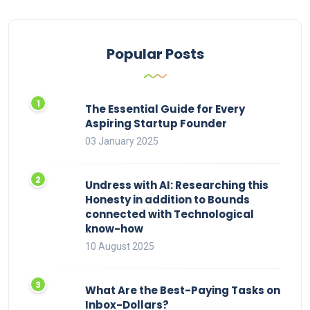
Popular Posts
The Essential Guide for Every
Aspiring Startup Founder
03 January 2025
Undress with AI: Researching this
Honesty in addition to Bounds
connected with Technological
know-how
10 August 2025
What Are the Best-Paying Tasks on
Inbox-Dollars?