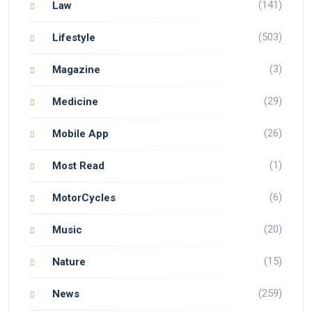
(141)
Law
(503)
Lifestyle
(3)
Magazine
(29)
Medicine
(26)
Mobile App
(1)
Most Read
(6)
MotorCycles
(20)
Music
(15)
Nature
(259)
News