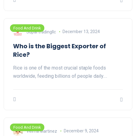
Food And Drink
Supal tradingllc
December 13, 2024
Who is the Biggest Exporter of
Rice?
Rice is one of the most crucial staple foods
worldwide, feeding billions of people daily.…
Food And Drink
Velma Martinez
December 9, 2024