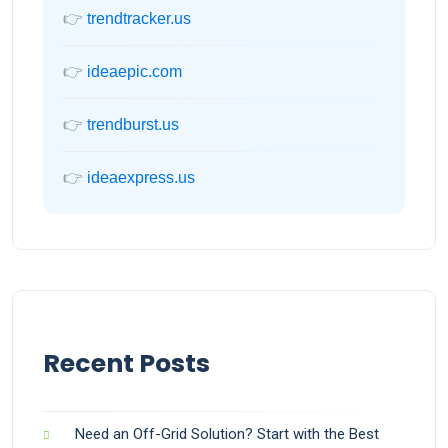
👉
trendtracker.us
👉
ideaepic.com
👉
trendburst.us
👉
ideaexpress.us
Recent Posts
Need an Off-Grid Solution? Start with the Best