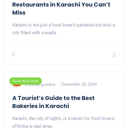
Restaurants in Karachi You Can’t
Miss
Karachi is not just a food lover's paradise but also a
city filled with visually…
Food And Drink
unitedking online
December 26, 2024
A Tourist’s Guide to the Best
Bakeries in Karachi
Karachi, the city of lights, is a haven for food lovers,
offering a vast array…