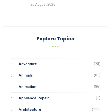
20 August 2025
Explore Topics
(78)
Adventure
(81)
Animals
(86)
Animation
(1)
Appliance Repair
(111)
Architecture