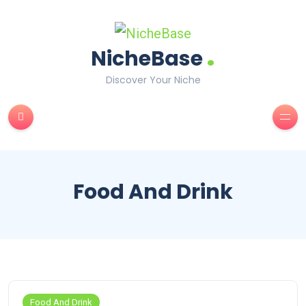
.
NicheBase
Discover Your Niche
Food And Drink
Food And Drink