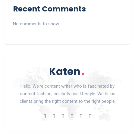
Recent Comments
No comments to show.
Hello, We’re content writer who is fascinated by
content fashion, celebrity and lifestyle. We helps
clients bring the right content to the right people.