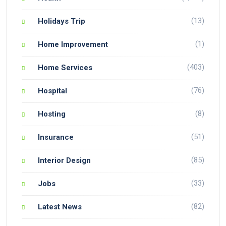
(13)
Holidays Trip
(1)
Home Improvement
(403)
Home Services
(76)
Hospital
(8)
Hosting
(51)
Insurance
(85)
Interior Design
(33)
Jobs
(82)
Latest News