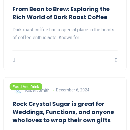
From Bean to Brew: Exploring the
Rich World of Dark Roast Coffee
Dark roast coffee has a special place in the hearts
of coffee enthusiasts. Known for…
Food And Drink
Robert Smith
December 6, 2024
Rock Crystal Sugar is great for
Weddings, Functions, and anyone
who loves to wrap their own gifts