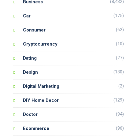
(8,432)
Business
(175)
Car
(62)
Consumer
(10)
Cryptocurrency
(77)
Dating
(130)
Design
(2)
Digital Marketing
(129)
DIY Home Decor
(94)
Doctor
(96)
Ecommerce