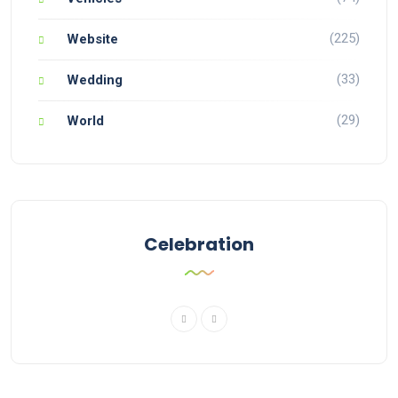
(225)
Website
(33)
Wedding
(29)
World
Celebration