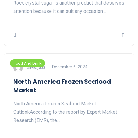
Rock crystal sugar is another product that deserves
attention because it can suit any occasion…
Food And Drink
olivia jass
December 6, 2024
North America Frozen Seafood
Market
North America Frozen Seafood Market
OutlookAccording to the report by Expert Market
Research (EMR), the…