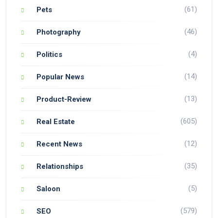
(61)
Pets
(46)
Photography
(4)
Politics
(14)
Popular News
(13)
Product-Review
(605)
Real Estate
(12)
Recent News
(35)
Relationships
(5)
Saloon
(579)
SEO