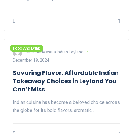
Food And Drink
Mumbai Masala Indian Leyland
December 18, 2024
Savoring Flavor: Affordable Indian
Takeaway Choices in Leyland You
Can’t Miss
Indian cuisine has become a beloved choice across
the globe for its bold flavors, aromatic…