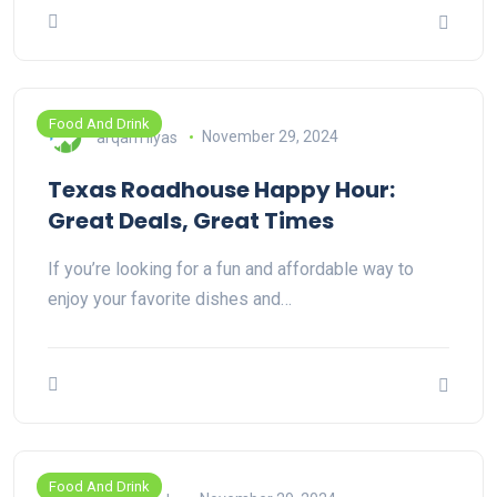
Food And Drink
arqam ilyas
November 29, 2024
Texas Roadhouse Happy Hour:
Great Deals, Great Times
If you’re looking for a fun and affordable way to
enjoy your favorite dishes and…
Food And Drink