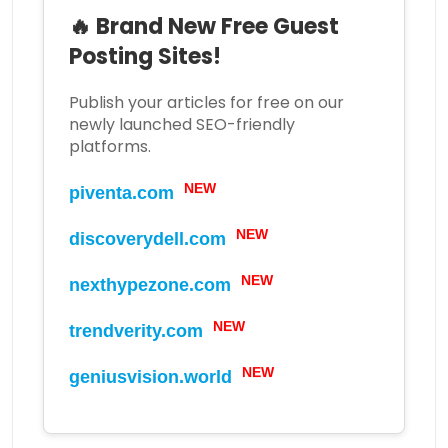
🔥 Brand New Free Guest
Posting Sites!
Publish your articles for free on our
newly launched SEO-friendly
platforms.
NEW
piventa.com
NEW
discoverydell.com
NEW
nexthypezone.com
NEW
trendverity.com
NEW
geniusvision.world