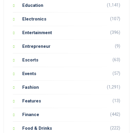
(1,141)
Education
(107)
Electronics
(396)
Entertainment
(9)
Entrepreneur
(63)
Escorts
(57)
Events
(1,291)
Fashion
(13)
Features
(442)
Finance
(222)
Food & Drinks