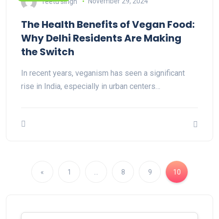
reetu singh
November 29, 2024
The Health Benefits of Vegan Food:
Why Delhi Residents Are Making
the Switch
In recent years, veganism has seen a significant
rise in India, especially in urban centers…
«
1
…
8
9
10