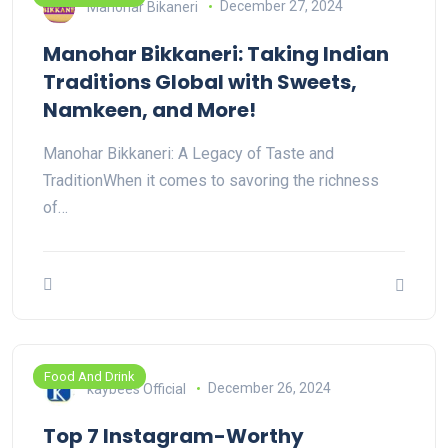
Manohar Bikaneri
December 27, 2024
Manohar Bikkaneri: Taking Indian
Traditions Global with Sweets,
Namkeen, and More!
Manohar Bikkaneri: A Legacy of Taste and
TraditionWhen it comes to savoring the richness
of…
Food And Drink
kaybees Official
December 26, 2024
Top 7 Instagram-Worthy