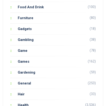
(100)
Food And Drink
(80)
Furniture
(18)
Gadgets
(38)
Gambling
(78)
Game
(162)
Games
(59)
Gardening
(253)
General
(33)
Hair
(3,536)
Health