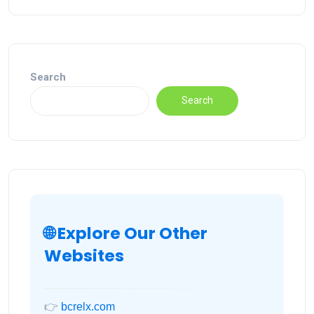
Search
Search
🌐 Explore Our Other
Websites
👉
bcrelx.com