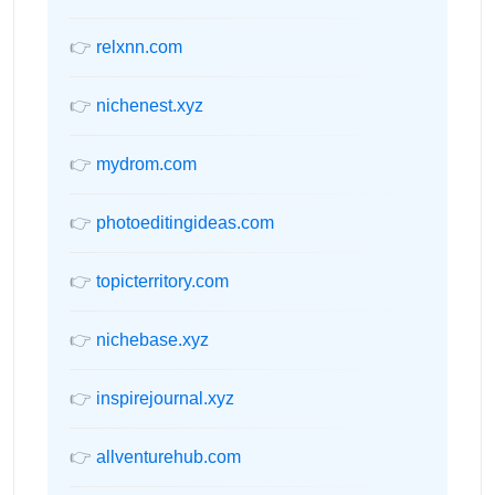
👉
relxnn.com
👉
nichenest.xyz
👉
mydrom.com
👉
photoeditingideas.com
👉
topicterritory.com
👉
nichebase.xyz
👉
inspirejournal.xyz
👉
allventurehub.com