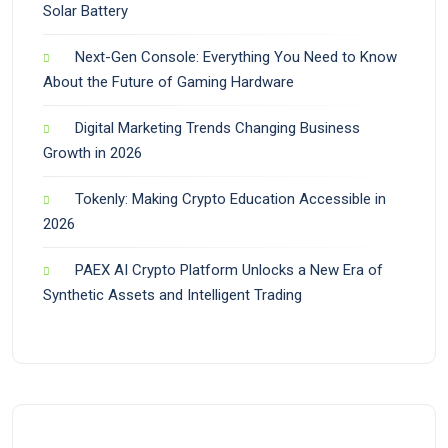
Solar Battery
Next-Gen Console: Everything You Need to Know
About the Future of Gaming Hardware
Digital Marketing Trends Changing Business
Growth in 2026
Tokenly: Making Crypto Education Accessible in
2026
PAEX AI Crypto Platform Unlocks a New Era of
Synthetic Assets and Intelligent Trading