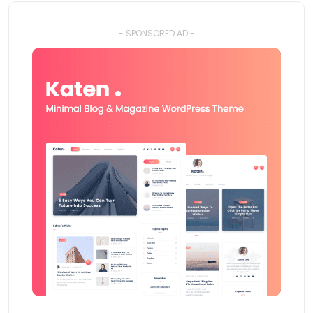
- SPONSORED AD -