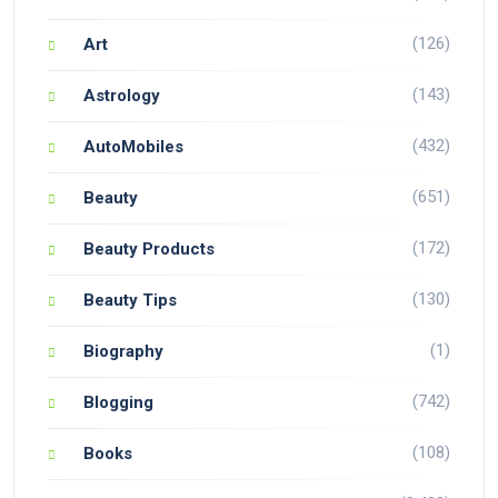
(126)
Art
(143)
Astrology
(432)
AutoMobiles
(651)
Beauty
(172)
Beauty Products
(130)
Beauty Tips
(1)
Biography
(742)
Blogging
(108)
Books