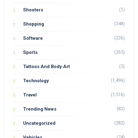
(1)
Shooters
(348)
Shopping
(226)
Software
(265)
Sports
(5)
Tattoos And Body Art
(1,496)
Technology
(1,516)
Travel
(82)
Trending News
(282)
Uncategorized
(74)
Vehicles