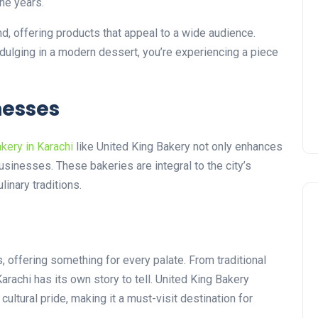
the years.
nd, offering products that appeal to a wide audience.
indulging in a modern dessert, you’re experiencing a piece
nesses
kery in Karachi
like United King Bakery not only enhances
usinesses. These bakeries are integral to the city’s
linary traditions.
s, offering something for every palate. From traditional
arachi has its own story to tell. United King Bakery
 cultural pride, making it a must-visit destination for