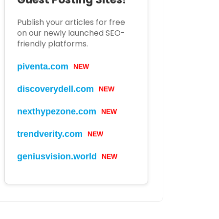
Publish your articles for free
on our newly launched SEO-
friendly platforms.
piventa.com
NEW
discoverydell.com
NEW
nexthypezone.com
NEW
trendverity.com
NEW
geniusvision.world
NEW