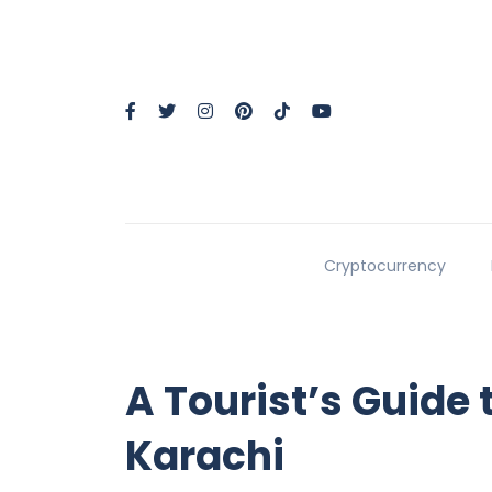
Cryptocurrency
A Tourist’s Guide 
Karachi