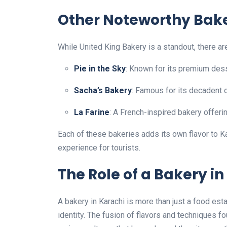
Other Noteworthy Bake
While United King Bakery is a standout, there ar
Pie in the Sky
: Known for its premium des
Sacha’s Bakery
: Famous for its decadent
La Farine
: A French-inspired bakery offeri
Each of these bakeries adds its own flavor to 
experience for tourists.
The Role of a Bakery in
A bakery in Karachi is more than just a food establ
identity. The fusion of flavors and techniques 