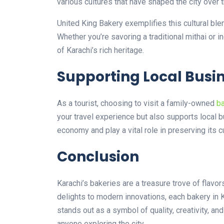
various cultures that have shaped the city over 
United King Bakery exemplifies this cultural ble
Whether you’re savoring a traditional mithai or 
of Karachi’s rich heritage.
Supporting Local Busi
As a tourist, choosing to visit a family-owned
ba
your travel experience but also supports local b
economy and play a vital role in preserving its cu
Conclusion
Karachi’s bakeries are a treasure trove of flavor
delights to modern innovations, each bakery in K
stands out as a symbol of quality, creativity, and
anyone exploring the city.