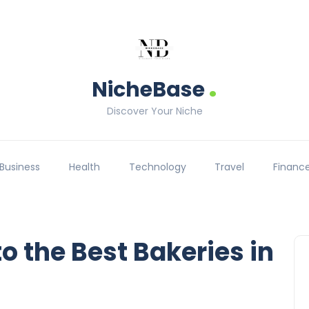
.
NicheBase
Discover Your Niche
Business
Health
Technology
Travel
Financ
to the Best Bakeries in