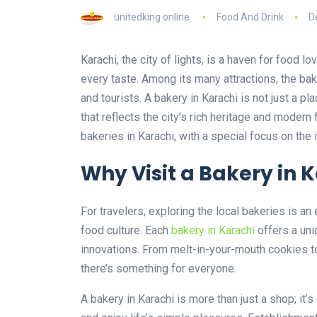
unitedking online
Food And Drink
D
Karachi, the city of lights, is a haven for food lo
every taste. Among its many attractions, the bak
and tourists. A bakery in Karachi is not just a pl
that reflects the city’s rich heritage and modern
bakeries in Karachi, with a special focus on the
Why Visit a Bakery in 
For travelers, exploring the local bakeries is an
food culture. Each
bakery in Karachi
offers a uni
innovations. From melt-in-your-mouth cookies to
there’s something for everyone.
A bakery in Karachi is more than just a shop; it’