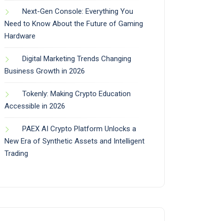
Next-Gen Console: Everything You
Need to Know About the Future of Gaming
Hardware
Digital Marketing Trends Changing
Business Growth in 2026
Tokenly: Making Crypto Education
Accessible in 2026
PAEX AI Crypto Platform Unlocks a
New Era of Synthetic Assets and Intelligent
Trading