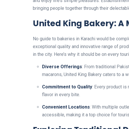
and enjoy life’s simple pleasures. Establishmen
bringing people together through their delectabl
United King Bakery: A 
No guide to bakeries in Karachi would be compl
exceptional quality and innovative range of pr
in the city. Here’s why it should be on every touris
Diverse Offerings
: From traditional Pakis
macarons, United King Bakery caters to a w
Commitment to Quality
: Every product is
flavor in every bite.
Convenient Locations
: With multiple outl
accessible, making it a top choice for touri