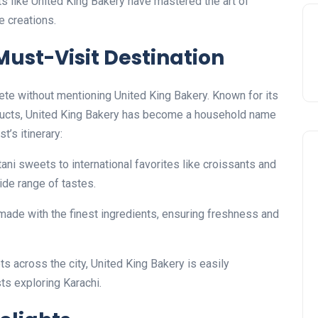
ts like United King Bakery have mastered the art of
e creations.
Must-Visit Destination
ete without mentioning United King Bakery. Known for its
oducts, United King Bakery has become a household name
t’s itinerary:
tani sweets to international favorites like croissants and
ide range of tastes.
 made with the finest ingredients, ensuring freshness and
ets across the city, United King Bakery is easily
sts exploring Karachi.