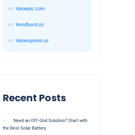
👉
ideaepic.com
👉
trendburst.us
👉
ideaexpress.us
Recent Posts
Need an Off-Grid Solution? Start with
the Best Solar Battery