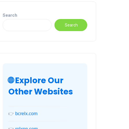
Search
Search
🌐 Explore Our
Other Websites
👉
bcrelx.com
👉
relxnn.com