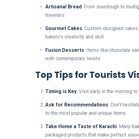
Artisanal Bread
: From sourdough to multigr
travelers.
Gourmet Cakes
: Custom-designed cakes f
bakery’s creativity and skill.
Fusion Desserts
: Items like chocolate s
with contemporary twists.
Top Tips for Tourists V
Timing is Key
: Visit early in the morning 
Ask for Recommendations
: Don’t hesitat
to the most popular and unique items.
Take Home a Taste of Karachi
: Many bak
packaged products that make perfect souve