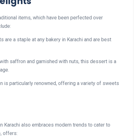
elights
traditional items, which have been perfected over
clude:
ts are a staple at any bakery in Karachi and are best
with saffron and garnished with nuts, this dessert is a
tage.
on is particularly renowned, offering a variety of sweets
y in Karachi also embraces modern trends to cater to
, offers: