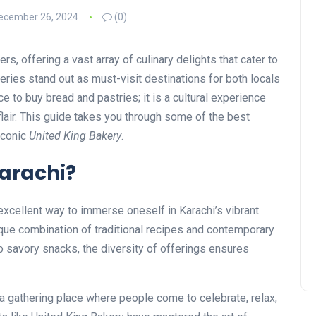
ecember 26, 2024
(0)
vers, offering a vast array of culinary delights that cater to
eries stand out as must-visit destinations for both locals
ace to buy bread and pastries; it is a cultural experience
 flair. This guide takes you through some of the best
 iconic
United King Bakery
.
Karachi?
 excellent way to immerse oneself in Karachi’s vibrant
que combination of traditional recipes and contemporary
 savory snacks, the diversity of offerings ensures
s a gathering place where people come to celebrate, relax,