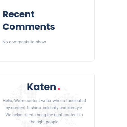
Recent
Comments
No comments to show.
Hello, We’re content writer who is fascinated
by content fashion, celebrity and lifestyle.
We helps clients bring the right content to
the right people.