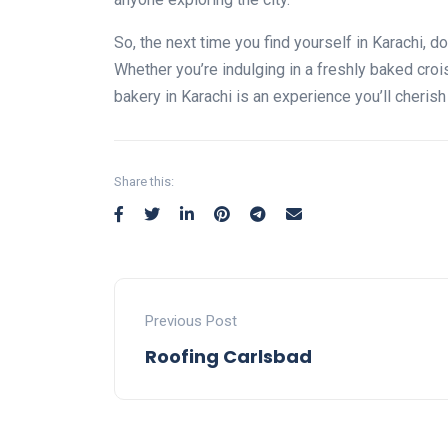
So, the next time you find yourself in Karachi, d
Whether you’re indulging in a freshly baked crois
bakery in Karachi is an experience you’ll cherish
Share this:
Previous Post
Roofing Carlsbad