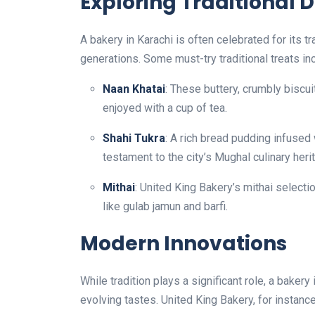
Exploring Traditional D
A bakery in Karachi is often celebrated for its 
generations. Some must-try traditional treats in
Naan Khatai
: These buttery, crumbly biscui
enjoyed with a cup of tea.
Shahi Tukra
: A rich bread pudding infused 
testament to the city’s Mughal culinary heri
Mithai
: United King Bakery’s mithai selecti
like gulab jamun and barfi.
Modern Innovations
While tradition plays a significant role, a baker
evolving tastes. United King Bakery, for instance