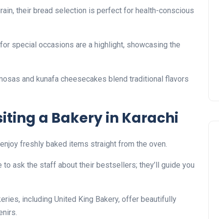
ain, their bread selection is perfect for health-conscious
or special occasions are a highlight, showcasing the
amosas and kunafa cheesecakes blend traditional flavors
isiting a Bakery in Karachi
to enjoy freshly baked items straight from the oven.
e to ask the staff about their bestsellers; they’ll guide you
eries, including United King Bakery, offer beautifully
nirs.