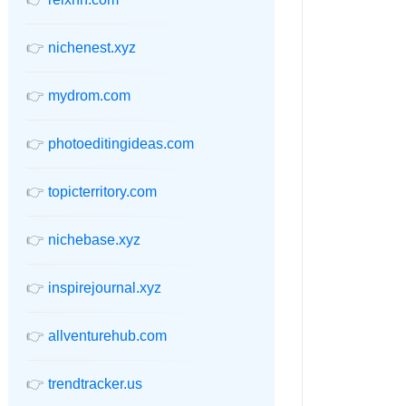
👉
nichenest.xyz
👉
mydrom.com
👉
photoeditingideas.com
👉
topicterritory.com
👉
nichebase.xyz
👉
inspirejournal.xyz
👉
allventurehub.com
👉
trendtracker.us