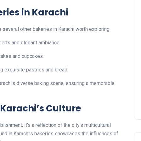
ries in Karachi
e several other bakeries in Karachi worth exploring:
serts and elegant ambiance.
 cakes and cupcakes.
ng exquisite pastries and bread.
Karachi’s diverse baking scene, ensuring a memorable
 Karachi’s Culture
ishment; it’s a reflection of the city’s multicultural
found in Karachi’s bakeries showcases the influences of