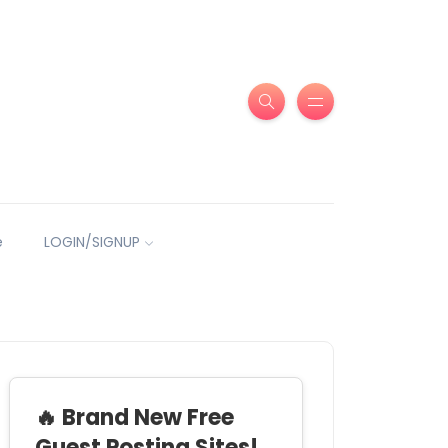
e
LOGIN/SIGNUP
🔥 Brand New Free
Guest Posting Sites!