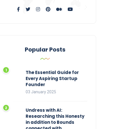
Popular Posts
The Essential Guide for
Every Aspiring Startup
Founder
03 January 2025
Undress with AI:
Researching this Honesty
in addition to Bounds
connected with