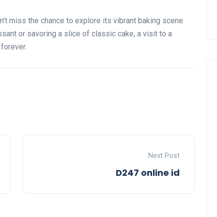
on’t miss the chance to explore its vibrant baking scene.
sant or savoring a slice of classic cake, a visit to a
 forever.
Next Post
D247 online id