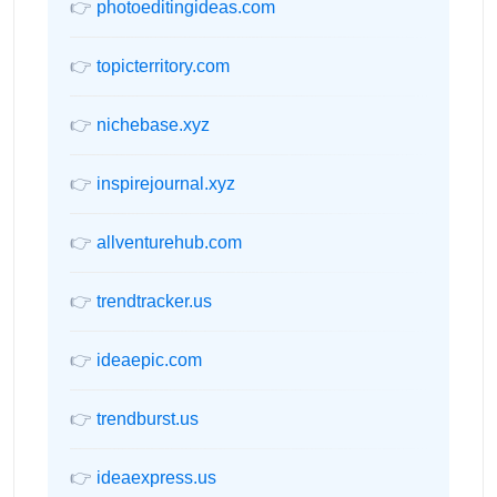
👉
photoeditingideas.com
👉
topicterritory.com
👉
nichebase.xyz
👉
inspirejournal.xyz
👉
allventurehub.com
👉
trendtracker.us
👉
ideaepic.com
👉
trendburst.us
👉
ideaexpress.us