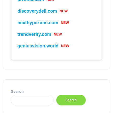
NEW
discoverydell.com
NEW
nexthypezone.com
NEW
trendverity.com
NEW
geniusvision.world
Search
Search