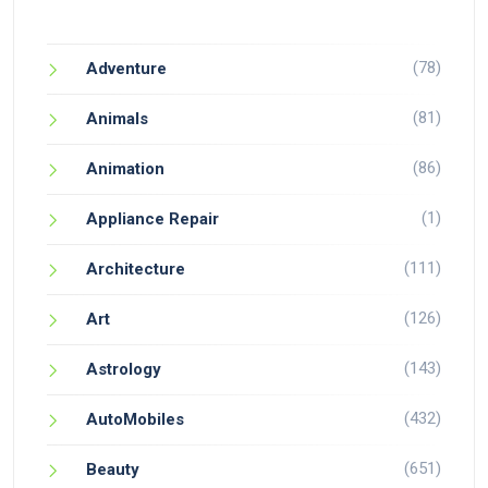
(78)
Adventure
(81)
Animals
(86)
Animation
(1)
Appliance Repair
(111)
Architecture
(126)
Art
(143)
Astrology
(432)
AutoMobiles
(651)
Beauty