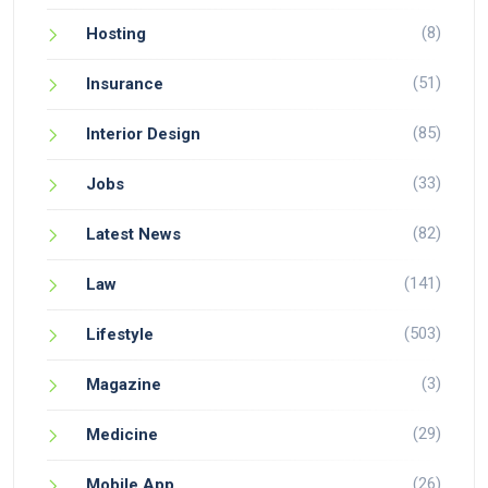
(8)
Hosting
(51)
Insurance
(85)
Interior Design
(33)
Jobs
(82)
Latest News
(141)
Law
(503)
Lifestyle
(3)
Magazine
(29)
Medicine
(26)
Mobile App