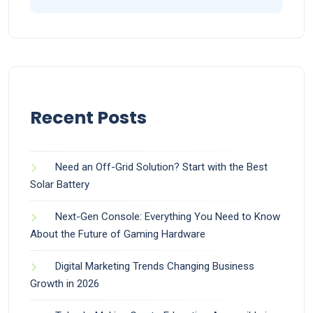
Recent Posts
Need an Off-Grid Solution? Start with the Best
Solar Battery
Next-Gen Console: Everything You Need to Know
About the Future of Gaming Hardware
Digital Marketing Trends Changing Business
Growth in 2026