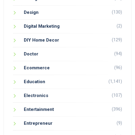
(130)
Design
(2)
Digital Marketing
(129)
DIY Home Decor
(94)
Doctor
(96)
Ecommerce
(1,141)
Education
(107)
Electronics
(396)
Entertainment
(9)
Entrepreneur