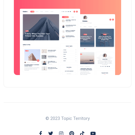
© 2023 Topic Territory