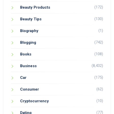
(172)
Beauty Products
(130)
Beauty Tips
(1)
Biography
(742)
Blogging
(108)
Books
(8,432)
Business
(175)
Car
(62)
Consumer
(10)
Cryptocurrency
(77)
Dating