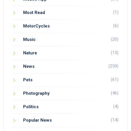
(1)
Most Read
(6)
MotorCycles
(20)
Music
(15)
Nature
(259)
News
(61)
Pets
(46)
Photography
(4)
Politics
(14)
Popular News