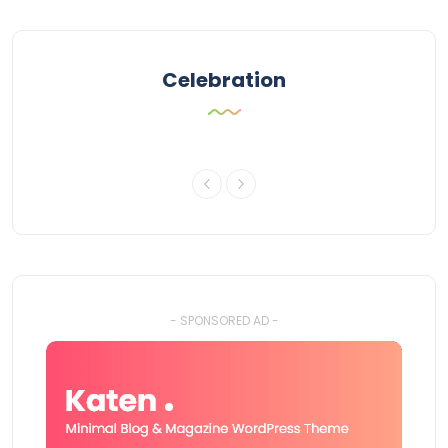
Celebration
- SPONSORED AD -