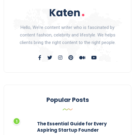
Hello, We’re content writer who is fascinated by
content fashion, celebrity and lifestyle. We helps
clients bring the right content to the right people.
Popular Posts
The Essential Guide for Every
Aspiring Startup Founder