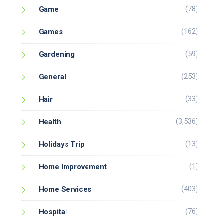
(78)
Game
(162)
Games
(59)
Gardening
(253)
General
(33)
Hair
(3,536)
Health
(13)
Holidays Trip
(1)
Home Improvement
(403)
Home Services
(76)
Hospital