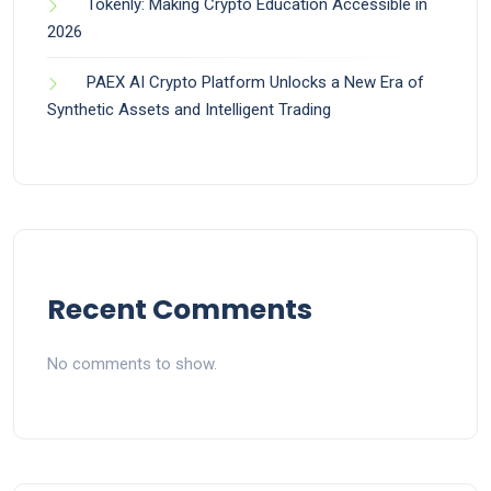
Tokenly: Making Crypto Education Accessible in
2026
PAEX AI Crypto Platform Unlocks a New Era of
Synthetic Assets and Intelligent Trading
Recent Comments
No comments to show.