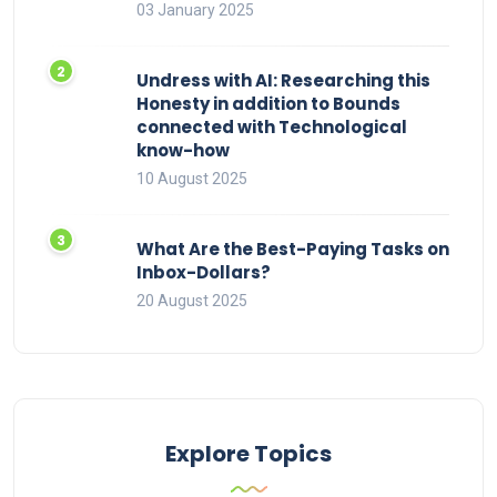
03 January 2025
Undress with AI: Researching this
Honesty in addition to Bounds
connected with Technological
know-how
10 August 2025
What Are the Best-Paying Tasks on
Inbox-Dollars?
20 August 2025
Explore Topics