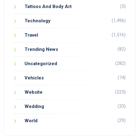
(5)
Tattoos And Body Art
(1,496)
Technology
(1,516)
Travel
(82)
Trending News
(282)
Uncategorized
(74)
Vehicles
(225)
Website
(33)
Wedding
(29)
World