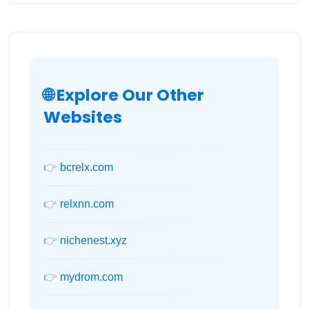
🌐 Explore Our Other
Websites
👉
bcrelx.com
👉
relxnn.com
👉
nichenest.xyz
👉
mydrom.com