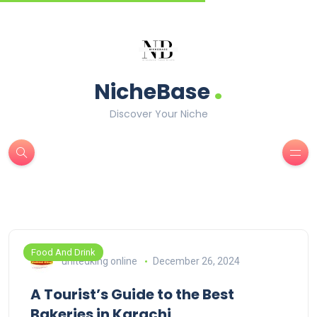
.
NicheBase
Discover Your Niche
Food And Drink
unitedking online
December 26, 2024
A Tourist’s Guide to the Best
Bakeries in Karachi