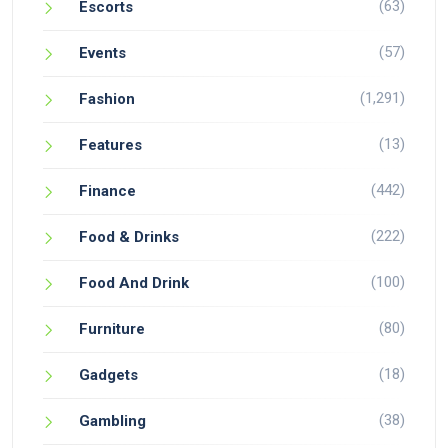
(63)
Escorts
(57)
Events
(1,291)
Fashion
(13)
Features
(442)
Finance
(222)
Food & Drinks
(100)
Food And Drink
(80)
Furniture
(18)
Gadgets
(38)
Gambling