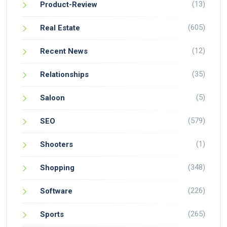
(13)
Product-Review
(605)
Real Estate
(12)
Recent News
(35)
Relationships
(5)
Saloon
(579)
SEO
(1)
Shooters
(348)
Shopping
(226)
Software
(265)
Sports