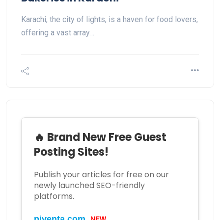
Karachi, the city of lights, is a haven for food lovers,
offering a vast array…
🔥 Brand New Free Guest
Posting Sites!
Publish your articles for free on our
newly launched SEO-friendly
platforms.
NEW
piventa.com