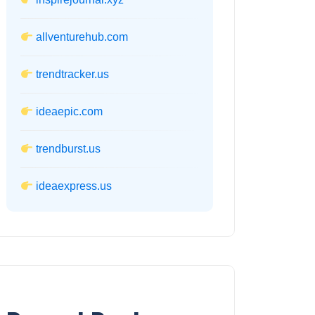
allventurehub.com
trendtracker.us
ideaepic.com
trendburst.us
ideaexpress.us