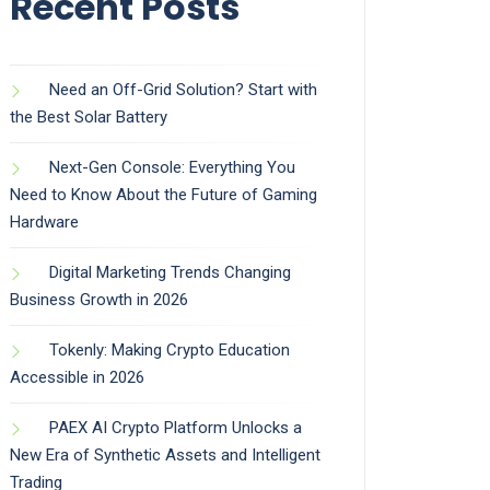
Recent Posts
Need an Off-Grid Solution? Start with
the Best Solar Battery
Next-Gen Console: Everything You
Need to Know About the Future of Gaming
Hardware
Digital Marketing Trends Changing
Business Growth in 2026
Tokenly: Making Crypto Education
Accessible in 2026
PAEX AI Crypto Platform Unlocks a
New Era of Synthetic Assets and Intelligent
Trading