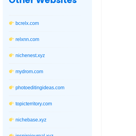
Other Websites
bcrelx.com
relxnn.com
nichenest.xyz
mydrom.com
photoeditingideas.com
topicterritory.com
nichebase.xyz
inspirejournal.xyz