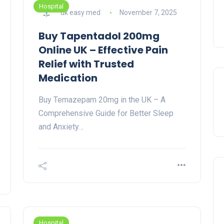
Hospital
uk easy med
November 7, 2025
Buy Tapentadol 200mg
Online UK – Effective Pain
Relief with Trusted
Medication
Buy Temazepam 20mg in the UK – A
Comprehensive Guide for Better Sleep
and Anxiety…
Hospital