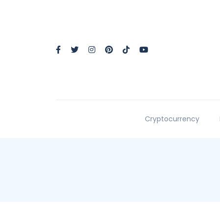
Cryptocurrency