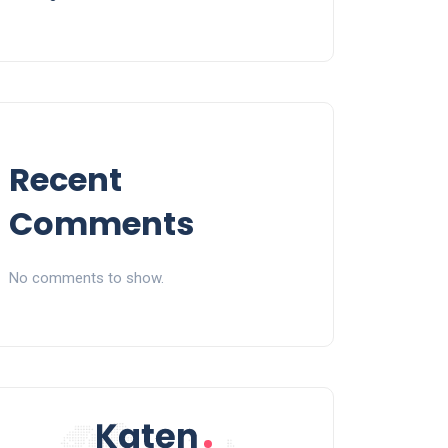
Recent
Comments
No comments to show.