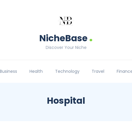
.
NicheBase
Discover Your Niche
Business
Health
Technology
Travel
Financ
Hospital