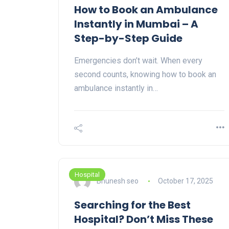
How to Book an Ambulance
Instantly in Mumbai – A
Step-by-Step Guide
Emergencies don’t wait. When every
second counts, knowing how to book an
ambulance instantly in…
Hospital
Bhunesh seo
October 17, 2025
Searching for the Best
Hospital? Don’t Miss These