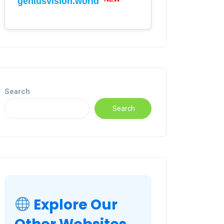
geniusvision.world
Search
Search
Explore Our