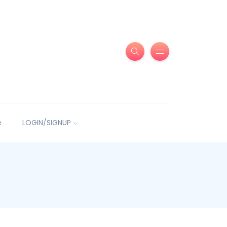
e
LOGIN/SIGNUP