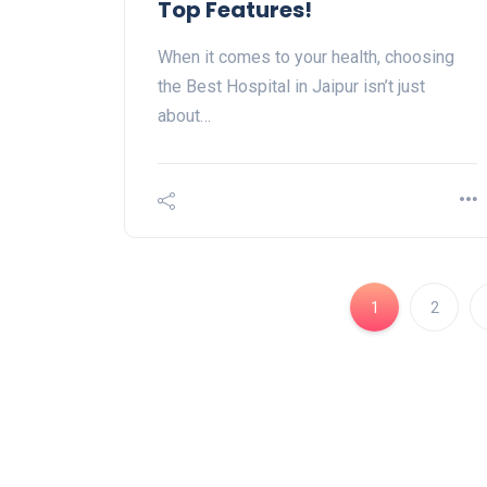
Top Features!
When it comes to your health, choosing
the Best Hospital in Jaipur isn’t just
about…
1
2