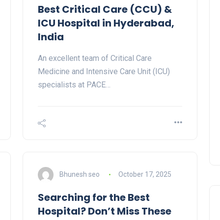
Best Critical Care (CCU) &
ICU Hospital in Hyderabad,
India
An excellent team of Critical Care
Medicine and Intensive Care Unit (ICU)
specialists at PACE…
Bhunesh seo
October 17, 2025
Searching for the Best
Hospital? Don’t Miss These