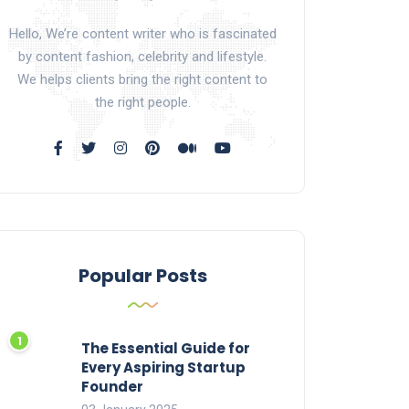
Hello, We’re content writer who is fascinated
by content fashion, celebrity and lifestyle.
We helps clients bring the right content to
the right people.
Popular Posts
The Essential Guide for
Every Aspiring Startup
Founder