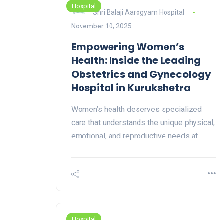
Hospital
Shri Balaji Aarogyam Hospital
November 10, 2025
Empowering Women’s
Health: Inside the Leading
Obstetrics and Gynecology
Hospital in Kurukshetra
Women’s health deserves specialized
care that understands the unique physical,
emotional, and reproductive needs at…
Hospital