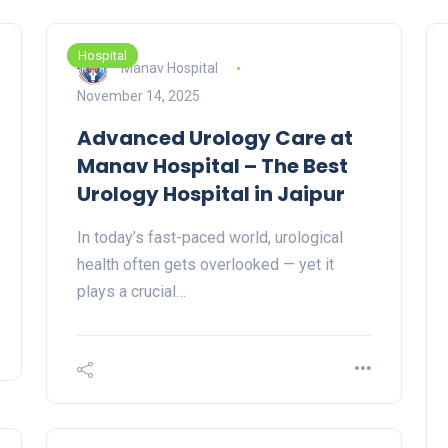
Hospital
Manav Hospital
November 14, 2025
Advanced Urology Care at
Manav Hospital – The Best
Urology Hospital in Jaipur
In today’s fast-paced world, urological
health often gets overlooked — yet it
plays a crucial…