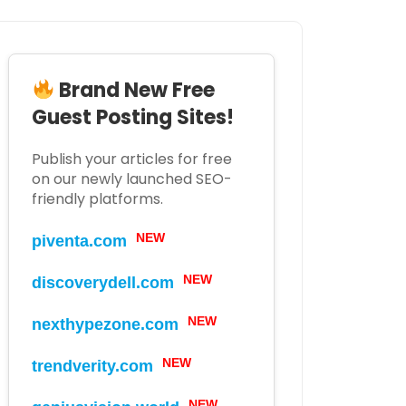
Brand New Free
Guest Posting Sites!
Publish your articles for free
on our newly launched SEO-
friendly platforms.
NEW
piventa.com
NEW
discoverydell.com
NEW
nexthypezone.com
NEW
trendverity.com
NEW