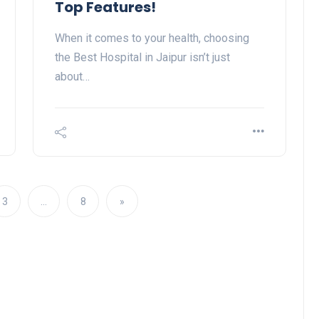
Top Features!
When it comes to your health, choosing
the Best Hospital in Jaipur isn’t just
about…
3
…
8
»