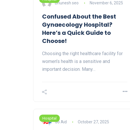
Bhunesh seo
November 6, 2025
Confused About the Best
Gynaecology Hospital?
Here’s a Quick Guide to
Choose!
Choosing the right healthcare facility for
women’s health is a sensitive and
important decision. Many…
Hospital
Go Aid
October 27, 2025