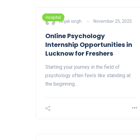
Hospital
Anjali singh
November 25, 2025
Online Psychology
Internship Opportunities in
Lucknow for Freshers
Starting your journey in the field of
psychology often feels like standing at
the beginning…