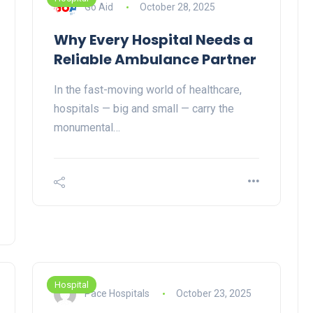
Go Aid
October 28, 2025
Why Every Hospital Needs a
Reliable Ambulance Partner
In the fast-moving world of healthcare,
hospitals — big and small — carry the
monumental…
Hospital
Pace Hospitals
October 23, 2025