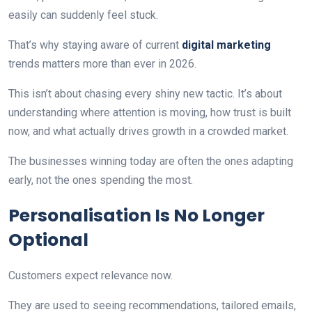
easily can suddenly feel stuck.
That’s why staying aware of current
digital marketing
trends matters more than ever in 2026.
This isn’t about chasing every shiny new tactic. It’s about
understanding where attention is moving, how trust is built
now, and what actually drives growth in a crowded market.
The businesses winning today are often the ones adapting
early, not the ones spending the most.
Personalisation Is No Longer
Optional
Customers expect relevance now.
They are used to seeing recommendations, tailored emails,