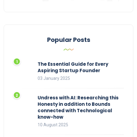
Popular Posts
The Essential Guide for Every
Aspiring Startup Founder
03 January 2025
Undress with AI: Researching this
Honesty in addition to Bounds
connected with Technological
know-how
10 August 2025