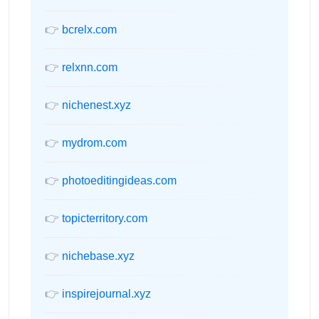
👉
bcrelx.com
👉
relxnn.com
👉
nichenest.xyz
👉
mydrom.com
👉
photoeditingideas.com
👉
topicterritory.com
👉
nichebase.xyz
👉
inspirejournal.xyz