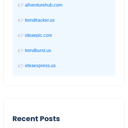
👉
allventurehub.com
👉
trendtracker.us
👉
ideaepic.com
👉
trendburst.us
👉
ideaexpress.us
Recent Posts