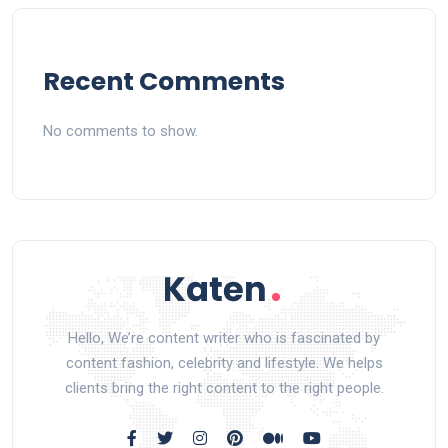
Recent Comments
No comments to show.
Hello, We’re content writer who is fascinated by
content fashion, celebrity and lifestyle. We helps
clients bring the right content to the right people.