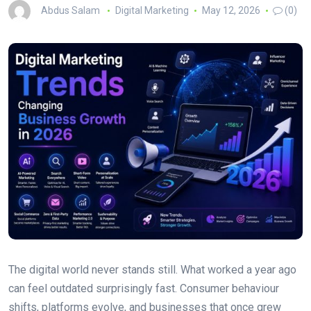
Abdus Salam
Digital Marketing
May 12, 2026
(0)
The digital world never stands still. What worked a year ago
can feel outdated surprisingly fast. Consumer behaviour
shifts, platforms evolve, and businesses that once grew