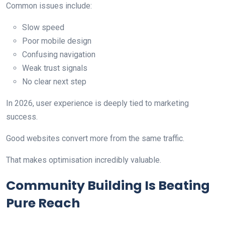
Common issues include:
Slow speed
Poor mobile design
Confusing navigation
Weak trust signals
No clear next step
In 2026, user experience is deeply tied to marketing
success.
Good websites convert more from the same traffic.
That makes optimisation incredibly valuable.
Community Building Is Beating
Pure Reach