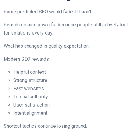
Some predicted SEO would fade. It hasn’t.
Search remains powerful because people still actively look
for solutions every day.
What has changed is quality expectation.
Modern SEO rewards:
Helpful content
Strong structure
Fast websites
Topical authority
User satisfaction
Intent alignment
Shortcut tactics continue losing ground.