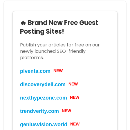
🔥 Brand New Free Guest
Posting Sites!
Publish your articles for free on our
newly launched SEO-friendly
platforms.
NEW
piventa.com
NEW
discoverydell.com
NEW
nexthypezone.com
NEW
trendverity.com
NEW
geniusvision.world