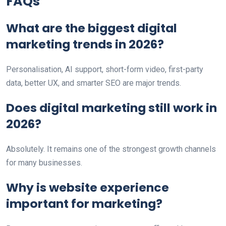
FAQs
What are the biggest digital
marketing trends in 2026?
Personalisation, AI support, short-form video, first-party
data, better UX, and smarter SEO are major trends.
Does digital marketing still work in
2026?
Absolutely. It remains one of the strongest growth channels
for many businesses.
Why is website experience
important for marketing?