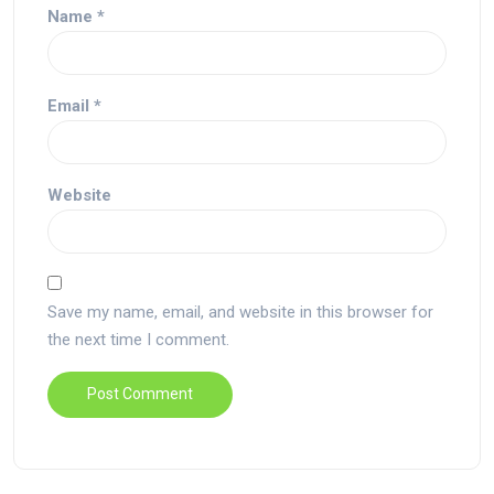
Name
*
Email
*
Website
Save my name, email, and website in this browser for
the next time I comment.