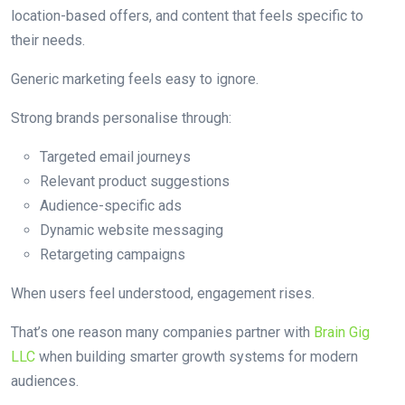
location-based offers, and content that feels specific to
their needs.
Generic marketing feels easy to ignore.
Strong brands personalise through:
Targeted email journeys
Relevant product suggestions
Audience-specific ads
Dynamic website messaging
Retargeting campaigns
When users feel understood, engagement rises.
That’s one reason many companies partner with
Brain Gig
LLC
when building smarter growth systems for modern
audiences.