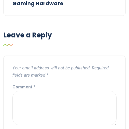
Gaming Hardware
Leave a Reply
Your email address will not be published.
Required
fields are marked
*
Comment
*