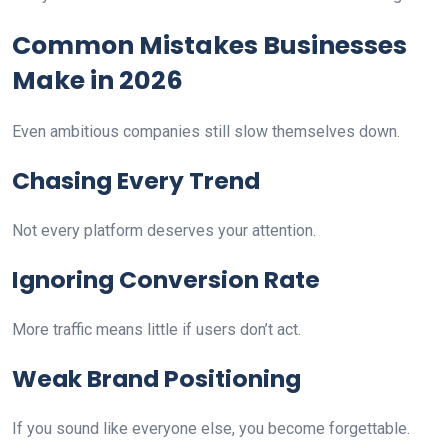
Common Mistakes Businesses
Make in 2026
Even ambitious companies still slow themselves down.
Chasing Every Trend
Not every platform deserves your attention.
Ignoring Conversion Rate
More traffic means little if users don’t act.
Weak Brand Positioning
If you sound like everyone else, you become forgettable.