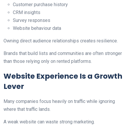
Customer purchase history
CRM insights
Survey responses
Website behaviour data
Owning direct audience relationships creates resilience.
Brands that build lists and communities are often stronger
than those relying only on rented platforms.
Website Experience Is a Growth
Lever
Many companies focus heavily on traffic while ignoring
where that traffic lands.
A weak website can waste strong marketing.