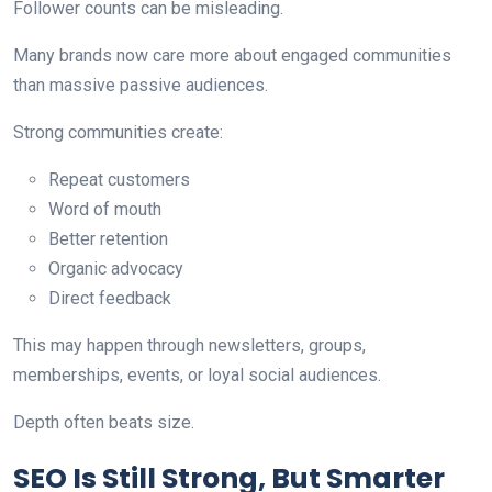
Follower counts can be misleading.
Many brands now care more about engaged communities
than massive passive audiences.
Strong communities create:
Repeat customers
Word of mouth
Better retention
Organic advocacy
Direct feedback
This may happen through newsletters, groups,
memberships, events, or loyal social audiences.
Depth often beats size.
SEO Is Still Strong, But Smarter