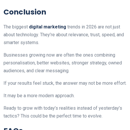
Conclusion
The biggest
digital marketing
trends in 2026 are not just
about technology. They’re about relevance, trust, speed, and
smarter systems.
Businesses growing now are often the ones combining
personalisation, better websites, stronger strategy, owned
audiences, and clear messaging.
If your results feel stuck, the answer may not be more effort.
It may be a more modern approach.
Ready to grow with today’s realities instead of yesterday’s
tactics? This could be the perfect time to evolve.