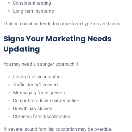
Consistent testing
Long-term systems
That combination tends to outperform hype-driven tactics.
Signs Your Marketing Needs
Updating
You may need a stronger approach if:
Leads feel inconsistent
Traffic doesn’t convert
Messaging feels generic
Competitors look sharper online
Growth has slowed
Channels feel disconnected
If several sound familiar, adaptation may be overdue.