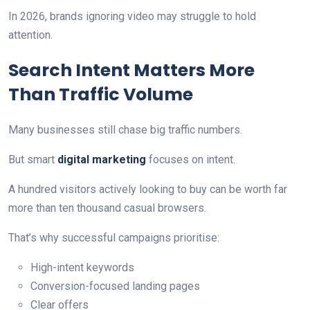
In 2026, brands ignoring video may struggle to hold
attention.
Search Intent Matters More
Than Traffic Volume
Many businesses still chase big traffic numbers.
But smart
digital marketing
focuses on intent.
A hundred visitors actively looking to buy can be worth far
more than ten thousand casual browsers.
That’s why successful campaigns prioritise:
High-intent keywords
Conversion-focused landing pages
Clear offers