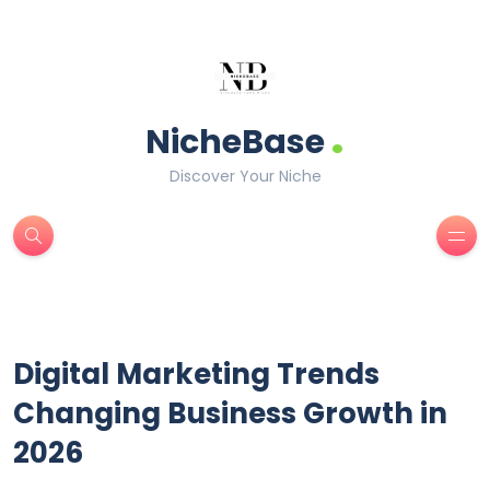
.
NicheBase
Discover Your Niche
Digital Marketing Trends
Changing Business Growth in
2026