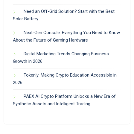
Need an Off-Grid Solution? Start with the Best
Solar Battery
Next-Gen Console: Everything You Need to Know
About the Future of Gaming Hardware
Digital Marketing Trends Changing Business
Growth in 2026
Tokenly: Making Crypto Education Accessible in
2026
PAEX AI Crypto Platform Unlocks a New Era of
Synthetic Assets and Intelligent Trading