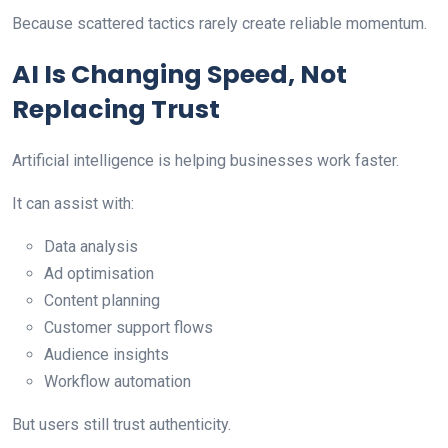
Because scattered tactics rarely create reliable momentum.
AI Is Changing Speed, Not
Replacing Trust
Artificial intelligence is helping businesses work faster.
It can assist with:
Data analysis
Ad optimisation
Content planning
Customer support flows
Audience insights
Workflow automation
But users still trust authenticity.