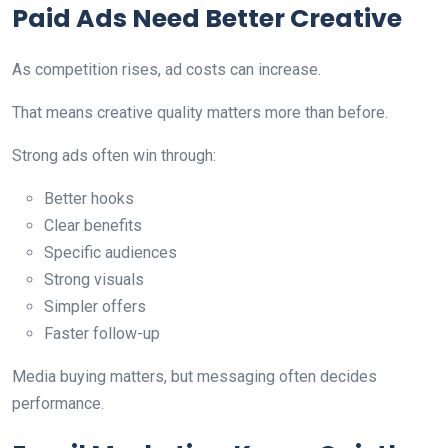
Paid Ads Need Better Creative
As competition rises, ad costs can increase.
That means creative quality matters more than before.
Strong ads often win through:
Better hooks
Clear benefits
Specific audiences
Strong visuals
Simpler offers
Faster follow-up
Media buying matters, but messaging often decides
performance.