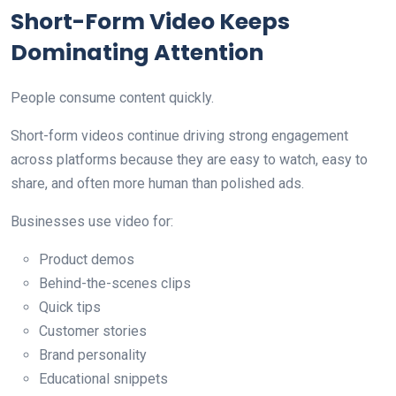
Short-Form Video Keeps
Dominating Attention
People consume content quickly.
Short-form videos continue driving strong engagement
across platforms because they are easy to watch, easy to
share, and often more human than polished ads.
Businesses use video for:
Product demos
Behind-the-scenes clips
Quick tips
Customer stories
Brand personality
Educational snippets