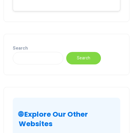
Search
Search
🌐 Explore Our Other
Websites