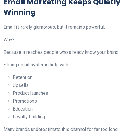
Email Marketing Keeps Quietly
Winning
Email is rarely glamorous, but it remains powerful.
Why?
Because it reaches people who already know your brand.
Strong email systems help with:
Retention
Upsells
Product launches
Promotions
Education
Loyalty building
Many brands underestimate this channel for far too long.