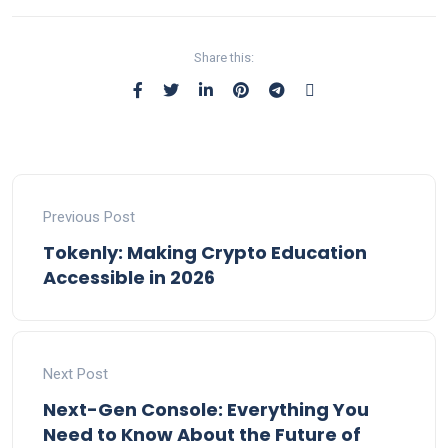
Share this:
Previous Post
Tokenly: Making Crypto Education
Accessible in 2026
Next Post
Next-Gen Console: Everything You
Need to Know About the Future of