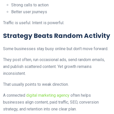
Strong calls to action
Better user journeys
Traffic is useful. Intent is powerful.
Strategy Beats Random Activity
Some businesses stay busy online but don’t move forward.
They post often, run occasional ads, send random emails,
and publish scattered content. Yet growth remains
inconsistent.
That usually points to weak direction.
A connected
digital marketing agency
often helps
businesses align content, paid traffic, SEO, conversion
strategy, and retention into one clear plan.