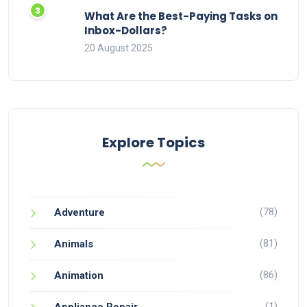
What Are the Best-Paying Tasks on
Inbox-Dollars?
20 August 2025
Explore Topics
(78)
Adventure
(81)
Animals
(86)
Animation
(1)
Appliance Repair