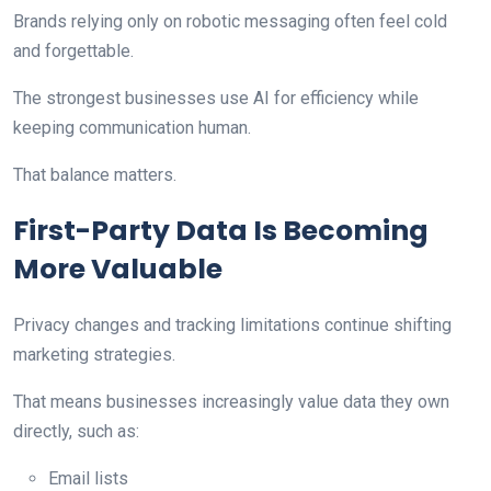
Brands relying only on robotic messaging often feel cold
and forgettable.
The strongest businesses use AI for efficiency while
keeping communication human.
That balance matters.
First-Party Data Is Becoming
More Valuable
Privacy changes and tracking limitations continue shifting
marketing strategies.
That means businesses increasingly value data they own
directly, such as:
Email lists