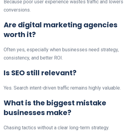
Because poor user experience wastes traffic and lowers
conversions.
Are digital marketing agencies
worth it?
Often yes, especially when businesses need strategy,
consistency, and better ROI.
Is SEO still relevant?
Yes. Search intent-driven traffic remains highly valuable.
What is the biggest mistake
businesses make?
Chasing tactics without a clear long-term strategy.