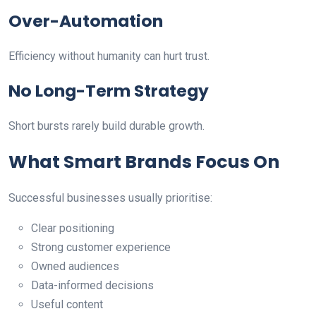
Over-Automation
Efficiency without humanity can hurt trust.
No Long-Term Strategy
Short bursts rarely build durable growth.
What Smart Brands Focus On
Successful businesses usually prioritise:
Clear positioning
Strong customer experience
Owned audiences
Data-informed decisions
Useful content