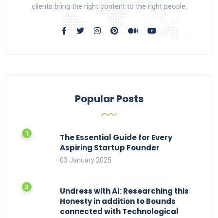
clients bring the right content to the right people.
Popular Posts
The Essential Guide for Every
Aspiring Startup Founder
03 January 2025
Undress with AI: Researching this
Honesty in addition to Bounds
connected with Technological