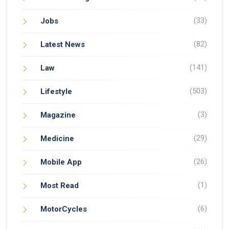
(33)
Jobs
(82)
Latest News
(141)
Law
(503)
Lifestyle
(3)
Magazine
(29)
Medicine
(26)
Mobile App
(1)
Most Read
(6)
MotorCycles