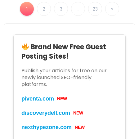
1
2
3
…
23
»
Brand New Free Guest
Posting Sites!
Publish your articles for free on our
newly launched SEO-friendly
platforms.
piventa.com
NEW
discoverydell.com
NEW
nexthypezone.com
NEW