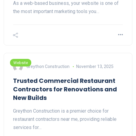
As a web-based business, your website is one of
the most important marketing tools you…
Website
Greython Construction
November 13, 2025
Trusted Commercial Restaurant
Contractors for Renovations and
New Builds
Greython Construction is a premier choice for
restaurant contractors near me, providing reliable
services for…