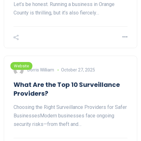
Let’s be honest. Running a business in Orange
County is thrilling, but it’s also fiercely…
Website
Dorris William
October 27, 2025
What Are the Top 10 Surveillance
Providers?
Choosing the Right Surveillance Providers for Safer
BusinessesModern businesses face ongoing
security risks—from theft and…