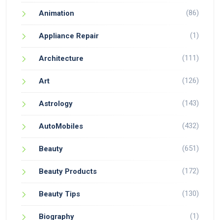
(86)
Animation
(1)
Appliance Repair
(111)
Architecture
(126)
Art
(143)
Astrology
(432)
AutoMobiles
(651)
Beauty
(172)
Beauty Products
(130)
Beauty Tips
(1)
Biography