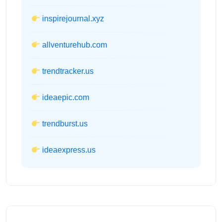
inspirejournal.xyz
allventurehub.com
trendtracker.us
ideaepic.com
trendburst.us
ideaexpress.us