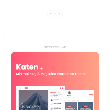
- SPONSORED AD -