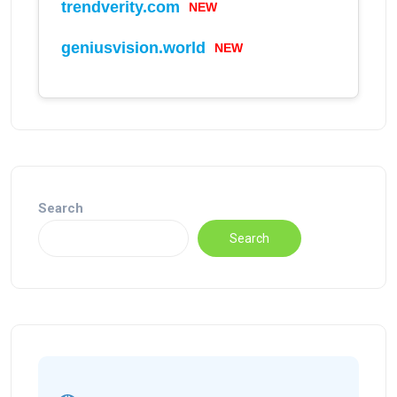
trendverity.com
NEW
geniusvision.world
NEW
Search
Search