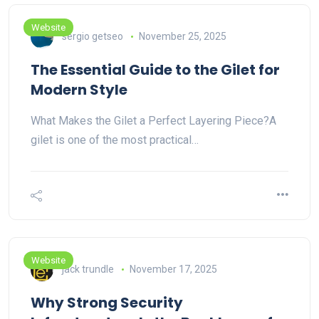
Website
sergio getseo
November 25, 2025
The Essential Guide to the Gilet for
Modern Style
What Makes the Gilet a Perfect Layering Piece?A
gilet is one of the most practical…
Website
jack trundle
November 17, 2025
Why Strong Security