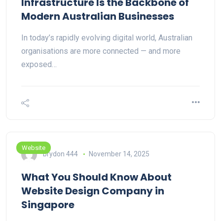
Infrastructure Is the Backbone of
Modern Australian Businesses
In today’s rapidly evolving digital world, Australian
organisations are more connected — and more
exposed…
Website
brydon 444
November 14, 2025
What You Should Know About
Website Design Company in
Singapore