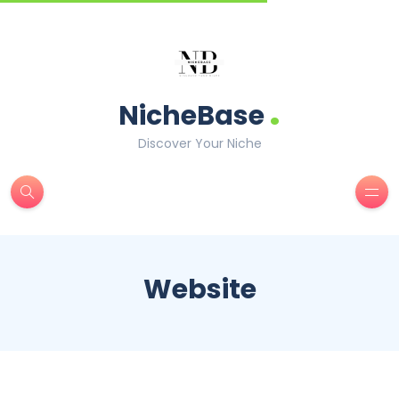
.
NicheBase
Discover Your Niche
Website