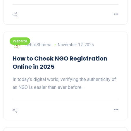
Website
nehal Sharma
November 12, 2025
How to Check NGO Registration
Online in 2025
In today’s digital world, verifying the authenticity of
an NGO is easier than ever before.…