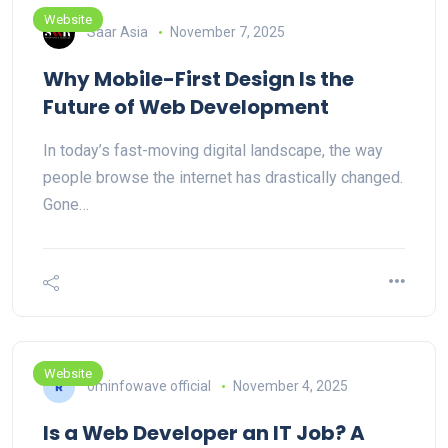
Website
Saar Asia
November 7, 2025
Why Mobile-First Design Is the
Future of Web Development
In today’s fast-moving digital landscape, the way
people browse the internet has drastically changed.
Gone…
Website
ominfowave official
November 4, 2025
Is a Web Developer an IT Job? A