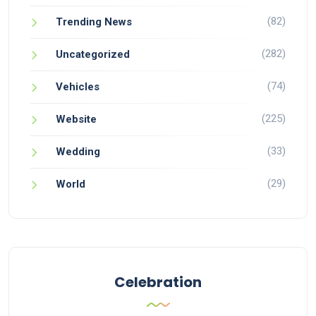
(82)
Trending News
(282)
Uncategorized
(74)
Vehicles
(225)
Website
(33)
Wedding
(29)
World
Celebration