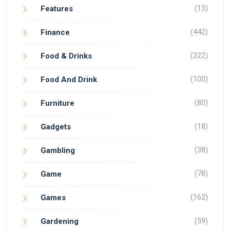
(13)
Features
(442)
Finance
(222)
Food & Drinks
(100)
Food And Drink
(80)
Furniture
(18)
Gadgets
(38)
Gambling
(78)
Game
(162)
Games
(59)
Gardening