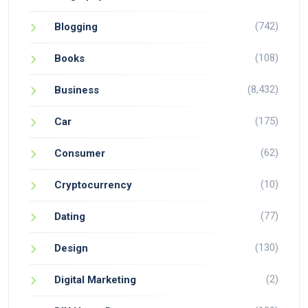
(742)
Blogging
(108)
Books
(8,432)
Business
(175)
Car
(62)
Consumer
(10)
Cryptocurrency
(77)
Dating
(130)
Design
(2)
Digital Marketing