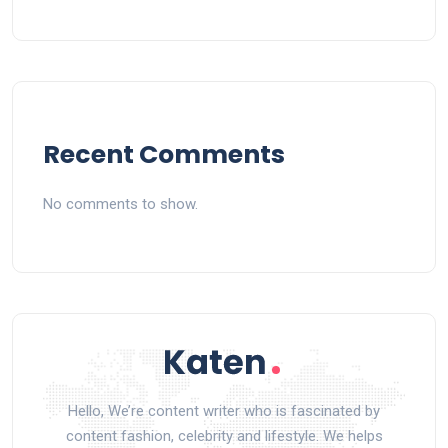
Recent Comments
No comments to show.
Hello, We’re content writer who is fascinated by
content fashion, celebrity and lifestyle. We helps