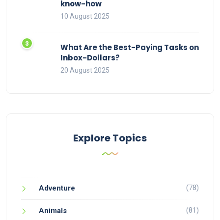
know-how
10 August 2025
What Are the Best-Paying Tasks on
Inbox-Dollars?
20 August 2025
Explore Topics
(78)
Adventure
(81)
Animals