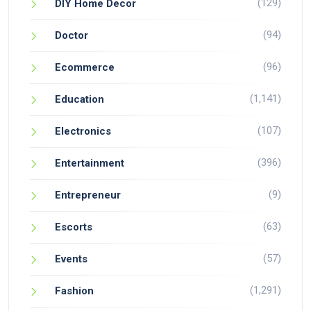
(129)
DIY Home Decor
(94)
Doctor
(96)
Ecommerce
(1,141)
Education
(107)
Electronics
(396)
Entertainment
(9)
Entrepreneur
(63)
Escorts
(57)
Events
(1,291)
Fashion