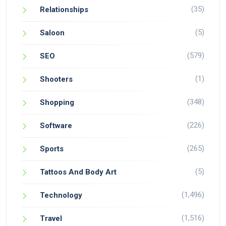
(35)
Relationships
(5)
Saloon
(579)
SEO
(1)
Shooters
(348)
Shopping
(226)
Software
(265)
Sports
(5)
Tattoos And Body Art
(1,496)
Technology
(1,516)
Travel