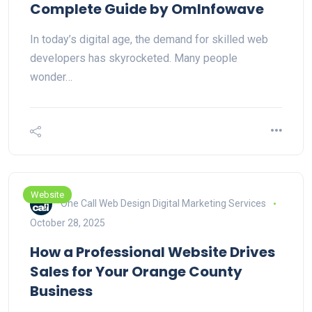
Complete Guide by OmInfowave
In today’s digital age, the demand for skilled web
developers has skyrocketed. Many people
wonder…
Website
One Call Web Design Digital Marketing Services
October 28, 2025
How a Professional Website Drives
Sales for Your Orange County
Business