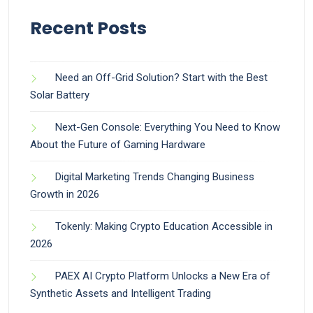
Recent Posts
Need an Off-Grid Solution? Start with the Best
Solar Battery
Next-Gen Console: Everything You Need to Know
About the Future of Gaming Hardware
Digital Marketing Trends Changing Business
Growth in 2026
Tokenly: Making Crypto Education Accessible in
2026
PAEX AI Crypto Platform Unlocks a New Era of
Synthetic Assets and Intelligent Trading