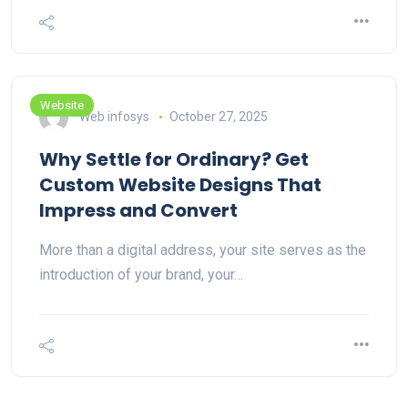
Website
Web infosys
October 27, 2025
Why Settle for Ordinary? Get
Custom Website Designs That
Impress and Convert
More than a digital address, your site serves as the
introduction of your brand, your…