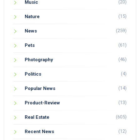
(20)
Music
(15)
Nature
(259)
News
(61)
Pets
(46)
Photography
(4)
Politics
(14)
Popular News
(13)
Product-Review
(605)
Real Estate
(12)
Recent News