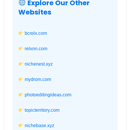
Explore Our Other
Websites
bcrelx.com
relxnn.com
nichenest.xyz
mydrom.com
photoeditingideas.com
topicterritory.com
nichebase.xyz