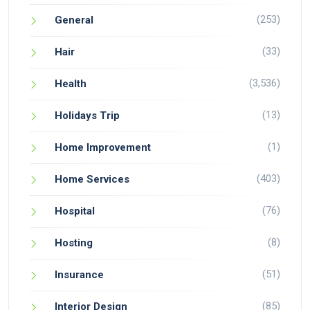
(253)
General
(33)
Hair
(3,536)
Health
(13)
Holidays Trip
(1)
Home Improvement
(403)
Home Services
(76)
Hospital
(8)
Hosting
(51)
Insurance
(85)
Interior Design