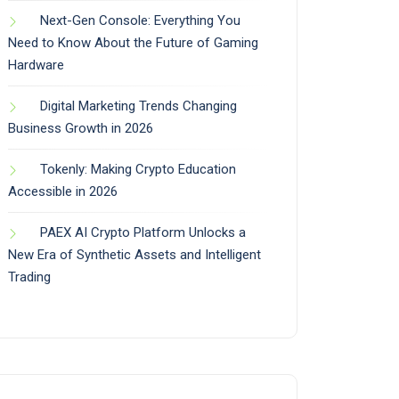
Next-Gen Console: Everything You
Need to Know About the Future of Gaming
Hardware
Digital Marketing Trends Changing
Business Growth in 2026
Tokenly: Making Crypto Education
Accessible in 2026
PAEX AI Crypto Platform Unlocks a
New Era of Synthetic Assets and Intelligent
Trading