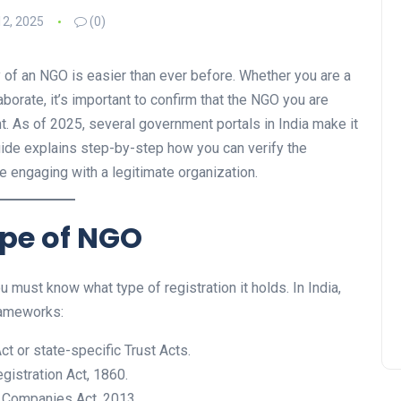
2, 2025
(0)
ity of an NGO is easier than ever before. Whether you are a
aborate, it’s important to confirm that the NGO you are
nt. As of 2025, several government portals in India make it
uide explains step-by-step how you can verify the
e engaging with a legitimate organization.
ype of NGO
 must know what type of registration it holds. In India,
rameworks:
t or state-specific Trust Acts.
gistration Act, 1860.
 Companies Act, 2013.