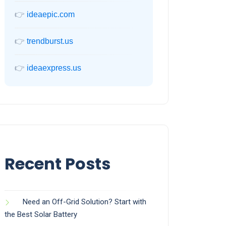
👉
ideaepic.com
👉
trendburst.us
👉
ideaexpress.us
Recent Posts
Need an Off-Grid Solution? Start with
the Best Solar Battery