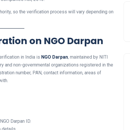
ority, so the verification process will vary depending on
tration on NGO Darpan
ification in India is
NGO Darpan
, maintained by NITI
tary and non-governmental organizations registered in the
istration number, PAN, contact information, areas of
ith.
e NGO Darpan ID.
 details.