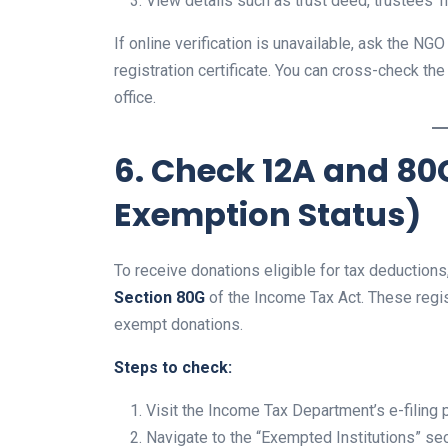
View details such as trust deed, trustees’ 
If online verification is unavailable, ask the N
registration certificate. You can cross-check th
office.
6. Check 12A and 80
Exemption Status)
To receive donations eligible for tax deductio
Section 80G
of the Income Tax Act. These regist
exempt donations.
Steps to check:
Visit the Income Tax Department’s e-filing p
Navigate to the “Exempted Institutions” sec