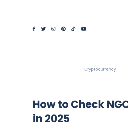
Cryptocurrency
How to Check NGO 
in 2025