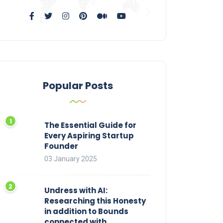
Popular Posts
The Essential Guide for
Every Aspiring Startup
Founder
03 January 2025
Undress with AI:
Researching this Honesty
in addition to Bounds
connected with