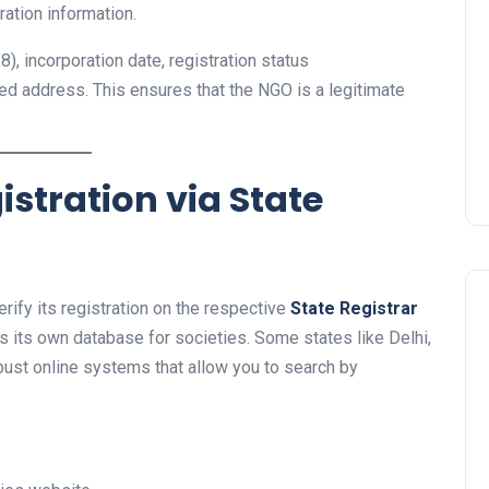
ration information.
), incorporation date, registration status
ered address. This ensures that the NGO is a legitimate
istration via State
erify its registration on the respective
State Registrar
ns its own database for societies. Some states like Delhi,
bust online systems that allow you to search by