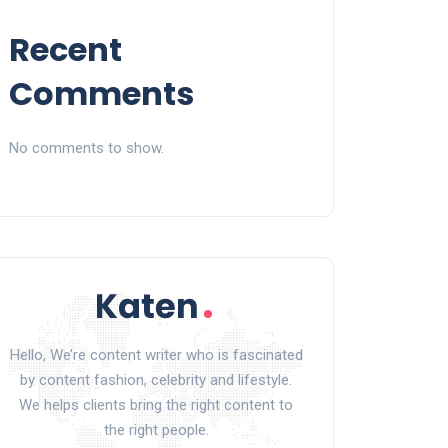
Recent
Comments
No comments to show.
Hello, We’re content writer who is fascinated
by content fashion, celebrity and lifestyle.
We helps clients bring the right content to
the right people.