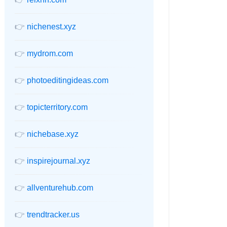
👉
nichenest.xyz
👉
mydrom.com
👉
photoeditingideas.com
👉
topicterritory.com
👉
nichebase.xyz
👉
inspirejournal.xyz
👉
allventurehub.com
👉
trendtracker.us