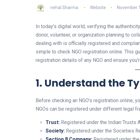
nehal Sharma
Website
November 1
In today’s digital world, verifying the authentic
donor, volunteer, or organization planning to coll
dealing with is officially registered and complia
simple to check NGO registration online. This g
registration details of any NGO and ensure you’r
1. Understand the T
Before checking an NGO’s registration online, you
NGOs can be registered under different legal f
Trust:
Registered under the Indian Trusts Ac
Society:
Registered under the Societies Re
Section 8 Company:
Registered under the