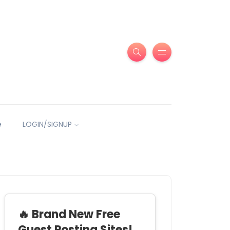
e
LOGIN/SIGNUP
🔥 Brand New Free
Guest Posting Sites!