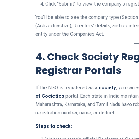
Click “Submit” to view the company’s regist
You’ll be able to see the company type (Section 8
(Active/Inactive), directors’ details, and regist
entity under the Companies Act.
4. Check Society Reg
Registrar Portals
If the NGO is registered as a
society
, you can v
of Societies
portal. Each state in India maintai
Maharashtra, Karnataka, and Tamil Nadu have ro
registration number, name, or district.
Steps to check: