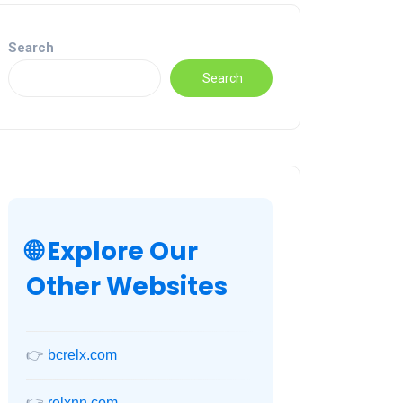
Search
Search
🌐 Explore Our
Other Websites
👉
bcrelx.com
👉
relxnn.com