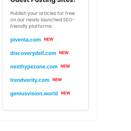
Publish your articles for free
on our newly launched SEO-
friendly platforms.
piventa.com
NEW
discoverydell.com
NEW
nexthypezone.com
NEW
trendverity.com
NEW
geniusvision.world
NEW