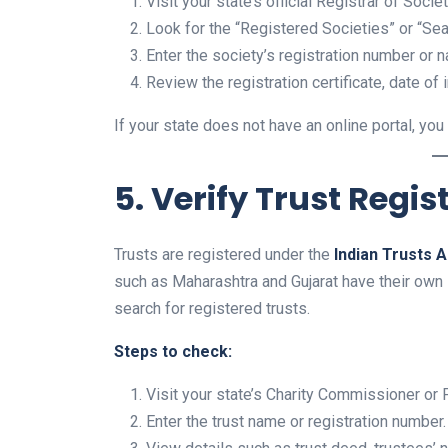
Visit your state’s official Registrar of Soci
Look for the “Registered Societies” or “Se
Enter the society’s registration number or 
Review the registration certificate, date of i
If your state does not have an online portal, you c
5. Verify Trust Regis
Trusts are registered under the
Indian Trusts A
such as Maharashtra and Gujarat have their own
search for registered trusts.
Steps to check:
Visit your state’s Charity Commissioner or P
Enter the trust name or registration number.