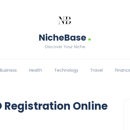
.
NicheBase
Discover Your Niche
Business
Health
Technology
Travel
Financ
Registration Online