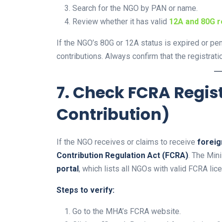
Search for the NGO by PAN or name.
Review whether it has valid
12A and 80G r
If the NGO’s 80G or 12A status is expired or pe
contributions. Always confirm that the registrati
7. Check FCRA Regis
Contribution)
If the NGO receives or claims to receive
foreig
Contribution Regulation Act (FCRA)
. The Min
portal
, which lists all NGOs with valid FCRA lic
Steps to verify:
Go to the MHA’s FCRA website.