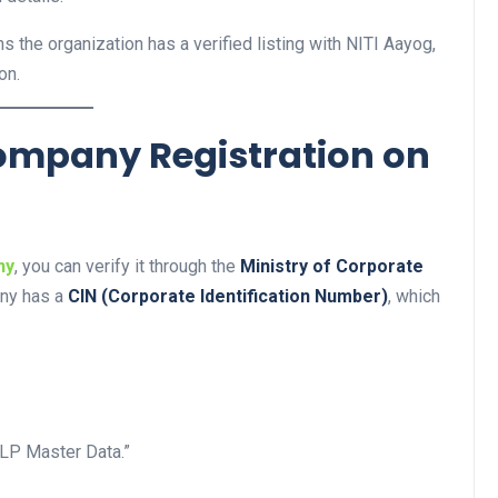
s the organization has a verified listing with NITI Aayog,
on.
 Company Registration on
ny
, you can verify it through the
Ministry of Corporate
any has a
CIN (Corporate Identification Number)
, which
LP Master Data.”