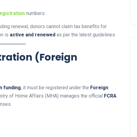
egistration
numbers.
nding renewal, donors cannot claim tax benefits for
on is
active and renewed
as per the latest guidelines.
tration (Foreign
n funding
, it must be registered under the
Foreign
istry of Home Affairs (MHA) manages the official
FCRA
enses.