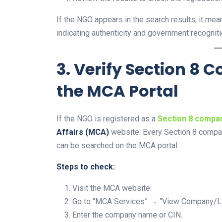
If the NGO appears in the search results, it mean
indicating authenticity and government recogniti
3. Verify Section 8
the MCA Portal
If the NGO is registered as a
Section 8 compa
Affairs (MCA)
website. Every Section 8 comp
can be searched on the MCA portal.
Steps to check:
Visit the MCA website.
Go to “MCA Services” → “View Company/L
Enter the company name or CIN.