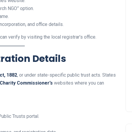
eties website.
arch NGO” option.
name.
ncorporation, and office details.
an verify by visiting the local registrar’s office.
tration Details
ct, 1882
, or under state-specific public trust acts. States
Charity Commissioner’s
websites where you can
ublic Trusts portal.