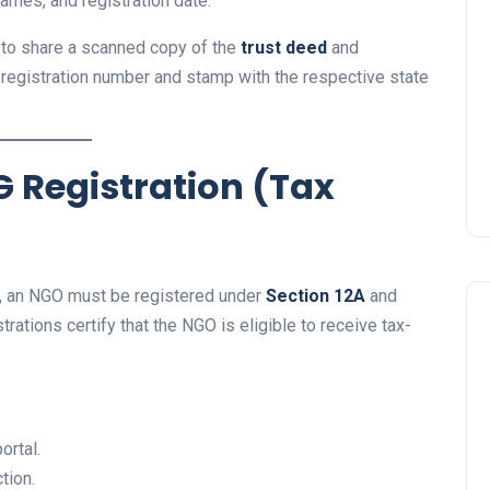
names, and registration date.
GO to share a scanned copy of the
trust deed
and
e registration number and stamp with the respective state
G Registration (Tax
ns, an NGO must be registered under
Section 12A
and
rations certify that the NGO is eligible to receive tax-
ortal.
tion.