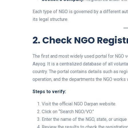
Each type of NGO is governed by a different auth
its legal structure.
2. Check NGO Regis
The first and most widely used portal for NGO ver
Aayog. It is a centralized database of all volun
country. The portal contains details such as reg
operation, and the departments the NGO works w
Steps to verify:
Visit the official NGO Darpan website.
Click on “Search NGO/VO.”
Enter the name of the NGO, state, or uniqu
Review the results to check the registration