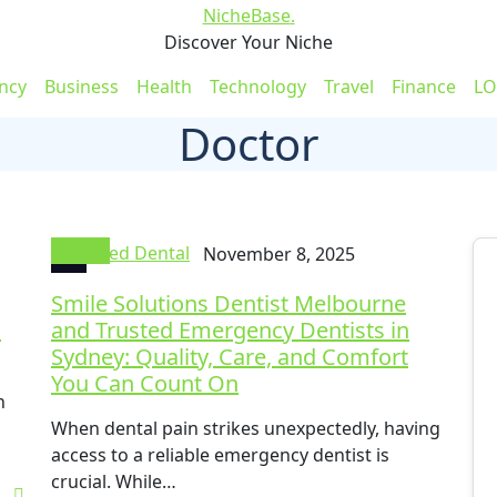
NicheBase
.
Discover Your Niche
ncy
Business
Health
Technology
Travel
Finance
LO
Doctor
Doctor
Fixed Dental
November 8, 2025
Smile Solutions Dentist Melbourne
c
and Trusted Emergency Dentists in
Sydney: Quality, Care, and Comfort
You Can Count On
n
When dental pain strikes unexpectedly, having
access to a reliable emergency dentist is
crucial. While…