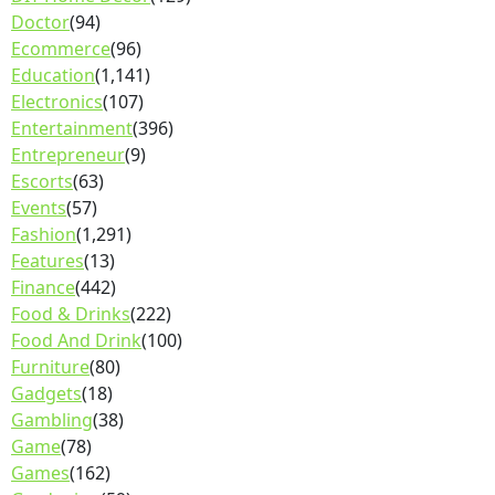
Doctor
(94)
Ecommerce
(96)
Education
(1,141)
Electronics
(107)
Entertainment
(396)
Entrepreneur
(9)
Escorts
(63)
Events
(57)
Fashion
(1,291)
Features
(13)
Finance
(442)
Food & Drinks
(222)
Food And Drink
(100)
Furniture
(80)
Gadgets
(18)
Gambling
(38)
Game
(78)
Games
(162)