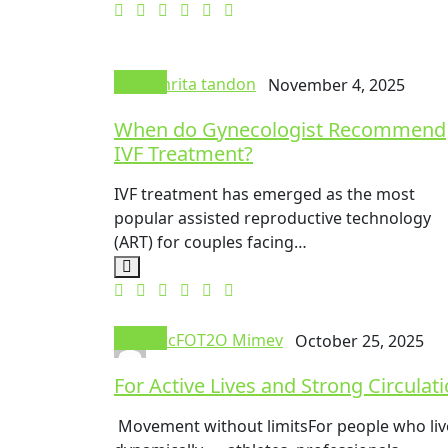
Doctor
Amrita tandon
November 4, 2025
When do Gynecologist Recommend
IVF Treatment?
IVF treatment has emerged as the most
popular assisted reproductive technology
(ART) for couples facing…
Doctor
mrcFOT2O Mimev
October 25, 2025
For Active Lives and Strong Circulat
Movement without limitsFor people who liv