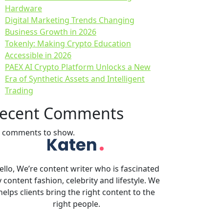
Hardware
Digital Marketing Trends Changing
Business Growth in 2026
Tokenly: Making Crypto Education
Accessible in 2026
PAEX AI Crypto Platform Unlocks a New
Era of Synthetic Assets and Intelligent
Trading
ecent Comments
 comments to show.
ello, We’re content writer who is fascinated
 content fashion, celebrity and lifestyle. We
helps clients bring the right content to the
right people.