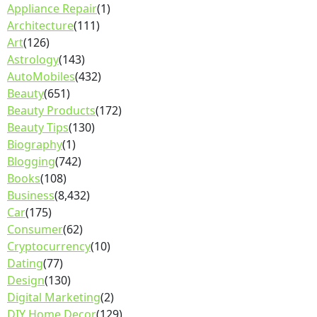
Appliance Repair
(1)
Architecture
(111)
Art
(126)
Astrology
(143)
AutoMobiles
(432)
Beauty
(651)
Beauty Products
(172)
Beauty Tips
(130)
Biography
(1)
Blogging
(742)
Books
(108)
Business
(8,432)
Car
(175)
Consumer
(62)
Cryptocurrency
(10)
Dating
(77)
Design
(130)
Digital Marketing
(2)
DIY Home Decor
(129)