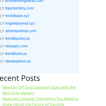
👉
photoeditingideas.com
👉
topicterritory.com
👉
nichebase.xyz
👉
inspirejournal.xyz
👉
allventurehub.com
👉
trendtracker.us
👉
ideaepic.com
👉
trendburst.us
👉
ideaexpress.us
ecent Posts
Need an Off-Grid Solution? Start with the
Best Solar Battery
Next-Gen Console: Everything You Need to
Know About the Future of Gaming