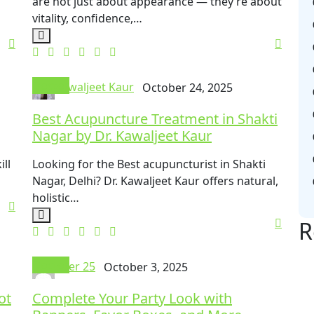
are not just about appearance — they’re about
vitality, confidence,…
Doctor
Kawaljeet Kaur
October 24, 2025
Best Acupuncture Treatment in Shakti
Nagar by Dr. Kawaljeet Kaur
ll
Looking for the Best acupuncturist in Shakti
Nagar, Delhi? Dr. Kawaljeet Kaur offers natural,
holistic…
R
Doctor
User 25
October 3, 2025
ot
Complete Your Party Look with