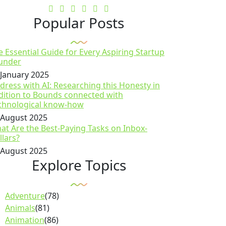
Popular Posts
e Essential Guide for Every Aspiring Startup
under
 January 2025
dress with AI: Researching this Honesty in
dition to Bounds connected with
chnological know-how
 August 2025
at Are the Best-Paying Tasks on Inbox-
llars?
 August 2025
Explore Topics
Adventure
(78)
Animals
(81)
Animation
(86)