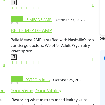
Doctor
BELLE MEADE AMP
October 27, 2025
BELLE MEADE AMP
Se
Belle Meade AMP is staffed with Nashville’s top
concierge doctors. We offer Adult Psychiatry,
Prescription…
Doctor
mrcFOT2O Mimev
October 25, 2025
ion
Your Veins, Your Vitality
e
Restoring what matters mostHealthy veins