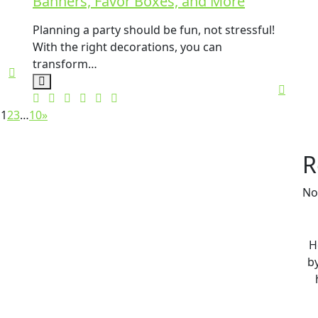
Banners, Favor Boxes, and More
Planning a party should be fun, not stressful!
With the right decorations, you can
transform…
1
2
3
…
10
»
R
No
H
by