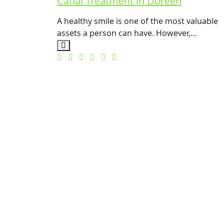
Canal Treatment in Doreen
A healthy smile is one of the most valuable
assets a person can have. However,…