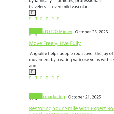
dynamically — athletes, professionals,
travelers — even mild vascular…
Doctor
mrcFOT2O Mimev
October 25, 2025
Move Freely, Live Fully
Angiolife helps people rediscover the joy of
movement by treating varicose veins with ski
and…
Doctor
seo marketing
October 21, 2025
Restoring Your Smile with Expert Ro