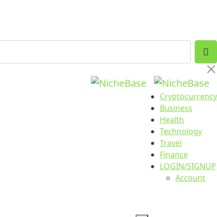
Cryptocurrency
Business
Health
Technology
Travel
Finance
LOGIN/SIGNUP
Account