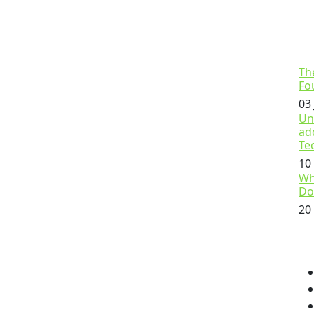
Th
Fo
03
Un
ad
Te
10
Wh
Do
20