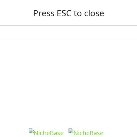
Press ESC to close