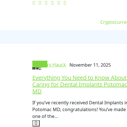
Cryptocurre
Doctor
Jerry Hauck
November 11, 2025
Everything You Need to Know About
Caring for Dental Implants Potoma
MD
If you’ve recently received Dental Implants i
Potomac MD, congratulations! You’ve made
one of the…