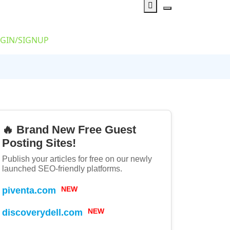
GIN/SIGNUP
🔥 Brand New Free Guest
Posting Sites!
Publish your articles for free on our newly
launched SEO-friendly platforms.
piventa.com
NEW
discoverydell.com
NEW