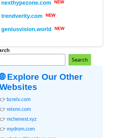
nexthypezone.com
NEW
trendverity.com
NEW
geniusvision.world
NEW
arch
Search
🌐 Explore Our Other
Websites
👉
bcrelx.com
👉
relxnn.com
👉
nichenest.xyz
👉
mydrom.com