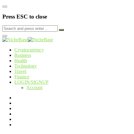
Press ESC to close
Cryptocurrency
Business
Health
Technology
Travel
Finance
LOGIN/SIGNUP
Account