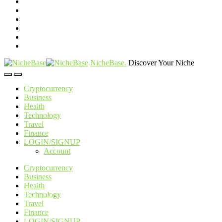
NicheBase
.
Discover Your Niche
Cryptocurrency
Business
Health
Technology
Travel
Finance
LOGIN/SIGNUP
Account
Cryptocurrency
Business
Health
Technology
Travel
Finance
LOGIN/SIGNUP