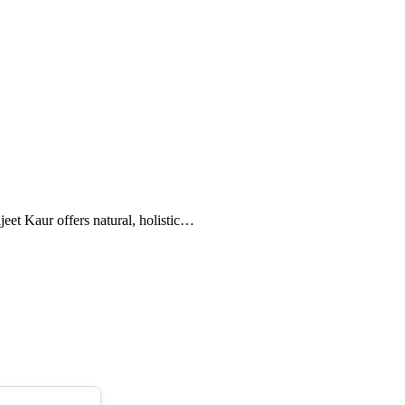
eet Kaur offers natural, holistic…