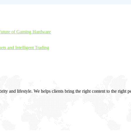
Future of Gaming Hardware
ts and Intelligent Trading
ity and lifestyle. We helps clients bring the right content to the right p