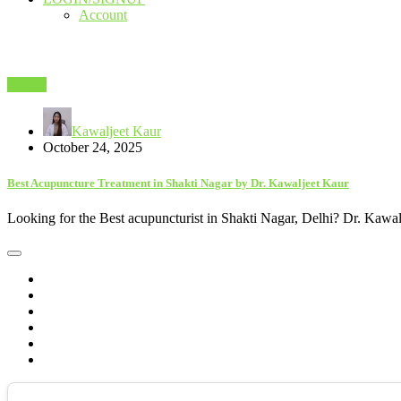
Account
Doctor
Kawaljeet Kaur
October 24, 2025
Best Acupuncture Treatment in Shakti Nagar by Dr. Kawaljeet Kaur
Looking for the Best acupuncturist in Shakti Nagar, Delhi? Dr. Kawalj