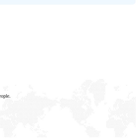
eople.