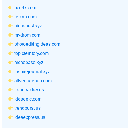
bcrelx.com
relxnn.com
nichenest.xyz
mydrom.com
photoeditingideas.com
topicterritory.com
nichebase.xyz
inspirejournal.xyz
allventurehub.com
trendtracker.us
ideaepic.com
trendburst.us
ideaexpress.us