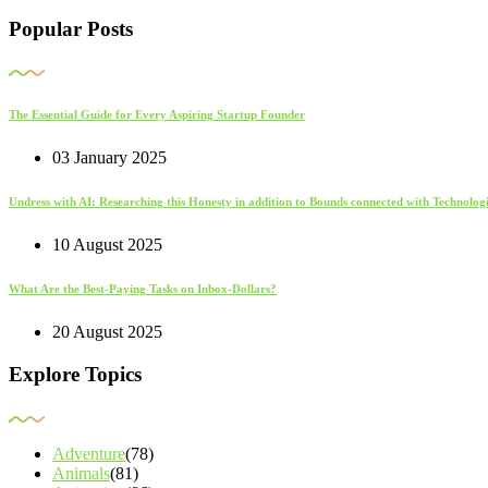
Popular Posts
The Essential Guide for Every Aspiring Startup Founder
03 January 2025
Undress with AI: Researching this Honesty in addition to Bounds connected with Technolo
10 August 2025
What Are the Best-Paying Tasks on Inbox-Dollars?
20 August 2025
Explore Topics
Adventure
(78)
Animals
(81)