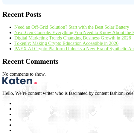
Recent Posts
Need an Off-Grid Solution? Start with the Best Solar Battery
Next-Gen Console: Everything You Need to Know About the 
Digital Marketing Trends Changing Business Growth in 2026
Tokenly: Making Crypto Education Accessible in 2026
PAEX AI Crypto Platform Unlocks a New Era of Synthetic Asse
Recent Comments
No comments to show.
Hello, We’re content writer who is fascinated by content fashion, celebr