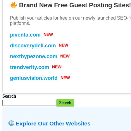
Brand New Free Guest Posting Sites
Publish your articles for free on our newly launched SEO-f
platforms.
piventa.com
NEW
discoverydell.com
NEW
nexthypezone.com
NEW
trendverity.com
NEW
geniusvision.world
NEW
Search
Search
Explore Our Other Websites