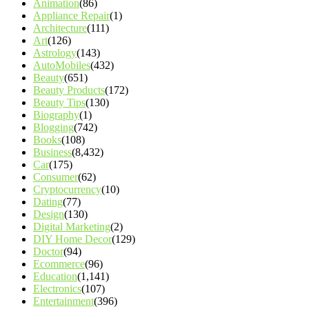
Animation
(86)
Appliance Repair
(1)
Architecture
(111)
Art
(126)
Astrology
(143)
AutoMobiles
(432)
Beauty
(651)
Beauty Products
(172)
Beauty Tips
(130)
Biography
(1)
Blogging
(742)
Books
(108)
Business
(8,432)
Car
(175)
Consumer
(62)
Cryptocurrency
(10)
Dating
(77)
Design
(130)
Digital Marketing
(2)
DIY Home Decor
(129)
Doctor
(94)
Ecommerce
(96)
Education
(1,141)
Electronics
(107)
Entertainment
(396)