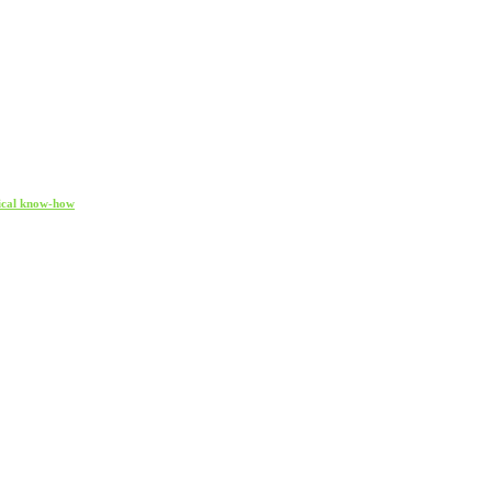
gical know-how