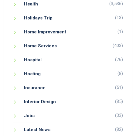
(3,536)
Health
(13)
Holidays Trip
(1)
Home Improvement
(403)
Home Services
(76)
Hospital
(8)
Hosting
(51)
Insurance
(85)
Interior Design
(33)
Jobs
(82)
Latest News