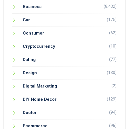
(8,432)
Business
(175)
Car
(62)
Consumer
(10)
Cryptocurrency
(77)
Dating
(130)
Design
(2)
Digital Marketing
(129)
DIY Home Decor
(94)
Doctor
(96)
Ecommerce