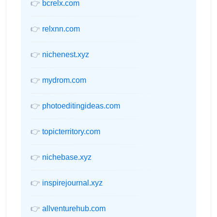
👉
bcrelx.com
👉
relxnn.com
👉
nichenest.xyz
👉
mydrom.com
👉
photoeditingideas.com
👉
topicterritory.com
👉
nichebase.xyz
👉
inspirejournal.xyz
👉
allventurehub.com