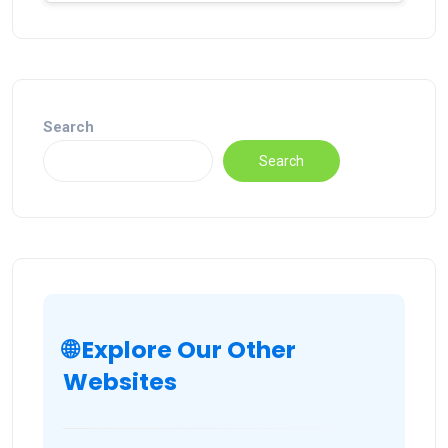
Search
Search
🌐 Explore Our Other
Websites