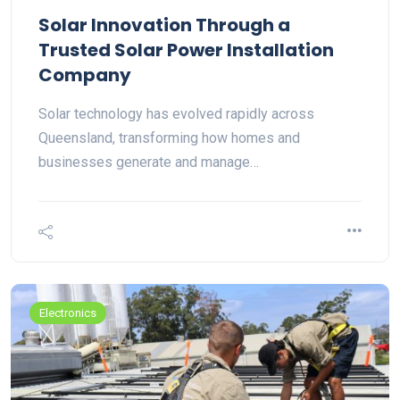
Solar Innovation Through a
Trusted Solar Power Installation
Company
Solar technology has evolved rapidly across
Queensland, transforming how homes and
businesses generate and manage…
Electronics