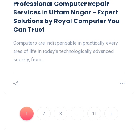
Professional Computer Repair
Services in Uttam Nagar – Expert
Solutions by Royal Computer You
Can Trust
Computers are indispensable in practically every
area of life in today's technologically advanced
society, from…
1
2
3
…
11
»