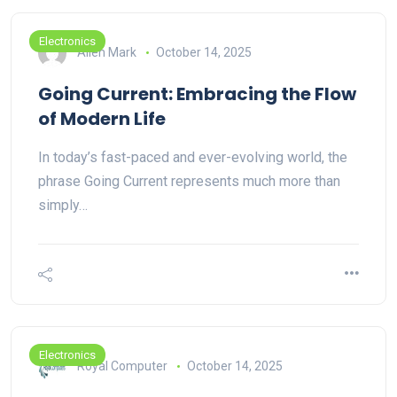
Electronics
Allen Mark
October 14, 2025
Going Current: Embracing the Flow
of Modern Life
In today’s fast-paced and ever-evolving world, the
phrase Going Current represents much more than
simply…
Electronics
Royal Computer
October 14, 2025