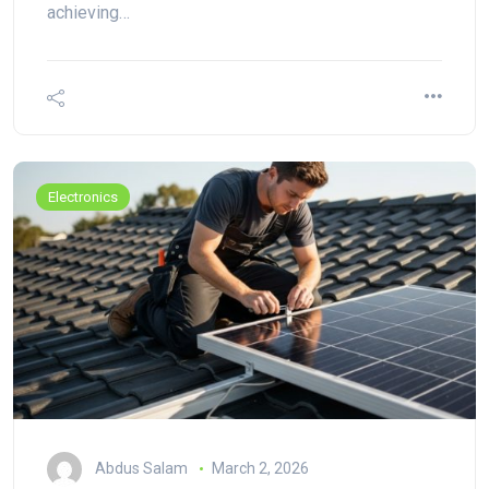
achieving…
Electronics
Abdus Salam
March 2, 2026