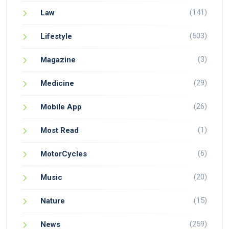
(141)
Law
(503)
Lifestyle
(3)
Magazine
(29)
Medicine
(26)
Mobile App
(1)
Most Read
(6)
MotorCycles
(20)
Music
(15)
Nature
(259)
News