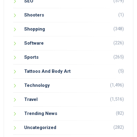
(579)
SEO
(1)
Shooters
(348)
Shopping
(226)
Software
(265)
Sports
(5)
Tattoos And Body Art
(1,496)
Technology
(1,516)
Travel
(82)
Trending News
(282)
Uncategorized