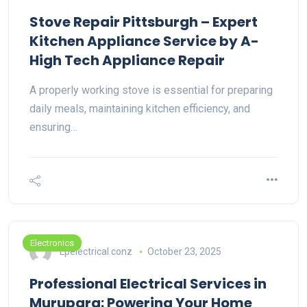
Stove Repair Pittsburgh – Expert
Kitchen Appliance Service by A-
High Tech Appliance Repair
A properly working stove is essential for preparing
daily meals, maintaining kitchen efficiency, and
ensuring…
Electronics
Lpelectrical conz
October 23, 2025
Professional Electrical Services in
Murupara: Powering Your Home