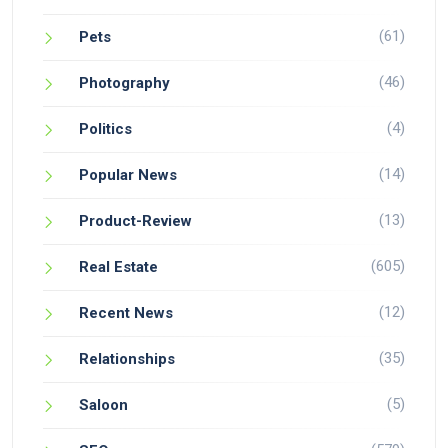
(61)
Pets
(46)
Photography
(4)
Politics
(14)
Popular News
(13)
Product-Review
(605)
Real Estate
(12)
Recent News
(35)
Relationships
(5)
Saloon