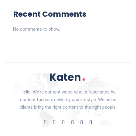
Recent Comments
No comments to show.
Hello, We’re content writer who is fascinated by
content fashion, celebrity and lifestyle. We helps
clients bring the right content to the right people.