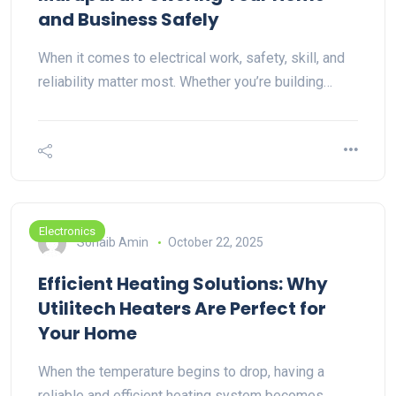
and Business Safely
When it comes to electrical work, safety, skill, and
reliability matter most. Whether you’re building…
Electronics
Sohaib Amin
October 22, 2025
Efficient Heating Solutions: Why
Utilitech Heaters Are Perfect for
Your Home
When the temperature begins to drop, having a
reliable and efficient heating system becomes