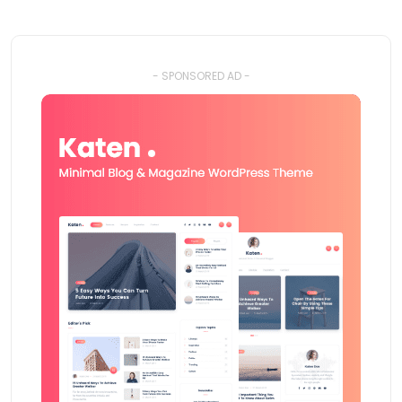
- SPONSORED AD -