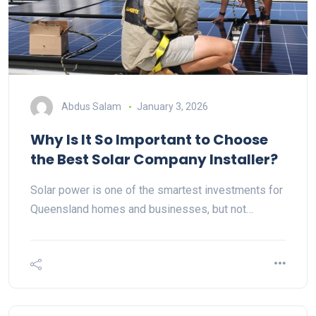
Abdus Salam
January 3, 2026
Why Is It So Important to Choose
the Best Solar Company Installer?
Solar power is one of the smartest investments for
Queensland homes and businesses, but not…