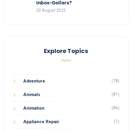
Inbox-Dollars?
20 August 2025
Explore Topics
(78)
Adventure
(81)
Animals
(86)
Animation
(1)
Appliance Repair