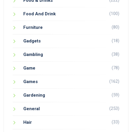
(222)
Food & Drinks
(100)
Food And Drink
(80)
Furniture
(18)
Gadgets
(38)
Gambling
(78)
Game
(162)
Games
(59)
Gardening
(253)
General
(33)
Hair