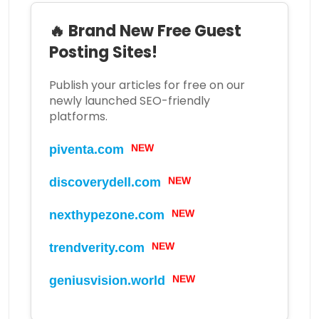
🔥 Brand New Free Guest
Posting Sites!
Publish your articles for free on our
newly launched SEO-friendly
platforms.
NEW
piventa.com
NEW
discoverydell.com
NEW
nexthypezone.com
NEW
trendverity.com
NEW
geniusvision.world