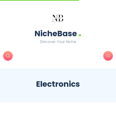
.
NicheBase
Discover Your Niche
Electronics