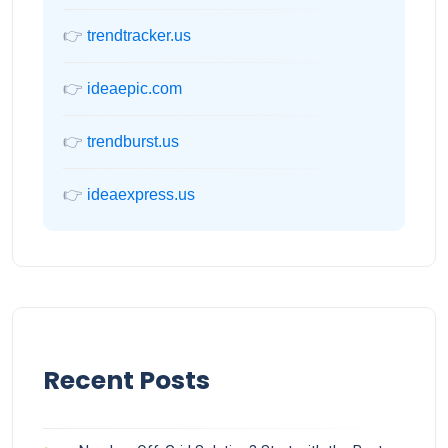
👉
trendtracker.us
👉
ideaepic.com
👉
trendburst.us
👉
ideaexpress.us
Recent Posts