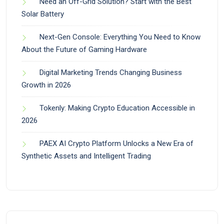
Need an Off-Grid Solution? Start with the Best
Solar Battery
Next-Gen Console: Everything You Need to Know
About the Future of Gaming Hardware
Digital Marketing Trends Changing Business
Growth in 2026
Tokenly: Making Crypto Education Accessible in
2026
PAEX AI Crypto Platform Unlocks a New Era of
Synthetic Assets and Intelligent Trading