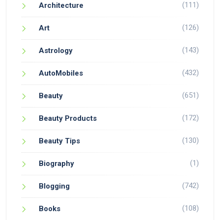
(111)
Architecture
(126)
Art
(143)
Astrology
(432)
AutoMobiles
(651)
Beauty
(172)
Beauty Products
(130)
Beauty Tips
(1)
Biography
(742)
Blogging
(108)
Books