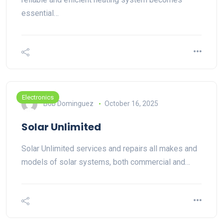
essential…
Electronics
Bob Dominguez
October 16, 2025
Solar Unlimited
Solar Unlimited services and repairs all makes and
models of solar systems, both commercial and…