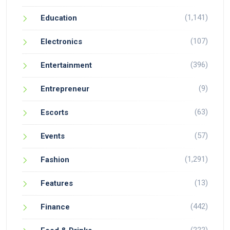
(1,141)
Education
(107)
Electronics
(396)
Entertainment
(9)
Entrepreneur
(63)
Escorts
(57)
Events
(1,291)
Fashion
(13)
Features
(442)
Finance