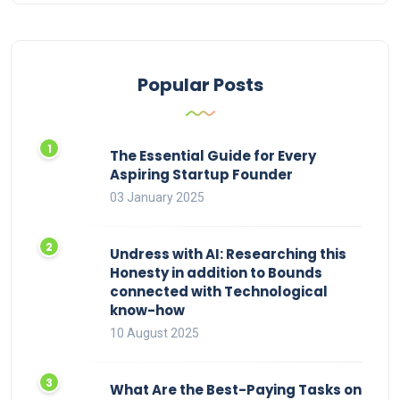
Popular Posts
The Essential Guide for Every
Aspiring Startup Founder
03 January 2025
Undress with AI: Researching this
Honesty in addition to Bounds
connected with Technological
know-how
10 August 2025
What Are the Best-Paying Tasks on