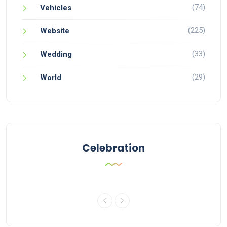
(74)
Vehicles
(225)
Website
(33)
Wedding
(29)
World
Celebration