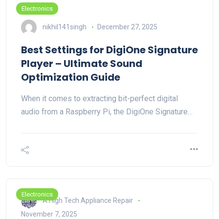
Electronics
nikhil141singh
December 27, 2025
Best Settings for DigiOne Signature
Player – Ultimate Sound
Optimization Guide
When it comes to extracting bit-perfect digital
audio from a Raspberry Pi, the DigiOne Signature…
Electronics
A High Tech Appliance Repair
November 7, 2025