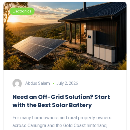
Electronics
Abdus Salam
July 2, 2026
Need an Off-Grid Solution? Start
with the Best Solar Battery
For many homeowners and rural property owners
across Canungra and the Gold Coast hinterland,