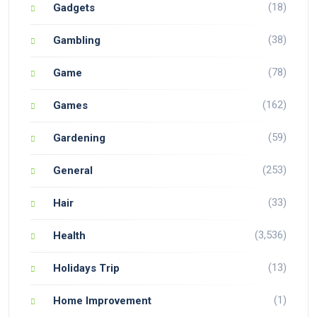
(18)
Gadgets
(38)
Gambling
(78)
Game
(162)
Games
(59)
Gardening
(253)
General
(33)
Hair
(3,536)
Health
(13)
Holidays Trip
(1)
Home Improvement