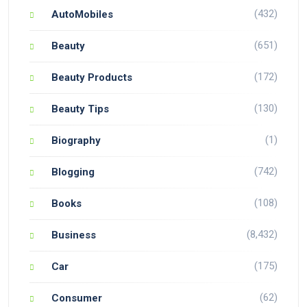
(432)
AutoMobiles
(651)
Beauty
(172)
Beauty Products
(130)
Beauty Tips
(1)
Biography
(742)
Blogging
(108)
Books
(8,432)
Business
(175)
Car
(62)
Consumer