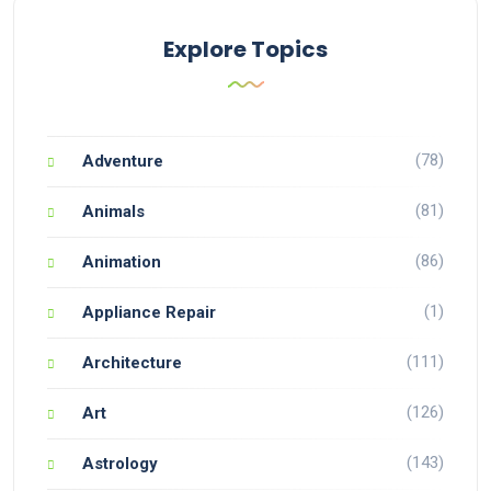
Explore Topics
(78)
Adventure
(81)
Animals
(86)
Animation
(1)
Appliance Repair
(111)
Architecture
(126)
Art
(143)
Astrology