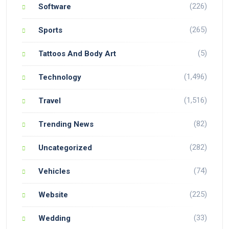
(226)
Software
(265)
Sports
(5)
Tattoos And Body Art
(1,496)
Technology
(1,516)
Travel
(82)
Trending News
(282)
Uncategorized
(74)
Vehicles
(225)
Website
(33)
Wedding