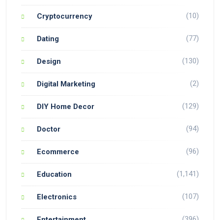
(10)
Cryptocurrency
(77)
Dating
(130)
Design
(2)
Digital Marketing
(129)
DIY Home Decor
(94)
Doctor
(96)
Ecommerce
(1,141)
Education
(107)
Electronics
(396)
Entertainment