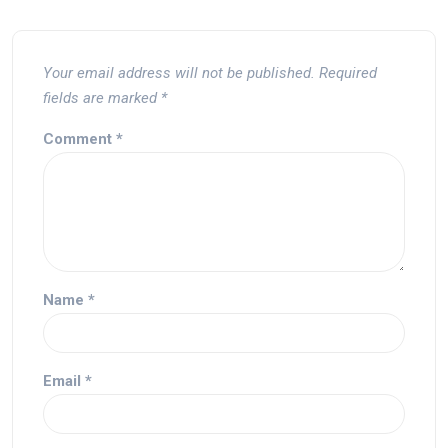
Your email address will not be published.
Required
fields are marked
*
Comment
*
Name
*
Email
*