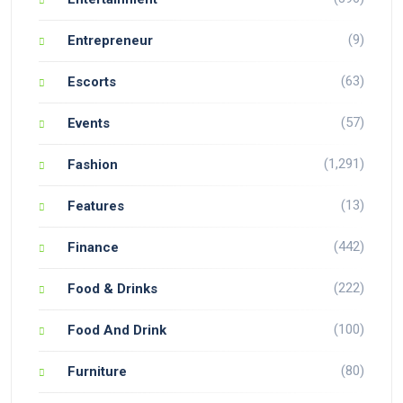
(9)
Entrepreneur
(63)
Escorts
(57)
Events
(1,291)
Fashion
(13)
Features
(442)
Finance
(222)
Food & Drinks
(100)
Food And Drink
(80)
Furniture