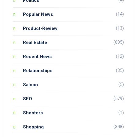
Politics
(14)
Popular News
(13)
Product-Review
(605)
Real Estate
(12)
Recent News
(35)
Relationships
(5)
Saloon
(579)
SEO
(1)
Shooters
(348)
Shopping