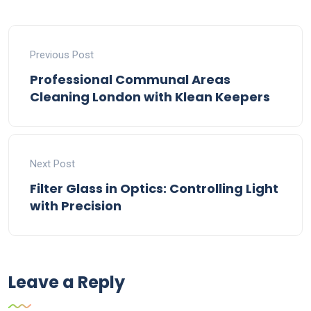
Previous Post
Professional Communal Areas
Cleaning London with Klean Keepers
Next Post
Filter Glass in Optics: Controlling Light
with Precision
Leave a Reply