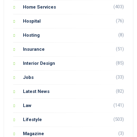
(403)
Home Services
(76)
Hospital
(8)
Hosting
(51)
Insurance
(85)
Interior Design
(33)
Jobs
(82)
Latest News
(141)
Law
(503)
Lifestyle
(3)
Magazine