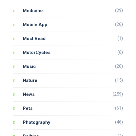
(29)
Medicine
(26)
Mobile App
(1)
Most Read
(6)
MotorCycles
(20)
Music
(15)
Nature
(259)
News
(61)
Pets
(46)
Photography
(4)