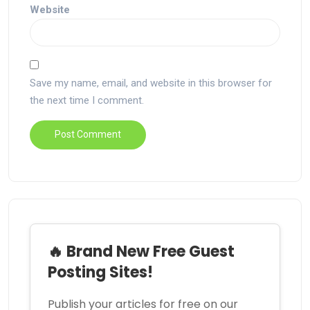
Website
Save my name, email, and website in this browser for
the next time I comment.
🔥 Brand New Free Guest
Posting Sites!
Publish your articles for free on our