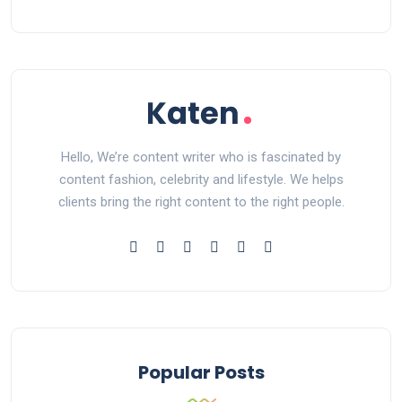
Hello, We’re content writer who is fascinated by
content fashion, celebrity and lifestyle. We helps
clients bring the right content to the right people.
Popular Posts