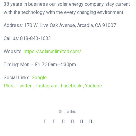
38 years in business our solar energy company stay current
with the technology with the every changing environment.
Address: 170 W. Live Oak Avenue, Arcadia, CA 91007
Call us: 818-843-1633
Website:
https://solarunlimited.com/
Timing: Mon – Fri 7:30am–4:30pm
Social Links:
Google
Plus
,
Twitter
,
Instagram
,
Facebook
,
Youtube
Share this: