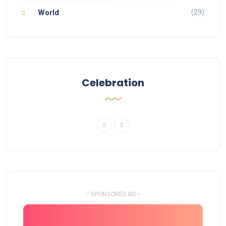
(29)
World
Celebration
- SPONSORED AD -