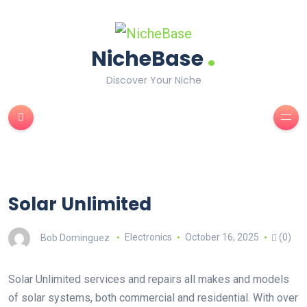
.
NicheBase
Discover Your Niche
Solar Unlimited
Bob Dominguez
Electronics
October 16, 2025
(0)
Solar Unlimited services and repairs all makes and models
of solar systems, both commercial and residential. With over