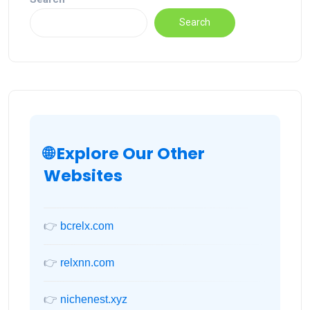
Search
🌐 Explore Our Other
Websites
👉
bcrelx.com
👉
relxnn.com
👉
nichenest.xyz