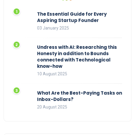
The Essential Guide for Every
Aspiring Startup Founder
03 January 2025
Undress with AI: Researching this
Honesty in addition to Bounds
connected with Technological
know-how
10 August 2025
What Are the Best-Paying Tasks on
Inbox-Dollars?
20 August 2025