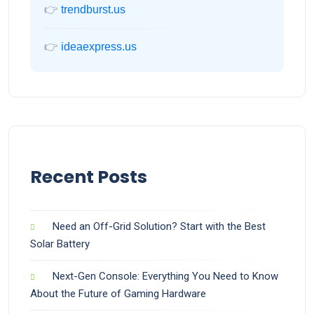
👉
trendburst.us
👉
ideaexpress.us
Recent Posts
Need an Off-Grid Solution? Start with the Best
Solar Battery
Next-Gen Console: Everything You Need to Know
About the Future of Gaming Hardware