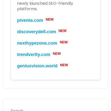
newly launched SEO-friendly
platforms.
piventa.com
NEW
discoverydell.com
NEW
nexthypezone.com
NEW
trendverity.com
NEW
geniusvision.world
NEW
Search