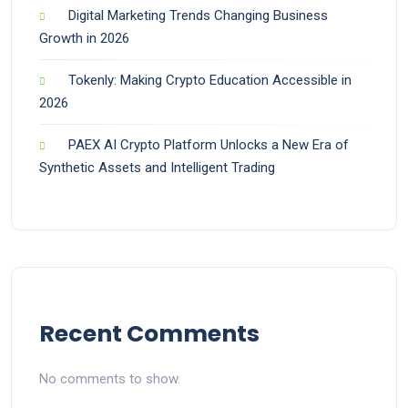
Digital Marketing Trends Changing Business
Growth in 2026
Tokenly: Making Crypto Education Accessible in
2026
PAEX AI Crypto Platform Unlocks a New Era of
Synthetic Assets and Intelligent Trading
Recent Comments
No comments to show.