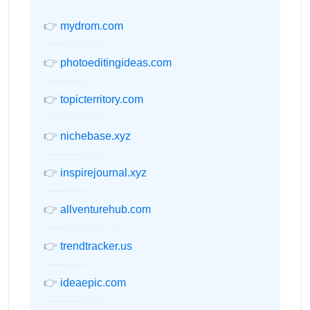
👉
mydrom.com
👉
photoeditingideas.com
👉
topicterritory.com
👉
nichebase.xyz
👉
inspirejournal.xyz
👉
allventurehub.com
👉
trendtracker.us
👉
ideaepic.com