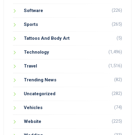
(226)
Software
(265)
Sports
(5)
Tattoos And Body Art
(1,496)
Technology
(1,516)
Travel
(82)
Trending News
(282)
Uncategorized
(74)
Vehicles
(225)
Website
(33)