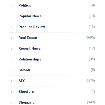
(4)
Politics
(14)
Popular News
(13)
Product-Review
(605)
Real Estate
(12)
Recent News
(35)
Relationships
(5)
Saloon
(579)
SEO
(1)
Shooters
(348)
Shopping