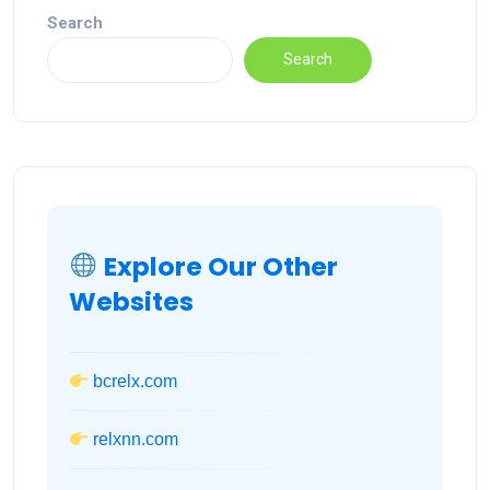
Search
Search
Explore Our Other
Websites
bcrelx.com
relxnn.com