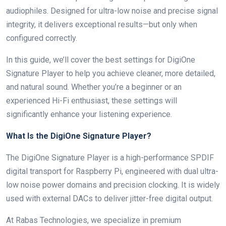
audiophiles. Designed for ultra-low noise and precise signal
integrity, it delivers exceptional results—but only when
configured correctly.
In this guide, we’ll cover the best settings for DigiOne
Signature Player to help you achieve cleaner, more detailed,
and natural sound. Whether you’re a beginner or an
experienced Hi-Fi enthusiast, these settings will
significantly enhance your listening experience.
What Is the DigiOne Signature Player?
The DigiOne Signature Player is a high-performance SPDIF
digital transport for Raspberry Pi, engineered with dual ultra-
low noise power domains and precision clocking. It is widely
used with external DACs to deliver jitter-free digital output.
At Rabas Technologies, we specialize in premium