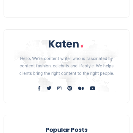
Hello, We’re content writer who is fascinated by
content fashion, celebrity and lifestyle. We helps
clients bring the right content to the right people.
Popular Posts