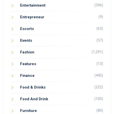
(396)
Entertainment
(9)
Entrepreneur
(63)
Escorts
(57)
Events
(1,291)
Fashion
(13)
Features
(442)
Finance
(222)
Food & Drinks
(100)
Food And Drink
(80)
Furniture