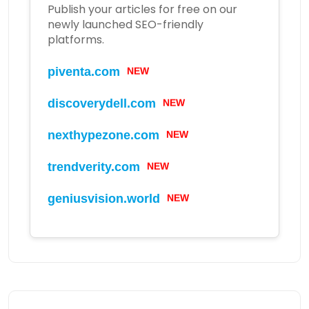
Publish your articles for free on our
newly launched SEO-friendly
platforms.
piventa.com
NEW
discoverydell.com
NEW
nexthypezone.com
NEW
trendverity.com
NEW
geniusvision.world
NEW