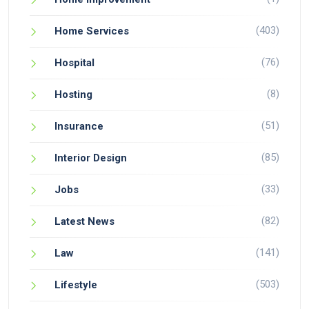
(403)
Home Services
(76)
Hospital
(8)
Hosting
(51)
Insurance
(85)
Interior Design
(33)
Jobs
(82)
Latest News
(141)
Law
(503)
Lifestyle