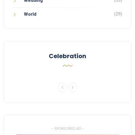
Wedding
(29)
World
Celebration
- SPONSORED AD -