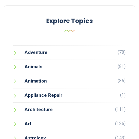
Explore Topics
(78)
Adventure
(81)
Animals
(86)
Animation
(1)
Appliance Repair
(111)
Architecture
(126)
Art
(143)
Astrology