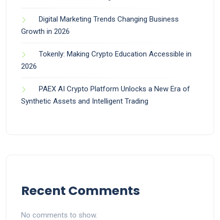
Digital Marketing Trends Changing Business
Growth in 2026
Tokenly: Making Crypto Education Accessible in
2026
PAEX AI Crypto Platform Unlocks a New Era of
Synthetic Assets and Intelligent Trading
Recent Comments
No comments to show.