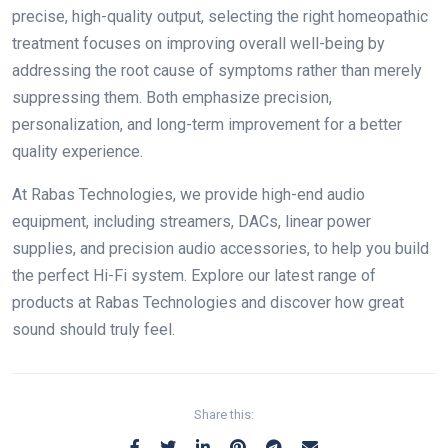
precise, high-quality output, selecting the right homeopathic
treatment focuses on improving overall well-being by
addressing the root cause of symptoms rather than merely
suppressing them. Both emphasize precision,
personalization, and long-term improvement for a better
quality experience.
At Rabas Technologies, we provide high-end audio
equipment, including streamers, DACs, linear power
supplies, and precision audio accessories, to help you build
the perfect Hi-Fi system. Explore our latest range of
products at Rabas Technologies and discover how great
sound should truly feel.
Share this: