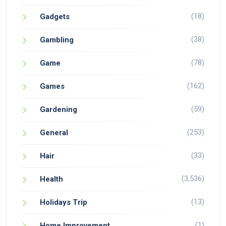
(18)
Gadgets
(38)
Gambling
(78)
Game
(162)
Games
(59)
Gardening
(253)
General
(33)
Hair
(3,536)
Health
(13)
Holidays Trip
(1)
Home Improvement