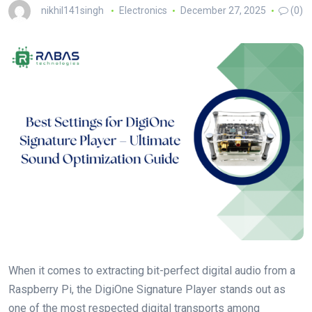
nikhil141singh
Electronics
December 27, 2025
(0)
When it comes to extracting bit-perfect digital audio from a
Raspberry Pi, the DigiOne Signature Player stands out as
one of the most respected digital transports among