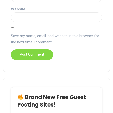
Website
Save my name, email, and website in this browser for
the next time I comment.
Brand New Free Guest
Posting Sites!