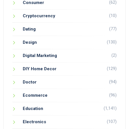
(62)
Consumer
(10)
Cryptocurrency
(77)
Dating
(130)
Design
(2)
Digital Marketing
(129)
DIY Home Decor
(94)
Doctor
(96)
Ecommerce
(1,141)
Education
(107)
Electronics