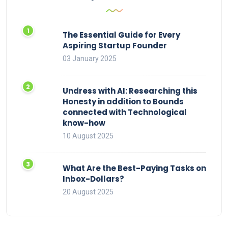
The Essential Guide for Every
Aspiring Startup Founder
03 January 2025
Undress with AI: Researching this
Honesty in addition to Bounds
connected with Technological
know-how
10 August 2025
What Are the Best-Paying Tasks on
Inbox-Dollars?
20 August 2025