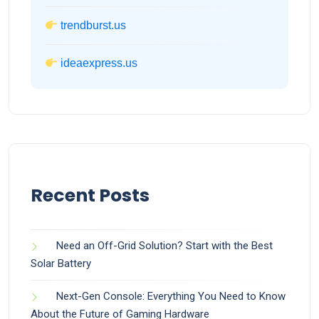
trendburst.us
ideaexpress.us
Recent Posts
Need an Off-Grid Solution? Start with the Best
Solar Battery
Next-Gen Console: Everything You Need to Know
About the Future of Gaming Hardware