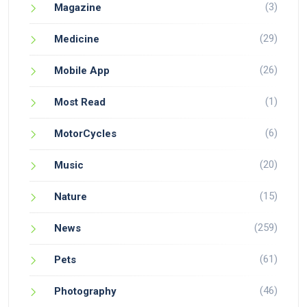
(3)
Magazine
(29)
Medicine
(26)
Mobile App
(1)
Most Read
(6)
MotorCycles
(20)
Music
(15)
Nature
(259)
News
(61)
Pets
(46)
Photography