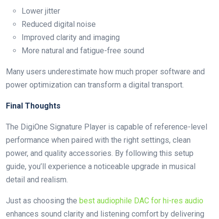
Lower jitter
Reduced digital noise
Improved clarity and imaging
More natural and fatigue-free sound
Many users underestimate how much proper software and
power optimization can transform a digital transport.
Final Thoughts
The DigiOne Signature Player is capable of reference-level
performance when paired with the right settings, clean
power, and quality accessories. By following this setup
guide, you’ll experience a noticeable upgrade in musical
detail and realism.
Just as choosing the
best audiophile DAC for hi-res audio
enhances sound clarity and listening comfort by delivering