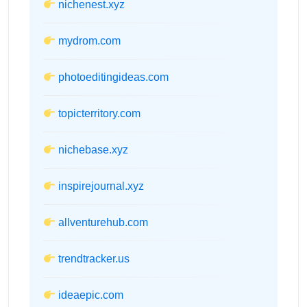
nichenest.xyz
mydrom.com
photoeditingideas.com
topicterritory.com
nichebase.xyz
inspirejournal.xyz
allventurehub.com
trendtracker.us
ideaepic.com