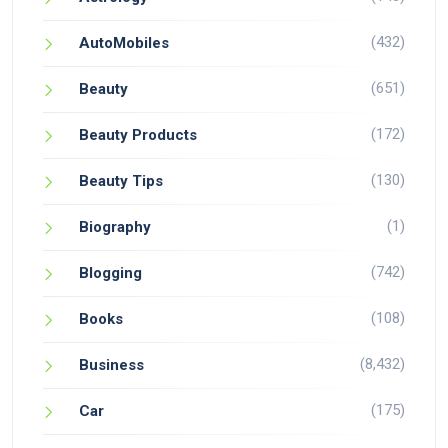
(432)
AutoMobiles
(651)
Beauty
(172)
Beauty Products
(130)
Beauty Tips
(1)
Biography
(742)
Blogging
(108)
Books
(8,432)
Business
(175)
Car