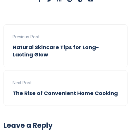
Previous Post
Natural Skincare Tips for Long-
Lasting Glow
Next Post
The Rise of Convenient Home Cooking
Leave a Reply