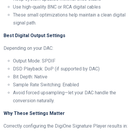
Use high-quality BNC or RCA digital cables
These small optimizations help maintain a clean digital
signal path.
Best Digital Output Settings
Depending on your DAC:
Output Mode: SPDIF
DSD Playback: DoP (if supported by DAC)
Bit Depth: Native
Sample Rate Switching: Enabled
Avoid forced upsampling—let your DAC handle the
conversion naturally.
Why These Settings Matter
Correctly configuring the DigiOne Signature Player results in: