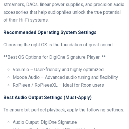
streamers, DACs, linear power supplies, and precision audio
accessories that help audiophiles unlock the true potential
of their Hi-Fi systems.
Recommended Operating System Settings
Choosing the right OS is the foundation of great sound.
**Best OS Options for DigiOne Signature Player: **
Volumio – User-friendly and highly optimized
Moode Audio – Advanced audio tuning and flexibility
RoPieee / RoPieeeXL – Ideal for Roon users
Best Audio Output Settings (Must-Apply)
To ensure bit-perfect playback, apply the following settings:
Audio Output: DigiOne Signature