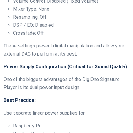
Volume Control: Disabled (Fixed Volume)
Mixer Type: None
Resampling: Off
DSP / EQ: Disabled
Crossfade: Off
These settings prevent digital manipulation and allow your
external DAC to perform at its best.
Power Supply Configuration (Critical for Sound Quality)
One of the biggest advantages of the DigiOne Signature
Player is its dual power input design.
Best Practice:
Use separate linear power supplies for:
Raspberry Pi