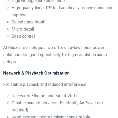
DigiOne Signature clean side
High-quality linear PSUs dramatically reduce noise and
improve:
Soundstage depth
Micro-detail
Bass control
At Rabas Technologies, we offer ultra-low noise power
solutions designed specifically for high-resolution audio
setups.
Network & Playback Optimization
For stable playback and reduced interference:
Use wired Ethernet instead of Wi-Fi
Disable unused services (Bluetooth, AirPlay if not
required)
Keep system updates minimal once stable