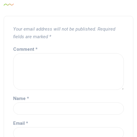
Your email address will not be published.
Required
fields are marked
*
Comment
*
Name
*
Email
*