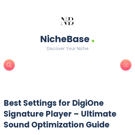
.
NicheBase
Discover Your Niche
Best Settings for DigiOne
Signature Player – Ultimate
Sound Optimization Guide