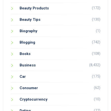
(172)
Beauty Products
(130)
Beauty Tips
(1)
Biography
(742)
Blogging
(108)
Books
(8,432)
Business
(175)
Car
(62)
Consumer
(10)
Cryptocurrency
(77)
Dating