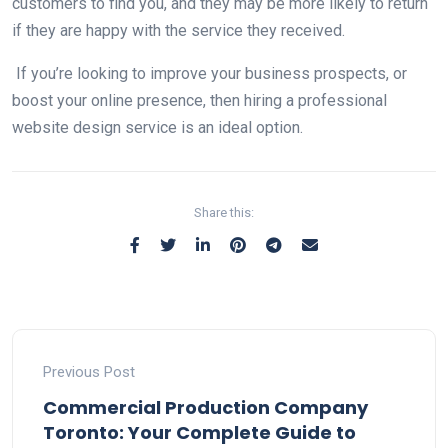
customers to find you, and they may be more likely to return
if they are happy with the service they received.
If you’re looking to improve your business prospects, or
boost your online presence, then hiring a professional
website design service is an ideal option.
Share this:
Previous Post
Commercial Production Company
Toronto: Your Complete Guide to