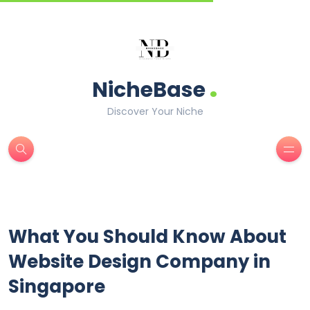
.
NicheBase
Discover Your Niche
What You Should Know About
Website Design Company in
Singapore