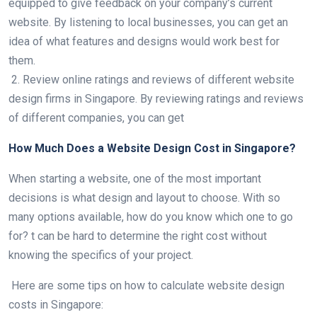
equipped to give feedback on your company’s current
website. By listening to local businesses, you can get an
idea of what features and designs would work best for
them.
2. Review online ratings and reviews of different website
design firms in Singapore. By reviewing ratings and reviews
of different companies, you can get
How Much Does a Website Design Cost in Singapore?
When starting a website, one of the most important
decisions is what design and layout to choose. With so
many options available, how do you know which one to go
for? t can be hard to determine the right cost without
knowing the specifics of your project.
Here are some tips on how to calculate website design
costs in Singapore: