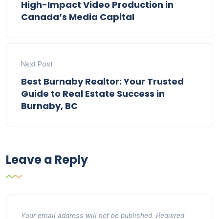
High-Impact Video Production in
Canada’s Media Capital
Next Post
Best Burnaby Realtor: Your Trusted
Guide to Real Estate Success in
Burnaby, BC
Leave a Reply
Your email address will not be published.
Required