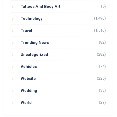
(5)
Tattoos And Body Art
(1,496)
Technology
(1,516)
Travel
(82)
Trending News
(282)
Uncategorized
(74)
Vehicles
(225)
Website
(33)
Wedding
(29)
World