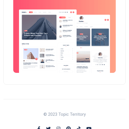
© 2023 Topic Territory