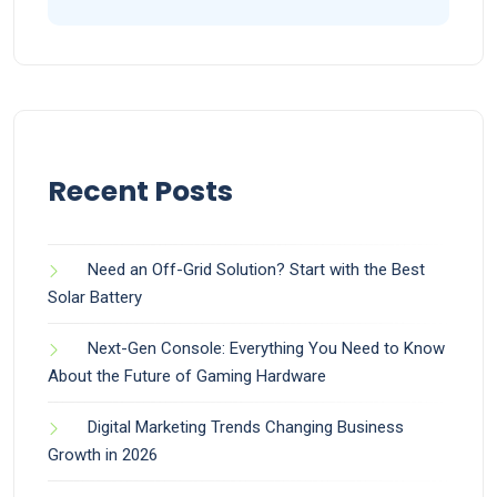
Recent Posts
Need an Off-Grid Solution? Start with the Best
Solar Battery
Next-Gen Console: Everything You Need to Know
About the Future of Gaming Hardware
Digital Marketing Trends Changing Business
Growth in 2026