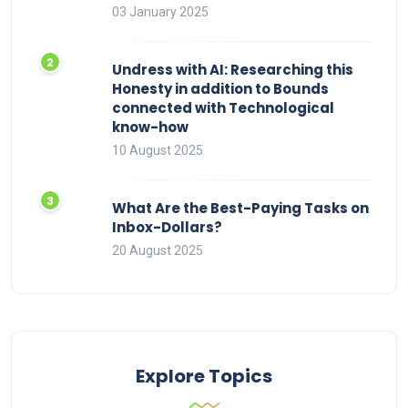
03 January 2025
Undress with AI: Researching this
Honesty in addition to Bounds
connected with Technological
know-how
10 August 2025
What Are the Best-Paying Tasks on
Inbox-Dollars?
20 August 2025
Explore Topics