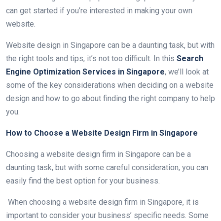
can get started if you’re interested in making your own
website.
Website design in Singapore can be a daunting task, but with
the right tools and tips, it’s not too difficult. In this
Search
Engine Optimization Services in Singapore
, we’ll look at
some of the key considerations when deciding on a website
design and how to go about finding the right company to help
you.
How to Choose a Website Design Firm in Singapore
Choosing a website design firm in Singapore can be a
daunting task, but with some careful consideration, you can
easily find the best option for your business.
When choosing a website design firm in Singapore, it is
important to consider your business’ specific needs. Some