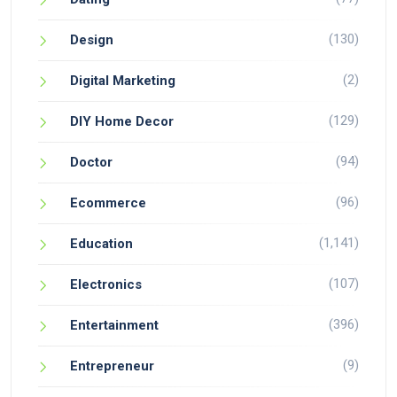
(130)
Design
(2)
Digital Marketing
(129)
DIY Home Decor
(94)
Doctor
(96)
Ecommerce
(1,141)
Education
(107)
Electronics
(396)
Entertainment
(9)
Entrepreneur