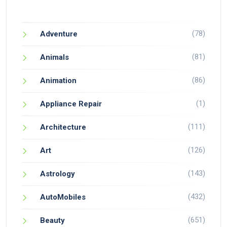
(78)
Adventure
(81)
Animals
(86)
Animation
(1)
Appliance Repair
(111)
Architecture
(126)
Art
(143)
Astrology
(432)
AutoMobiles
(651)
Beauty