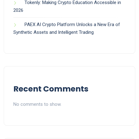
Tokenly: Making Crypto Education Accessible in
2026
PAEX AI Crypto Platform Unlocks a New Era of
Synthetic Assets and Intelligent Trading
Recent Comments
No comments to show.