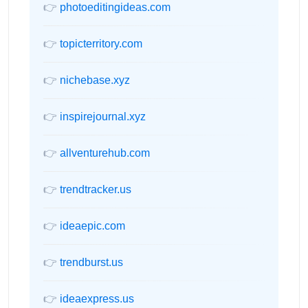
👉
photoeditingideas.com
👉
topicterritory.com
👉
nichebase.xyz
👉
inspirejournal.xyz
👉
allventurehub.com
👉
trendtracker.us
👉
ideaepic.com
👉
trendburst.us
👉
ideaexpress.us