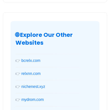
🌐 Explore Our Other
Websites
👉
bcrelx.com
👉
relxnn.com
👉
nichenest.xyz
👉
mydrom.com