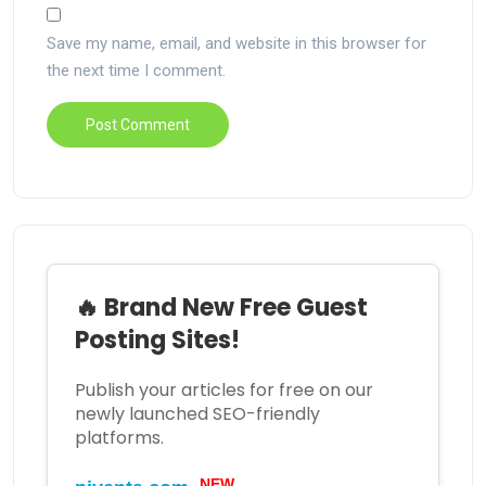
Save my name, email, and website in this browser for
the next time I comment.
🔥 Brand New Free Guest
Posting Sites!
Publish your articles for free on our
newly launched SEO-friendly
platforms.
NEW