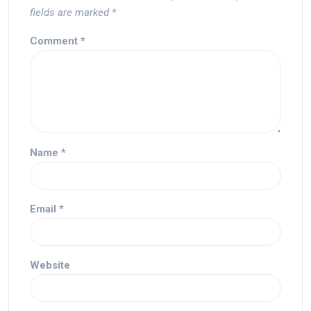
fields are marked
*
Comment
*
Name
*
Email
*
Website