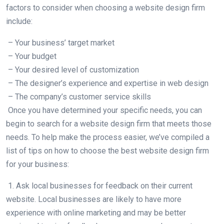
factors to consider when choosing a website design firm
include:
– Your business’ target market
– Your budget
– Your desired level of customization
– The designer’s experience and expertise in web design
– The company’s customer service skills
Once you have determined your specific needs, you can
begin to search for a website design firm that meets those
needs. To help make the process easier, we’ve compiled a
list of tips on how to choose the best website design firm
for your business:
1. Ask local businesses for feedback on their current
website. Local businesses are likely to have more
experience with online marketing and may be better