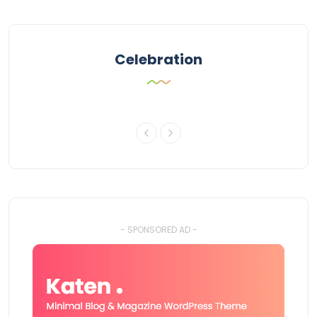
Celebration
- SPONSORED AD -