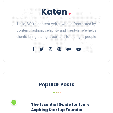
Hello, We’re content writer who is fascinated by
content fashion, celebrity and lifestyle. We helps
clients bring the right content to the right people.
Popular Posts
The Essential Guide for Every
Aspiring Startup Founder