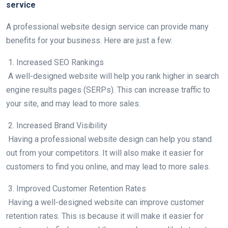
service
A professional website design service can provide many
benefits for your business. Here are just a few:
1. Increased SEO Rankings
A well-designed website will help you rank higher in search
engine results pages (SERPs). This can increase traffic to
your site, and may lead to more sales.
2. Increased Brand Visibility
Having a professional website design can help you stand
out from your competitors. It will also make it easier for
customers to find you online, and may lead to more sales.
3. Improved Customer Retention Rates
Having a well-designed website can improve customer
retention rates. This is because it will make it easier for