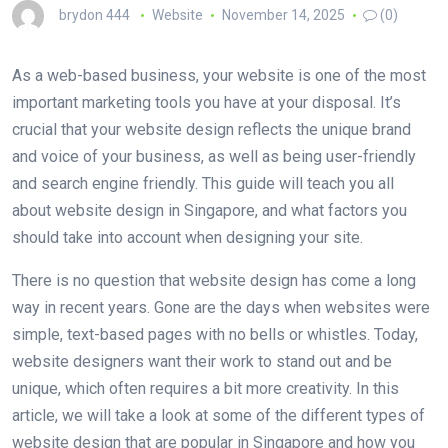
brydon 444
Website
November 14, 2025
(0)
As a web-based business, your website is one of the most
important marketing tools you have at your disposal. It’s
crucial that your website design reflects the unique brand
and voice of your business, as well as being user-friendly
and search engine friendly. This guide will teach you all
about website design in Singapore, and what factors you
should take into account when designing your site.
There is no question that website design has come a long
way in recent years. Gone are the days when websites were
simple, text-based pages with no bells or whistles. Today,
website designers want their work to stand out and be
unique, which often requires a bit more creativity. In this
article, we will take a look at some of the different types of
website design that are popular in Singapore and how you