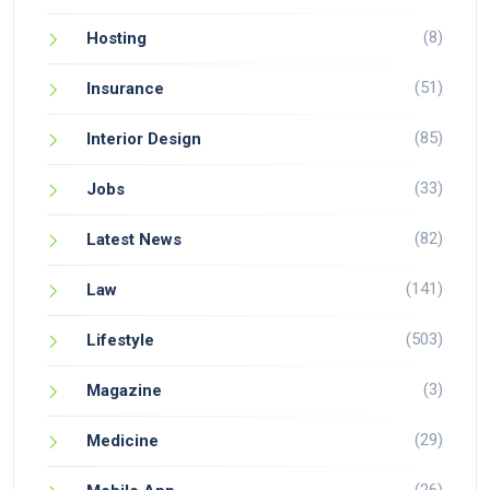
(8)
Hosting
(51)
Insurance
(85)
Interior Design
(33)
Jobs
(82)
Latest News
(141)
Law
(503)
Lifestyle
(3)
Magazine
(29)
Medicine