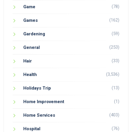
(78)
Game
(162)
Games
(59)
Gardening
(253)
General
(33)
Hair
(3,536)
Health
(13)
Holidays Trip
(1)
Home Improvement
(403)
Home Services
(76)
Hospital