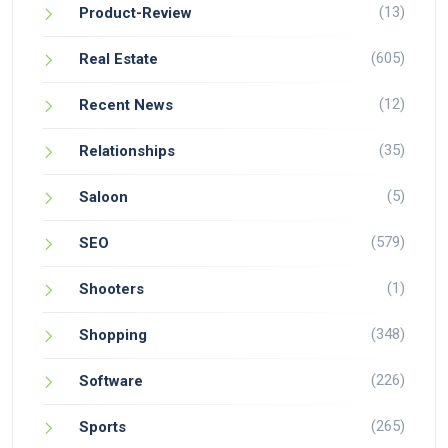
(13)
Product-Review
(605)
Real Estate
(12)
Recent News
(35)
Relationships
(5)
Saloon
(579)
SEO
(1)
Shooters
(348)
Shopping
(226)
Software
(265)
Sports