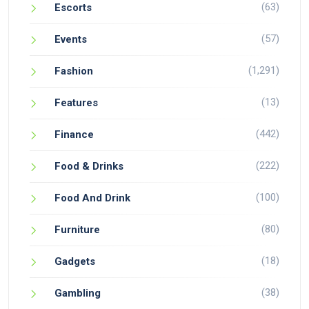
(63)
Escorts
(57)
Events
(1,291)
Fashion
(13)
Features
(442)
Finance
(222)
Food & Drinks
(100)
Food And Drink
(80)
Furniture
(18)
Gadgets
(38)
Gambling