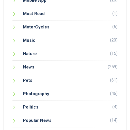
(26)
Mobile App
(1)
Most Read
(6)
MotorCycles
(20)
Music
(15)
Nature
(259)
News
(61)
Pets
(46)
Photography
(4)
Politics
(14)
Popular News