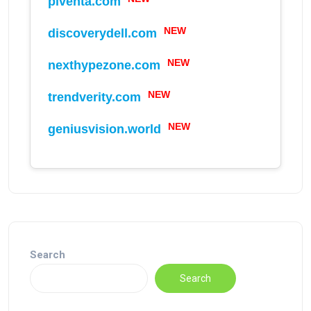
piventa.com
NEW
discoverydell.com
NEW
nexthypezone.com
NEW
trendverity.com
NEW
geniusvision.world
Search
Search