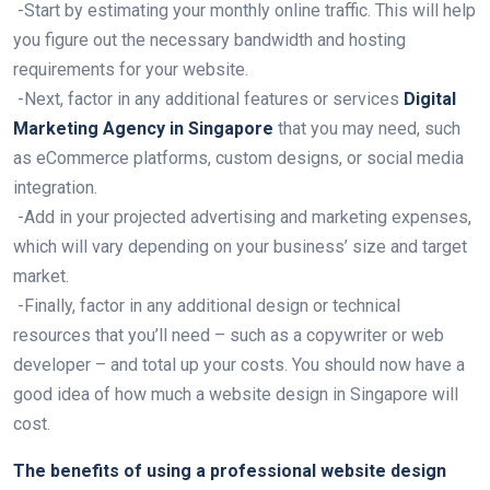
-Start by estimating your monthly online traffic. This will help
you figure out the necessary bandwidth and hosting
requirements for your website.
-Next, factor in any additional features or services
Digital
Marketing Agency in Singapore
that you may need, such
as eCommerce platforms, custom designs, or social media
integration.
-Add in your projected advertising and marketing expenses,
which will vary depending on your business’ size and target
market.
-Finally, factor in any additional design or technical
resources that you’ll need – such as a copywriter or web
developer – and total up your costs. You should now have a
good idea of how much a website design in Singapore will
cost.
The benefits of using a professional website design