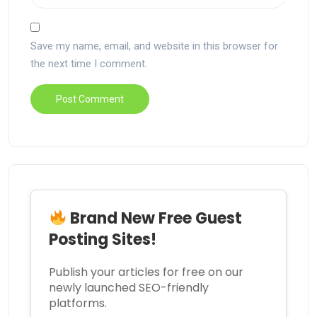
Save my name, email, and website in this browser for
the next time I comment.
Brand New Free Guest
Posting Sites!
Publish your articles for free on our
newly launched SEO-friendly
platforms.