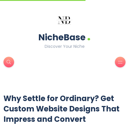
.
NicheBase
Discover Your Niche
Why Settle for Ordinary? Get
Custom Website Designs That
Impress and Convert