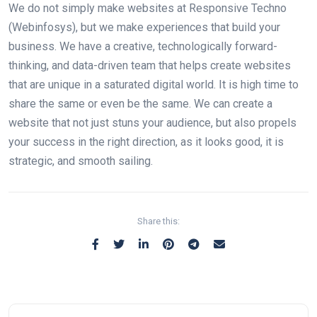
We do not simply make websites at Responsive Techno
(Webinfosys), but we make experiences that build your
business. We have a creative, technologically forward-
thinking, and data-driven team that helps create websites
that are unique in a saturated digital world. It is high time to
share the same or even be the same. We can create a
website that not just stuns your audience, but also propels
your success in the right direction, as it looks good, it is
strategic, and smooth sailing.
Share this: