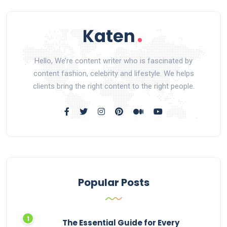
Hello, We’re content writer who is fascinated by
content fashion, celebrity and lifestyle. We helps
clients bring the right content to the right people.
Popular Posts
The Essential Guide for Every