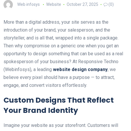
Web infosys
Website
October 27, 2025
(0)
More than a digital address, your site serves as the
introduction of your brand, your salesperson, and the
storyteller, and is all that, wrapped into a single package.
Then why compromise on a generic one when you get an
opportunity to design something that can be used as a real
spokesperson of your business? At Responsive Techno
(Webinfosys), a leading
website design company
, we
believe every pixel should have a purpose — to attract,
engage, and convert visitors effortlessly.
Custom Designs That Reflect
Your Brand Identity
Imagine your website as your storefront. Customers will