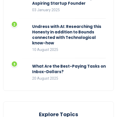
Aspiring Startup Founder
03 January 2025
Undress with AI: Researching this
Honesty in addition to Bounds
connected with Technological
know-how
10 August 2025
What Are the Best-Paying Tasks on
Inbox-Dollars?
20 August 2025
Explore Topics