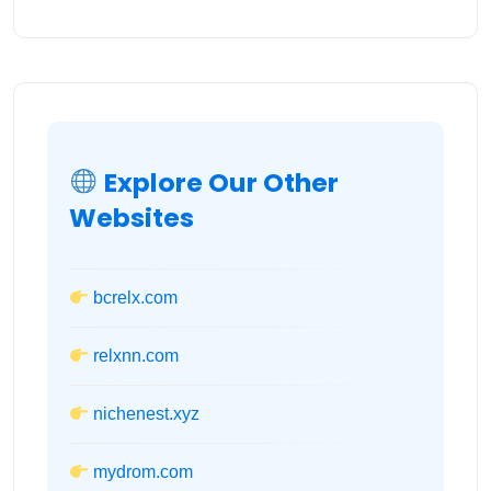
Explore Our Other
Websites
bcrelx.com
relxnn.com
nichenest.xyz
mydrom.com