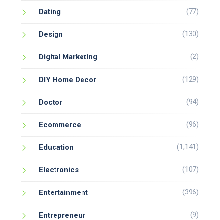
(77)
Dating
(130)
Design
(2)
Digital Marketing
(129)
DIY Home Decor
(94)
Doctor
(96)
Ecommerce
(1,141)
Education
(107)
Electronics
(396)
Entertainment
(9)
Entrepreneur