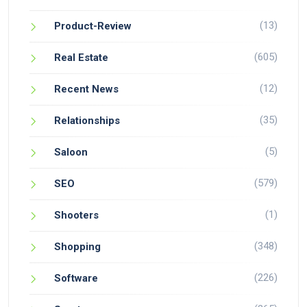
(13)
Product-Review
(605)
Real Estate
(12)
Recent News
(35)
Relationships
(5)
Saloon
(579)
SEO
(1)
Shooters
(348)
Shopping
(226)
Software