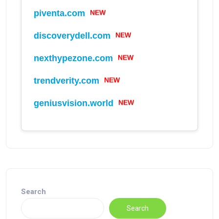
NEW
piventa.com
NEW
discoverydell.com
NEW
nexthypezone.com
NEW
trendverity.com
NEW
geniusvision.world
Search
Search