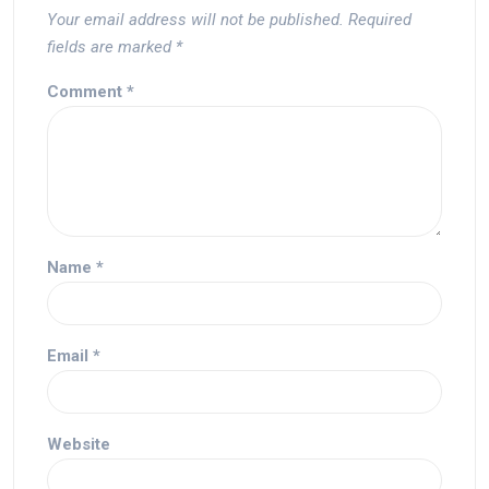
Your email address will not be published.
Required
fields are marked
*
Comment
*
Name
*
Email
*
Website