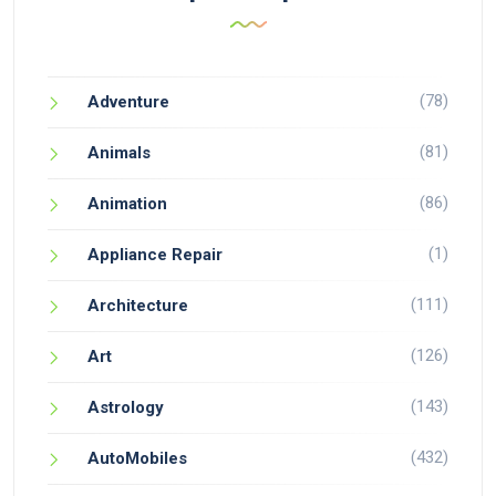
(78)
Adventure
(81)
Animals
(86)
Animation
(1)
Appliance Repair
(111)
Architecture
(126)
Art
(143)
Astrology
(432)
AutoMobiles