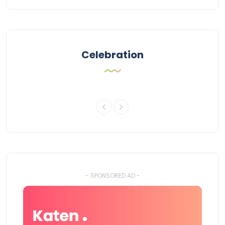
Celebration
- SPONSORED AD -