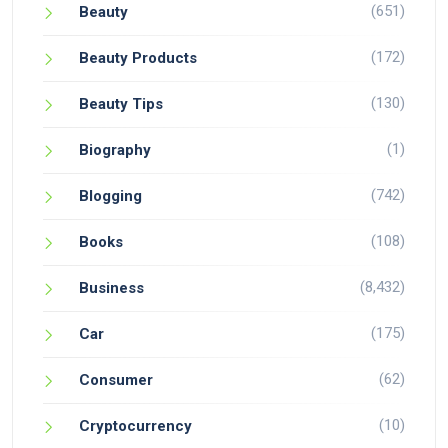
(651)
Beauty
(172)
Beauty Products
(130)
Beauty Tips
(1)
Biography
(742)
Blogging
(108)
Books
(8,432)
Business
(175)
Car
(62)
Consumer
(10)
Cryptocurrency