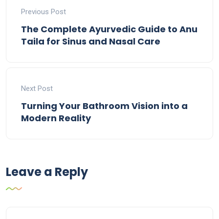
Previous Post
The Complete Ayurvedic Guide to Anu
Taila for Sinus and Nasal Care
Next Post
Turning Your Bathroom Vision into a
Modern Reality
Leave a Reply