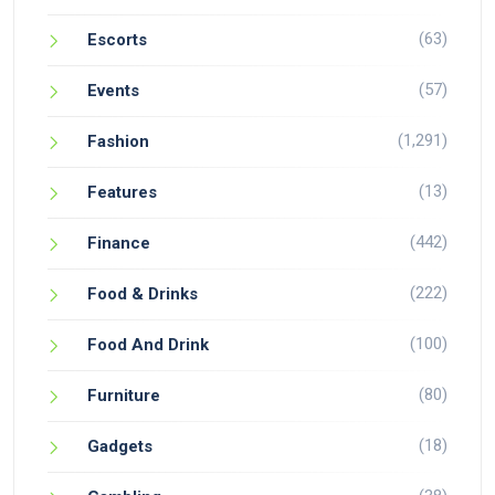
(63)
Escorts
(57)
Events
(1,291)
Fashion
(13)
Features
(442)
Finance
(222)
Food & Drinks
(100)
Food And Drink
(80)
Furniture
(18)
Gadgets