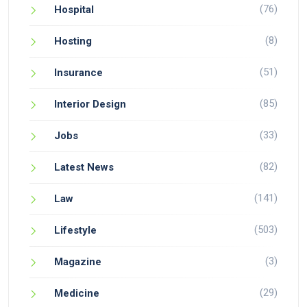
(76)
Hospital
(8)
Hosting
(51)
Insurance
(85)
Interior Design
(33)
Jobs
(82)
Latest News
(141)
Law
(503)
Lifestyle
(3)
Magazine
(29)
Medicine