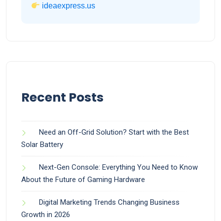
ideaexpress.us
Recent Posts
Need an Off-Grid Solution? Start with the Best
Solar Battery
Next-Gen Console: Everything You Need to Know
About the Future of Gaming Hardware
Digital Marketing Trends Changing Business
Growth in 2026