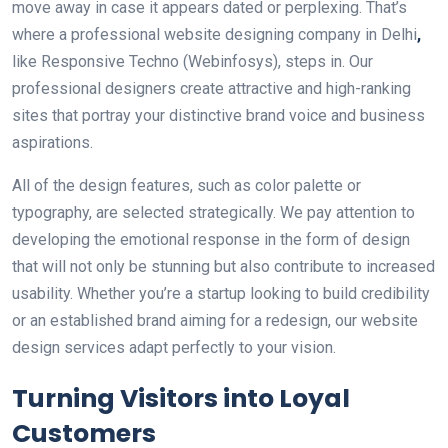
move away in case it appears dated or perplexing. That’s
where a professional website designing company in Delhi
,
like Responsive Techno (Webinfosys), steps in. Our
professional designers create attractive and high-ranking
sites that portray your distinctive brand voice and business
aspirations.
All of the design features, such as color palette or
typography, are selected strategically. We pay attention to
developing the emotional response in the form of design
that will not only be stunning but also contribute to increased
usability. Whether you’re a startup looking to build credibility
or an established brand aiming for a redesign, our website
design services adapt perfectly to your vision.
Turning Visitors into Loyal
Customers