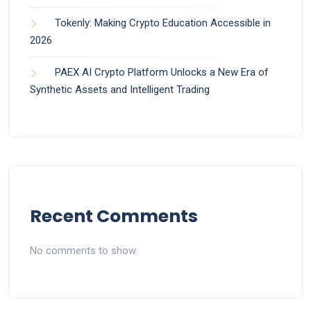
Tokenly: Making Crypto Education Accessible in
2026
PAEX AI Crypto Platform Unlocks a New Era of
Synthetic Assets and Intelligent Trading
Recent Comments
No comments to show.