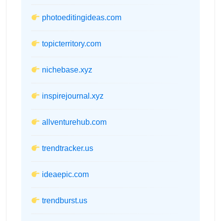
photoeditingideas.com
topicterritory.com
nichebase.xyz
inspirejournal.xyz
allventurehub.com
trendtracker.us
ideaepic.com
trendburst.us