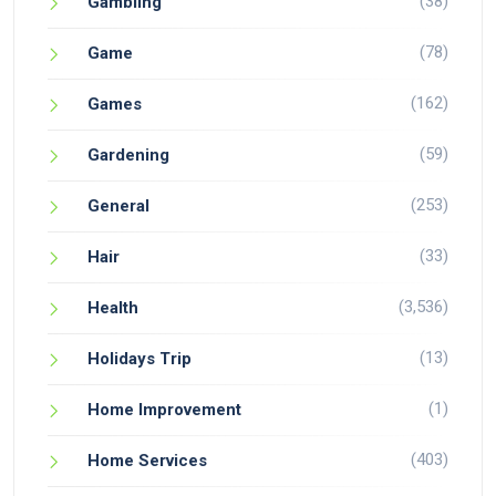
(38)
Gambling
(78)
Game
(162)
Games
(59)
Gardening
(253)
General
(33)
Hair
(3,536)
Health
(13)
Holidays Trip
(1)
Home Improvement
(403)
Home Services