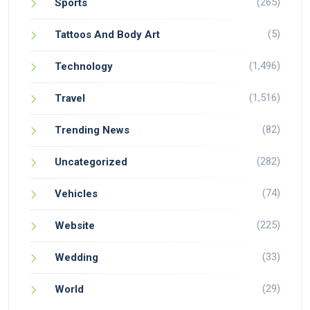
(265)
Sports
(5)
Tattoos And Body Art
(1,496)
Technology
(1,516)
Travel
(82)
Trending News
(282)
Uncategorized
(74)
Vehicles
(225)
Website
(33)
Wedding
(29)
World