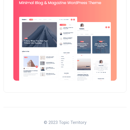
© 2023 Topic Territory