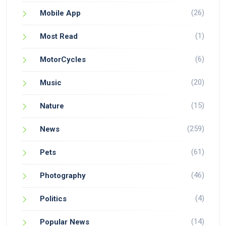
(26)
Mobile App
(1)
Most Read
(6)
MotorCycles
(20)
Music
(15)
Nature
(259)
News
(61)
Pets
(46)
Photography
(4)
Politics
(14)
Popular News