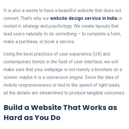
It is also a waste to have a beautiful website that does not
convert. That’s why our
website design service in India
is
rooted in strategy and psychology. We create layouts that
lead users naturally to do something – to complete a form,
make a purchase, or book a service.
Using the best practices of user experience (UX) and
contemporary trends in the field of user interface, we will
make sure that your webpage is not merely a brochure on a
screen: maybe it is a conversion engine. Since the idea of
mobile responsiveness is tied to the speed of light loads,
all the details are streamlined to produce tangible outcomes.
Build a Website That Works as
Hard as You Do