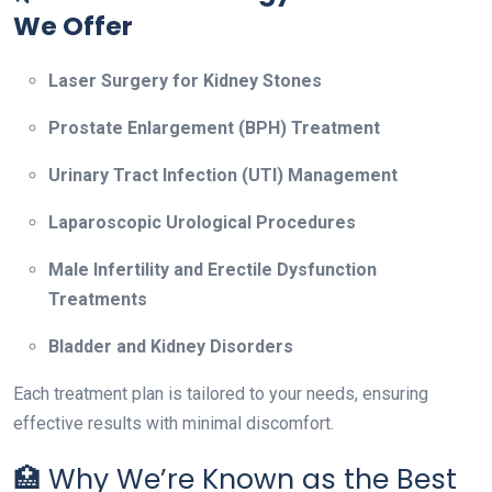
We Offer
Laser Surgery for Kidney Stones
Prostate Enlargement (BPH) Treatment
Urinary Tract Infection (UTI) Management
Laparoscopic Urological Procedures
Male Infertility and Erectile Dysfunction
Treatments
Bladder and Kidney Disorders
Each treatment plan is tailored to your needs, ensuring
effective results with minimal discomfort.
🏥 Why We’re Known as the Best