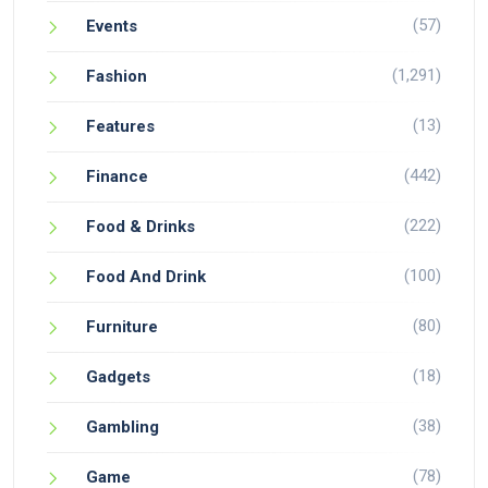
(57)
Events
(1,291)
Fashion
(13)
Features
(442)
Finance
(222)
Food & Drinks
(100)
Food And Drink
(80)
Furniture
(18)
Gadgets
(38)
Gambling
(78)
Game