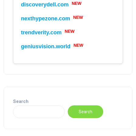
NEW
discoverydell.com
NEW
nexthypezone.com
NEW
trendverity.com
NEW
geniusvision.world
Search
Search