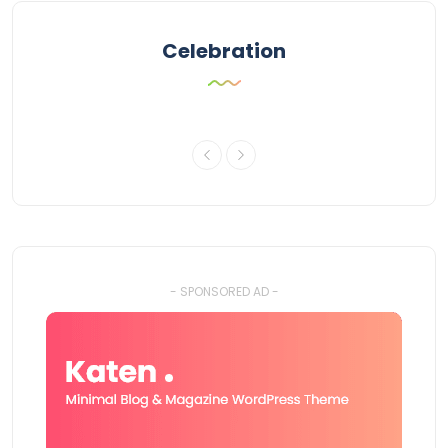
Celebration
- SPONSORED AD -