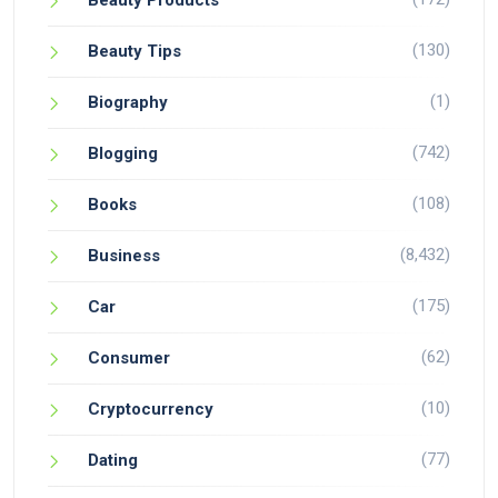
Beauty Products
(130)
Beauty Tips
(1)
Biography
(742)
Blogging
(108)
Books
(8,432)
Business
(175)
Car
(62)
Consumer
(10)
Cryptocurrency
(77)
Dating