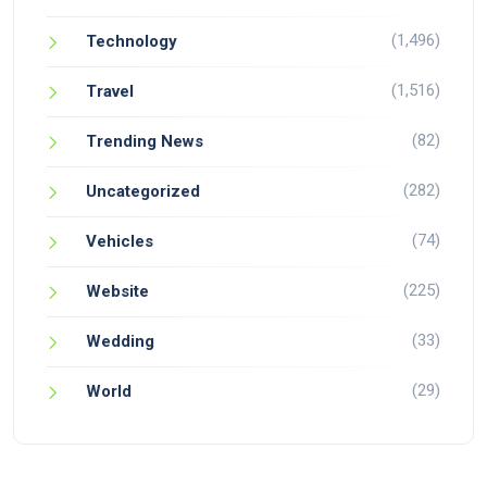
(1,496)
Technology
(1,516)
Travel
(82)
Trending News
(282)
Uncategorized
(74)
Vehicles
(225)
Website
(33)
Wedding
(29)
World