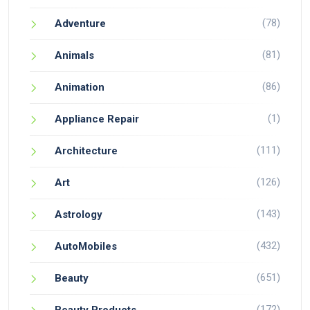
(78)
Adventure
(81)
Animals
(86)
Animation
(1)
Appliance Repair
(111)
Architecture
(126)
Art
(143)
Astrology
(432)
AutoMobiles
(651)
Beauty
(172)