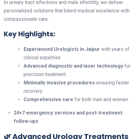
to urinary tract infections and male infertility, we deliver
personalized solutions that blend medical excellence with
compassionate care.
Key Highlights:
Experienced Urologists in Jaipur
with years of
clinical expertise
Advanced diagnostic and laser technology
for
precision treatment
Minimally invasive procedures
ensuring faster
recovery
Comprehensive care
for both men and women
24×7 emergency services and post-treatment
follow-ups
🌿 Advanced Urology Treatments