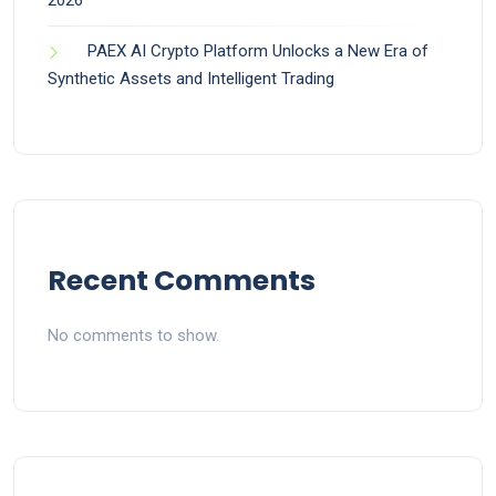
2026
PAEX AI Crypto Platform Unlocks a New Era of
Synthetic Assets and Intelligent Trading
Recent Comments
No comments to show.