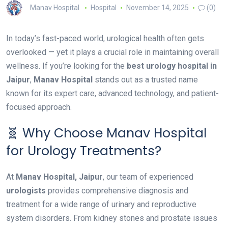
Manav Hospital
Hospital
November 14, 2025
(0)
In today’s fast-paced world, urological health often gets
overlooked — yet it plays a crucial role in maintaining overall
wellness. If you’re looking for the
best urology hospital in
Jaipur
,
Manav Hospital
stands out as a trusted name
known for its expert care, advanced technology, and patient-
focused approach.
🧬 Why Choose Manav Hospital
for Urology Treatments?
At
Manav Hospital, Jaipur
, our team of experienced
urologists
provides comprehensive diagnosis and
treatment for a wide range of urinary and reproductive
system disorders. From kidney stones and prostate issues