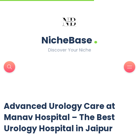
.
NicheBase
Discover Your Niche
Advanced Urology Care at
Manav Hospital – The Best
Urology Hospital in Jaipur