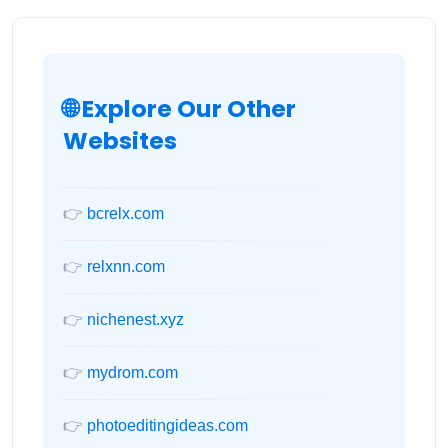
🌐 Explore Our Other
Websites
👉
bcrelx.com
👉
relxnn.com
👉
nichenest.xyz
👉
mydrom.com
👉
photoeditingideas.com