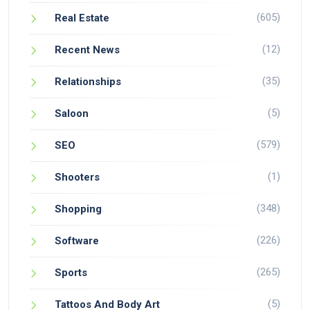
(605)
Real Estate
(12)
Recent News
(35)
Relationships
(5)
Saloon
(579)
SEO
(1)
Shooters
(348)
Shopping
(226)
Software
(265)
Sports
(5)
Tattoos And Body Art