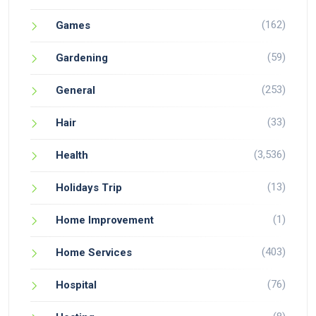
(162)
Games
(59)
Gardening
(253)
General
(33)
Hair
(3,536)
Health
(13)
Holidays Trip
(1)
Home Improvement
(403)
Home Services
(76)
Hospital