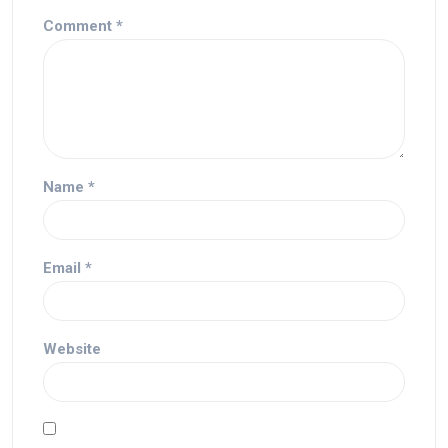
Comment
*
Name
*
Email
*
Website