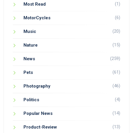
(1)
Most Read
(6)
MotorCycles
(20)
Music
(15)
Nature
(259)
News
(61)
Pets
(46)
Photography
(4)
Politics
(14)
Popular News
(13)
Product-Review