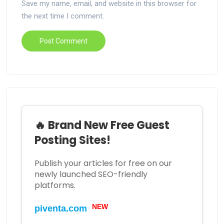
Save my name, email, and website in this browser for
the next time I comment.
🔥 Brand New Free Guest
Posting Sites!
Publish your articles for free on our
newly launched SEO-friendly
platforms.
NEW
piventa.com