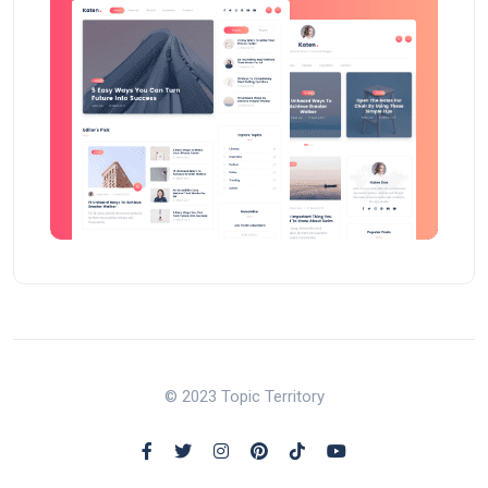
© 2023 Topic Territory