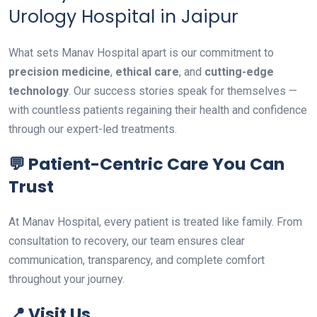
Urology Hospital in Jaipur
What sets Manav Hospital apart is our commitment to
precision medicine
,
ethical care
, and
cutting-edge
technology
. Our success stories speak for themselves —
with countless patients regaining their health and confidence
through our expert-led treatments.
💬 Patient-Centric Care You Can
Trust
At Manav Hospital, every patient is treated like family. From
consultation to recovery, our team ensures clear
communication, transparency, and complete comfort
throughout your journey.
📍 Visit Us