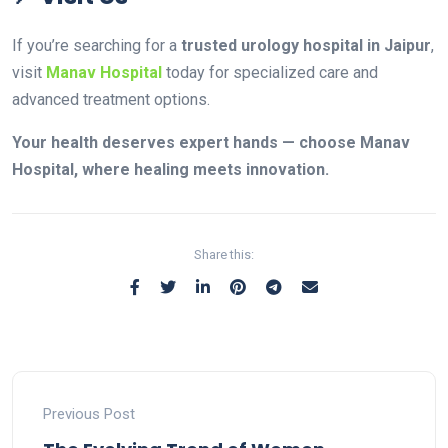
If you’re searching for a
trusted urology hospital in Jaipur
,
visit
Manav Hospital
today for specialized care and
advanced treatment options.
Your health deserves expert hands — choose Manav
Hospital, where healing meets innovation.
Share this:
Previous Post