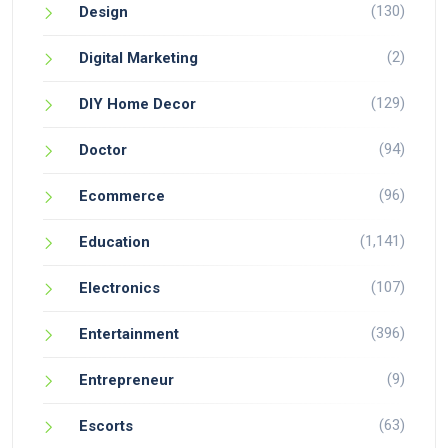
(130)
Design
(2)
Digital Marketing
(129)
DIY Home Decor
(94)
Doctor
(96)
Ecommerce
(1,141)
Education
(107)
Electronics
(396)
Entertainment
(9)
Entrepreneur
(63)
Escorts