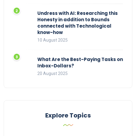
Undress with AI: Researching this
Honesty in addition to Bounds
connected with Technological
know-how
10 August 2025
What Are the Best-Paying Tasks on
Inbox-Dollars?
20 August 2025
Explore Topics