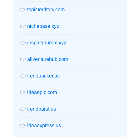
👉
topicterritory.com
👉
nichebase.xyz
👉
inspirejournal.xyz
👉
allventurehub.com
👉
trendtracker.us
👉
ideaepic.com
👉
trendburst.us
👉
ideaexpress.us