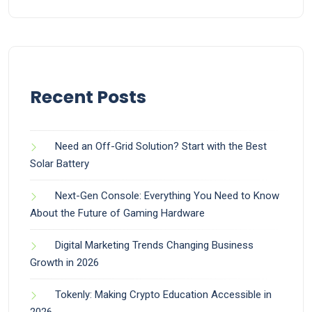
Recent Posts
Need an Off-Grid Solution? Start with the Best
Solar Battery
Next-Gen Console: Everything You Need to Know
About the Future of Gaming Hardware
Digital Marketing Trends Changing Business
Growth in 2026
Tokenly: Making Crypto Education Accessible in