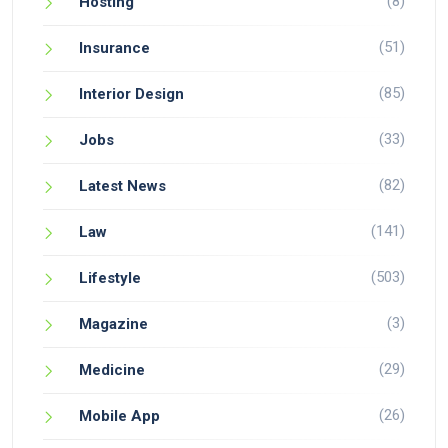
(8)
Hosting
(51)
Insurance
(85)
Interior Design
(33)
Jobs
(82)
Latest News
(141)
Law
(503)
Lifestyle
(3)
Magazine
(29)
Medicine
(26)
Mobile App