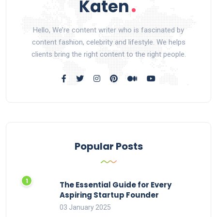
Hello, We’re content writer who is fascinated by
content fashion, celebrity and lifestyle. We helps
clients bring the right content to the right people.
Popular Posts
The Essential Guide for Every
Aspiring Startup Founder
03 January 2025