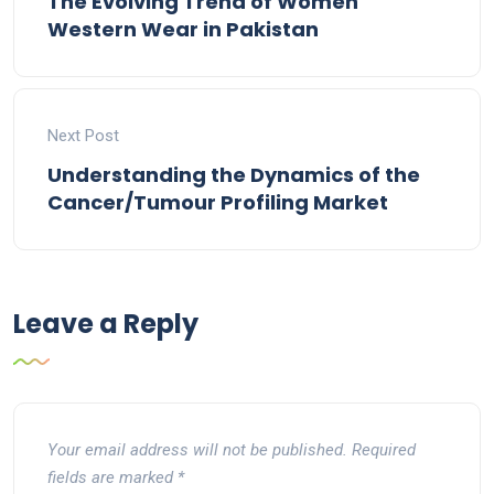
The Evolving Trend of Women
Western Wear in Pakistan
Next Post
Understanding the Dynamics of the
Cancer/Tumour Profiling Market
Leave a Reply
Your email address will not be published.
Required
fields are marked
*