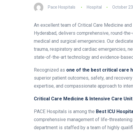
Pace Hospitals
Hospital
October 23
An excellent team of Critical Care Medicine and 
Hyderabad, delivers comprehensive, round-the-c
medical and surgical emergencies. Our dedicated
trauma, respiratory and cardiac emergencies, neu
state-of-the-art technology and evidence-based
Recognized as
one of the
best critical care 
superior patient outcomes, safety, and recovery 
expertise, and compassionate approach to inte
Critical Care Medicine & Intensive Care Unit
PACE Hospitals is among the
Best ICU Hospita
comprehensive management of life-threatening m
department is staffed by a team of highly qualifi