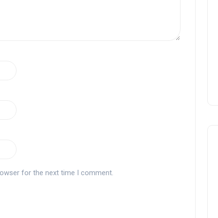
rowser for the next time I comment.