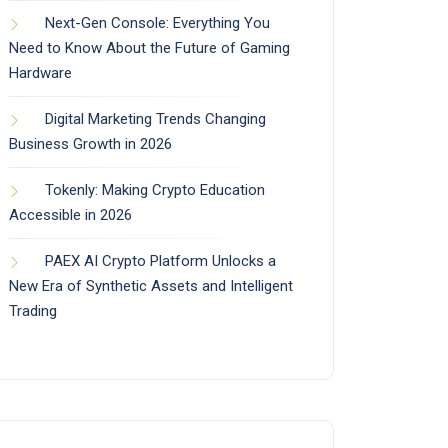
Next-Gen Console: Everything You
Need to Know About the Future of Gaming
Hardware
Digital Marketing Trends Changing
Business Growth in 2026
Tokenly: Making Crypto Education
Accessible in 2026
PAEX AI Crypto Platform Unlocks a
New Era of Synthetic Assets and Intelligent
Trading