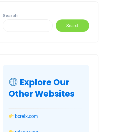
Search
Search
Explore Our
Other Websites
bcrelx.com
relxnn.com