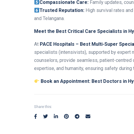
Compassionate Care:
Family updates, couns
Trusted Reputation:
High survival rates and
and Telangana.
Meet the Best Critical Care Specialists in 
At
PACE Hospitals – Best Multi-Super Special
specialists (intensivists), supported by expert n
counselors, provide seamless, patient-centred ca
expertise, and humanity, ensuring safety during t
Book an Appointment:
Best Doctors in Hy
Share this: