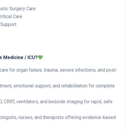
stic Surgery Care
itical Care
 Support
e Medicine / ICU?
are for organ failure, trauma, severe infections, and post-
ent, emotional support, and rehabilitation for complete
CRRT, ventilators, and bedside imaging for rapid, safe
iologists, nurses, and therapists offering evidence-based