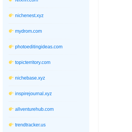
nichenest.xyz
mydrom.com
photoeditingideas.com
topicterritory.com
nichebase.xyz
inspirejournal.xyz
allventurehub.com
trendtracker.us