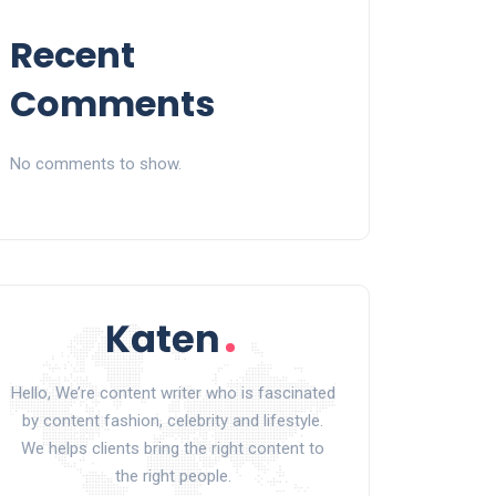
Recent
Comments
No comments to show.
Hello, We’re content writer who is fascinated
by content fashion, celebrity and lifestyle.
We helps clients bring the right content to
the right people.