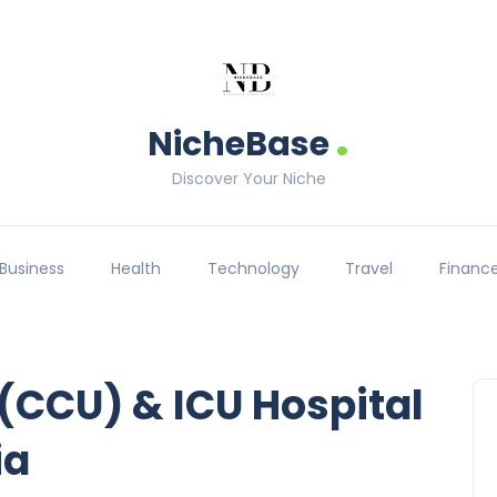
.
NicheBase
Discover Your Niche
Business
Health
Technology
Travel
Financ
 (CCU) & ICU Hospital
ia