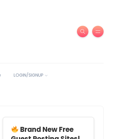
e
LOGIN/SIGNUP
Brand New Free
Guest Posting Sites!