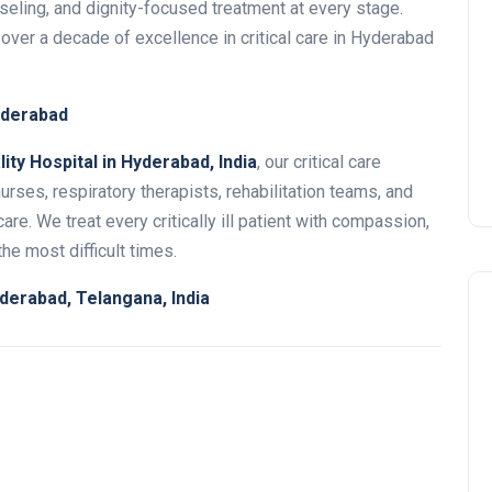
eling, and dignity-focused treatment at every stage.
 over a decade of excellence in critical care in Hyderabad
Hyderabad
ity Hospital in Hyderabad, India
, our critical care
urses, respiratory therapists, rehabilitation teams, and
re. We treat every critically ill patient with compassion,
he most difficult times.
derabad, Telangana, India