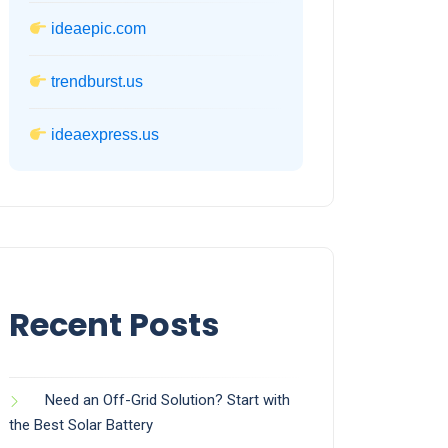
ideaepic.com
trendburst.us
ideaexpress.us
Recent Posts
Need an Off-Grid Solution? Start with
the Best Solar Battery