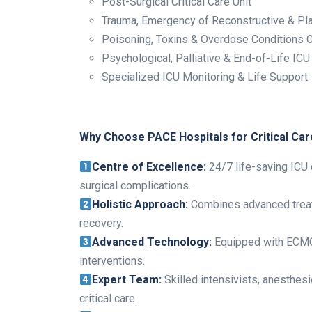
Post-Surgical Critical Care Unit
Trauma, Emergency of Reconstructive & Pla
Poisoning, Toxins & Overdose Conditions Cr
Psychological, Palliative & End-of-Life ICU
Specialized ICU Monitoring & Life Support
Why Choose PACE Hospitals for Critical Car
Centre of Excellence:
24/7 life-saving ICU c
surgical complications.
Holistic Approach:
Combines advanced treatm
recovery.
Advanced Technology:
Equipped with ECMO, 
interventions.
Expert Team:
Skilled intensivists, anesthes
critical care.