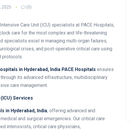
, 2025
(0)
Intensive Care Unit (ICU) specialists at PACE Hospitals,
lock care for the most complex and life-threatening
 specialists excel in managing multi-organ failures,
rological crises, and post-operative critical care using
 protocols.
hospitals in Hyderabad, India
PACE Hospitals
ensures
through its advanced infrastructure, multidisciplinary
nsive care management.
 (ICU) Services
ls in Hyderabad, India
, offering advanced and
edical and surgical emergencies. Our critical care
ed intensivists, critical care physicians,