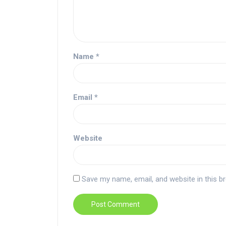
Name
*
Email
*
Website
Save my name, email, and website in this b