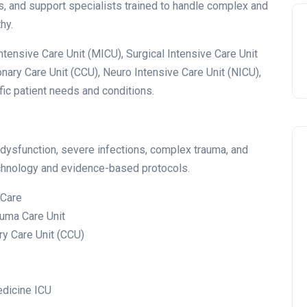
ts, and support specialists trained to handle complex and
hy.
ensive Care Unit (MICU), Surgical Intensive Care Unit
onary Care Unit (CCU), Neuro Intensive Care Unit (NICU),
fic patient needs and conditions.
 dysfunction, severe infections, complex trauma, and
technology and evidence-based protocols.
 Care
auma Care Unit
ary Care Unit (CCU)
edicine ICU