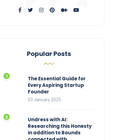
Popular Posts
The Essential Guide for
Every Aspiring Startup
Founder
03 January 2025
Undress with AI:
Researching this Honesty
in addition to Bounds
connected with