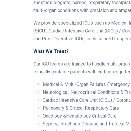
anesthesiologists, nurses, respiratory therapis
multi-organ conditions with precision and empat
We provide specialized ICUs such as Medical Int
(SICU), Cardiac Intensive Care Unit (CICU) / Cor
and Post-Operative ICUs, each tailored to speci
What We Treat?
Our ICU teams are trained to handle multi-organ
critically unstable patients with cutting-edge 
Medical & Multi-Organ Failures Emergency
Neurological, Neurocritical Conditions & Tr
Cardiac Intensive Care Unit (CICU) / Coron
Pulmonary & Critical Respiratory Care
Oncology &Hematology Critical Care
Sepsis, Infectious Disease and Tropical M