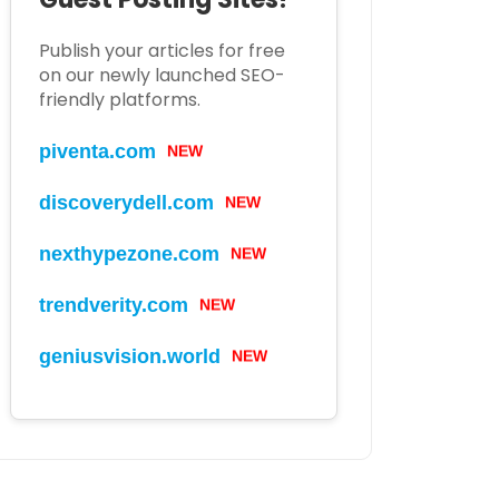
Publish your articles for free
on our newly launched SEO-
friendly platforms.
piventa.com
NEW
discoverydell.com
NEW
nexthypezone.com
NEW
trendverity.com
NEW
geniusvision.world
NEW