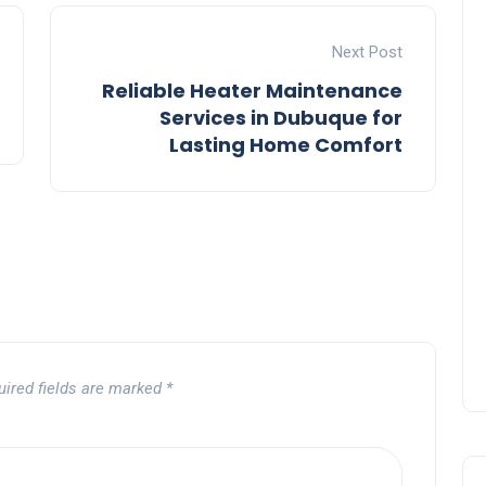
Next Post
Reliable Heater Maintenance
Services in Dubuque for
Lasting Home Comfort
uired fields are marked
*