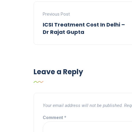
Previous Post
ICSI Treatment Cost In Delhi –
Dr Rajat Gupta
Leave a Reply
Your email address will not be published.
Req
Comment
*