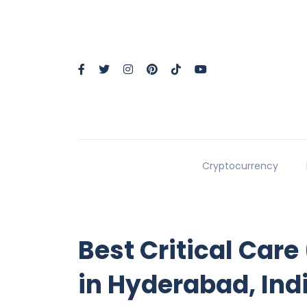
Cryptocurrency
Best Critical Care
in Hyderabad, Ind