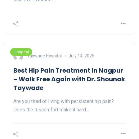
Hospital
Taywade Hospital
July 14, 2025
Best Hip Pain Treatment in Nagpur
– Walk Free Again with Dr. Shounak
Taywade
Are you tired of living with persistent hip pain?
Does the discomfort make it hard…