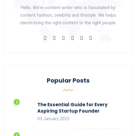
Hello, We’re content writer who is fascinated by
content fashion, celebrity and lifestyle. We helps
clients bring the right content to the right people.
Popular Posts
The Essential Guide for Every
Aspiring Startup Founder
03 January 2025