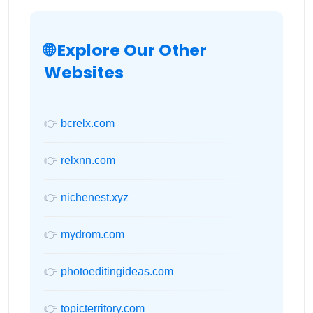
🌐 Explore Our Other
Websites
👉
bcrelx.com
👉
relxnn.com
👉
nichenest.xyz
👉
mydrom.com
👉
photoeditingideas.com
👉
topicterritory.com