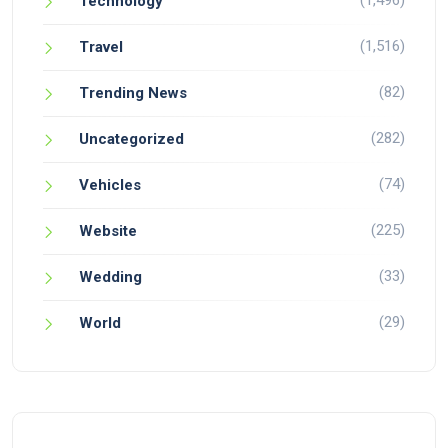
(1,496)
Technology
(1,516)
Travel
(82)
Trending News
(282)
Uncategorized
(74)
Vehicles
(225)
Website
(33)
Wedding
(29)
World