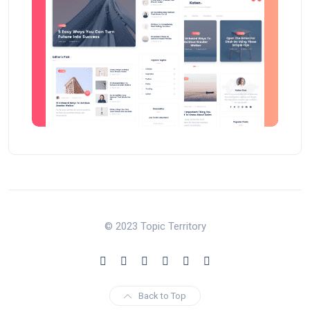
© 2023 Topic Territory
Back to Top