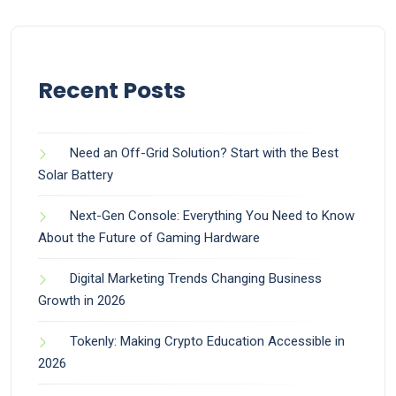
Recent Posts
Need an Off-Grid Solution? Start with the Best
Solar Battery
Next-Gen Console: Everything You Need to Know
About the Future of Gaming Hardware
Digital Marketing Trends Changing Business
Growth in 2026
Tokenly: Making Crypto Education Accessible in
2026