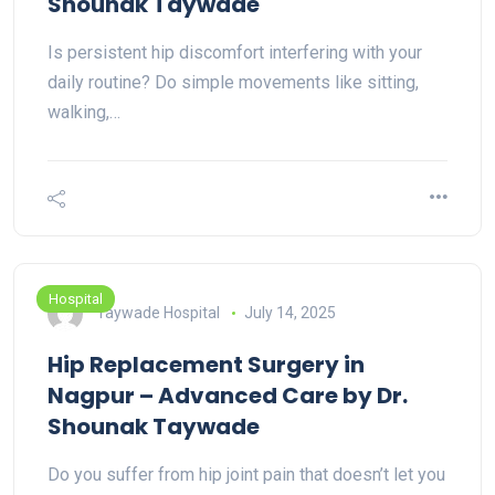
Shounak Taywade
Is persistent hip discomfort interfering with your
daily routine? Do simple movements like sitting,
walking,…
Hospital
Taywade Hospital
July 14, 2025
Hip Replacement Surgery in
Nagpur – Advanced Care by Dr.
Shounak Taywade
Do you suffer from hip joint pain that doesn’t let you