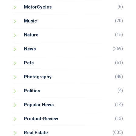
(6)
MotorCycles
(20)
Music
(15)
Nature
(259)
News
(61)
Pets
(46)
Photography
(4)
Politics
(14)
Popular News
(13)
Product-Review
(605)
Real Estate