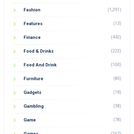
(1,291)
Fashion
(13)
Features
(442)
Finance
(222)
Food & Drinks
(100)
Food And Drink
(80)
Furniture
(18)
Gadgets
(38)
Gambling
(78)
Game
(162)
Games