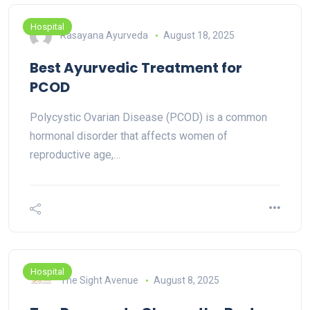
Hospital
Rasayana Ayurveda
August 18, 2025
Best Ayurvedic Treatment for
PCOD
Polycystic Ovarian Disease (PCOD) is a common
hormonal disorder that affects women of
reproductive age,…
Hospital
The Sight Avenue
August 8, 2025