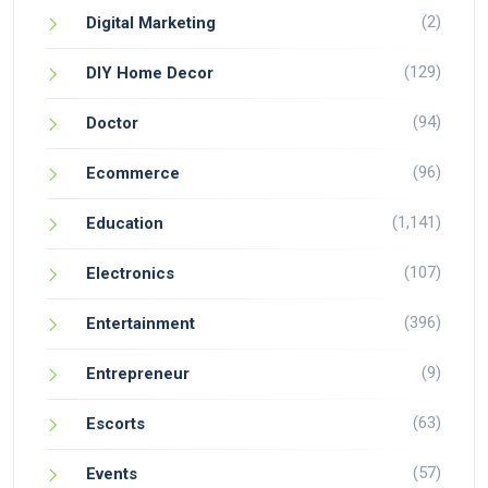
(2)
Digital Marketing
(129)
DIY Home Decor
(94)
Doctor
(96)
Ecommerce
(1,141)
Education
(107)
Electronics
(396)
Entertainment
(9)
Entrepreneur
(63)
Escorts
(57)
Events