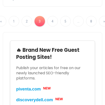
«
1
2
3
4
5
…
8
»
🔥 Brand New Free Guest
Posting Sites!
Publish your articles for free on our
newly launched SEO-friendly
platforms.
NEW
piventa.com
NEW
discoverydell.com