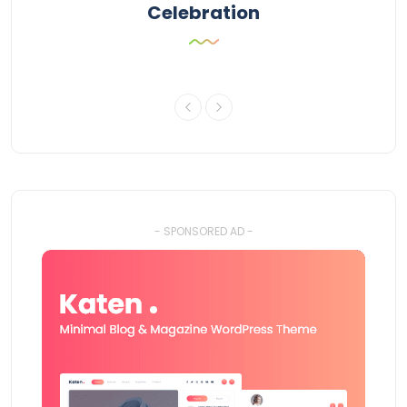
Celebration
- SPONSORED AD -