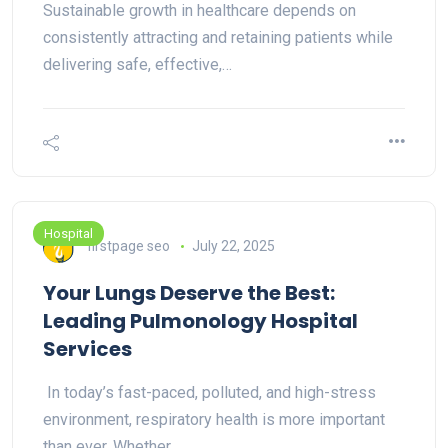
Sustainable growth in healthcare depends on
consistently attracting and retaining patients while
delivering safe, effective,…
Hospital
firstpage seo
July 22, 2025
Your Lungs Deserve the Best:
Leading Pulmonology Hospital
Services
In today’s fast-paced, polluted, and high-stress
environment, respiratory health is more important
than ever. Whether…