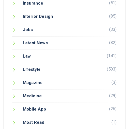
(51)
Insurance
(85)
Interior Design
(33)
Jobs
(82)
Latest News
(141)
Law
(503)
Lifestyle
(3)
Magazine
(29)
Medicine
(26)
Mobile App
(1)
Most Read