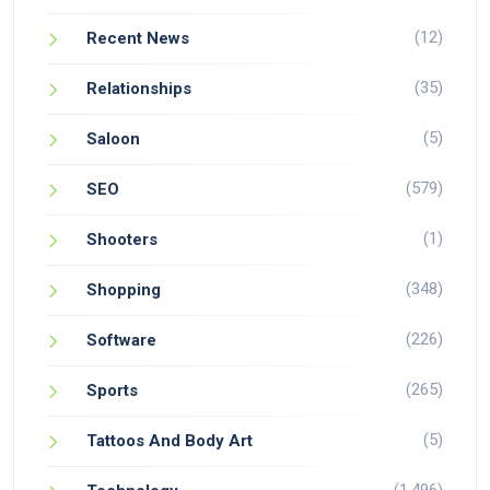
(12)
Recent News
(35)
Relationships
(5)
Saloon
(579)
SEO
(1)
Shooters
(348)
Shopping
(226)
Software
(265)
Sports
(5)
Tattoos And Body Art