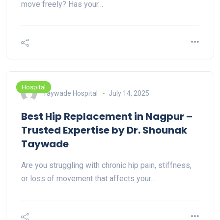
move freely? Has your…
Hospital
Taywade Hospital
July 14, 2025
Best Hip Replacement in Nagpur –
Trusted Expertise by Dr. Shounak
Taywade
Are you struggling with chronic hip pain, stiffness,
or loss of movement that affects your…