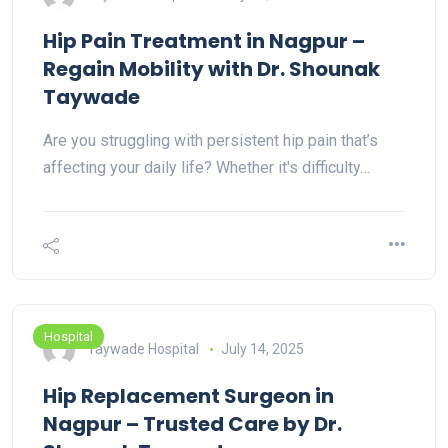
Hip Pain Treatment in Nagpur –
Regain Mobility with Dr. Shounak
Taywade
Are you struggling with persistent hip pain that’s
affecting your daily life? Whether it's difficulty…
Hospital
Taywade Hospital
July 14, 2025
Hip Replacement Surgeon in
Nagpur – Trusted Care by Dr.