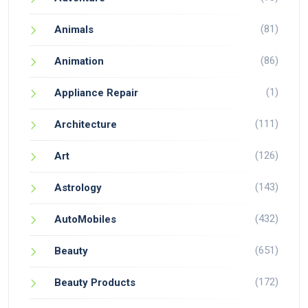
(81)
Animals
(86)
Animation
(1)
Appliance Repair
(111)
Architecture
(126)
Art
(143)
Astrology
(432)
AutoMobiles
(651)
Beauty
(172)
Beauty Products