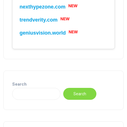
NEW
nexthypezone.com
NEW
trendverity.com
NEW
geniusvision.world
Search
Search