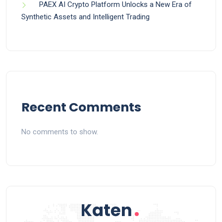
PAEX AI Crypto Platform Unlocks a New Era of
Synthetic Assets and Intelligent Trading
Recent Comments
No comments to show.