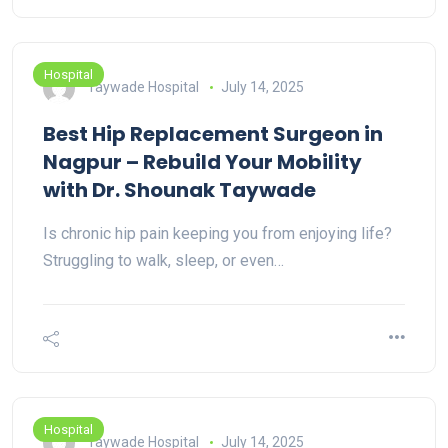
Hospital
Taywade Hospital
July 14, 2025
Best Hip Replacement Surgeon in
Nagpur – Rebuild Your Mobility
with Dr. Shounak Taywade
Is chronic hip pain keeping you from enjoying life?
Struggling to walk, sleep, or even…
Hospital
Taywade Hospital
July 14, 2025