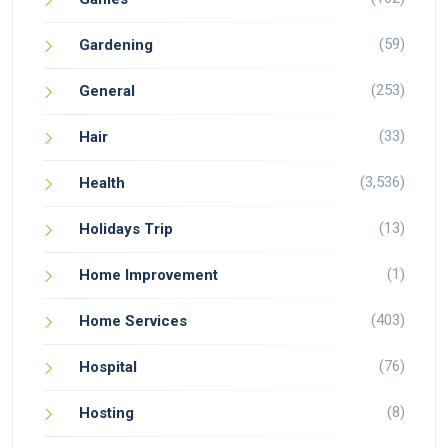
(59)
Gardening
(253)
General
(33)
Hair
(3,536)
Health
(13)
Holidays Trip
(1)
Home Improvement
(403)
Home Services
(76)
Hospital
(8)
Hosting