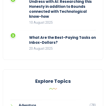
Undress with AI: Researching this
Honesty in addition to Bounds
connected with Technological
know-how
10 August 2025
What Are the Best-Paying Tasks on
Inbox-Dollars?
20 August 2025
Explore Topics
(78)
Adventure