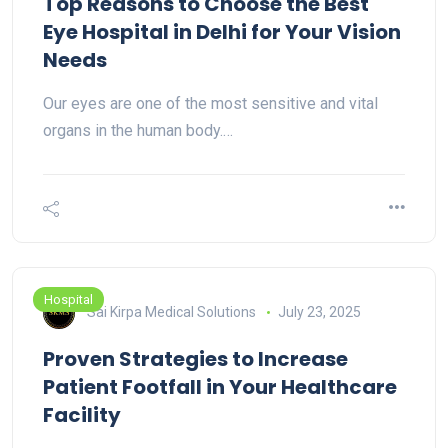
Top Reasons to Choose the Best
Eye Hospital in Delhi for Your Vision
Needs
Our eyes are one of the most sensitive and vital
organs in the human body.…
Hospital
Sai Kirpa Medical Solutions
July 23, 2025
Proven Strategies to Increase
Patient Footfall in Your Healthcare
Facility