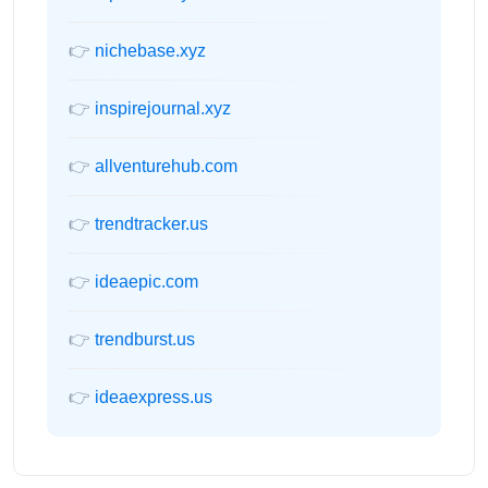
👉
nichebase.xyz
👉
inspirejournal.xyz
👉
allventurehub.com
👉
trendtracker.us
👉
ideaepic.com
👉
trendburst.us
👉
ideaexpress.us