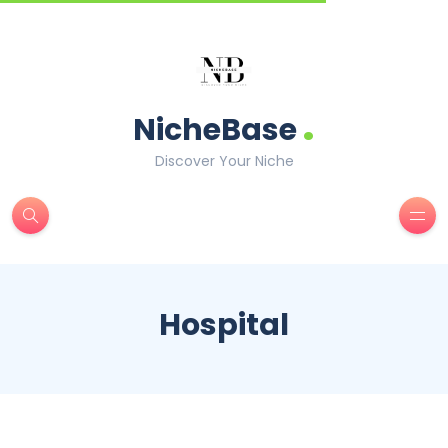
.
NicheBase
Discover Your Niche
Hospital