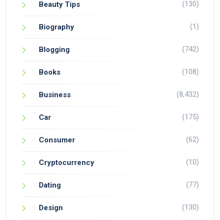
(130)
Beauty Tips
(1)
Biography
(742)
Blogging
(108)
Books
(8,432)
Business
(175)
Car
(62)
Consumer
(10)
Cryptocurrency
(77)
Dating
(130)
Design