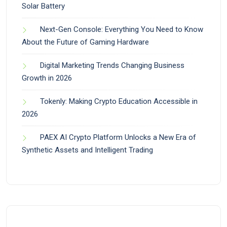
Solar Battery
Next-Gen Console: Everything You Need to Know
About the Future of Gaming Hardware
Digital Marketing Trends Changing Business
Growth in 2026
Tokenly: Making Crypto Education Accessible in
2026
PAEX AI Crypto Platform Unlocks a New Era of
Synthetic Assets and Intelligent Trading