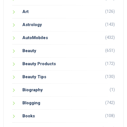
(126)
Art
(143)
Astrology
(432)
AutoMobiles
(651)
Beauty
(172)
Beauty Products
(130)
Beauty Tips
(1)
Biography
(742)
Blogging
(108)
Books