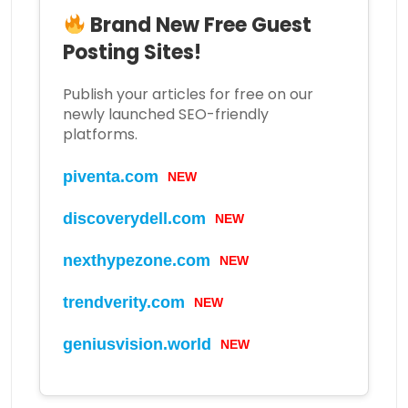
Brand New Free Guest
Posting Sites!
Publish your articles for free on our
newly launched SEO-friendly
platforms.
piventa.com
NEW
discoverydell.com
NEW
nexthypezone.com
NEW
trendverity.com
NEW
geniusvision.world
NEW