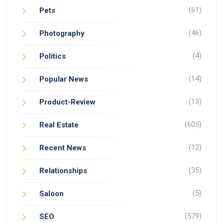
(61)
Pets
(46)
Photography
(4)
Politics
(14)
Popular News
(13)
Product-Review
(605)
Real Estate
(12)
Recent News
(35)
Relationships
(5)
Saloon
(579)
SEO