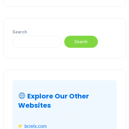
Search
Search
Explore Our Other
Websites
bcrelx.com