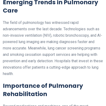
Emerging Trends in Pulmonary
Care
The field of pulmonology has witnessed rapid
advancements over the last decade. Technologies such as
non-invasive ventilation (NIV), robotic bronchoscopy, and AI-
powered lung imaging are making diagnoses faster and
more accurate. Meanwhile, lung cancer screening programs
and smoking cessation support services are helping with
prevention and early detection. Hospitals that invest in these
innovations offer patients a cutting-edge approach to lung
health.
Importance of Pulmonary
Rehabilitation