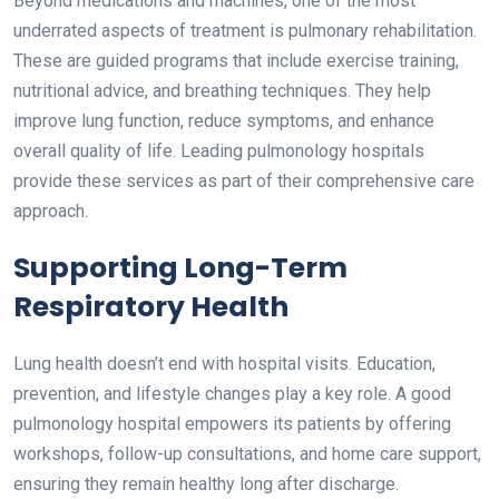
Beyond medications and machines, one of the most
underrated aspects of treatment is pulmonary rehabilitation.
These are guided programs that include exercise training,
nutritional advice, and breathing techniques. They help
improve lung function, reduce symptoms, and enhance
overall quality of life. Leading pulmonology hospitals
provide these services as part of their comprehensive care
approach.
Supporting Long-Term
Respiratory Health
Lung health doesn’t end with hospital visits. Education,
prevention, and lifestyle changes play a key role. A good
pulmonology hospital empowers its patients by offering
workshops, follow-up consultations, and home care support,
ensuring they remain healthy long after discharge.