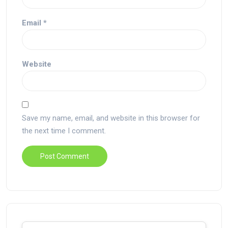
Email
*
Website
Save my name, email, and website in this browser for
the next time I comment.