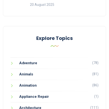
20 August 2025
Explore Topics
(78)
Adventure
(81)
Animals
(86)
Animation
(1)
Appliance Repair
(111)
Architecture