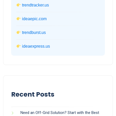
trendtracker.us
ideaepic.com
trendburst.us
ideaexpress.us
Recent Posts
Need an Off-Grid Solution? Start with the Best