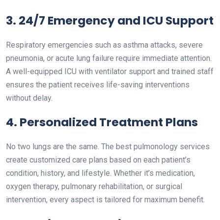
3. 24/7 Emergency and ICU Support
Respiratory emergencies such as asthma attacks, severe
pneumonia, or acute lung failure require immediate attention.
A well-equipped ICU with ventilator support and trained staff
ensures the patient receives life-saving interventions
without delay.
4. Personalized Treatment Plans
No two lungs are the same. The best pulmonology services
create customized care plans based on each patient’s
condition, history, and lifestyle. Whether it’s medication,
oxygen therapy, pulmonary rehabilitation, or surgical
intervention, every aspect is tailored for maximum benefit.