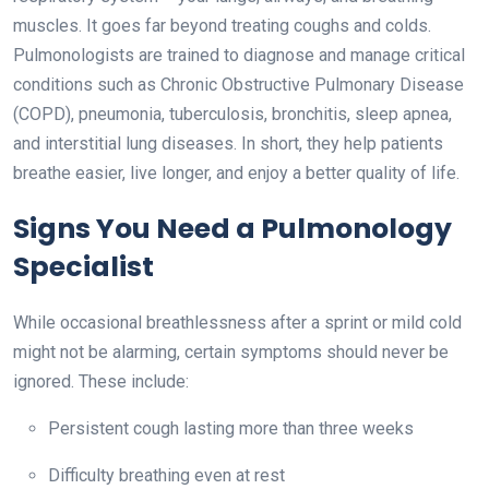
muscles. It goes far beyond treating coughs and colds.
Pulmonologists are trained to diagnose and manage critical
conditions such as Chronic Obstructive Pulmonary Disease
(COPD), pneumonia, tuberculosis, bronchitis, sleep apnea,
and interstitial lung diseases. In short, they help patients
breathe easier, live longer, and enjoy a better quality of life.
Signs You Need a Pulmonology
Specialist
While occasional breathlessness after a sprint or mild cold
might not be alarming, certain symptoms should never be
ignored. These include:
Persistent cough lasting more than three weeks
Difficulty breathing even at rest