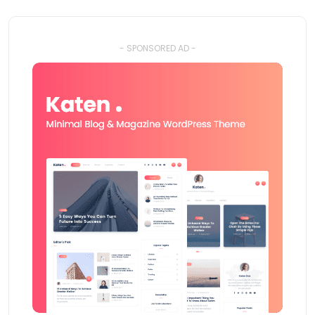
- SPONSORED AD -