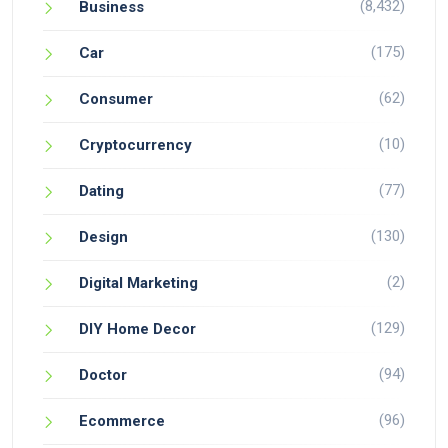
(8,432)
Business
(175)
Car
(62)
Consumer
(10)
Cryptocurrency
(77)
Dating
(130)
Design
(2)
Digital Marketing
(129)
DIY Home Decor
(94)
Doctor
(96)
Ecommerce