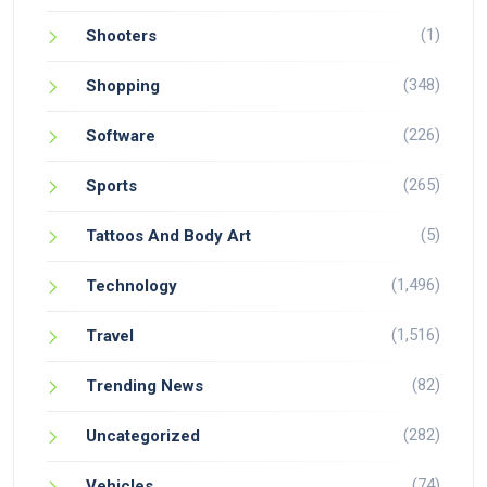
(1)
Shooters
(348)
Shopping
(226)
Software
(265)
Sports
(5)
Tattoos And Body Art
(1,496)
Technology
(1,516)
Travel
(82)
Trending News
(282)
Uncategorized
(74)
Vehicles