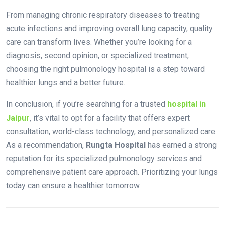
From managing chronic respiratory diseases to treating
acute infections and improving overall lung capacity, quality
care can transform lives. Whether you’re looking for a
diagnosis, second opinion, or specialized treatment,
choosing the right pulmonology hospital is a step toward
healthier lungs and a better future.
In conclusion, if you’re searching for a trusted
hospital in
Jaipur
, it’s vital to opt for a facility that offers expert
consultation, world-class technology, and personalized care.
As a recommendation,
Rungta Hospital
has earned a strong
reputation for its specialized pulmonology services and
comprehensive patient care approach. Prioritizing your lungs
today can ensure a healthier tomorrow.