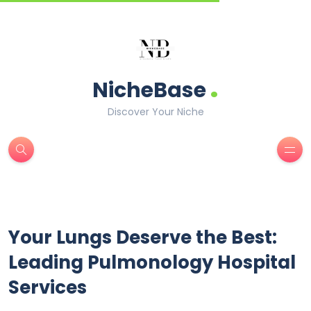
.
NicheBase
Discover Your Niche
Your Lungs Deserve the Best:
Leading Pulmonology Hospital
Services