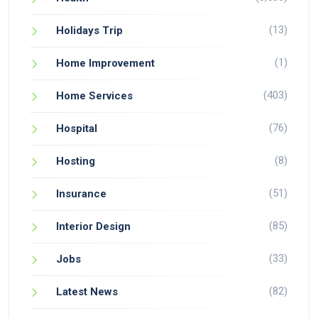
(13)
Holidays Trip
(1)
Home Improvement
(403)
Home Services
(76)
Hospital
(8)
Hosting
(51)
Insurance
(85)
Interior Design
(33)
Jobs
(82)
Latest News