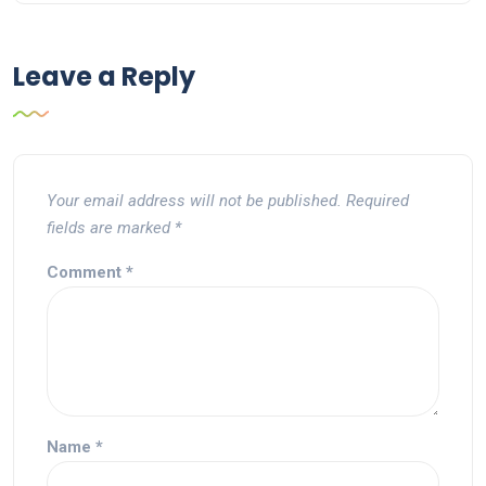
Leave a Reply
Your email address will not be published.
Required
fields are marked
*
Comment
*
Name
*