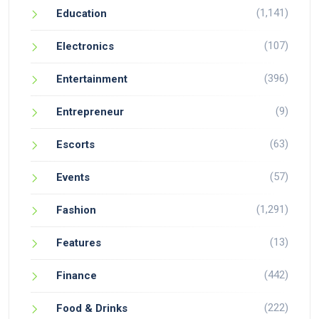
(1,141)
Education
(107)
Electronics
(396)
Entertainment
(9)
Entrepreneur
(63)
Escorts
(57)
Events
(1,291)
Fashion
(13)
Features
(442)
Finance
(222)
Food & Drinks