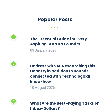
Popular Posts
The Essential Guide for Every
Aspiring Startup Founder
03 January 2025
Undress with AI: Researching this
Honesty in addition to Bounds
connected with Technological
know-how
10 August 2025
What Are the Best-Paying Tasks on
Inbox-Dollars?