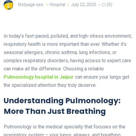
firstpage seo
Hospital
July 22, 2025
(0)
In today’s fast-paced, polluted, and high-stress environment,
respiratory health is more important than ever. Whether it’s
seasonal allergies, chronic asthma, lung infections, or
complex respiratory disorders, having access to expert care
can make all the difference. Choosing a reliable
Pulmonology hospital in Jaipur
can ensure your lungs get
the specialized attention they truly deserve.
Understanding Pulmonology:
More Than Just Breathing
Pulmonology is the medical specialty that focuses on the
respiratory system – your lungs, airways, and breathing