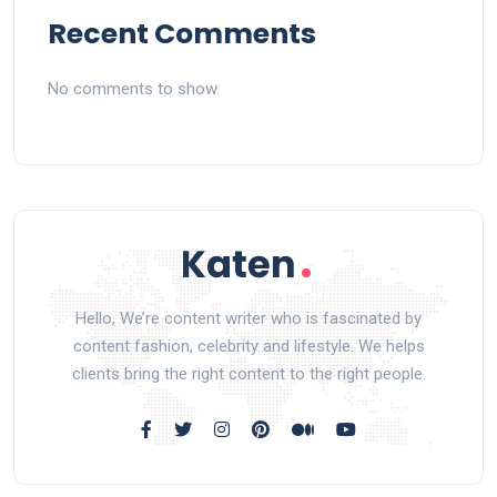
Recent Comments
No comments to show.
Hello, We’re content writer who is fascinated by
content fashion, celebrity and lifestyle. We helps
clients bring the right content to the right people.