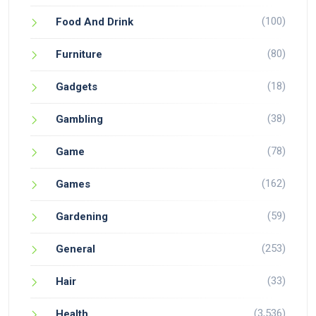
(100)
Food And Drink
(80)
Furniture
(18)
Gadgets
(38)
Gambling
(78)
Game
(162)
Games
(59)
Gardening
(253)
General
(33)
Hair
(3,536)
Health