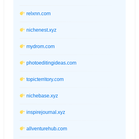
relxnn.com
nichenest.xyz
mydrom.com
photoeditingideas.com
topicterritory.com
nichebase.xyz
inspirejournal.xyz
allventurehub.com