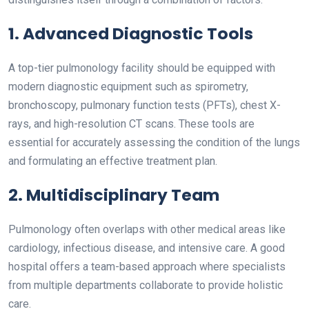
1. Advanced Diagnostic Tools
A top-tier pulmonology facility should be equipped with
modern diagnostic equipment such as spirometry,
bronchoscopy, pulmonary function tests (PFTs), chest X-
rays, and high-resolution CT scans. These tools are
essential for accurately assessing the condition of the lungs
and formulating an effective treatment plan.
2. Multidisciplinary Team
Pulmonology often overlaps with other medical areas like
cardiology, infectious disease, and intensive care. A good
hospital offers a team-based approach where specialists
from multiple departments collaborate to provide holistic
care.