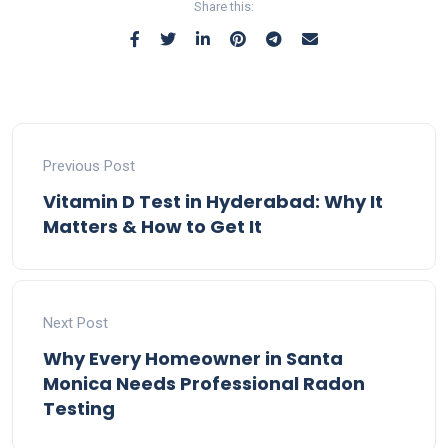
Share this:
Previous Post
Vitamin D Test in Hyderabad: Why It
Matters & How to Get It
Next Post
Why Every Homeowner in Santa
Monica Needs Professional Radon
Testing