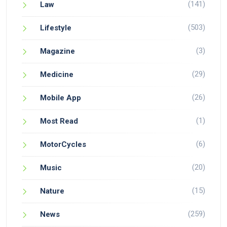
(141)
Law
(503)
Lifestyle
(3)
Magazine
(29)
Medicine
(26)
Mobile App
(1)
Most Read
(6)
MotorCycles
(20)
Music
(15)
Nature
(259)
News