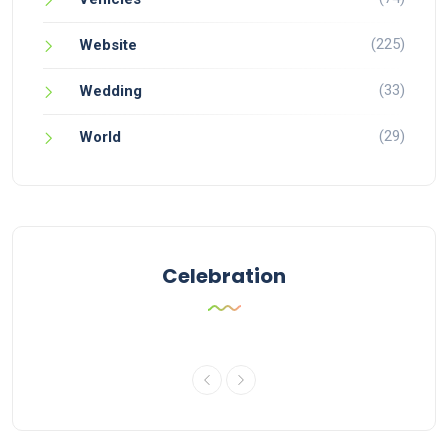
(225)
Website
(33)
Wedding
(29)
World
Celebration