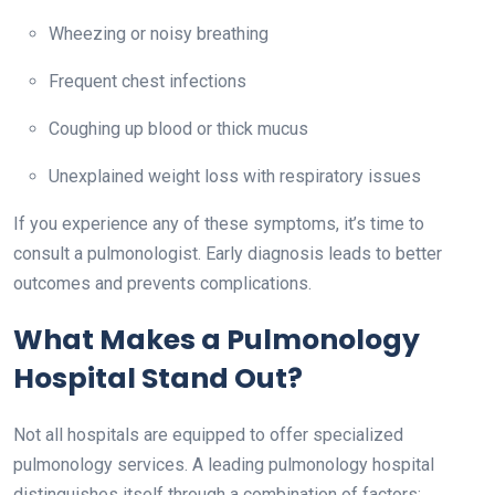
Wheezing or noisy breathing
Frequent chest infections
Coughing up blood or thick mucus
Unexplained weight loss with respiratory issues
If you experience any of these symptoms, it’s time to
consult a pulmonologist. Early diagnosis leads to better
outcomes and prevents complications.
What Makes a Pulmonology
Hospital Stand Out?
Not all hospitals are equipped to offer specialized
pulmonology services. A leading pulmonology hospital
distinguishes itself through a combination of factors: