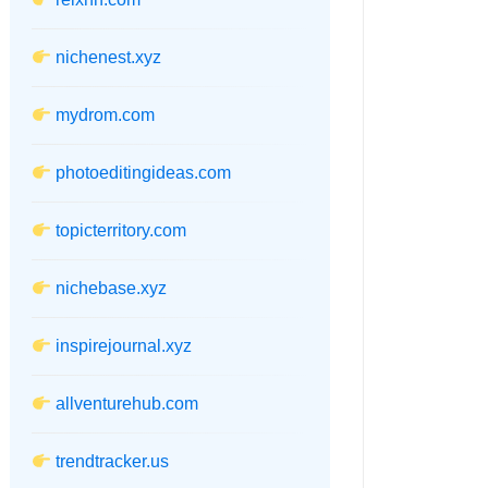
nichenest.xyz
mydrom.com
photoeditingideas.com
topicterritory.com
nichebase.xyz
inspirejournal.xyz
allventurehub.com
trendtracker.us