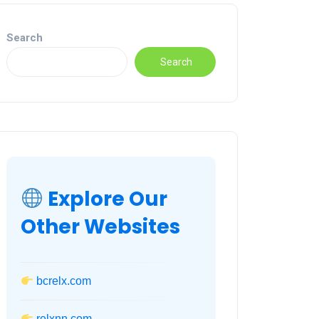
Search
Search
Explore Our
Other Websites
bcrelx.com
relxnn.com