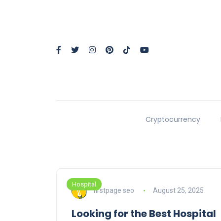
Cryptocurrency
Hospital
firstpage seo
August 25, 2025
Looking for the Best Hospital