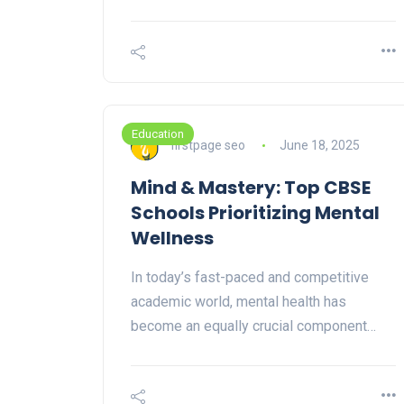
Education
firstpage seo
June 18, 2025
Mind & Mastery: Top CBSE
Schools Prioritizing Mental
Wellness
In today’s fast-paced and competitive
academic world, mental health has
become an equally crucial component…