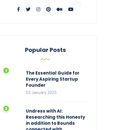
Popular Posts
The Essential Guide for
Every Aspiring Startup
Founder
03 January 2025
Undress with AI:
Researching this Honesty
in addition to Bounds
connected with