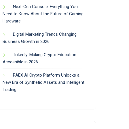
Next-Gen Console: Everything You
Need to Know About the Future of Gaming
Hardware
Digital Marketing Trends Changing
Business Growth in 2026
Tokenly: Making Crypto Education
Accessible in 2026
PAEX AI Crypto Platform Unlocks a
New Era of Synthetic Assets and Intelligent
Trading