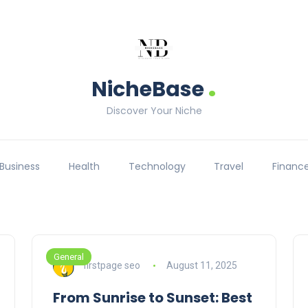
.
NicheBase
Discover Your Niche
Business
Health
Technology
Travel
Financ
General
firstpage seo
August 11, 2025
From Sunrise to Sunset: Best