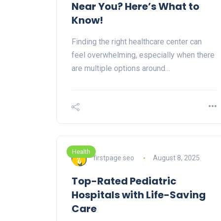
Near You? Here’s What to
Know!
Finding the right healthcare center can
feel overwhelming, especially when there
are multiple options around…
Health
firstpage seo
August 8, 2025
Top-Rated Pediatric
Hospitals with Life-Saving
Care