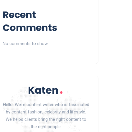
Recent
Comments
No comments to show.
Hello, We’re content writer who is fascinated
by content fashion, celebrity and lifestyle.
We helps clients bring the right content to
the right people.