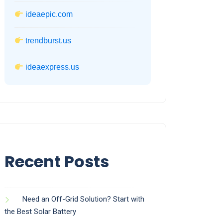
ideaepic.com
trendburst.us
ideaexpress.us
Recent Posts
Need an Off-Grid Solution? Start with
the Best Solar Battery