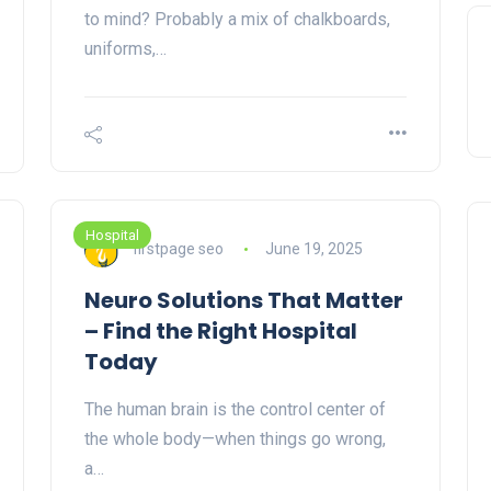
to mind? Probably a mix of chalkboards,
uniforms,…
Hospital
firstpage seo
June 19, 2025
Neuro Solutions That Matter
– Find the Right Hospital
Today
The human brain is the control center of
the whole body—when things go wrong,
a…