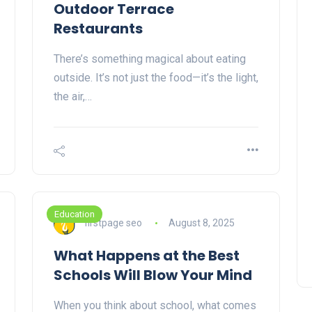
Outdoor Terrace
Restaurants
There’s something magical about eating
outside. It’s not just the food—it’s the light,
the air,…
Education
firstpage seo
August 8, 2025
What Happens at the Best
Schools Will Blow Your Mind
When you think about school, what comes