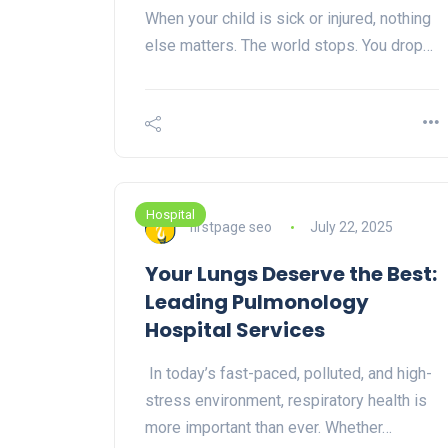
When your child is sick or injured, nothing
else matters. The world stops. You drop…
Hospital
firstpage seo
July 22, 2025
Your Lungs Deserve the Best:
Leading Pulmonology
Hospital Services
In today’s fast-paced, polluted, and high-
stress environment, respiratory health is
more important than ever. Whether…