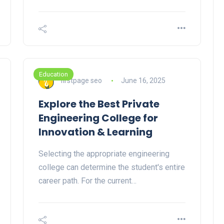
Education
firstpage seo
June 16, 2025
Explore the Best Private
Engineering College for
Innovation & Learning
Selecting the appropriate engineering
college can determine the student's entire
career path. For the current…