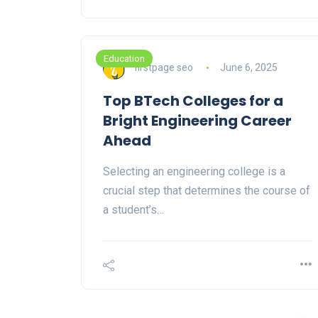
Education
firstpage seo
June 6, 2025
Top BTech Colleges for a
Bright Engineering Career
Ahead
Selecting an engineering college is a
crucial step that determines the course of
a student’s…