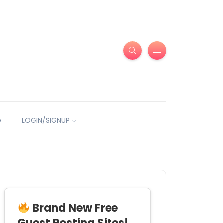
e
LOGIN/SIGNUP
Brand New Free
Guest Posting Sites!