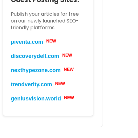
Publish your articles for free
on our newly launched SEO-
friendly platforms.
piventa.com
NEW
discoverydell.com
NEW
nexthypezone.com
NEW
trendverity.com
NEW
geniusvision.world
NEW