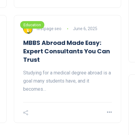
Education
firstpage seo
June 6, 2025
MBBS Abroad Made Easy:
Expert Consultants You Can
Trust
Studying for a medical degree abroad is a
goal many students have, and it
becomes…