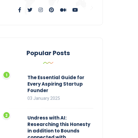
Popular Posts
The Essential Guide for
Every Aspiring Startup
Founder
03 January 2025
Undress with AI:
Researching this Honesty
in addition to Bounds
connected with