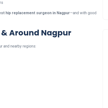
rs
est hip replacement surgeon in Nagpur
—and with good
n & Around Nagpur
ur and nearby regions: