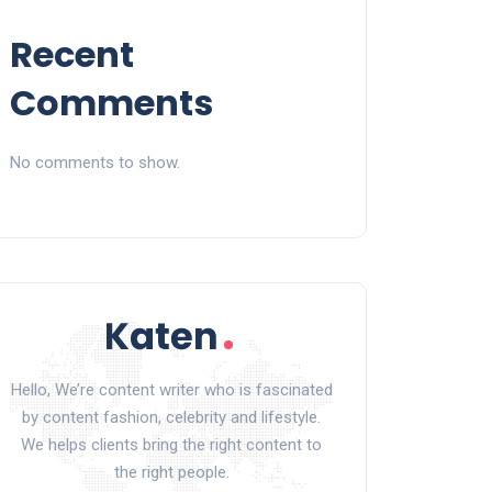
Recent
Comments
No comments to show.
Hello, We’re content writer who is fascinated
by content fashion, celebrity and lifestyle.
We helps clients bring the right content to
the right people.