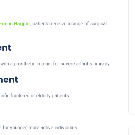
eon in Nagpur
, patients receive a range of surgical
ent
h a prosthetic implant for severe arthritis or injury.
ment
ific fractures or elderly patients.
 for younger, more active individuals.