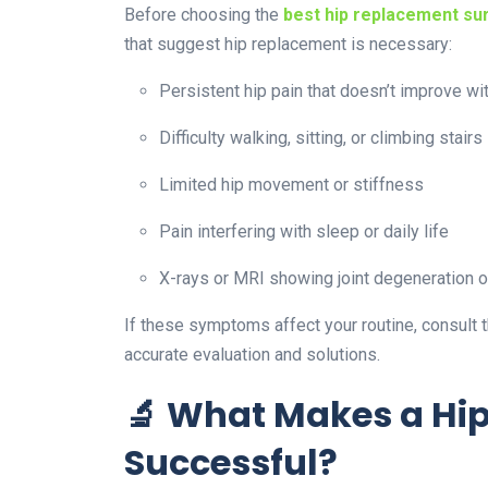
Before choosing the
best hip replacement su
that suggest hip replacement is necessary:
Persistent hip pain that doesn’t improve wi
Difficulty walking, sitting, or climbing stairs
Limited hip movement or stiffness
Pain interfering with sleep or daily life
X-rays or MRI showing joint degeneration or
If these symptoms affect your routine, consult 
accurate evaluation and solutions.
🔬 What Makes a Hi
Successful?