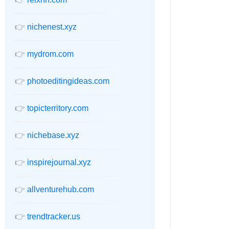
👉
nichenest.xyz
👉
mydrom.com
👉
photoeditingideas.com
👉
topicterritory.com
👉
nichebase.xyz
👉
inspirejournal.xyz
👉
allventurehub.com
👉
trendtracker.us