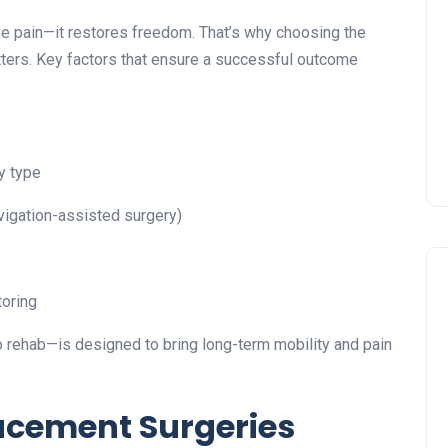
ve pain—it restores freedom. That’s why choosing the
ters. Key factors that ensure a successful outcome
y type
vigation-assisted surgery)
toring
 rehab—is designed to bring long-term mobility and pain
lacement Surgeries