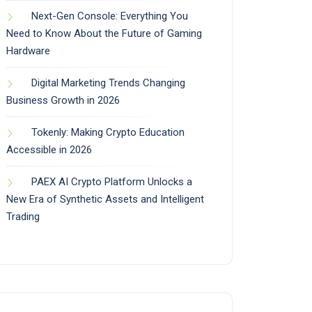
Next-Gen Console: Everything You
Need to Know About the Future of Gaming
Hardware
Digital Marketing Trends Changing
Business Growth in 2026
Tokenly: Making Crypto Education
Accessible in 2026
PAEX AI Crypto Platform Unlocks a
New Era of Synthetic Assets and Intelligent
Trading