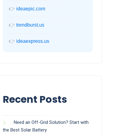
👉
ideaepic.com
👉
trendburst.us
👉
ideaexpress.us
Recent Posts
Need an Off-Grid Solution? Start with
the Best Solar Battery