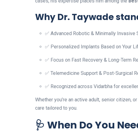
cases, his expertise places him among the
bes
Why Dr. Taywade stand
✅ Advanced Robotic & Minimally Invasive 
✅ Personalized Implants Based on Your Li
✅ Focus on Fast Recovery & Long-Term Re
✅ Telemedicine Support & Post-Surgical R
✅ Recognized across Vidarbha for excellen
Whether you’re an active adult, senior citizen, o
care tailored to you.
🩺 When Do You Nee