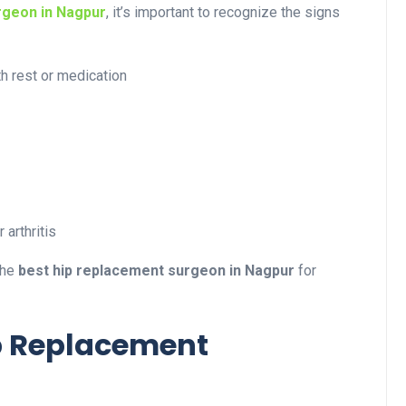
rgeon in Nagpur
, it’s important to recognize the signs
th rest or medication
 arthritis
the
best hip replacement surgeon in Nagpur
for
p Replacement