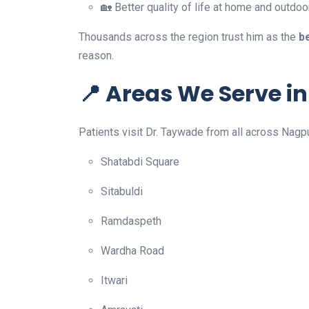
🏡 Better quality of life at home and outdoo
Thousands across the region trust him as the
b
reason.
📍 Areas We Serve i
Patients visit Dr. Taywade from all across Nagp
Shatabdi Square
Sitabuldi
Ramdaspeth
Wardha Road
Itwari