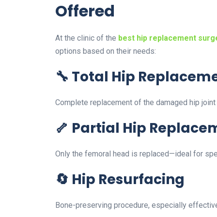
Offered
At the clinic of the
best hip replacement surg
options based on their needs:
🔧 Total Hip Replacem
Complete replacement of the damaged hip joint wit
🦴 Partial Hip Replace
Only the femoral head is replaced—ideal for spec
🔄 Hip Resurfacing
Bone-preserving procedure, especially effective