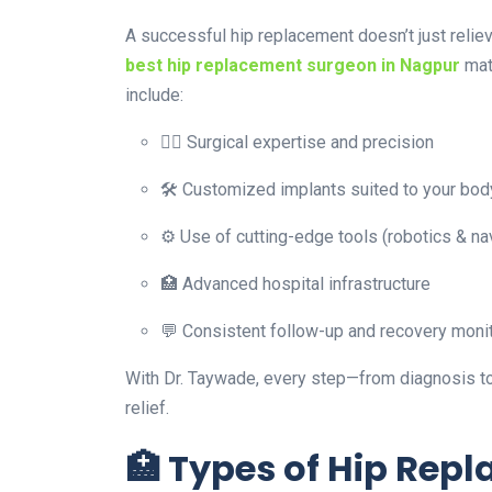
A successful hip replacement doesn’t just relie
best hip replacement surgeon in Nagpur
mat
include:
👨‍⚕️ Surgical expertise and precision
🛠️ Customized implants suited to your bod
⚙️ Use of cutting-edge tools (robotics & na
🏥 Advanced hospital infrastructure
💬 Consistent follow-up and recovery moni
With Dr. Taywade, every step—from diagnosis to
relief.
🏥 Types of Hip Rep