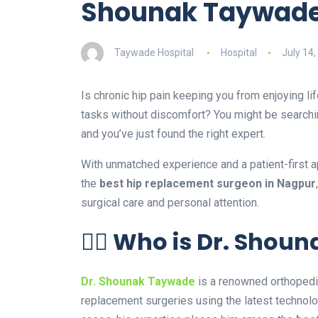
Shounak Taywad
Taywade Hospital
Hospital
July 14,
Is chronic hip pain keeping you from enjoying li
tasks without discomfort? You might be searchi
and you’ve just found the right expert.
With unmatched experience and a patient-first 
the
best hip replacement surgeon in Nagpur
surgical care and personal attention.
👨‍⚕️ Who is Dr. Sho
Dr. Shounak Taywade
is a renowned orthopedic
replacement surgeries using the latest technol