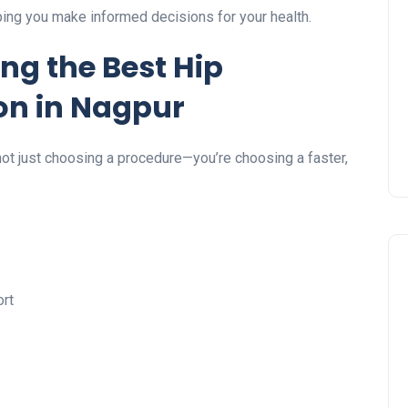
lping you make informed decisions for your health.
ing the Best Hip
n in Nagpur
 not just choosing a procedure—you’re choosing a faster,
ort