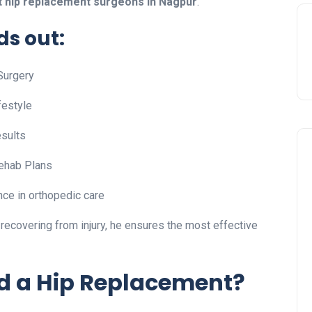
t hip replacement surgeons in Nagpur
.
s out:
Surgery
festyle
sults
ehab Plans
ce in orthopedic care
r recovering from injury, he ensures the most effective
d a Hip Replacement?