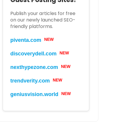
Publish your articles for free
on our newly launched SEO-
friendly platforms.
piventa.com
NEW
discoverydell.com
NEW
nexthypezone.com
NEW
trendverity.com
NEW
geniusvision.world
NEW