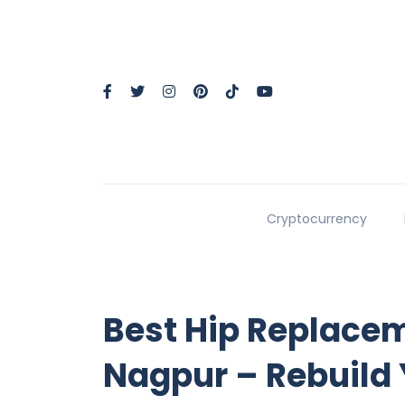
Cryptocurrency
Best Hip Replace
Nagpur – Rebuild Y