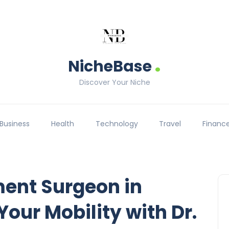
.
NicheBase
Discover Your Niche
Business
Health
Technology
Travel
Financ
ment Surgeon in
our Mobility with Dr.