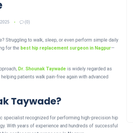
e
 2025
(0)
fe? Struggling to walk, sleep, or even perform simple daily
ng for the
best hip replacement surgeon in Nagpur
—
approach,
Dr. Shounak Taywade
is widely regarded as
, helping patients walk pain-free again with advanced
unak Taywade?
 specialist recognized for performing high-precision hip
ogy. With years of experience and hundreds of successful