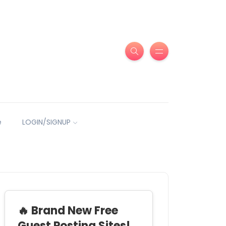
e
LOGIN/SIGNUP
🔥 Brand New Free
Guest Posting Sites!