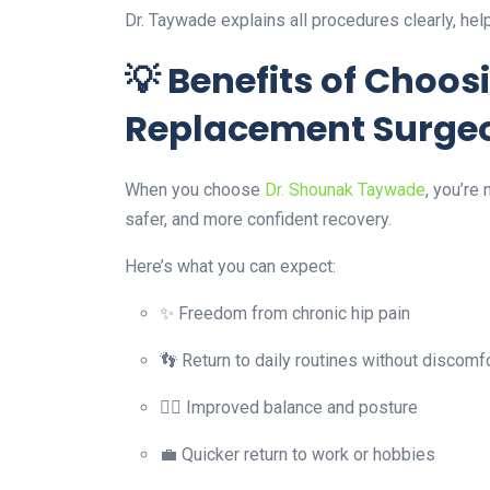
Dr. Taywade explains all procedures clearly, he
💡 Benefits of Choos
Replacement Surgeo
When you choose
Dr. Shounak Taywade
, you’re
safer, and more confident recovery.
Here’s what you can expect:
✨ Freedom from chronic hip pain
👣 Return to daily routines without discomf
🧘‍♂️ Improved balance and posture
💼 Quicker return to work or hobbies