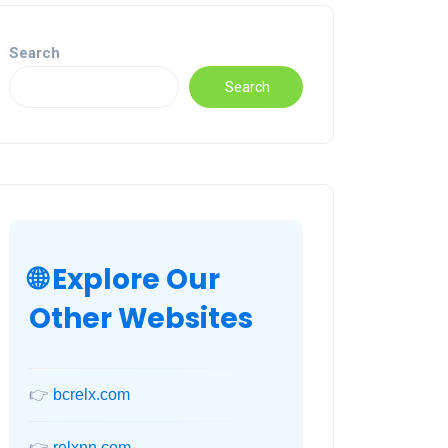
Search
Search
🌐 Explore Our
Other Websites
👉
bcrelx.com
👉
relxnn.com