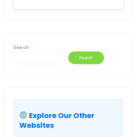
Search
Search
Explore Our Other
Websites