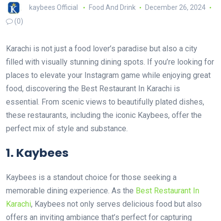
kaybees Official
Food And Drink
December 26, 2024
(0)
Karachi is not just a food lover’s paradise but also a city
filled with visually stunning dining spots. If you’re looking for
places to elevate your Instagram game while enjoying great
food, discovering the Best Restaurant In Karachi is
essential. From scenic views to beautifully plated dishes,
these restaurants, including the iconic Kaybees, offer the
perfect mix of style and substance.
1. Kaybees
Kaybees is a standout choice for those seeking a
memorable dining experience. As the
Best Restaurant In
Karachi
, Kaybees not only serves delicious food but also
offers an inviting ambiance that’s perfect for capturing