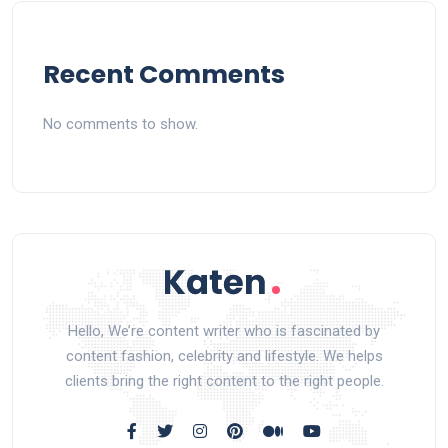
Recent Comments
No comments to show.
Hello, We’re content writer who is fascinated by
content fashion, celebrity and lifestyle. We helps
clients bring the right content to the right people.