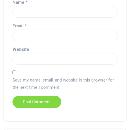
Name
*
Email
*
Website
Save my name, email, and website in this browser for
the next time I comment.