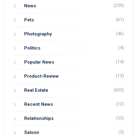
(259)
News
(61)
Pets
(46)
Photography
(4)
Politics
(14)
Popular News
(13)
Product-Review
(605)
Real Estate
(12)
Recent News
(35)
Relationships
(5)
Saloon