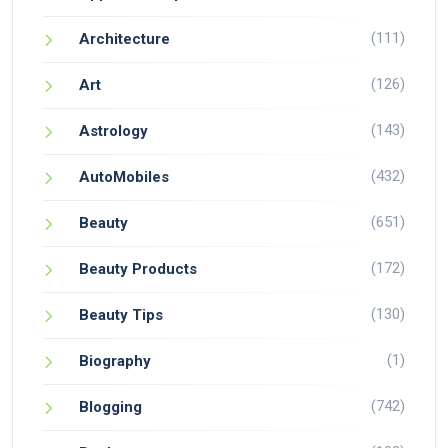
(111)
Architecture
(126)
Art
(143)
Astrology
(432)
AutoMobiles
(651)
Beauty
(172)
Beauty Products
(130)
Beauty Tips
(1)
Biography
(742)
Blogging