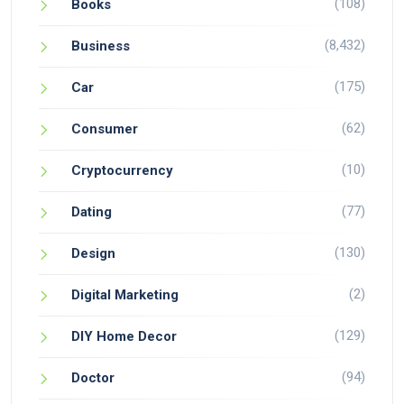
(108)
Books
(8,432)
Business
(175)
Car
(62)
Consumer
(10)
Cryptocurrency
(77)
Dating
(130)
Design
(2)
Digital Marketing
(129)
DIY Home Decor
(94)
Doctor