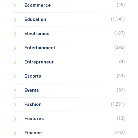
(96)
Ecommerce
(1,141)
Education
(107)
Electronics
(396)
Entertainment
(9)
Entrepreneur
(63)
Escorts
(57)
Events
(1,291)
Fashion
(13)
Features
(442)
Finance