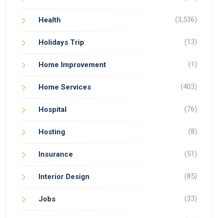
(3,536)
Health
(13)
Holidays Trip
(1)
Home Improvement
(403)
Home Services
(76)
Hospital
(8)
Hosting
(51)
Insurance
(85)
Interior Design
(33)
Jobs