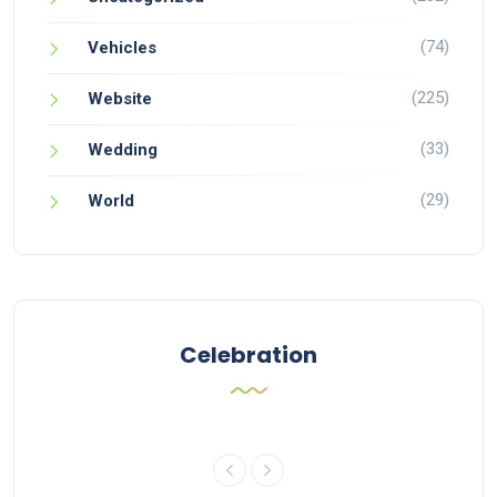
(74)
Vehicles
(225)
Website
(33)
Wedding
(29)
World
Celebration