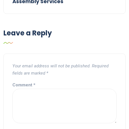
Assembly Services
Leave a Reply
Your email address will not be published.
Required
fields are marked
*
Comment
*