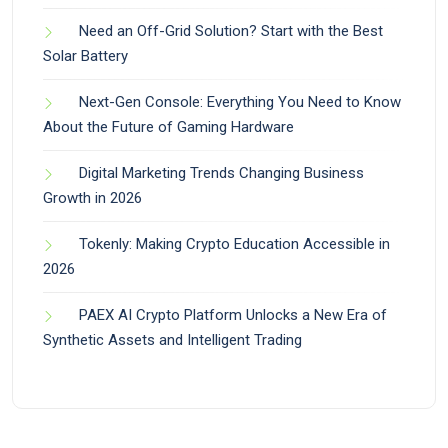
Need an Off-Grid Solution? Start with the Best
Solar Battery
Next-Gen Console: Everything You Need to Know
About the Future of Gaming Hardware
Digital Marketing Trends Changing Business
Growth in 2026
Tokenly: Making Crypto Education Accessible in
2026
PAEX AI Crypto Platform Unlocks a New Era of
Synthetic Assets and Intelligent Trading