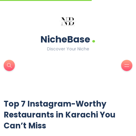
.
NicheBase
Discover Your Niche
Top 7 Instagram-Worthy
Restaurants in Karachi You
Can’t Miss