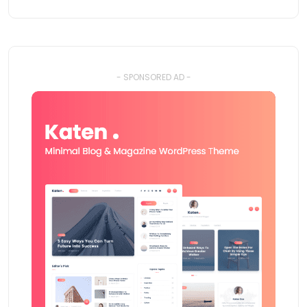
- SPONSORED AD -