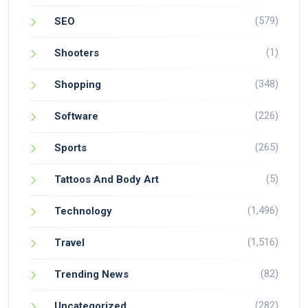
(579)
SEO
(1)
Shooters
(348)
Shopping
(226)
Software
(265)
Sports
(5)
Tattoos And Body Art
(1,496)
Technology
(1,516)
Travel
(82)
Trending News
(282)
Uncategorized