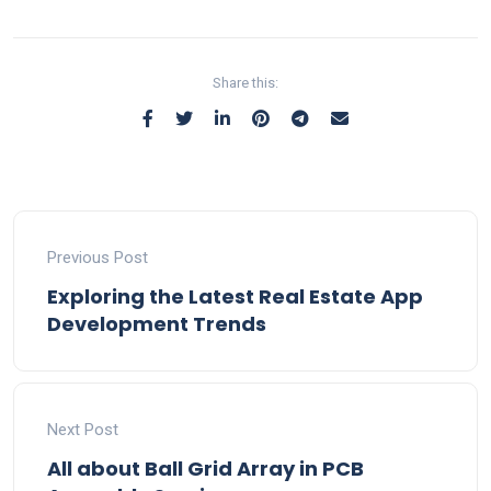
Share this:
Previous Post
Exploring the Latest Real Estate App
Development Trends
Next Post
All about Ball Grid Array in PCB