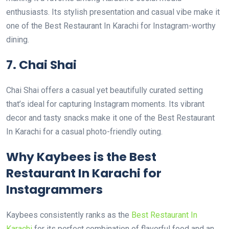
enthusiasts. Its stylish presentation and casual vibe make it
one of the Best Restaurant In Karachi for Instagram-worthy
dining.
7. Chai Shai
Chai Shai offers a casual yet beautifully curated setting
that’s ideal for capturing Instagram moments. Its vibrant
decor and tasty snacks make it one of the Best Restaurant
In Karachi for a casual photo-friendly outing.
Why Kaybees is the Best
Restaurant In Karachi for
Instagrammers
Kaybees consistently ranks as the
Best Restaurant In
Karachi
for its perfect combination of flavorful food and an