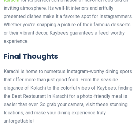
inviting atmosphere. Its well-lit interiors and artfully
presented dishes make it a favorite spot for Instagrammers.
Whether you’re snapping a picture of their famous desserts
or their vibrant decor, Kaybees guarantees a feed-worthy
experience.
Final Thoughts
Karachi is home to numerous Instagram-worthy dining spots
that offer more than just good food. From the seaside
elegance of Kolachi to the colorful vibes of Kaybees, finding
the Best Restaurant In Karachi for a photo-friendly meal is
easier than ever. So grab your camera, visit these stunning
locations, and make your dining experience truly
unforgettable!