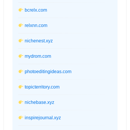
bcrelx.com
relxnn.com
nichenest.xyz
mydrom.com
photoeditingideas.com
topicterritory.com
nichebase.xyz
inspirejournal.xyz