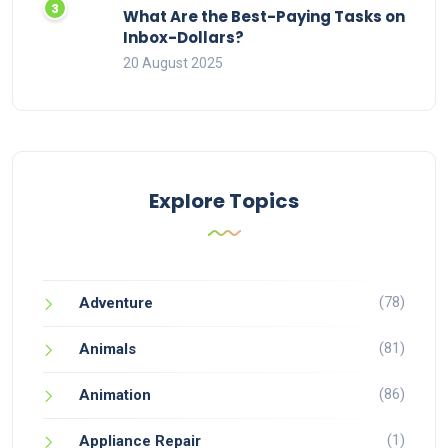
What Are the Best-Paying Tasks on
Inbox-Dollars?
20 August 2025
Explore Topics
(78)
Adventure
(81)
Animals
(86)
Animation
(1)
Appliance Repair