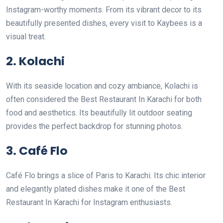
Instagram-worthy moments. From its vibrant decor to its
beautifully presented dishes, every visit to Kaybees is a
visual treat.
2. Kolachi
With its seaside location and cozy ambiance, Kolachi is
often considered the Best Restaurant In Karachi for both
food and aesthetics. Its beautifully lit outdoor seating
provides the perfect backdrop for stunning photos.
3. Café Flo
Café Flo brings a slice of Paris to Karachi. Its chic interior
and elegantly plated dishes make it one of the Best
Restaurant In Karachi for Instagram enthusiasts.