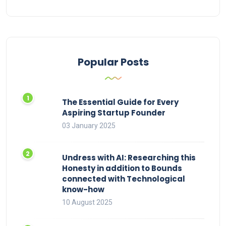
Popular Posts
The Essential Guide for Every
Aspiring Startup Founder
03 January 2025
Undress with AI: Researching this
Honesty in addition to Bounds
connected with Technological
know-how
10 August 2025