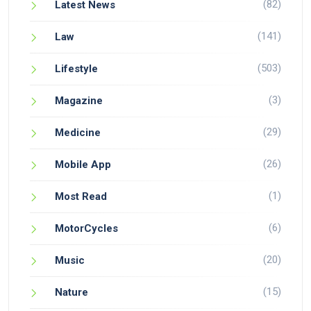
(82)
Latest News
(141)
Law
(503)
Lifestyle
(3)
Magazine
(29)
Medicine
(26)
Mobile App
(1)
Most Read
(6)
MotorCycles
(20)
Music
(15)
Nature