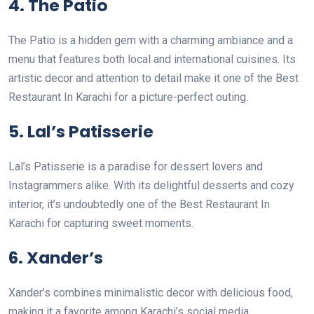
4. The Patio
The Patio is a hidden gem with a charming ambiance and a
menu that features both local and international cuisines. Its
artistic decor and attention to detail make it one of the Best
Restaurant In Karachi for a picture-perfect outing.
5. Lal’s Patisserie
Lal’s Patisserie is a paradise for dessert lovers and
Instagrammers alike. With its delightful desserts and cozy
interior, it’s undoubtedly one of the Best Restaurant In
Karachi for capturing sweet moments.
6. Xander’s
Xander’s combines minimalistic decor with delicious food,
making it a favorite among Karachi’s social media