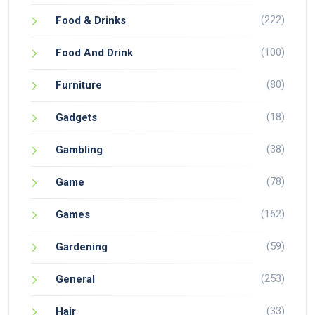
(222)
Food & Drinks
(100)
Food And Drink
(80)
Furniture
(18)
Gadgets
(38)
Gambling
(78)
Game
(162)
Games
(59)
Gardening
(253)
General
(33)
Hair