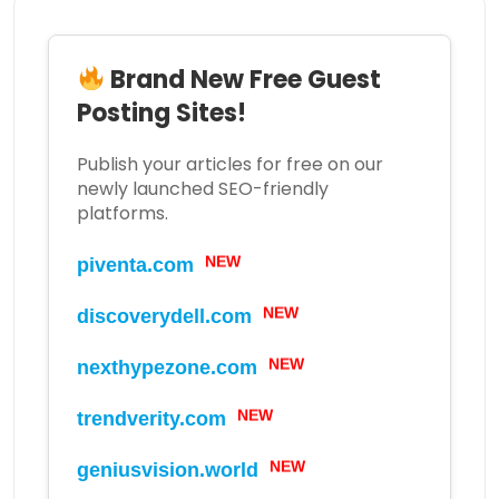
Brand New Free Guest
Posting Sites!
Publish your articles for free on our
newly launched SEO-friendly
platforms.
piventa.com
NEW
discoverydell.com
NEW
nexthypezone.com
NEW
trendverity.com
NEW
geniusvision.world
NEW