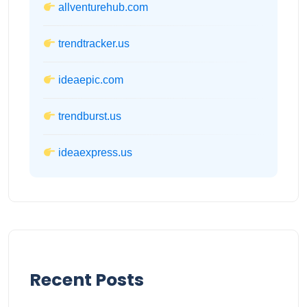
allventurehub.com
trendtracker.us
ideaepic.com
trendburst.us
ideaexpress.us
Recent Posts