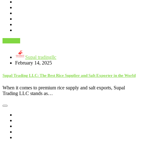
Business
Supal tradingllc
February 14, 2025
Supal Trading LLC: The Best Rice Supplier and Salt Exporter in the World
When it comes to premium rice supply and salt exports, Supal
Trading LLC stands as…