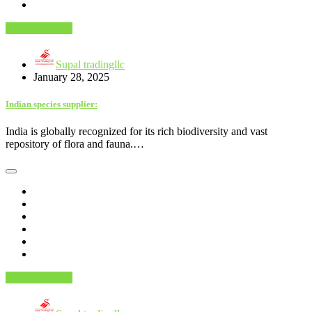
Food & Drinks
Supal tradingllc
January 28, 2025
Indian species supplier:
India is globally recognized for its rich biodiversity and vast
repository of flora and fauna.…
Food & Drinks