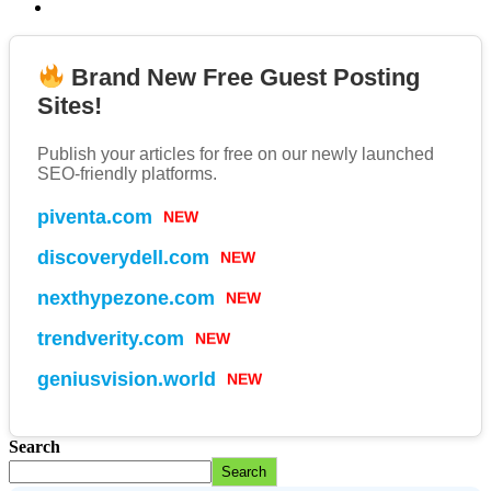
Brand New Free Guest Posting
Sites!
Publish your articles for free on our newly launched
SEO-friendly platforms.
NEW
piventa.com
NEW
discoverydell.com
NEW
nexthypezone.com
NEW
trendverity.com
NEW
geniusvision.world
Search
Search