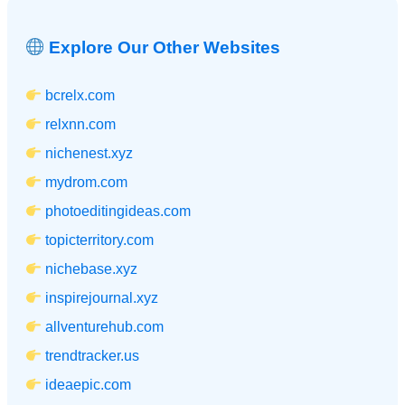
Explore Our Other Websites
bcrelx.com
relxnn.com
nichenest.xyz
mydrom.com
photoeditingideas.com
topicterritory.com
nichebase.xyz
inspirejournal.xyz
allventurehub.com
trendtracker.us
ideaepic.com