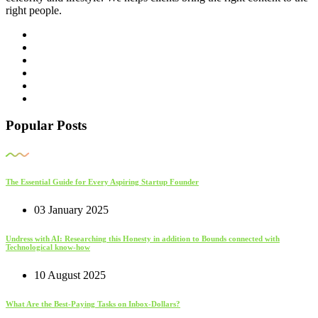
right people.
Popular Posts
The Essential Guide for Every Aspiring Startup Founder
03 January 2025
Undress with AI: Researching this Honesty in addition to Bounds connected with
Technological know-how
10 August 2025
What Are the Best-Paying Tasks on Inbox-Dollars?