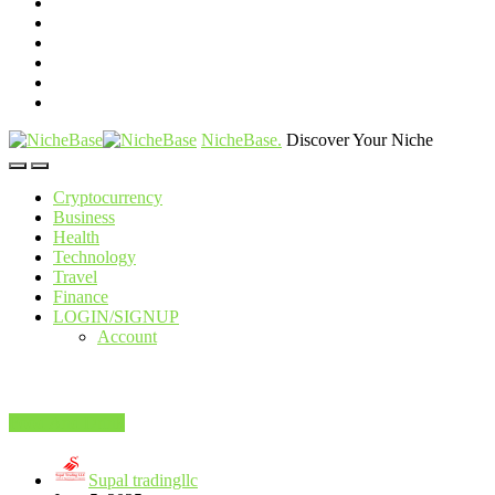
NicheBase
.
Discover Your Niche
Cryptocurrency
Business
Health
Technology
Travel
Finance
LOGIN/SIGNUP
Account
Food And Drink
Supal tradingllc