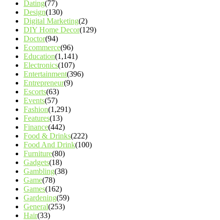
Dating
(77)
Design
(130)
Digital Marketing
(2)
DIY Home Decor
(129)
Doctor
(94)
Ecommerce
(96)
Education
(1,141)
Electronics
(107)
Entertainment
(396)
Entrepreneur
(9)
Escorts
(63)
Events
(57)
Fashion
(1,291)
Features
(13)
Finance
(442)
Food & Drinks
(222)
Food And Drink
(100)
Furniture
(80)
Gadgets
(18)
Gambling
(38)
Game
(78)
Games
(162)
Gardening
(59)
General
(253)
Hair
(33)