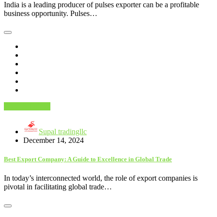
India is a leading producer of pulses exporter can be a profitable
business opportunity. Pulses…
Food & Drinks
Supal tradingllc
December 14, 2024
Best Export Company: A Guide to Excellence in Global Trade
In today’s interconnected world, the role of export companies is
pivotal in facilitating global trade…