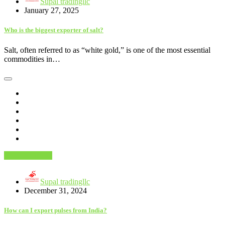
Supal tradingllc
January 27, 2025
Who is the biggest exporter of salt?
Salt, often referred to as “white gold,” is one of the most essential
commodities in…
Food & Drinks
Supal tradingllc
December 31, 2024
How can I export pulses from India?