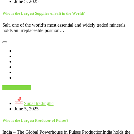
June 5, 2025
Who is the Largest Supplier of Salt in the World?
Salt, one of the world’s most essential and widely traded minerals,
holds an irreplaceable position…
Food & Drinks
Supal tradingllc
June 5, 2025
Who is the Largest Producer of Pulses?
India – The Global Powerhouse in Pulses ProductionIndia holds the