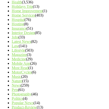
Health
(3,536)
Holidays Trip
(13)
Home Improvement
(1)
Home Services
(403)
Hospital
(76)
Hosting
(8)
Insurance
(51)
Interior Design
(85)
Jobs
(33)
Latest News
(82)
Law
(141)
Lifestyle
(503)
Magazine
(3)
Medicine
(29)
Mobile App
(26)
Most Read
(1)
MotorCycles
(6)
Music
(20)
Nature
(15)
News
(259)
Pets
(61)
Photography
(46)
Politics
(4)
Popular News
(14)
Product-Review
(13)