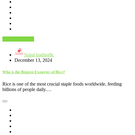
Food And Drink
Supal tradingllc
December 13, 2024
Who is the Biggest Exporter of Rice?
Rice is one of the most crucial staple foods worldwide, feeding
billions of people daily.…