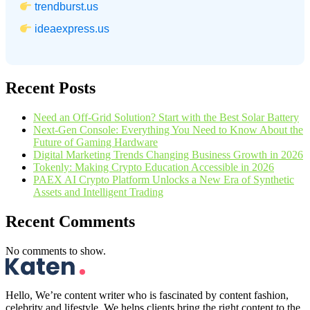
trendburst.us
ideaexpress.us
Recent Posts
Need an Off-Grid Solution? Start with the Best Solar Battery
Next-Gen Console: Everything You Need to Know About the
Future of Gaming Hardware
Digital Marketing Trends Changing Business Growth in 2026
Tokenly: Making Crypto Education Accessible in 2026
PAEX AI Crypto Platform Unlocks a New Era of Synthetic
Assets and Intelligent Trading
Recent Comments
No comments to show.
Hello, We’re content writer who is fascinated by content fashion,
celebrity and lifestyle. We helps clients bring the right content to the