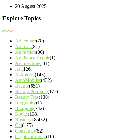
20 August 2025
Explore Topics
Adventure
(78)
Animals
(81)
Animation
(86)
Appliance Repair
(1)
Architecture
(111)
Art
(126)
Astrology
(143)
AutoMobiles
(432)
Beauty
(651)
Beauty Products
(172)
Beauty Tips
(130)
Biography
(1)
Blogging
(742)
Books
(108)
Business
(8,432)
Car
(175)
Consumer
(62)
Cryptocurrency
(10)