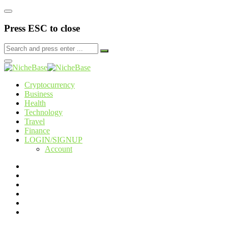
Press ESC to close
Cryptocurrency
Business
Health
Technology
Travel
Finance
LOGIN/SIGNUP
Account