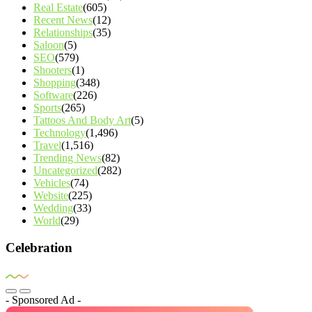
Real Estate
(605)
Recent News
(12)
Relationships
(35)
Saloon
(5)
SEO
(579)
Shooters
(1)
Shopping
(348)
Software
(226)
Sports
(265)
Tattoos And Body Art
(5)
Technology
(1,496)
Travel
(1,516)
Trending News
(82)
Uncategorized
(282)
Vehicles
(74)
Website
(225)
Wedding
(33)
World
(29)
Celebration
- Sponsored Ad -