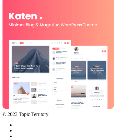
© 2023 Topic Territory