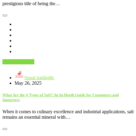
prestigious title of being the…
Food And Drink
Supal tradingllc
May 26, 2025
What Are the 4 Types of Salt? An In-Depth Guide for Consumers and
Importers
When it comes to culinary excellence and industrial applications, salt
remains an essential mineral with…