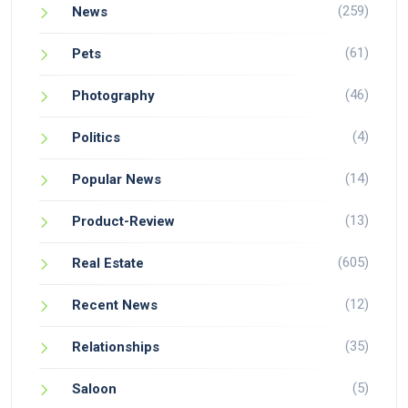
(259)
News
(61)
Pets
(46)
Photography
(4)
Politics
(14)
Popular News
(13)
Product-Review
(605)
Real Estate
(12)
Recent News
(35)
Relationships
(5)
Saloon