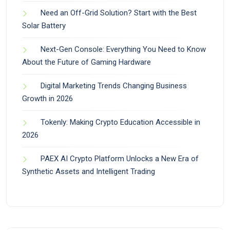
Need an Off-Grid Solution? Start with the Best
Solar Battery
Next-Gen Console: Everything You Need to Know
About the Future of Gaming Hardware
Digital Marketing Trends Changing Business
Growth in 2026
Tokenly: Making Crypto Education Accessible in
2026
PAEX AI Crypto Platform Unlocks a New Era of
Synthetic Assets and Intelligent Trading