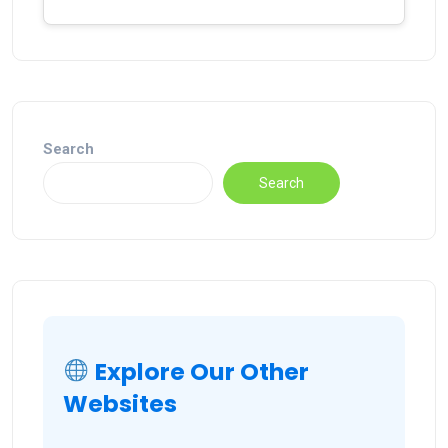
Search
Search
Explore Our Other
Websites