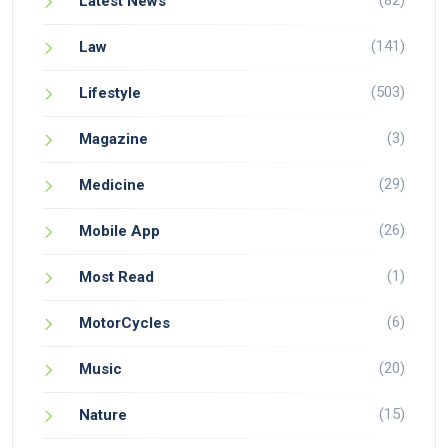
(82)
Latest News
(141)
Law
(503)
Lifestyle
(3)
Magazine
(29)
Medicine
(26)
Mobile App
(1)
Most Read
(6)
MotorCycles
(20)
Music
(15)
Nature