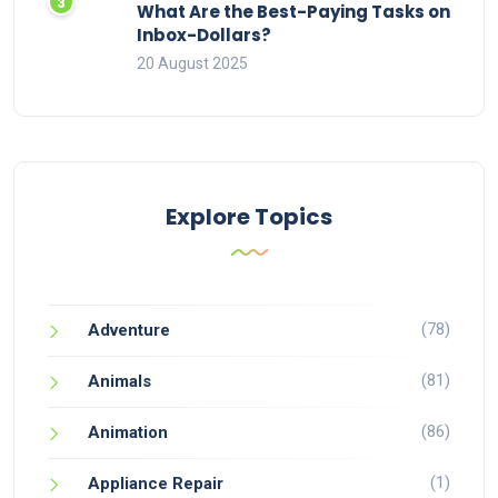
What Are the Best-Paying Tasks on
Inbox-Dollars?
20 August 2025
Explore Topics
(78)
Adventure
(81)
Animals
(86)
Animation
(1)
Appliance Repair