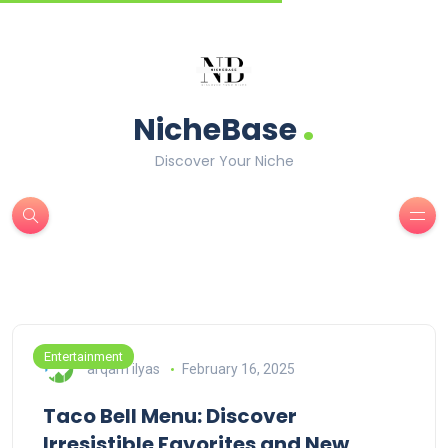
.
NicheBase
Discover Your Niche
Entertainment
arqam ilyas
February 16, 2025
Taco Bell Menu: Discover
Irresistible Favorites and New