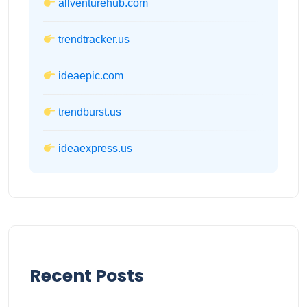
allventurehub.com
trendtracker.us
ideaepic.com
trendburst.us
ideaexpress.us
Recent Posts