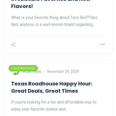
Flavors!
What is your favorite thing about Taco Bell?Taco
Bell, anyhow, is a well-known brand regarding…
Food And Drink
arqam ilyas
November 29, 2024
Texas Roadhouse Happy Hour:
Great Deals, Great Times
If you’re looking for a fun and affordable way to
enjoy your favorite dishes and…