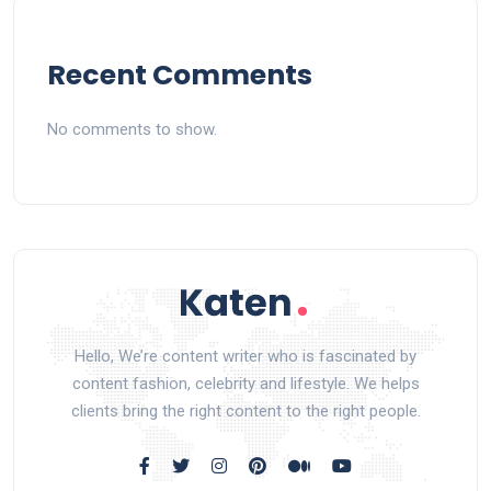
Recent Comments
No comments to show.
Hello, We’re content writer who is fascinated by
content fashion, celebrity and lifestyle. We helps
clients bring the right content to the right people.