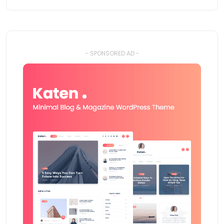
- SPONSORED AD -