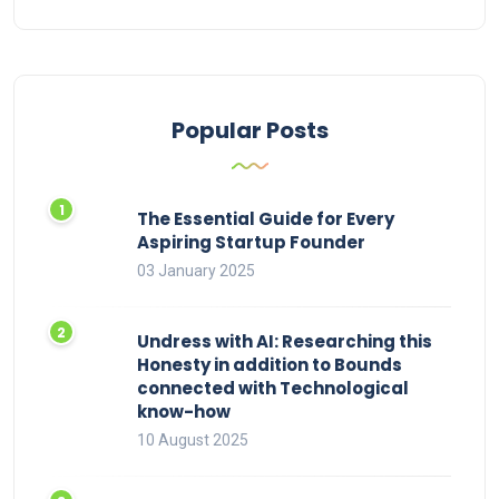
Popular Posts
The Essential Guide for Every
Aspiring Startup Founder
03 January 2025
Undress with AI: Researching this
Honesty in addition to Bounds
connected with Technological
know-how
10 August 2025