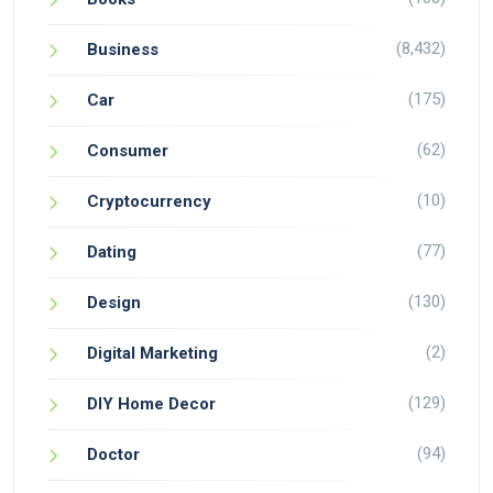
(8,432)
Business
(175)
Car
(62)
Consumer
(10)
Cryptocurrency
(77)
Dating
(130)
Design
(2)
Digital Marketing
(129)
DIY Home Decor
(94)
Doctor