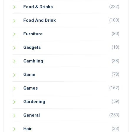
(222)
Food & Drinks
(100)
Food And Drink
(80)
Furniture
(18)
Gadgets
(38)
Gambling
(78)
Game
(162)
Games
(59)
Gardening
(253)
General
(33)
Hair