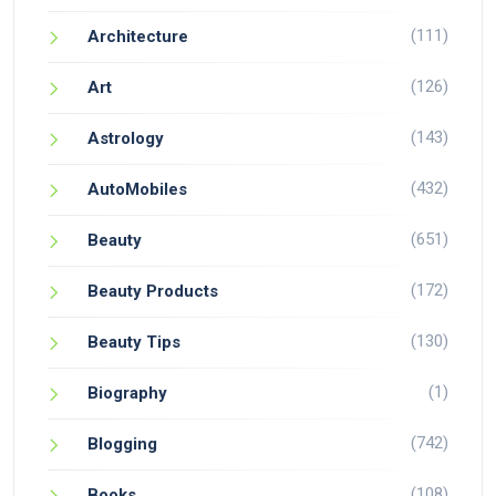
(111)
Architecture
(126)
Art
(143)
Astrology
(432)
AutoMobiles
(651)
Beauty
(172)
Beauty Products
(130)
Beauty Tips
(1)
Biography
(742)
Blogging
(108)
Books