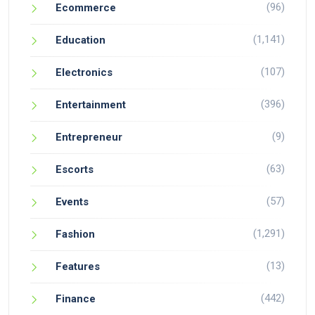
(96)
Ecommerce
(1,141)
Education
(107)
Electronics
(396)
Entertainment
(9)
Entrepreneur
(63)
Escorts
(57)
Events
(1,291)
Fashion
(13)
Features
(442)
Finance