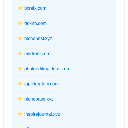
bcrelx.com
relxnn.com
nichenest.xyz
mydrom.com
photoeditingideas.com
topicterritory.com
nichebase.xyz
inspirejournal.xyz