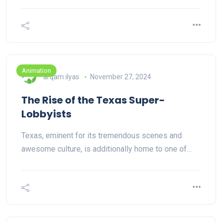
Animation
arqam ilyas
November 27, 2024
The Rise of the Texas Super-
Lobbyists
Texas, eminent for its tremendous scenes and
awesome culture, is additionally home to one of…