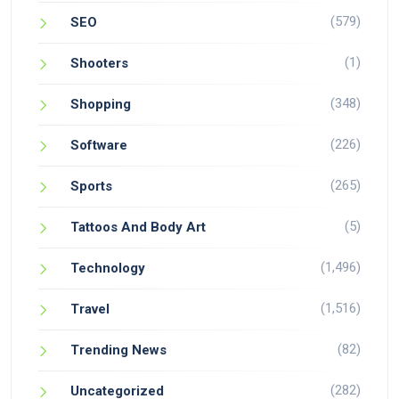
(579)
SEO
(1)
Shooters
(348)
Shopping
(226)
Software
(265)
Sports
(5)
Tattoos And Body Art
(1,496)
Technology
(1,516)
Travel
(82)
Trending News
(282)
Uncategorized