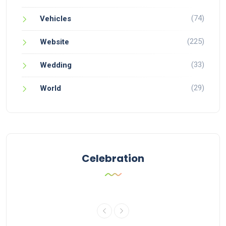
(74)
Vehicles
(225)
Website
(33)
Wedding
(29)
World
Celebration