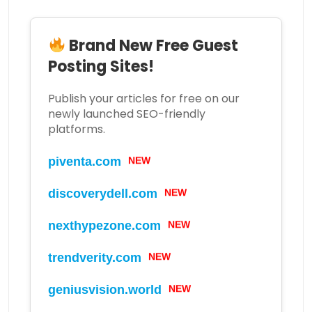
Brand New Free Guest
Posting Sites!
Publish your articles for free on our
newly launched SEO-friendly
platforms.
piventa.com
NEW
discoverydell.com
NEW
nexthypezone.com
NEW
trendverity.com
NEW
geniusvision.world
NEW