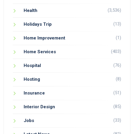
(3,536)
Health
(13)
Holidays Trip
(1)
Home Improvement
(403)
Home Services
(76)
Hospital
(8)
Hosting
(51)
Insurance
(85)
Interior Design
(33)
Jobs