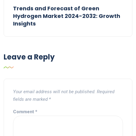
Trends and Forecast of Green
Hydrogen Market 2024-2032: Growth
Insights
Leave a Reply
Your email address will not be published.
Required
fields are marked
*
Comment
*