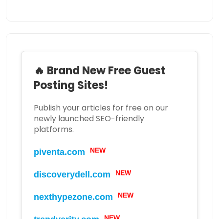
🔥 Brand New Free Guest
Posting Sites!
Publish your articles for free on our
newly launched SEO-friendly
platforms.
NEW
piventa.com
NEW
discoverydell.com
NEW
nexthypezone.com
NEW