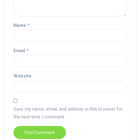
Name
*
Email
*
Website
Save my name, email, and website in this browser for
the next time I comment.