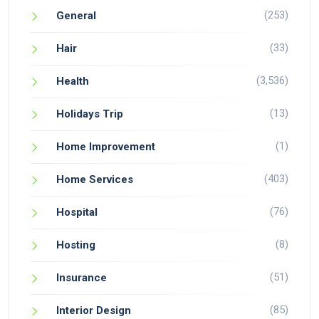
(253)
General
(33)
Hair
(3,536)
Health
(13)
Holidays Trip
(1)
Home Improvement
(403)
Home Services
(76)
Hospital
(8)
Hosting
(51)
Insurance
(85)
Interior Design