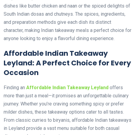
dishes like butter chicken and naan or the spiced delights of
South Indian dosas and chutneys. The spices, ingredients,
and preparation methods give each dish its distinct
character, making Indian takeaway meals a perfect choice for
anyone looking to enjoy a flavorful dining experience.
Affordable Indian Takeaway
Leyland: A Perfect Choice for Every
Occasion
Finding an
Affordable Indian Takeaway Leyland
offers
more than just a meal—it promises an unforgettable culinary
journey. Whether you’re craving something spicy or prefer
milder dishes, these takeaway options cater to all tastes.
From classic curries to biryanis, affordable Indian takeaways
in Leyland provide a vast menu suitable for both casual