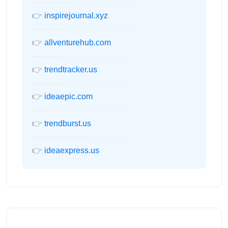
👉
inspirejournal.xyz
👉
allventurehub.com
👉
trendtracker.us
👉
ideaepic.com
👉
trendburst.us
👉
ideaexpress.us