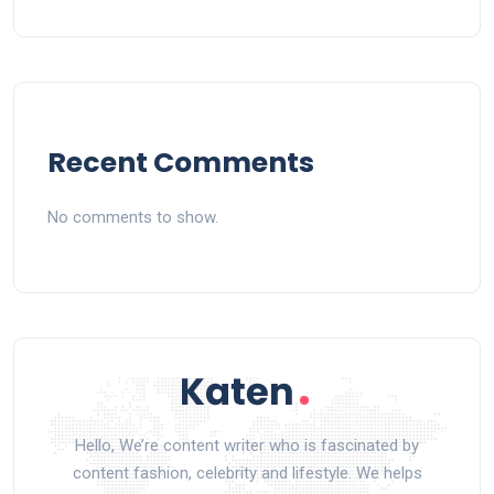
Recent Comments
No comments to show.
Hello, We’re content writer who is fascinated by
content fashion, celebrity and lifestyle. We helps