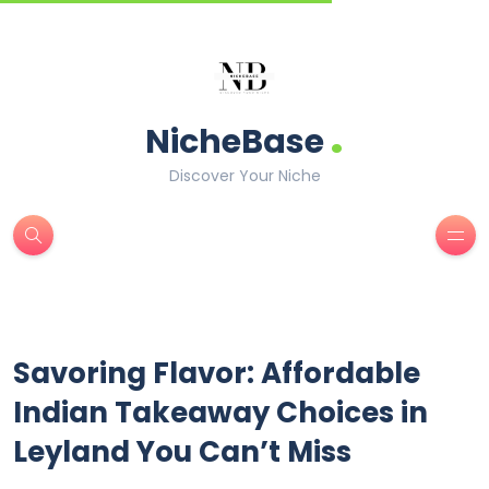
.
NicheBase
Discover Your Niche
Savoring Flavor: Affordable
Indian Takeaway Choices in
Leyland You Can’t Miss