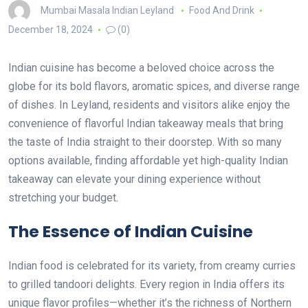
Mumbai Masala Indian Leyland
Food And Drink
December 18, 2024
(0)
Indian cuisine has become a beloved choice across the
globe for its bold flavors, aromatic spices, and diverse range
of dishes. In Leyland, residents and visitors alike enjoy the
convenience of flavorful Indian takeaway meals that bring
the taste of India straight to their doorstep. With so many
options available, finding affordable yet high-quality Indian
takeaway can elevate your dining experience without
stretching your budget.
The Essence of Indian Cuisine
Indian food is celebrated for its variety, from creamy curries
to grilled tandoori delights. Every region in India offers its
unique flavor profiles—whether it’s the richness of Northern