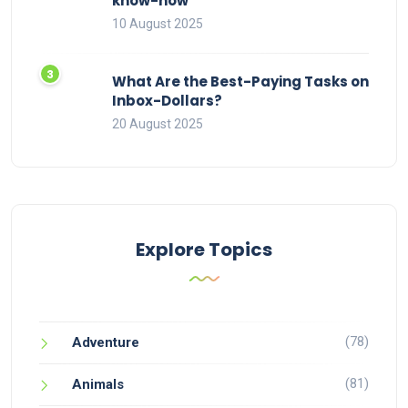
know-how
10 August 2025
What Are the Best-Paying Tasks on
Inbox-Dollars?
20 August 2025
Explore Topics
(78)
Adventure
(81)
Animals