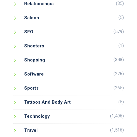
(35)
Relationships
(5)
Saloon
(579)
SEO
(1)
Shooters
(348)
Shopping
(226)
Software
(265)
Sports
(5)
Tattoos And Body Art
(1,496)
Technology
(1,516)
Travel