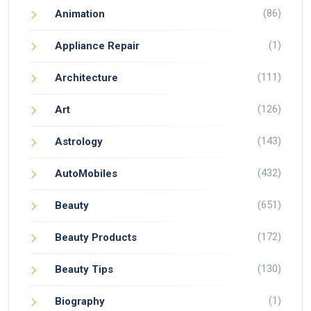
(86)
Animation
(1)
Appliance Repair
(111)
Architecture
(126)
Art
(143)
Astrology
(432)
AutoMobiles
(651)
Beauty
(172)
Beauty Products
(130)
Beauty Tips
(1)
Biography