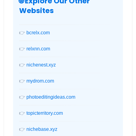
🌐 Explore Our Other
Websites
👉
bcrelx.com
👉
relxnn.com
👉
nichenest.xyz
👉
mydrom.com
👉
photoeditingideas.com
👉
topicterritory.com
👉
nichebase.xyz