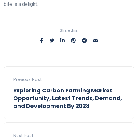
bite is a delight.
Share this:
Previous Post
Exploring Carbon Farming Market
Opportunity, Latest Trends, Demand,
and Development By 2028
Next Post