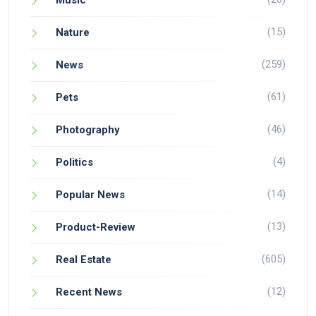
Music
(15)
Nature
(259)
News
(61)
Pets
(46)
Photography
(4)
Politics
(14)
Popular News
(13)
Product-Review
(605)
Real Estate
(12)
Recent News