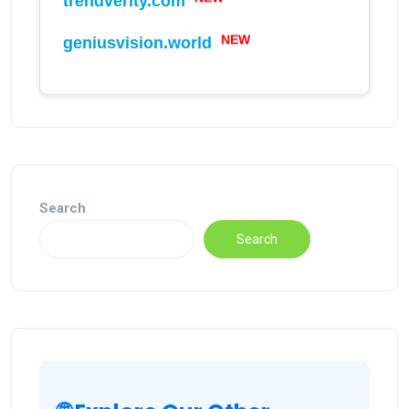
trendverity.com
NEW
geniusvision.world
Search
Search