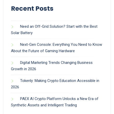
Recent Posts
Need an Off-Grid Solution? Start with the Best
Solar Battery
Next-Gen Console: Everything You Need to Know
About the Future of Gaming Hardware
Digital Marketing Trends Changing Business
Growth in 2026
Tokenly: Making Crypto Education Accessible in
2026
PAEX AI Crypto Platform Unlocks a New Era of
Synthetic Assets and Intelligent Trading