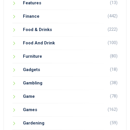
(13)
Features
(442)
Finance
(222)
Food & Drinks
(100)
Food And Drink
(80)
Furniture
(18)
Gadgets
(38)
Gambling
(78)
Game
(162)
Games
(59)
Gardening