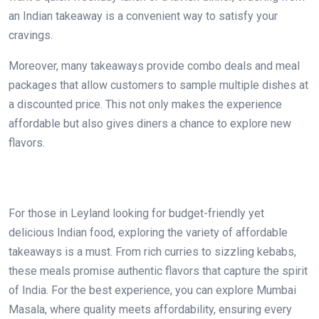
an Indian takeaway is a convenient way to satisfy your
cravings.
Moreover, many takeaways provide combo deals and meal
packages that allow customers to sample multiple dishes at
a discounted price. This not only makes the experience
affordable but also gives diners a chance to explore new
flavors.
For those in Leyland looking for budget-friendly yet
delicious Indian food, exploring the variety of affordable
takeaways is a must. From rich curries to sizzling kebabs,
these meals promise authentic flavors that capture the spirit
of India. For the best experience, you can explore Mumbai
Masala, where quality meets affordability, ensuring every