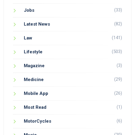
(33)
Jobs
(82)
Latest News
(141)
Law
(503)
Lifestyle
(3)
Magazine
(29)
Medicine
(26)
Mobile App
(1)
Most Read
(6)
MotorCycles
(20)