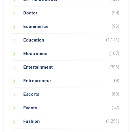
(94)
Doctor
(96)
Ecommerce
(1,141)
Education
(107)
Electronics
(396)
Entertainment
(9)
Entrepreneur
(63)
Escorts
(57)
Events
(1,291)
Fashion