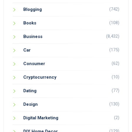
(742)
Blogging
(108)
Books
(8,432)
Business
(175)
Car
(62)
Consumer
(10)
Cryptocurrency
(77)
Dating
(130)
Design
(2)
Digital Marketing
(129)
DIY Home Decor