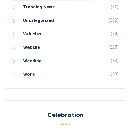
(82)
Trending News
(282)
Uncategorized
(74)
Vehicles
(225)
Website
(33)
Wedding
(29)
World
Celebration