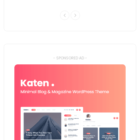
- SPONSORED AD -