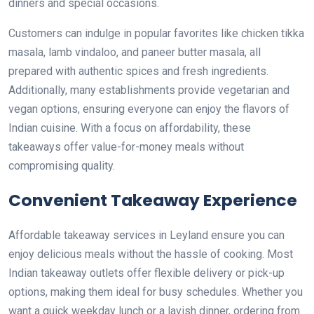
dinners and special occasions.
Customers can indulge in popular favorites like chicken tikka
masala, lamb vindaloo, and paneer butter masala, all
prepared with authentic spices and fresh ingredients.
Additionally, many establishments provide vegetarian and
vegan options, ensuring everyone can enjoy the flavors of
Indian cuisine. With a focus on affordability, these
takeaways offer value-for-money meals without
compromising quality.
Convenient Takeaway Experience
Affordable takeaway services in Leyland ensure you can
enjoy delicious meals without the hassle of cooking. Most
Indian takeaway outlets offer flexible delivery or pick-up
options, making them ideal for busy schedules. Whether you
want a quick weekday lunch or a lavish dinner, ordering from