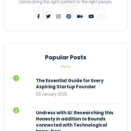
clients bring the right content to the right people.
Popular Posts
The Essential Guide for Every
Aspiring Startup Founder
03 January 2025
Undress with AI: Researching this
Honesty in addition to Bounds
connected with Technological