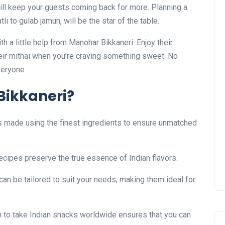
ill keep your guests coming back for more. Planning a
i to gulab jamun, will be the star of the table.
a little help from Manohar Bikkaneri. Enjoy their
eir mithai when you’re craving something sweet. No
veryone.
ikkaneri?
s made using the finest ingredients to ensure unmatched
cipes preserve the true essence of Indian flavors.
can be tailored to suit your needs, making them ideal for
 to take Indian snacks worldwide ensures that you can