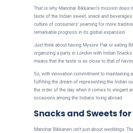
That is why Manohar Bikkaneri’s mission does not
taste of the Indian sweet, snack and beverages t
culture of consumers’ yearning for more traditio
remarkable progress in its global expansion.
Just think about having Mysore Pak or eating Bik
organizing a party in London with Indian Snacks
means that the taste is as close to that of havi
So, with innovation commitment to maintaining au
fulfilling the dream of representing the Indian c
the order of the day when it comes to elegant 
occasions among the Indians living abroad.
Snacks and Sweets for
Manohar Bikkaneri isn’t just about weddings. The