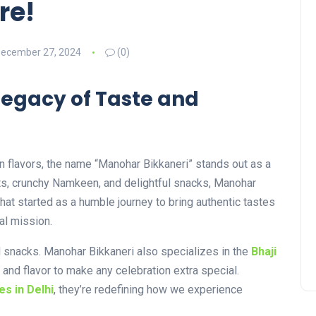
re!
ecember 27, 2024
(0)
Legacy of Taste and
n flavors, the name “Manohar Bikkaneri” stands out as a
ets, crunchy Namkeen, and delightful snacks, Manohar
hat started as a humble journey to bring authentic tastes
al mission.
nd snacks. Manohar Bikkaneri also specializes in the
Bhaji
 and flavor to make any celebration extra special.
es in Delhi
, they’re redefining how we experience