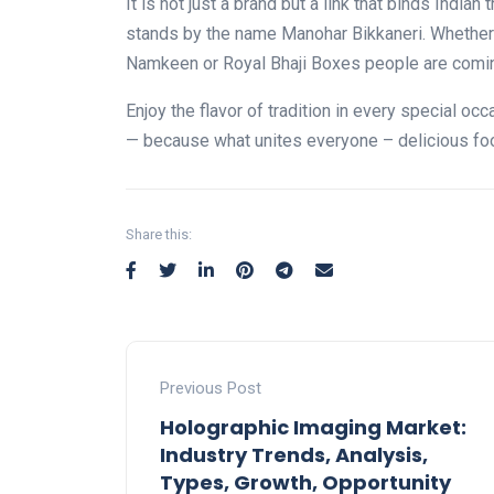
It is not just a brand but a link that binds India
stands by the name Manohar Bikkaneri. Whether 
Namkeen or Royal Bhaji Boxes people are comin
Enjoy the flavor of tradition in every special oc
— because what unites everyone – delicious fo
Share this:
Previous Post
Holographic Imaging Market:
Industry Trends, Analysis,
Types, Growth, Opportunity