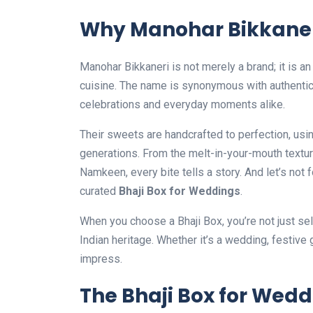
Why Manohar Bikkaner
Manohar Bikkaneri is not merely a brand; it is an
cuisine. The name is synonymous with authenticit
celebrations and everyday moments alike.
Their sweets are handcrafted to perfection, u
generations. From the melt-in-your-mouth texture 
Namkeen, every bite tells a story. And let’s not f
curated
Bhaji Box for Weddings
.
When you choose a Bhaji Box, you’re not just sel
Indian heritage. Whether it’s a wedding, festive
impress.
The Bhaji Box for Wedd