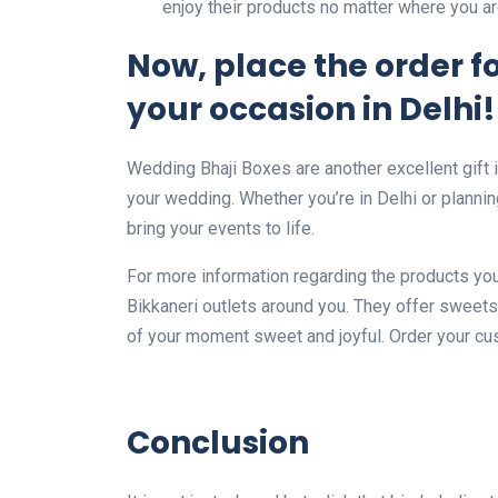
enjoy their products no matter where you ar
Now, place the order fo
your occasion in Delhi!
Wedding Bhaji Boxes are another excellent gift 
your wedding. Whether you’re in Delhi or planning
bring your events to life.
For more information regarding the products you
Bikkaneri outlets around you. They offer sweets
of your moment sweet and joyful. Order your c
Conclusion