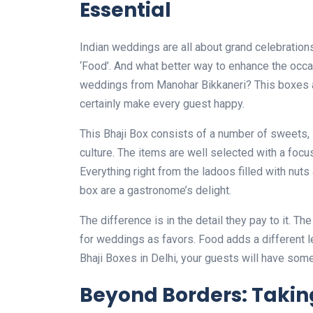
Essential
Indian weddings are all about grand celebrations
‘Food’. And what better way to enhance the occas
weddings from Manohar Bikkaneri? This boxes ar
certainly make every guest happy.
This Bhaji Box consists of a number of sweets, 
culture. The items are well selected with a focus
Everything right from the ladoos filled with nut
box are a gastronome’s delight.
The difference is in the detail they pay to it. T
for weddings as favors. Food adds a different l
Bhaji Boxes in Delhi, your guests will have som
Beyond Borders: Taking