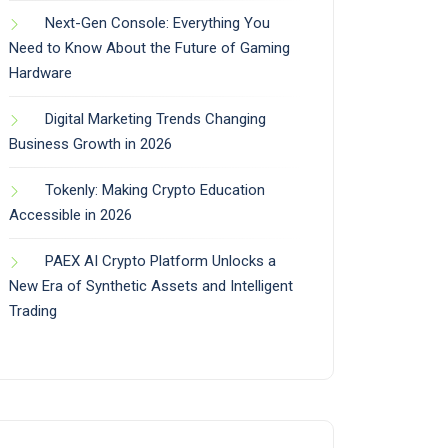
Next-Gen Console: Everything You
Need to Know About the Future of Gaming
Hardware
Digital Marketing Trends Changing
Business Growth in 2026
Tokenly: Making Crypto Education
Accessible in 2026
PAEX AI Crypto Platform Unlocks a
New Era of Synthetic Assets and Intelligent
Trading