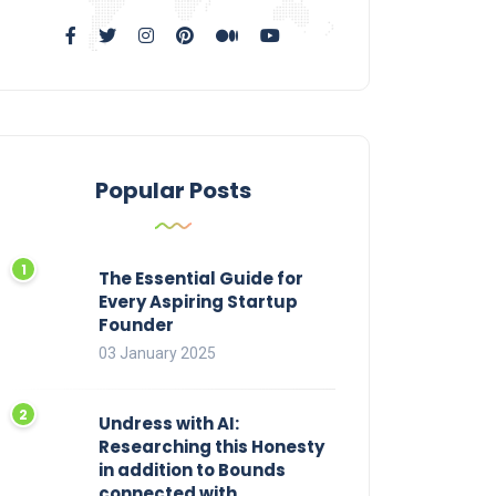
Popular Posts
The Essential Guide for
Every Aspiring Startup
Founder
03 January 2025
Undress with AI:
Researching this Honesty
in addition to Bounds
connected with