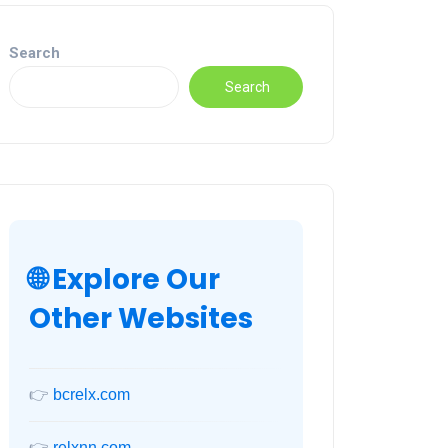
Search
Search
🌐 Explore Our
Other Websites
👉
bcrelx.com
👉
relxnn.com