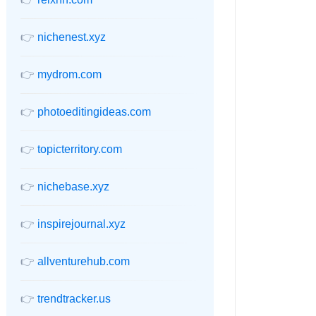
👉
nichenest.xyz
👉
mydrom.com
👉
photoeditingideas.com
👉
topicterritory.com
👉
nichebase.xyz
👉
inspirejournal.xyz
👉
allventurehub.com
👉
trendtracker.us