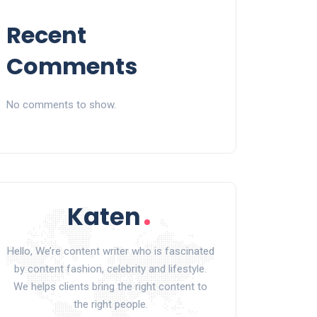
Recent
Comments
No comments to show.
Hello, We’re content writer who is fascinated
by content fashion, celebrity and lifestyle.
We helps clients bring the right content to
the right people.