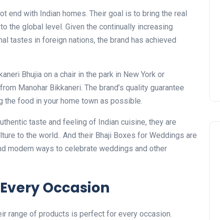
 end with Indian homes. Their goal is to bring the real
o the global level. Given the continually increasing
nal tastes in foreign nations, the brand has achieved
aneri Bhujia on a chair in the park in New York or
 from Manohar Bikkaneri. The brand’s quality guarantee
ng the food in your home town as possible.
thentic taste and feeling of Indian cuisine, they are
ulture to the world.. And their Bhaji Boxes for Weddings are
and modern ways to celebrate weddings and other
 Every Occasion
ir range of products is perfect for every occasion.