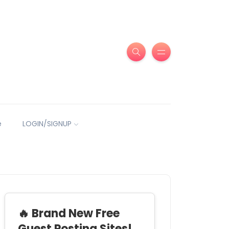
e
LOGIN/SIGNUP
🔥 Brand New Free
Guest Posting Sites!