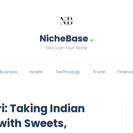
.
NicheBase
Discover Your Niche
Business
Health
Technology
Travel
Financ
: Taking Indian
 with Sweets,