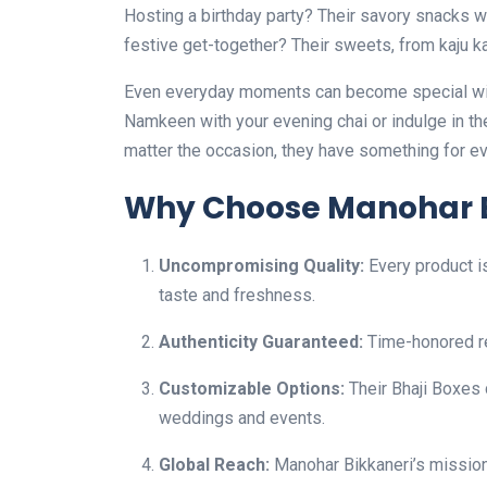
Hosting a birthday party? Their savory snacks w
festive get-together? Their sweets, from kaju katl
Even everyday moments can become special with 
Namkeen with your evening chai or indulge in th
matter the occasion, they have something for e
Why Choose Manohar B
Uncompromising Quality:
Every product i
taste and freshness.
Authenticity Guaranteed:
Time-honored re
Customizable Options:
Their Bhaji Boxes 
weddings and events.
Global Reach:
Manohar Bikkaneri’s mission