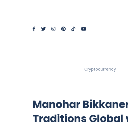
Cryptocurrency
Manohar Bikkaneri
Traditions Global