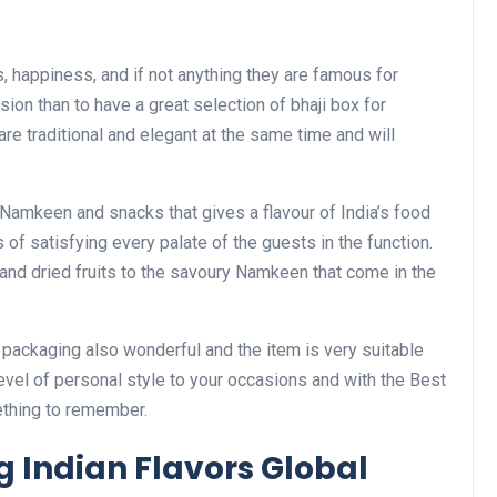
, happiness, and if not anything they are famous for
ion than to have a great selection of bhaji box for
e traditional and elegant at the same time and will
Namkeen and snacks that gives a flavour of India’s food
 of satisfying every palate of the guests in the function.
s and dried fruits to the savoury Namkeen that come in the
he packaging also wonderful and the item is very suitable
evel of personal style to your occasions and with the Best
ething to remember.
 Indian Flavors Global