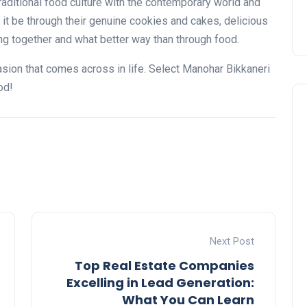
n traditional food culture with the contemporary world and
it be through their genuine cookies and cakes, delicious
g together and what better way than through food.
casion that comes across in life. Select Manohar Bikkaneri
od!
Next Post
Top Real Estate Companies
Excelling in Lead Generation:
What You Can Learn