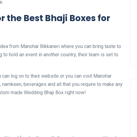
e.
r the Best Bhaji Boxes for
idea from Manohar Bikkaneri where you can bring taste to
 to hold an event in another country, their team is set to
 can log on to their website or you can visit Manohar
, namkeen, beverages and all that you require to make any
ustom made Wedding Bhaji Box right now!