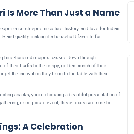
i Is More Than Just a Name
 experience steeped in culture, history, and love for Indian
y and quality, making it a household favorite for
sing time-honored recipes passed down through
of their barfis to the crispy, golden crunch of their
orget the innovation they bring to the table with their
ecting snacks; you’re choosing a beautiful presentation of
 gathering, or corporate event, these boxes are sure to
ings: A Celebration