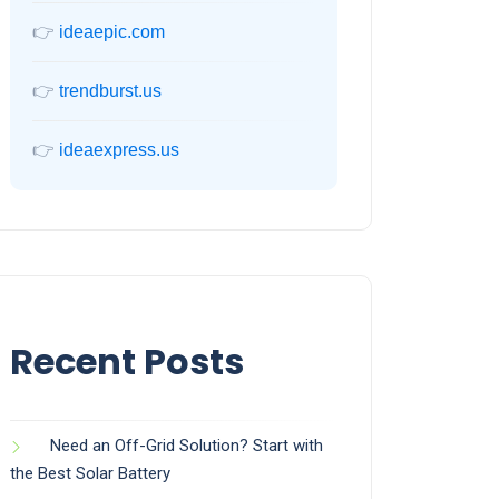
👉
ideaepic.com
👉
trendburst.us
👉
ideaexpress.us
Recent Posts
Need an Off-Grid Solution? Start with
the Best Solar Battery