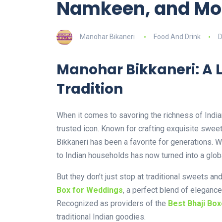
Namkeen, and Mo
Manohar Bikaneri
Food And Drink
D
Manohar Bikkaneri: A 
Tradition
When it comes to savoring the richness of India
trusted icon. Known for crafting exquisite swe
Bikkaneri has been a favorite for generations. W
to Indian households has now turned into a glob
But they don’t just stop at traditional sweets a
Box for Weddings
, a perfect blend of elegance
Recognized as providers of the
Best Bhaji Box
traditional Indian goodies.