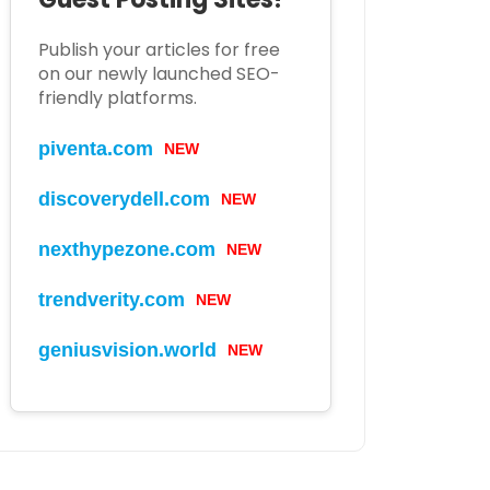
Publish your articles for free
on our newly launched SEO-
friendly platforms.
piventa.com
NEW
discoverydell.com
NEW
nexthypezone.com
NEW
trendverity.com
NEW
geniusvision.world
NEW