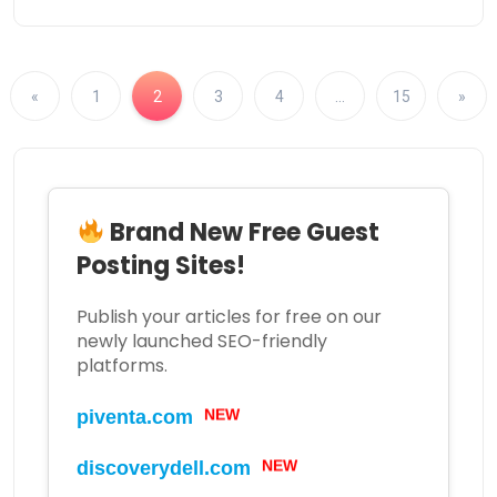
«
1
2
3
4
…
15
»
Brand New Free Guest
Posting Sites!
Publish your articles for free on our
newly launched SEO-friendly
platforms.
piventa.com
NEW
discoverydell.com
NEW