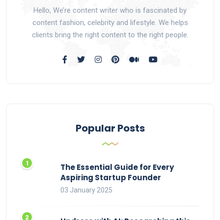
Hello, We’re content writer who is fascinated by
content fashion, celebrity and lifestyle. We helps
clients bring the right content to the right people.
Popular Posts
The Essential Guide for Every
Aspiring Startup Founder
03 January 2025