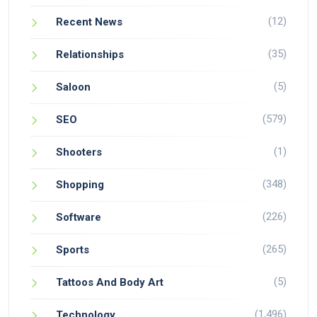
(12)
Recent News
(35)
Relationships
(5)
Saloon
(579)
SEO
(1)
Shooters
(348)
Shopping
(226)
Software
(265)
Sports
(5)
Tattoos And Body Art
(1,496)
Technology