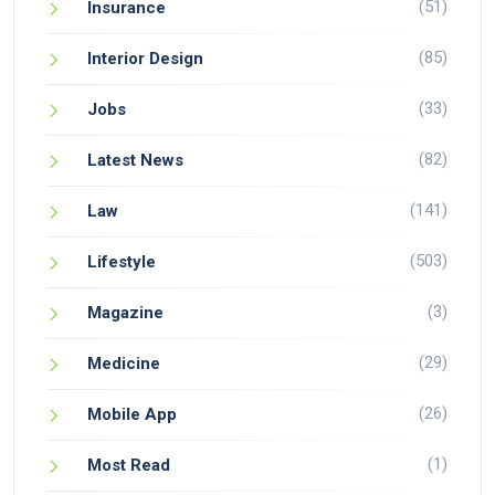
(51)
Insurance
(85)
Interior Design
(33)
Jobs
(82)
Latest News
(141)
Law
(503)
Lifestyle
(3)
Magazine
(29)
Medicine
(26)
Mobile App
(1)
Most Read