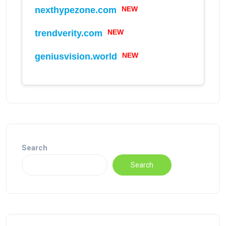
nexthypezone.com
NEW
trendverity.com
NEW
geniusvision.world
NEW
Search
Search