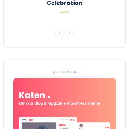
Celebration
- SPONSORED AD -