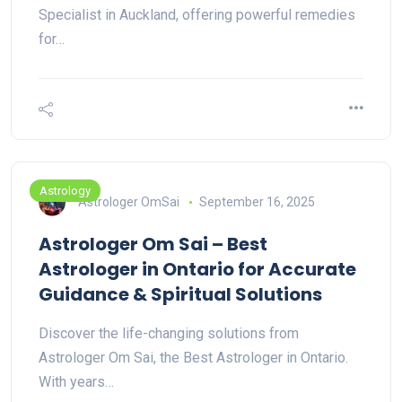
Specialist in Auckland, offering powerful remedies
for…
Astrology
Astrologer OmSai
September 16, 2025
Astrologer Om Sai – Best
Astrologer in Ontario for Accurate
Guidance & Spiritual Solutions
Discover the life-changing solutions from
Astrologer Om Sai, the Best Astrologer in Ontario.
With years…