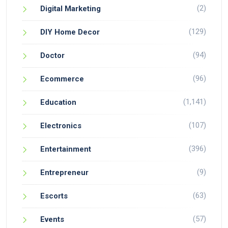
(2)
Digital Marketing
(129)
DIY Home Decor
(94)
Doctor
(96)
Ecommerce
(1,141)
Education
(107)
Electronics
(396)
Entertainment
(9)
Entrepreneur
(63)
Escorts
(57)
Events