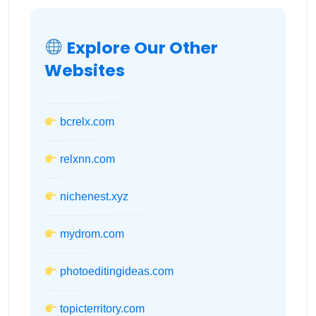
Explore Our Other
Websites
bcrelx.com
relxnn.com
nichenest.xyz
mydrom.com
photoeditingideas.com
topicterritory.com