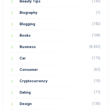
(130)
Beauty Tips
(1)
Biography
(742)
Blogging
(108)
Books
(8,432)
Business
(175)
Car
(62)
Consumer
(10)
Cryptocurrency
(77)
Dating
(130)
Design