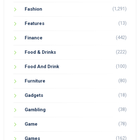
(1,291)
Fashion
(13)
Features
(442)
Finance
(222)
Food & Drinks
(100)
Food And Drink
(80)
Furniture
(18)
Gadgets
(38)
Gambling
(78)
Game
(162)
Games