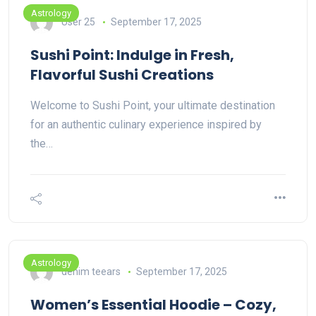
Astrology
User 25
September 17, 2025
Sushi Point: Indulge in Fresh,
Flavorful Sushi Creations
Welcome to Sushi Point, your ultimate destination
for an authentic culinary experience inspired by
the…
Astrology
denim teears
September 17, 2025
Women’s Essential Hoodie – Cozy,