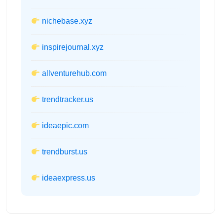
nichebase.xyz
inspirejournal.xyz
allventurehub.com
trendtracker.us
ideaepic.com
trendburst.us
ideaexpress.us