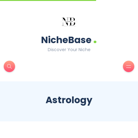
.
NicheBase
Discover Your Niche
Astrology