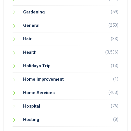
(59)
Gardening
(253)
General
(33)
Hair
(3,536)
Health
(13)
Holidays Trip
(1)
Home Improvement
(403)
Home Services
(76)
Hospital
(8)
Hosting