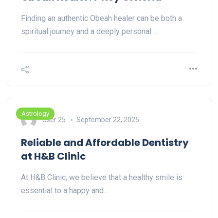
Finding an authentic Obeah healer can be both a
spiritual journey and a deeply personal…
Astrology
User 25
September 22, 2025
Reliable and Affordable Dentistry
at H&B Clinic
At H&B Clinic, we believe that a healthy smile is
essential to a happy and…