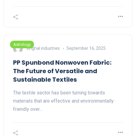
Astrology
singhal industries
September 16, 2025
PP Spunbond Nonwoven Fabric:
The Future of Versatile and
Sustainable Textiles
The textile sector has been turning towards
materials that are effective and environmentally
friendly over…