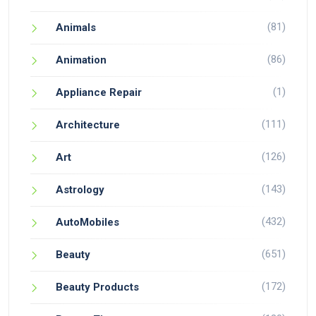
(81)
Animals
(86)
Animation
(1)
Appliance Repair
(111)
Architecture
(126)
Art
(143)
Astrology
(432)
AutoMobiles
(651)
Beauty
(172)
Beauty Products