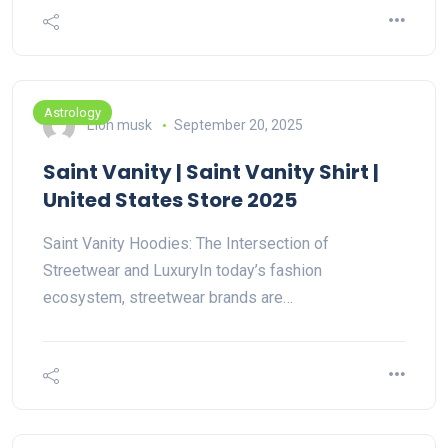
Astrology
Elon musk
September 20, 2025
Saint Vanity | Saint Vanity Shirt |
United States Store 2025
Saint Vanity Hoodies: The Intersection of
Streetwear and LuxuryIn today’s fashion
ecosystem, streetwear brands are…