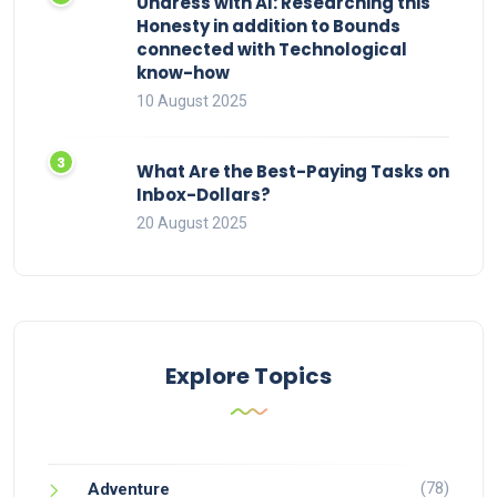
Undress with AI: Researching this
Honesty in addition to Bounds
connected with Technological
know-how
10 August 2025
What Are the Best-Paying Tasks on
Inbox-Dollars?
20 August 2025
Explore Topics
(78)
Adventure