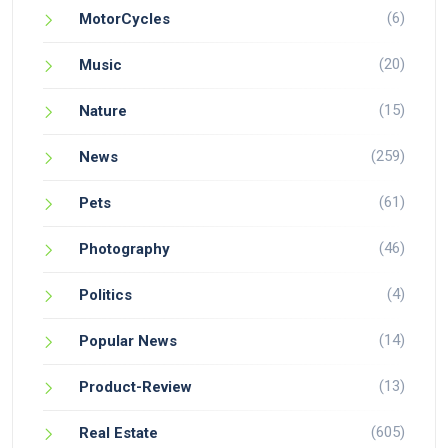
(6)
MotorCycles
(20)
Music
(15)
Nature
(259)
News
(61)
Pets
(46)
Photography
(4)
Politics
(14)
Popular News
(13)
Product-Review
(605)
Real Estate