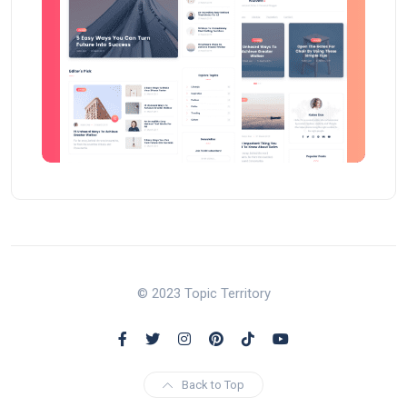
© 2023 Topic Territory
Back to Top