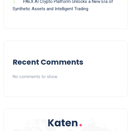
PAEX AI Crypto Platform Unlocks a New Era of
Synthetic Assets and Intelligent Trading
Recent Comments
No comments to show.