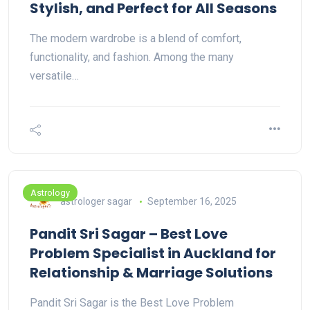
Stylish, and Perfect for All Seasons
The modern wardrobe is a blend of comfort,
functionality, and fashion. Among the many
versatile…
Astrology
astrologer sagar
September 16, 2025
Pandit Sri Sagar – Best Love
Problem Specialist in Auckland for
Relationship & Marriage Solutions
Pandit Sri Sagar is the Best Love Problem