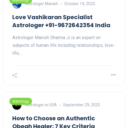
Astrology
Astrologer Manish
October 14, 2025
Love Vashikaran Specialist
Astrologer +91-9672642354 India
Astrologer Manish Sharma Ji is an expert on
subjects of human life including relationships, love-
life,…
Astrology
Astrologer in USA
September 29, 2025
How to Choose an Authentic
Obeah Healer: 7 Key Criteria