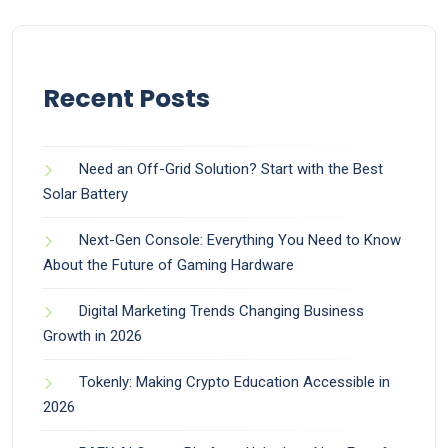
Recent Posts
Need an Off-Grid Solution? Start with the Best
Solar Battery
Next-Gen Console: Everything You Need to Know
About the Future of Gaming Hardware
Digital Marketing Trends Changing Business
Growth in 2026
Tokenly: Making Crypto Education Accessible in
2026