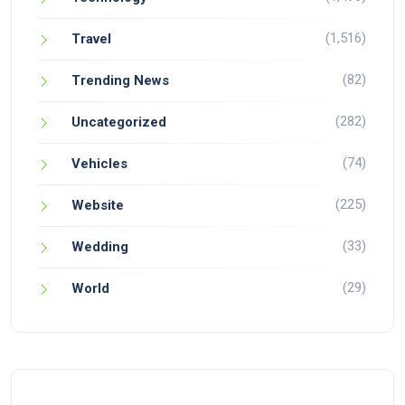
(1,516)
Travel
(82)
Trending News
(282)
Uncategorized
(74)
Vehicles
(225)
Website
(33)
Wedding
(29)
World