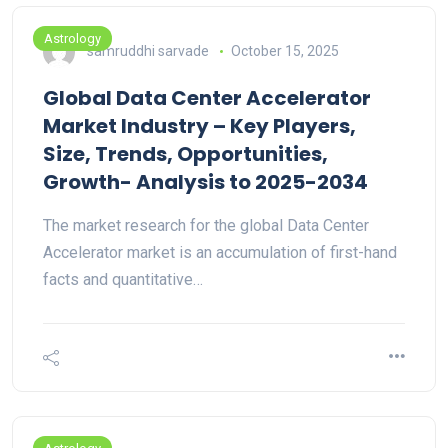
Astrology
samruddhi sarvade
October 15, 2025
Global Data Center Accelerator
Market Industry – Key Players,
Size, Trends, Opportunities,
Growth- Analysis to 2025-2034
The market research for the global Data Center
Accelerator market is an accumulation of first-hand
facts and quantitative…