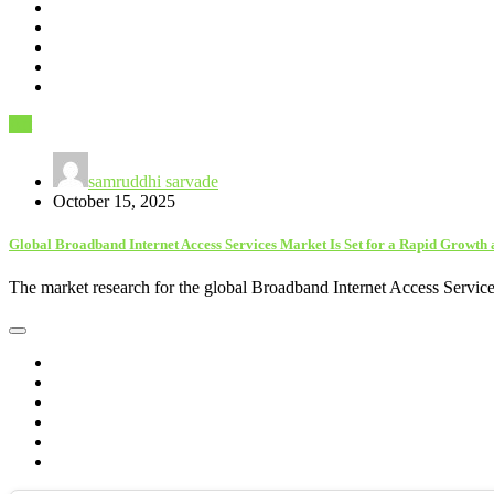
Art
samruddhi sarvade
October 15, 2025
Global Broadband Internet Access Services Market Is Set for a Rapid Growth 
The market research for the global Broadband Internet Access Service