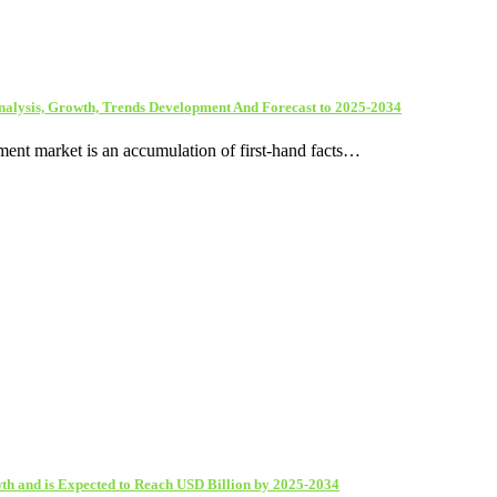
nalysis, Growth, Trends Development And Forecast to 2025-2034
ent market is an accumulation of first-hand facts…
th and is Expected to Reach USD Billion by 2025-2034