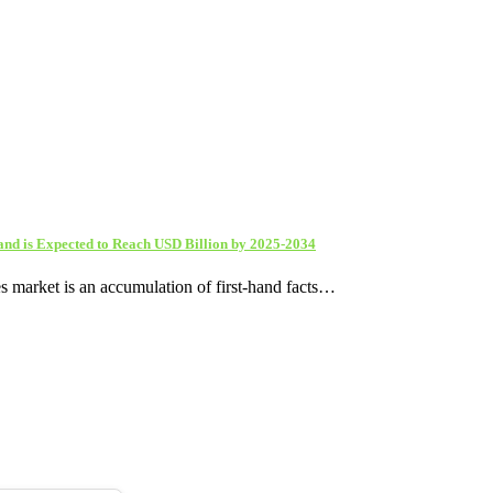
and is Expected to Reach USD Billion by 2025-2034
s market is an accumulation of first-hand facts…