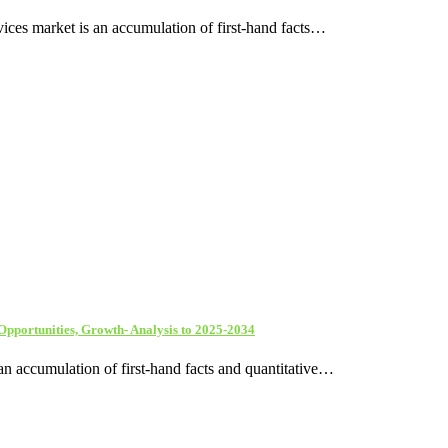
ices market is an accumulation of first-hand facts…
 Opportunities, Growth- Analysis to 2025-2034
an accumulation of first-hand facts and quantitative…