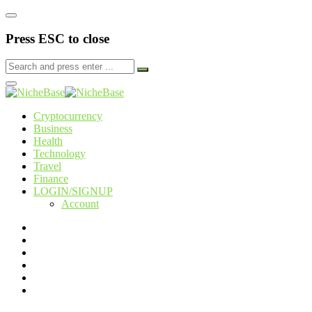
Press ESC to close
Cryptocurrency
Business
Health
Technology
Travel
Finance
LOGIN/SIGNUP
Account