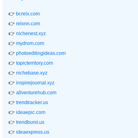
👉
bcrelx.com
👉
relxnn.com
👉
nichenest.xyz
👉
mydrom.com
👉
photoeditingideas.com
👉
topicterritory.com
👉
nichebase.xyz
👉
inspirejournal.xyz
👉
allventurehub.com
👉
trendtracker.us
👉
ideaepic.com
👉
trendburst.us
👉
ideaexpress.us