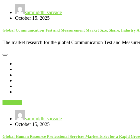
samruddhi sarvade
October 15, 2025
Global Communication Test and Measurement Market Size, Share, Industry A
The market research for the global Communication Test and Measurem
Astrology
samruddhi sarvade
October 15, 2025
Global Human Resource Professional Services Market Is Set for a Rapid Grow