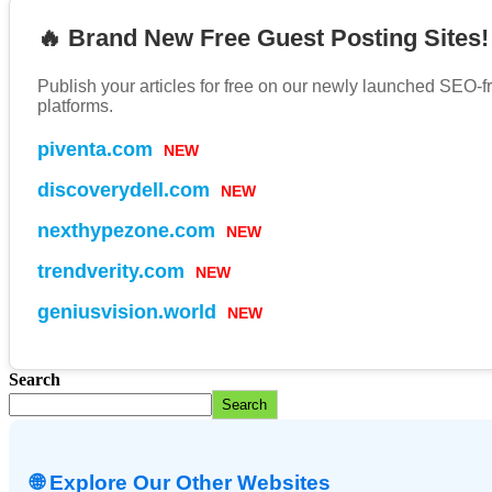
🔥 Brand New Free Guest Posting Sites!
Publish your articles for free on our newly launched SEO-f
platforms.
piventa.com
NEW
discoverydell.com
NEW
nexthypezone.com
NEW
trendverity.com
NEW
geniusvision.world
NEW
Search
Search
🌐 Explore Our Other Websites