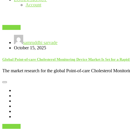
Account
Astrology
samruddhi sarvade
October 15, 2025
Global Point-of-care Cholesterol Monitoring Device Market Is Set for a Rapi
The market research for the global Point-of-care Cholesterol Monitor
Astrology