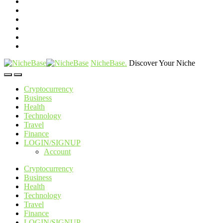
NicheBase
.
Discover Your Niche
Cryptocurrency
Business
Health
Technology
Travel
Finance
LOGIN/SIGNUP
Account
Cryptocurrency
Business
Health
Technology
Travel
Finance
LOGIN/SIGNUP