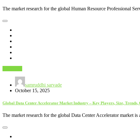
The market research for the global Human Resource Professional Serv
Astrology
samruddhi sarvade
October 15, 2025
Global Data Center Accelerator Market Industry – Key Players, Size, Trends,
The market research for the global Data Center Accelerator market is 