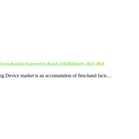
d Growth and is Expected to Reach USD Billion by 2025-2034
ing Device market is an accumulation of first-hand facts…