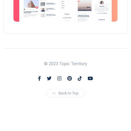
© 2023 Topic Territory
Back to Top