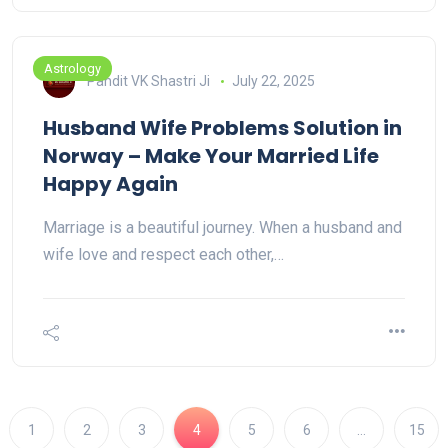
Astrology
Pandit VK Shastri Ji
July 22, 2025
Husband Wife Problems Solution in
Norway – Make Your Married Life
Happy Again
Marriage is a beautiful journey. When a husband and
wife love and respect each other,…
1
2
3
4
5
6
…
15