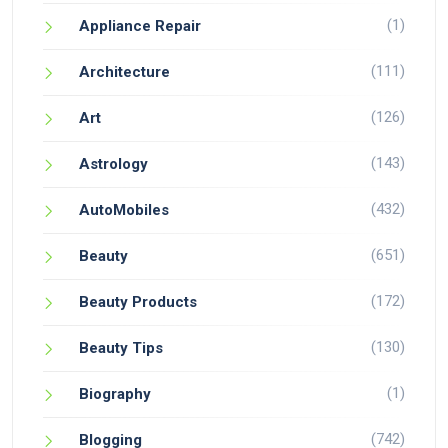
(1)
Appliance Repair
(111)
Architecture
(126)
Art
(143)
Astrology
(432)
AutoMobiles
(651)
Beauty
(172)
Beauty Products
(130)
Beauty Tips
(1)
Biography
(742)
Blogging