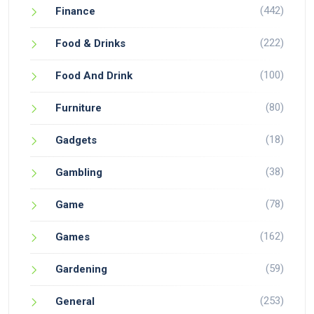
(442)
Finance
(222)
Food & Drinks
(100)
Food And Drink
(80)
Furniture
(18)
Gadgets
(38)
Gambling
(78)
Game
(162)
Games
(59)
Gardening
(253)
General