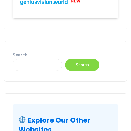
NEW
geniusvision.world
Search
Search
Explore Our Other
Websites