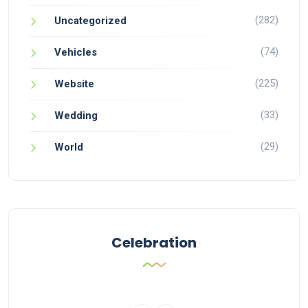
(282)
Uncategorized
(74)
Vehicles
(225)
Website
(33)
Wedding
(29)
World
Celebration