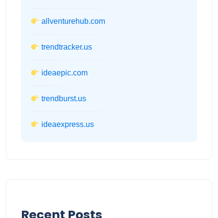
allventurehub.com
trendtracker.us
ideaepic.com
trendburst.us
ideaexpress.us
Recent Posts