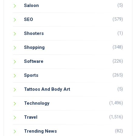
(5)
Saloon
(579)
SEO
(1)
Shooters
(348)
Shopping
(226)
Software
(265)
Sports
(5)
Tattoos And Body Art
(1,496)
Technology
(1,516)
Travel
(82)
Trending News