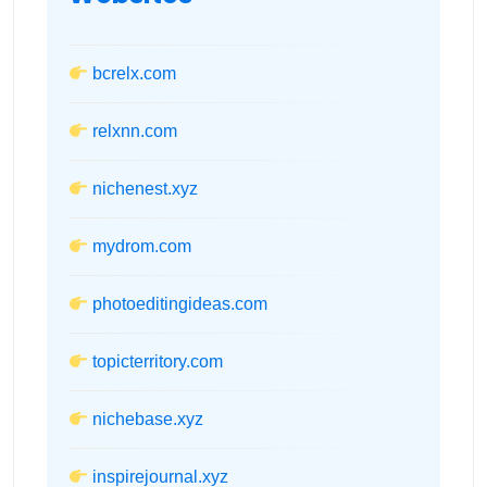
bcrelx.com
relxnn.com
nichenest.xyz
mydrom.com
photoeditingideas.com
topicterritory.com
nichebase.xyz
inspirejournal.xyz