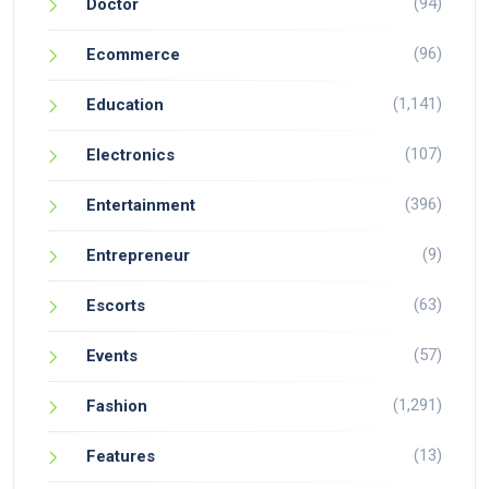
(94)
Doctor
(96)
Ecommerce
(1,141)
Education
(107)
Electronics
(396)
Entertainment
(9)
Entrepreneur
(63)
Escorts
(57)
Events
(1,291)
Fashion
(13)
Features