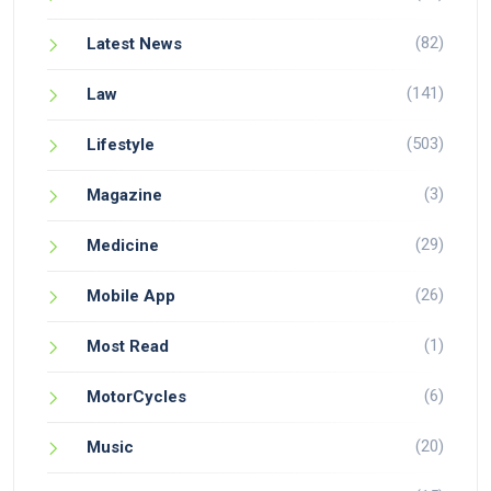
(82)
Latest News
(141)
Law
(503)
Lifestyle
(3)
Magazine
(29)
Medicine
(26)
Mobile App
(1)
Most Read
(6)
MotorCycles
(20)
Music