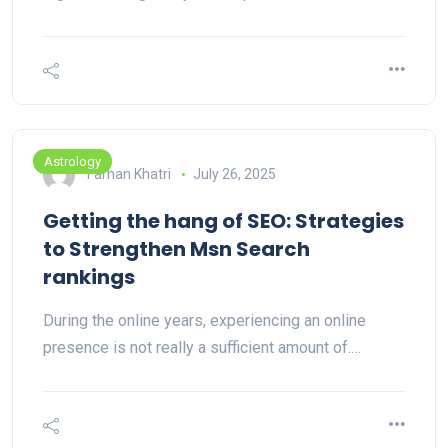
Astrology
Farhan Khatri
July 26, 2025
Getting the hang of SEO: Strategies
to Strengthen Msn Search
rankings
During the online years, experiencing an online
presence is not really a sufficient amount of.…