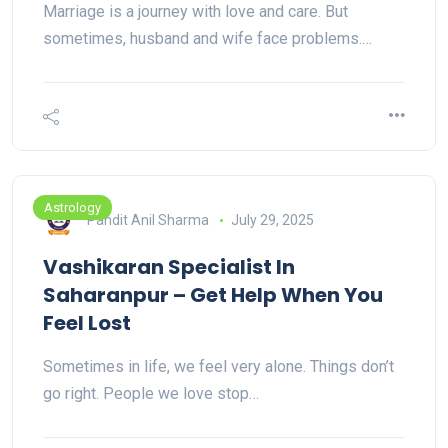
Marriage is a journey with love and care. But
sometimes, husband and wife face problems.…
Astrology
Pandit Anil Sharma
July 29, 2025
Vashikaran Specialist In
Saharanpur – Get Help When You
Feel Lost
Sometimes in life, we feel very alone. Things don’t
go right. People we love stop…