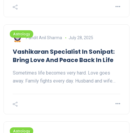
Astrology
Pandit Anil Sharma
July 28, 2025
Vashikaran Specialist In Sonipat:
Bring Love And Peace Back In Life
Sometimes life becomes very hard. Love goes
away. Family fights every day. Husband and wife…
Astrology