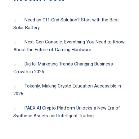
Need an Off-Grid Solution? Start with the Best
Solar Battery
Next-Gen Console: Everything You Need to Know
About the Future of Gaming Hardware
Digital Marketing Trends Changing Business
Growth in 2026
Tokenly: Making Crypto Education Accessible in
2026
PAEX AI Crypto Platform Unlocks a New Era of
Synthetic Assets and Intelligent Trading