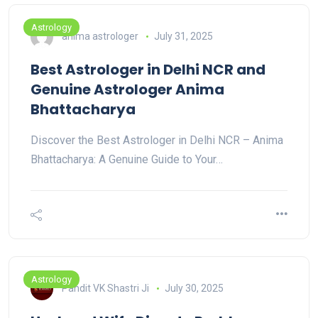
Astrology
anima astrologer
July 31, 2025
Best Astrologer in Delhi NCR and
Genuine Astrologer Anima
Bhattacharya
Discover the Best Astrologer in Delhi NCR – Anima
Bhattacharya: A Genuine Guide to Your…
Astrology
Pandit VK Shastri Ji
July 30, 2025