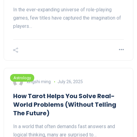
In the ever-expanding universe of role-playing
games, few titles have captured the imagination of
players…
Astrology
xingshi ming
July 26, 2025
How Tarot Helps You Solve Real-
World Problems (Without Telling
The Future)
In a world that often demands fast answers and
logical thinking, many are surprised to…