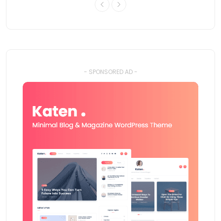
- SPONSORED AD -