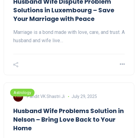
Husband Wife Dispute Problem
Solutions in Luxembourg – Save
Your Marriage with Peace
Marriage is a bond made with love, care, and trust. A
husband and wife live…
Astrology
Pandit VK Shastri Ji
July 29, 2025
Husband Wife Problems Solution in
Nelson – Bring Love Back to Your
Home