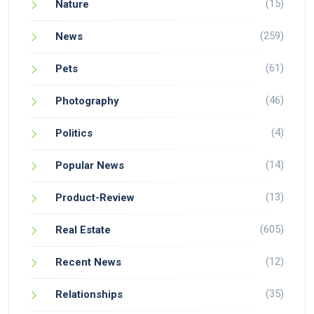
(15)
Nature
(259)
News
(61)
Pets
(46)
Photography
(4)
Politics
(14)
Popular News
(13)
Product-Review
(605)
Real Estate
(12)
Recent News
(35)
Relationships