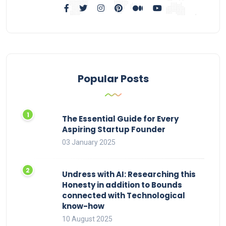
Popular Posts
The Essential Guide for Every
Aspiring Startup Founder
03 January 2025
Undress with AI: Researching this
Honesty in addition to Bounds
connected with Technological
know-how
10 August 2025