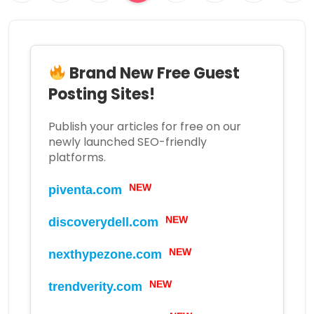
Brand New Free Guest
Posting Sites!
Publish your articles for free on our
newly launched SEO-friendly
platforms.
NEW
piventa.com
NEW
discoverydell.com
NEW
nexthypezone.com
NEW
trendverity.com