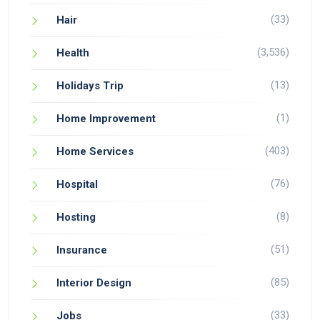
(33)
Hair
(3,536)
Health
(13)
Holidays Trip
(1)
Home Improvement
(403)
Home Services
(76)
Hospital
(8)
Hosting
(51)
Insurance
(85)
Interior Design
(33)
Jobs