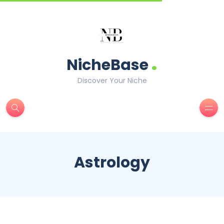
.
NicheBase
Discover Your Niche
Astrology