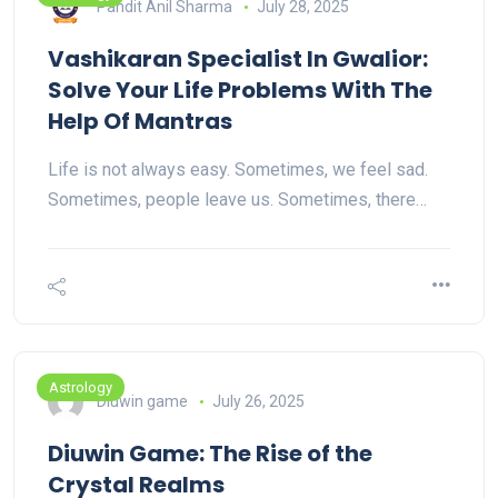
Pandit Anil Sharma
July 28, 2025
Vashikaran Specialist In Gwalior:
Solve Your Life Problems With The
Help Of Mantras
Life is not always easy. Sometimes, we feel sad.
Sometimes, people leave us. Sometimes, there…
Astrology
Diuwin game
July 26, 2025
Diuwin Game: The Rise of the
Crystal Realms