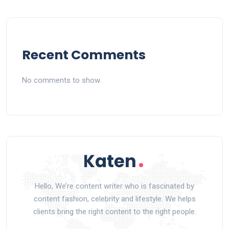
Recent Comments
No comments to show.
Hello, We’re content writer who is fascinated by
content fashion, celebrity and lifestyle. We helps
clients bring the right content to the right people.