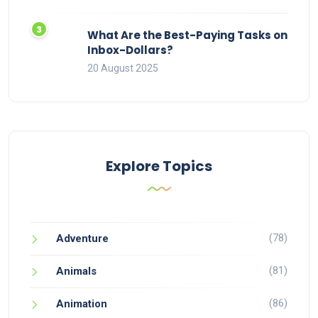
What Are the Best-Paying Tasks on
Inbox-Dollars?
20 August 2025
Explore Topics
(78)
Adventure
(81)
Animals
(86)
Animation