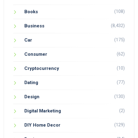
(108)
Books
(8,432)
Business
(175)
Car
(62)
Consumer
(10)
Cryptocurrency
(77)
Dating
(130)
Design
(2)
Digital Marketing
(129)
DIY Home Decor