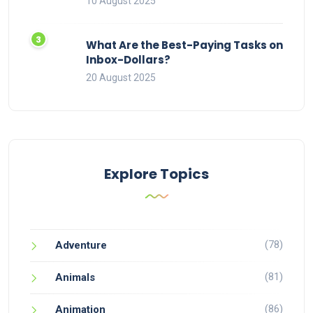
10 August 2025
What Are the Best-Paying Tasks on
Inbox-Dollars?
20 August 2025
Explore Topics
(78)
Adventure
(81)
Animals
(86)
Animation