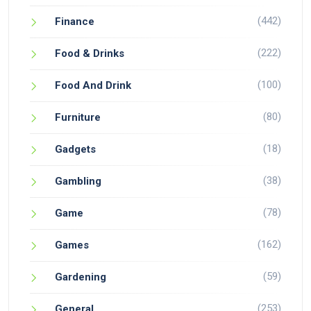
(442)
Finance
(222)
Food & Drinks
(100)
Food And Drink
(80)
Furniture
(18)
Gadgets
(38)
Gambling
(78)
Game
(162)
Games
(59)
Gardening
(253)
General