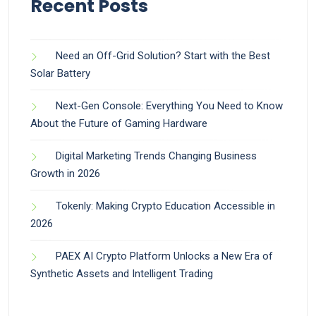
Recent Posts
Need an Off-Grid Solution? Start with the Best
Solar Battery
Next-Gen Console: Everything You Need to Know
About the Future of Gaming Hardware
Digital Marketing Trends Changing Business
Growth in 2026
Tokenly: Making Crypto Education Accessible in
2026
PAEX AI Crypto Platform Unlocks a New Era of
Synthetic Assets and Intelligent Trading