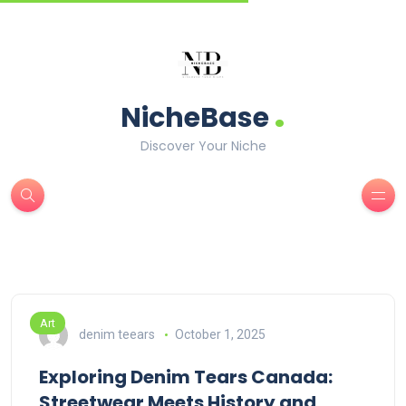
.
NicheBase
Discover Your Niche
Art
denim teears
October 1, 2025
Exploring Denim Tears Canada:
Streetwear Meets History and