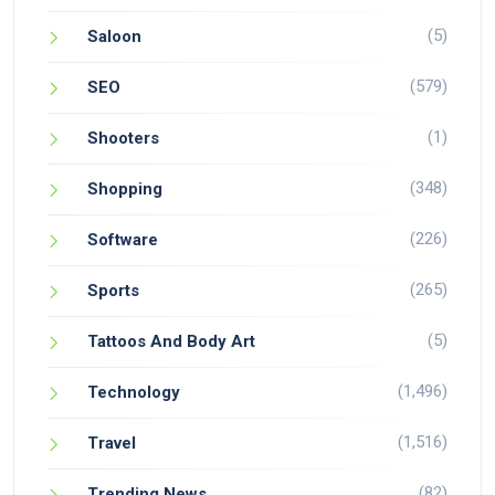
(5)
Saloon
(579)
SEO
(1)
Shooters
(348)
Shopping
(226)
Software
(265)
Sports
(5)
Tattoos And Body Art
(1,496)
Technology
(1,516)
Travel
(82)
Trending News