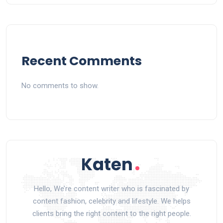
Recent Comments
No comments to show.
Hello, We’re content writer who is fascinated by
content fashion, celebrity and lifestyle. We helps
clients bring the right content to the right people.