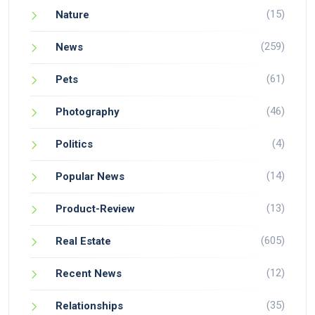
(15)
Nature
(259)
News
(61)
Pets
(46)
Photography
(4)
Politics
(14)
Popular News
(13)
Product-Review
(605)
Real Estate
(12)
Recent News
(35)
Relationships