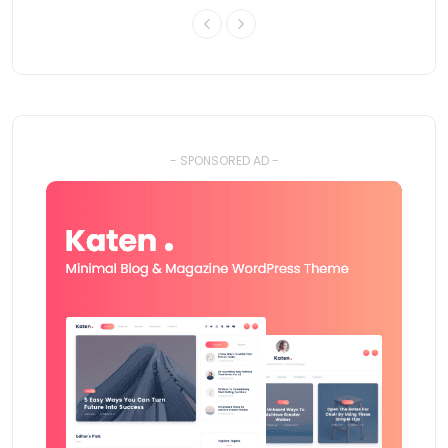
- SPONSORED AD -