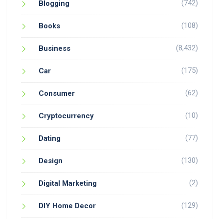
(742)
Blogging
(108)
Books
(8,432)
Business
(175)
Car
(62)
Consumer
(10)
Cryptocurrency
(77)
Dating
(130)
Design
(2)
Digital Marketing
(129)
DIY Home Decor