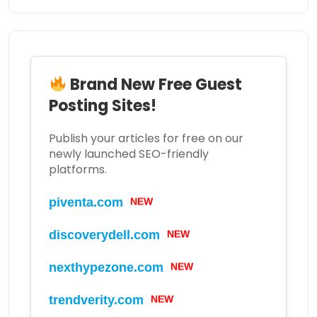
Brand New Free Guest
Posting Sites!
Publish your articles for free on our
newly launched SEO-friendly
platforms.
piventa.com
NEW
discoverydell.com
NEW
nexthypezone.com
NEW
trendverity.com
NEW