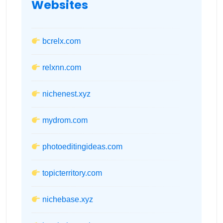
Websites
bcrelx.com
relxnn.com
nichenest.xyz
mydrom.com
photoeditingideas.com
topicterritory.com
nichebase.xyz