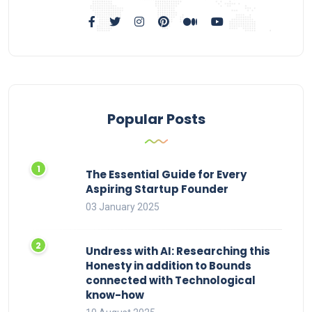
Popular Posts
The Essential Guide for Every
Aspiring Startup Founder
03 January 2025
Undress with AI: Researching this
Honesty in addition to Bounds
connected with Technological
know-how