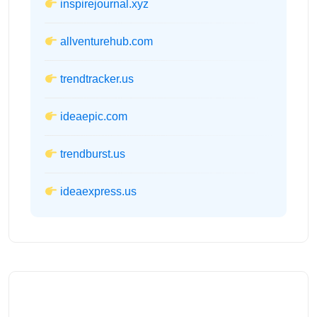
inspirejournal.xyz
allventurehub.com
trendtracker.us
ideaepic.com
trendburst.us
ideaexpress.us