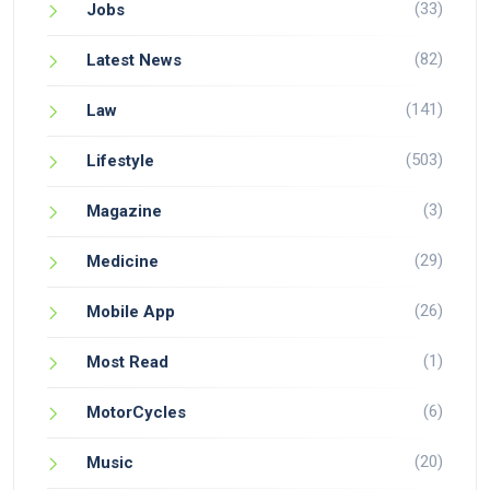
(33)
Jobs
(82)
Latest News
(141)
Law
(503)
Lifestyle
(3)
Magazine
(29)
Medicine
(26)
Mobile App
(1)
Most Read
(6)
MotorCycles
(20)
Music