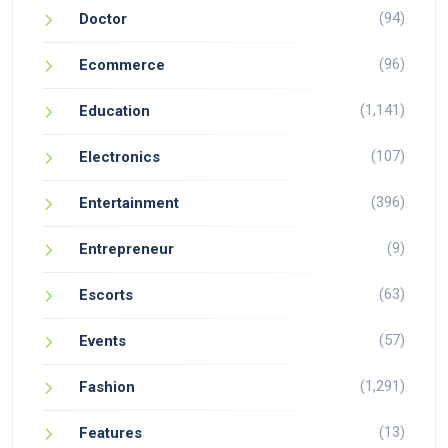
(94)
Doctor
(96)
Ecommerce
(1,141)
Education
(107)
Electronics
(396)
Entertainment
(9)
Entrepreneur
(63)
Escorts
(57)
Events
(1,291)
Fashion
(13)
Features