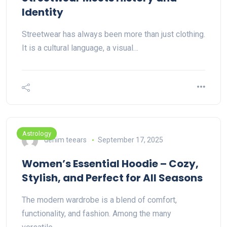
Identity
Streetwear has always been more than just clothing.
It is a cultural language, a visual…
Astrology
denim teears
September 17, 2025
Women’s Essential Hoodie – Cozy,
Stylish, and Perfect for All Seasons
The modern wardrobe is a blend of comfort,
functionality, and fashion. Among the many