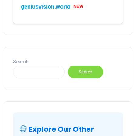
geniusvision.world
NEW
Search
Search
Explore Our Other