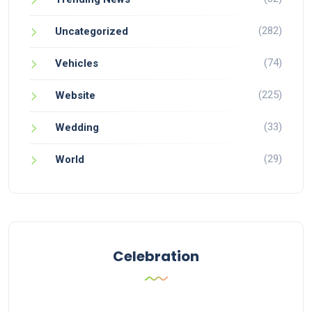
(282)
Uncategorized
(74)
Vehicles
(225)
Website
(33)
Wedding
(29)
World
Celebration