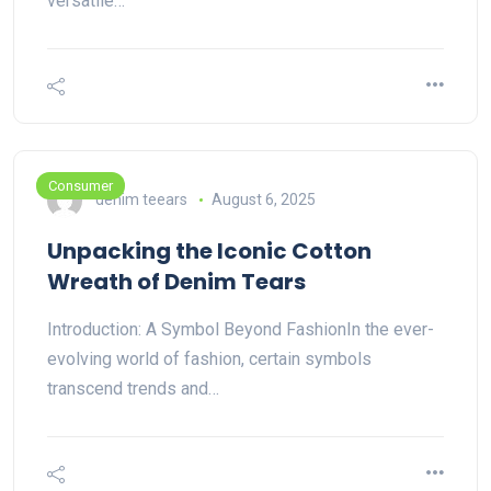
versatile…
Consumer
denim teears
August 6, 2025
Unpacking the Iconic Cotton
Wreath of Denim Tears
Introduction: A Symbol Beyond FashionIn the ever-
evolving world of fashion, certain symbols
transcend trends and…