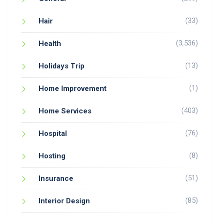
(33)
Hair
(3,536)
Health
(13)
Holidays Trip
(1)
Home Improvement
(403)
Home Services
(76)
Hospital
(8)
Hosting
(51)
Insurance
(85)
Interior Design