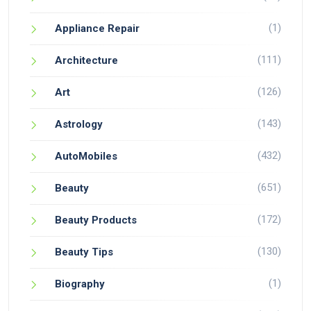
(1)
Appliance Repair
(111)
Architecture
(126)
Art
(143)
Astrology
(432)
AutoMobiles
(651)
Beauty
(172)
Beauty Products
(130)
Beauty Tips
(1)
Biography