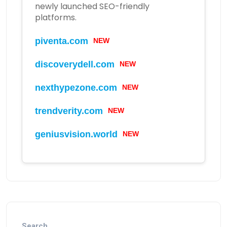
newly launched SEO-friendly
platforms.
NEW
piventa.com
NEW
discoverydell.com
NEW
nexthypezone.com
NEW
trendverity.com
NEW
geniusvision.world
Search