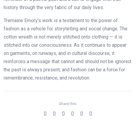
history through the very fabric of our daily lives.
Tremaine Emory’s work is a testament to the power of
fashion as a vehicle for storytelling and social change. The
cotton wreath is not merely stitched onto clothing — it is
stitched into our consciousness. As it continues to appear
on garments, on runways, and in cultural discourse, it
reinforces a message that cannot and should not be ignored:
the past is always present, and fashion can be a force for
remembrance, resistance, and revolution.
Share this: