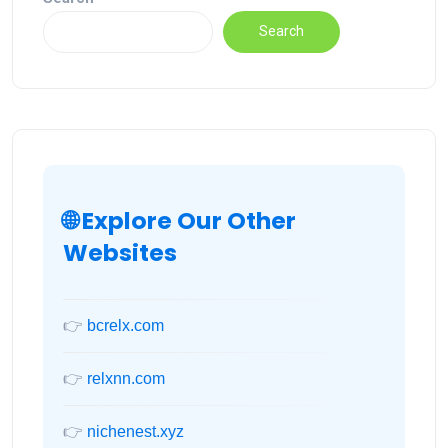
Search
🌐 Explore Our Other
Websites
👉
bcrelx.com
👉
relxnn.com
👉
nichenest.xyz