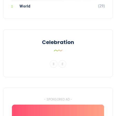
(29)
World
Celebration
- SPONSORED AD -