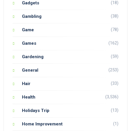
(18)
Gadgets
(38)
Gambling
(78)
Game
(162)
Games
(59)
Gardening
(253)
General
(33)
Hair
(3,536)
Health
(13)
Holidays Trip
(1)
Home Improvement