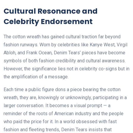
Cultural Resonance and
Celebrity Endorsement
The cotton wreath has gained cultural traction far beyond
fashion runways. Worn by celebrities like Kanye West, Virgil
Abloh, and Frank Ocean, Denim Tears’ pieces have become
symbols of both fashion credibility and cultural awareness.
However, the significance lies not in celebrity co-signs but in
the amplification of a message.
Each time a public figure dons a piece bearing the cotton
wreath, they are, knowingly or unknowingly, participating in a
larger conversation. It becomes a visual prompt — a
reminder of the roots of American industry and the people
who paid the price for it. In a world obsessed with fast
fashion and fleeting trends, Denim Tears insists that