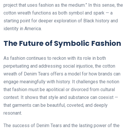
project that uses fashion as the medium.” In this sense, the
cotton wreath functions as both symbol and spark — a
starting point for deeper exploration of Black history and
identity in America.
The Future of Symbolic Fashion
As fashion continues to reckon with its role in both
perpetuating and addressing social injustice, the cotton
wreath of Denim Tears offers a model for how brands can
engage meaningfully with history. It challenges the notion
that fashion must be apolitical or divorced from cultural
context. It shows that style and substance can coexist —
that garments can be beautiful, coveted, and deeply
resonant.
The success of Denim Tears and the lasting power of the