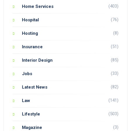
(403)
Home Services
(76)
Hospital
(8)
Hosting
(51)
Insurance
(85)
Interior Design
(33)
Jobs
(82)
Latest News
(141)
Law
(503)
Lifestyle
(3)
Magazine