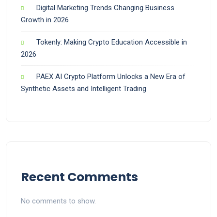
Digital Marketing Trends Changing Business
Growth in 2026
Tokenly: Making Crypto Education Accessible in
2026
PAEX AI Crypto Platform Unlocks a New Era of
Synthetic Assets and Intelligent Trading
Recent Comments
No comments to show.