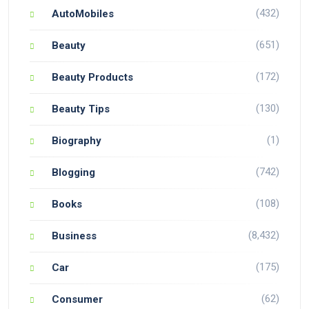
(432)
AutoMobiles
(651)
Beauty
(172)
Beauty Products
(130)
Beauty Tips
(1)
Biography
(742)
Blogging
(108)
Books
(8,432)
Business
(175)
Car
(62)
Consumer