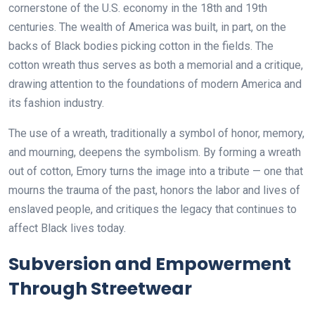
cornerstone of the U.S. economy in the 18th and 19th
centuries. The wealth of America was built, in part, on the
backs of Black bodies picking cotton in the fields. The
cotton wreath thus serves as both a memorial and a critique,
drawing attention to the foundations of modern America and
its fashion industry.
The use of a wreath, traditionally a symbol of honor, memory,
and mourning, deepens the symbolism. By forming a wreath
out of cotton, Emory turns the image into a tribute — one that
mourns the trauma of the past, honors the labor and lives of
enslaved people, and critiques the legacy that continues to
affect Black lives today.
Subversion and Empowerment
Through Streetwear