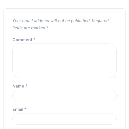
Your email address will not be published.
Required
fields are marked
*
Comment
*
Name
*
Email
*