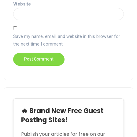
Website
Save my name, email, and website in this browser for
the next time I comment.
🔥 Brand New Free Guest
Posting Sites!
Publish your articles for free on our