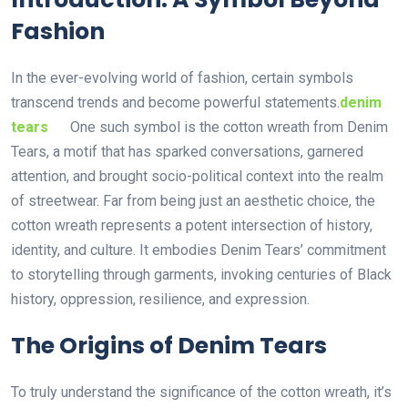
Fashion
In the ever-evolving world of fashion, certain symbols
transcend trends and become powerful statements.
denim
tears
One such symbol is the cotton wreath from Denim
Tears, a motif that has sparked conversations, garnered
attention, and brought socio-political context into the realm
of streetwear. Far from being just an aesthetic choice, the
cotton wreath represents a potent intersection of history,
identity, and culture. It embodies Denim Tears’ commitment
to storytelling through garments, invoking centuries of Black
history, oppression, resilience, and expression.
The Origins of Denim Tears
To truly understand the significance of the cotton wreath, it’s