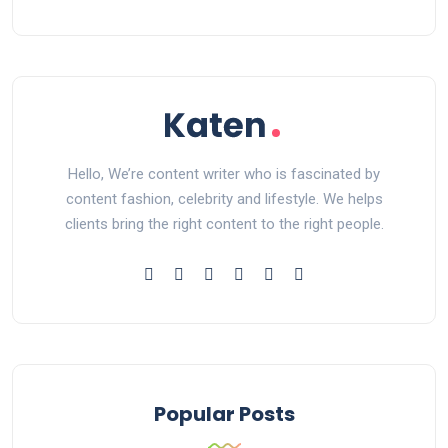
Hello, We’re content writer who is fascinated by
content fashion, celebrity and lifestyle. We helps
clients bring the right content to the right people.
Popular Posts