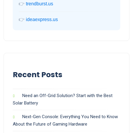
👉
trendburst.us
👉
ideaexpress.us
Recent Posts
Need an Off-Grid Solution? Start with the Best
Solar Battery
Next-Gen Console: Everything You Need to Know
About the Future of Gaming Hardware