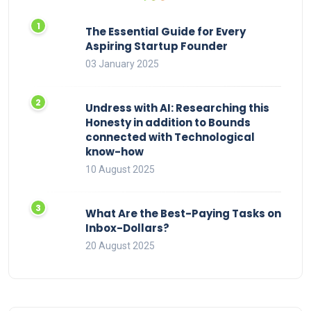
The Essential Guide for Every
Aspiring Startup Founder
03 January 2025
Undress with AI: Researching this
Honesty in addition to Bounds
connected with Technological
know-how
10 August 2025
What Are the Best-Paying Tasks on
Inbox-Dollars?
20 August 2025