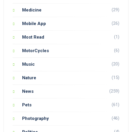
(29)
Medicine
(26)
Mobile App
(1)
Most Read
(6)
MotorCycles
(20)
Music
(15)
Nature
(259)
News
(61)
Pets
(46)
Photography
(4)
Politics