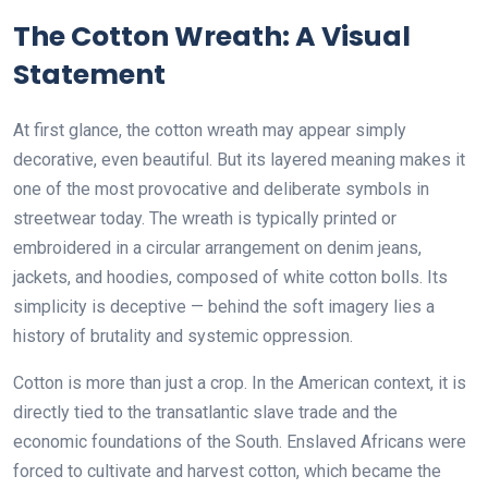
The Cotton Wreath: A Visual
Statement
At first glance, the cotton wreath may appear simply
decorative, even beautiful. But its layered meaning makes it
one of the most provocative and deliberate symbols in
streetwear today. The wreath is typically printed or
embroidered in a circular arrangement on denim jeans,
jackets, and hoodies, composed of white cotton bolls. Its
simplicity is deceptive — behind the soft imagery lies a
history of brutality and systemic oppression.
Cotton is more than just a crop. In the American context, it is
directly tied to the transatlantic slave trade and the
economic foundations of the South. Enslaved Africans were
forced to cultivate and harvest cotton, which became the