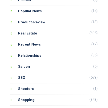
(14)
Popular News
(13)
Product-Review
(605)
Real Estate
(12)
Recent News
(35)
Relationships
(5)
Saloon
(579)
SEO
(1)
Shooters
(348)
Shopping