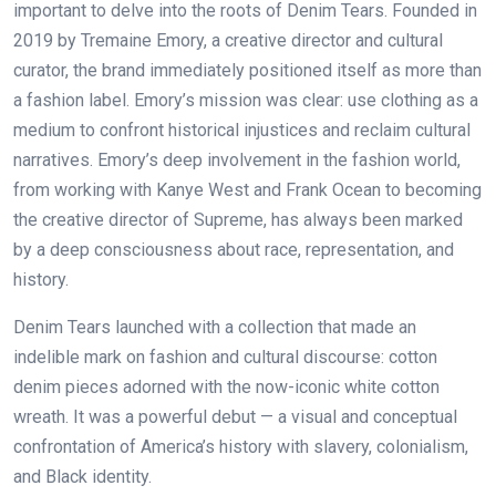
important to delve into the roots of Denim Tears. Founded in
2019 by Tremaine Emory, a creative director and cultural
curator, the brand immediately positioned itself as more than
a fashion label. Emory’s mission was clear: use clothing as a
medium to confront historical injustices and reclaim cultural
narratives. Emory’s deep involvement in the fashion world,
from working with Kanye West and Frank Ocean to becoming
the creative director of Supreme, has always been marked
by a deep consciousness about race, representation, and
history.
Denim Tears launched with a collection that made an
indelible mark on fashion and cultural discourse: cotton
denim pieces adorned with the now-iconic white cotton
wreath. It was a powerful debut — a visual and conceptual
confrontation of America’s history with slavery, colonialism,
and Black identity.