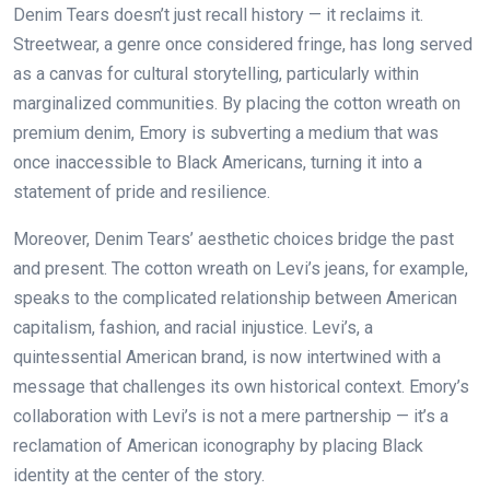
Denim Tears doesn’t just recall history — it reclaims it.
Streetwear, a genre once considered fringe, has long served
as a canvas for cultural storytelling, particularly within
marginalized communities. By placing the cotton wreath on
premium denim, Emory is subverting a medium that was
once inaccessible to Black Americans, turning it into a
statement of pride and resilience.
Moreover, Denim Tears’ aesthetic choices bridge the past
and present. The cotton wreath on Levi’s jeans, for example,
speaks to the complicated relationship between American
capitalism, fashion, and racial injustice. Levi’s, a
quintessential American brand, is now intertwined with a
message that challenges its own historical context. Emory’s
collaboration with Levi’s is not a mere partnership — it’s a
reclamation of American iconography by placing Black
identity at the center of the story.