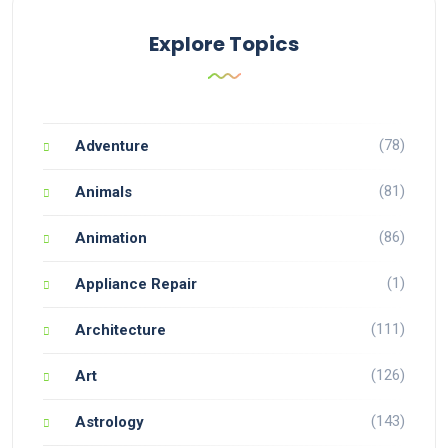
Explore Topics
(78)
Adventure
(81)
Animals
(86)
Animation
(1)
Appliance Repair
(111)
Architecture
(126)
Art
(143)
Astrology