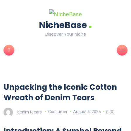
.
NicheBase
Discover Your Niche
Unpacking the Iconic Cotton
Wreath of Denim Tears
denim teears
Consumer
August 6, 2025
(0)
Introduction: A Symbol Beyond