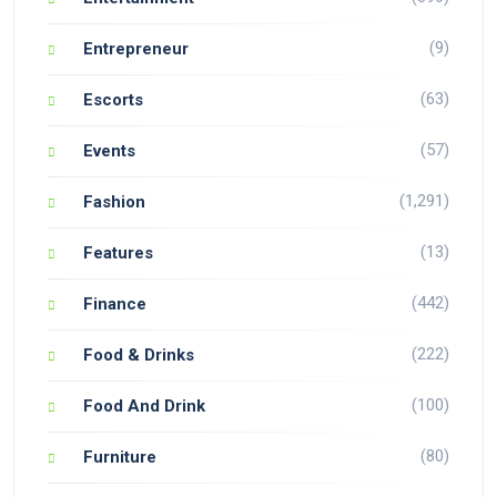
(9)
Entrepreneur
(63)
Escorts
(57)
Events
(1,291)
Fashion
(13)
Features
(442)
Finance
(222)
Food & Drinks
(100)
Food And Drink
(80)
Furniture