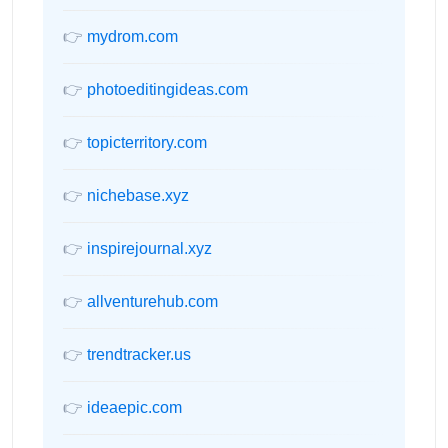
👉
mydrom.com
👉
photoeditingideas.com
👉
topicterritory.com
👉
nichebase.xyz
👉
inspirejournal.xyz
👉
allventurehub.com
👉
trendtracker.us
👉
ideaepic.com