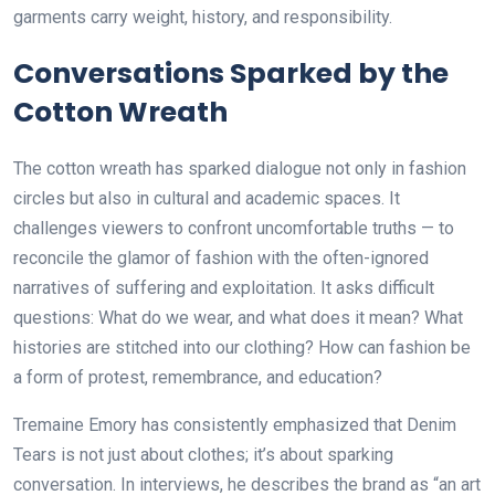
garments carry weight, history, and responsibility.
Conversations Sparked by the
Cotton Wreath
The cotton wreath has sparked dialogue not only in fashion
circles but also in cultural and academic spaces. It
challenges viewers to confront uncomfortable truths — to
reconcile the glamor of fashion with the often-ignored
narratives of suffering and exploitation. It asks difficult
questions: What do we wear, and what does it mean? What
histories are stitched into our clothing? How can fashion be
a form of protest, remembrance, and education?
Tremaine Emory has consistently emphasized that Denim
Tears is not just about clothes; it’s about sparking
conversation. In interviews, he describes the brand as “an art