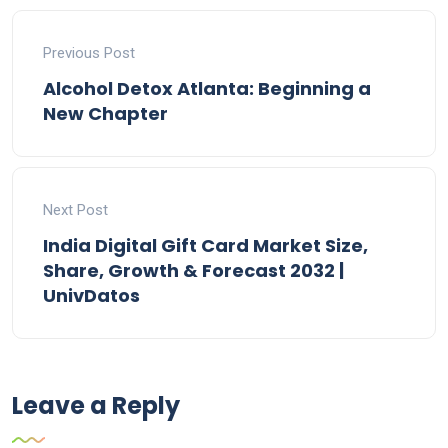
Previous Post
Alcohol Detox Atlanta: Beginning a
New Chapter
Next Post
India Digital Gift Card Market Size,
Share, Growth & Forecast 2032 |
UnivDatos
Leave a Reply