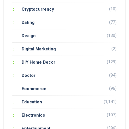
(10)
Cryptocurrency
(77)
Dating
(130)
Design
(2)
Digital Marketing
(129)
DIY Home Decor
(94)
Doctor
(96)
Ecommerce
(1,141)
Education
(107)
Electronics
(396)
Entertainment