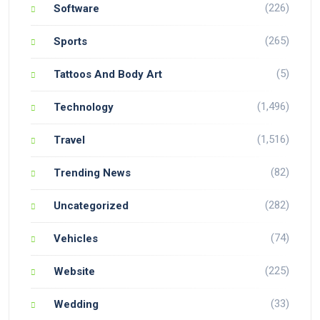
(226)
Software
(265)
Sports
(5)
Tattoos And Body Art
(1,496)
Technology
(1,516)
Travel
(82)
Trending News
(282)
Uncategorized
(74)
Vehicles
(225)
Website
(33)
Wedding