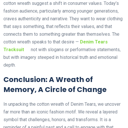
cotton wreath suggest a shift in consumer values. Today’s
fashion audience, particularly among younger generations,
craves authenticity and narrative. They want to wear clothing
that says something, that reflects their values, and that
connects them to something greater than themselves. The
cotton wreath speaks to that desire —
Denim Tears
Tracksuit
not with slogans or performative statements,
but with imagery steeped in historical truth and emotional
depth.
Conclusion: A Wreath of
Memory, A Circle of Change
In unpacking the cotton wreath of Denim Tears, we uncover
far more than an iconic fashion motif. We reveal a layered
symbol that challenges, honors, and transforms. It is a
reminder of a painful past and a call to engage with that