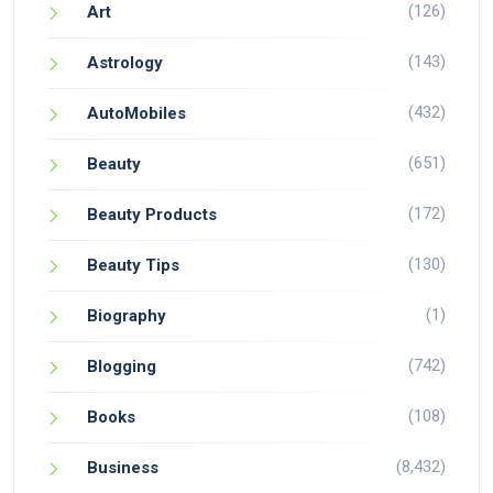
(126)
Art
(143)
Astrology
(432)
AutoMobiles
(651)
Beauty
(172)
Beauty Products
(130)
Beauty Tips
(1)
Biography
(742)
Blogging
(108)
Books
(8,432)
Business