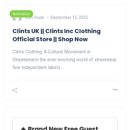
Animation
Elon musk
September 15, 2025
Clints UK || Clints Inc Clothing
Official Store || Shop Now
Clints Clothing: A Cultural Movement in
StreetwearIn the ever-evolving world of streetwear,
few independent labels…
🔥 Brand New Free Guest