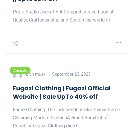
Pepe Studio Jacket – A Comprehensive Look at
Quality, Craftsmanship and StyleIn the world of…
Animals
Elon musk
September 23, 2025
Fugazi Clothing | Fugazi Official
Website | Sale UpTo 40% off
Fugazi Clothing: The Independent Streetwear Force
Changing Modern FashionA Brand Born Out of
RebellionFugazi Clothing didn’t…