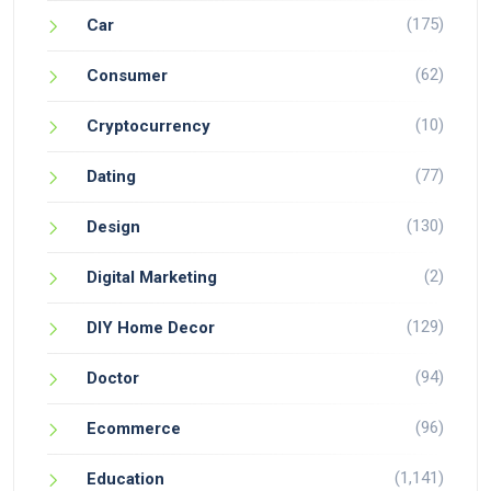
(175)
Car
(62)
Consumer
(10)
Cryptocurrency
(77)
Dating
(130)
Design
(2)
Digital Marketing
(129)
DIY Home Decor
(94)
Doctor
(96)
Ecommerce
(1,141)
Education