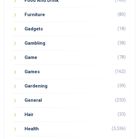
(100)
Food And Drink
(80)
Furniture
(18)
Gadgets
(38)
Gambling
(78)
Game
(162)
Games
(59)
Gardening
(253)
General
(33)
Hair
(3,536)
Health