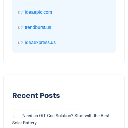
👉
ideaepic.com
👉
trendburst.us
👉
ideaexpress.us
Recent Posts
Need an Off-Grid Solution? Start with the Best
Solar Battery