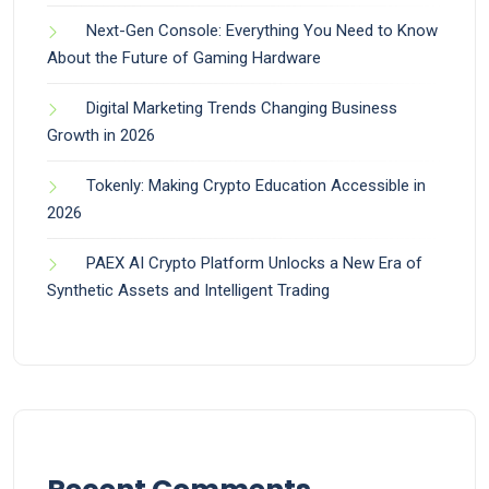
Next-Gen Console: Everything You Need to Know
About the Future of Gaming Hardware
Digital Marketing Trends Changing Business
Growth in 2026
Tokenly: Making Crypto Education Accessible in
2026
PAEX AI Crypto Platform Unlocks a New Era of
Synthetic Assets and Intelligent Trading