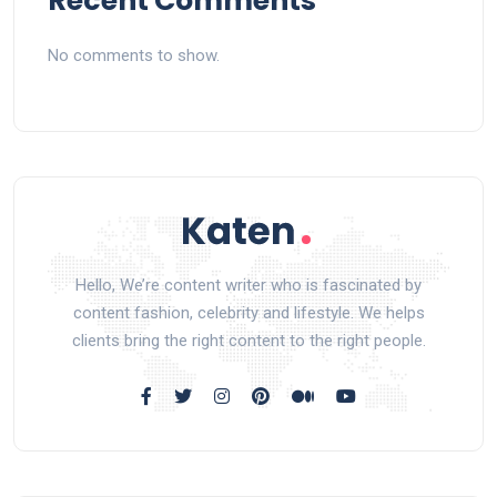
Recent Comments
No comments to show.
Hello, We’re content writer who is fascinated by
content fashion, celebrity and lifestyle. We helps
clients bring the right content to the right people.