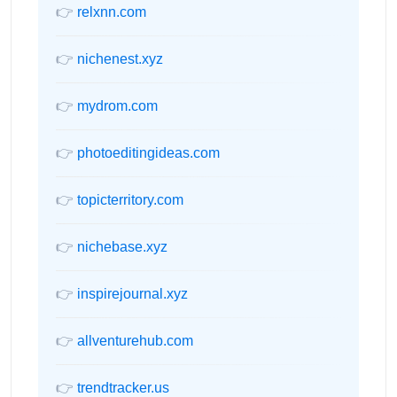
👉
relxnn.com
👉
nichenest.xyz
👉
mydrom.com
👉
photoeditingideas.com
👉
topicterritory.com
👉
nichebase.xyz
👉
inspirejournal.xyz
👉
allventurehub.com
👉
trendtracker.us