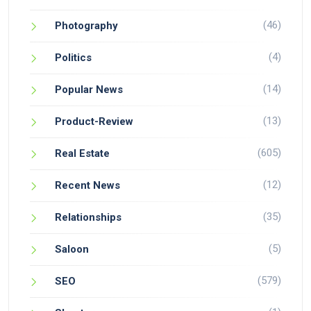
(46)
Photography
(4)
Politics
(14)
Popular News
(13)
Product-Review
(605)
Real Estate
(12)
Recent News
(35)
Relationships
(5)
Saloon
(579)
SEO