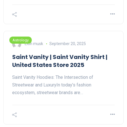
Astrology
Elon musk
September 20, 2025
Saint Vanity | Saint Vanity Shirt |
United States Store 2025
Saint Vanity Hoodies: The Intersection of
Streetwear and LuxuryIn today’s fashion
ecosystem, streetwear brands are…