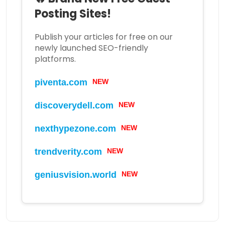
Posting Sites!
Publish your articles for free on our
newly launched SEO-friendly
platforms.
piventa.com
NEW
discoverydell.com
NEW
nexthypezone.com
NEW
trendverity.com
NEW
geniusvision.world
NEW