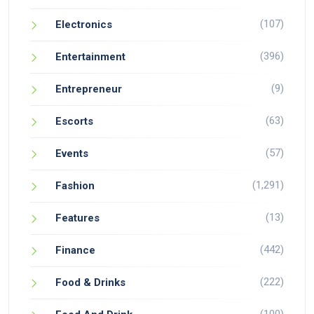
(107)
Electronics
(396)
Entertainment
(9)
Entrepreneur
(63)
Escorts
(57)
Events
(1,291)
Fashion
(13)
Features
(442)
Finance
(222)
Food & Drinks