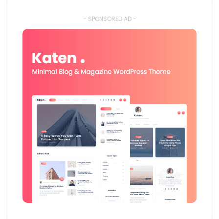
- SPONSORED AD -