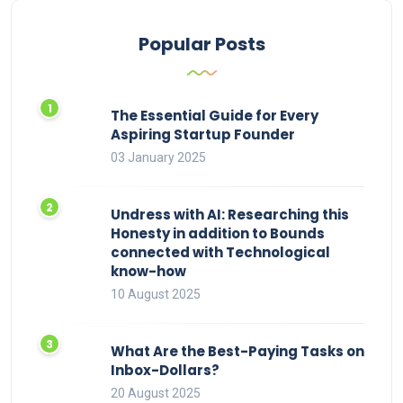
Popular Posts
The Essential Guide for Every
Aspiring Startup Founder
03 January 2025
Undress with AI: Researching this
Honesty in addition to Bounds
connected with Technological
know-how
10 August 2025
What Are the Best-Paying Tasks on
Inbox-Dollars?
20 August 2025