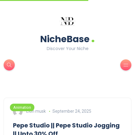
.
NicheBase
Discover Your Niche
Animation
Elon musk
September 24, 2025
Pepe Studio || Pepe Studio Jogging
|| Upto 30% Off