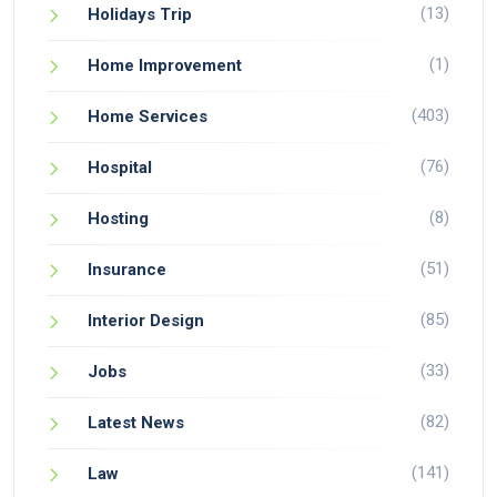
(13)
Holidays Trip
(1)
Home Improvement
(403)
Home Services
(76)
Hospital
(8)
Hosting
(51)
Insurance
(85)
Interior Design
(33)
Jobs
(82)
Latest News
(141)
Law