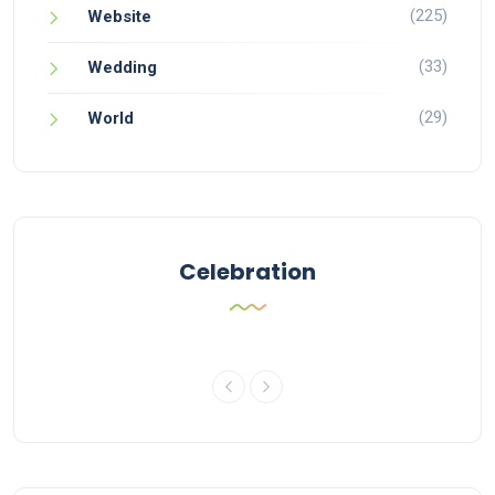
(225)
Website
(33)
Wedding
(29)
World
Celebration