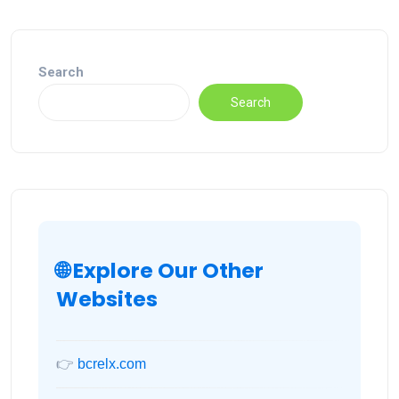
Search
Search
🌐 Explore Our Other
Websites
👉
bcrelx.com