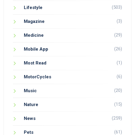
(503)
Lifestyle
(3)
Magazine
(29)
Medicine
(26)
Mobile App
(1)
Most Read
(6)
MotorCycles
(20)
Music
(15)
Nature
(259)
News
(61)
Pets