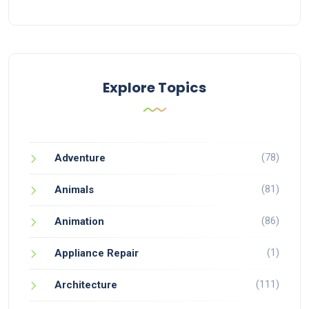
Explore Topics
(78)
Adventure
(81)
Animals
(86)
Animation
(1)
Appliance Repair
(111)
Architecture