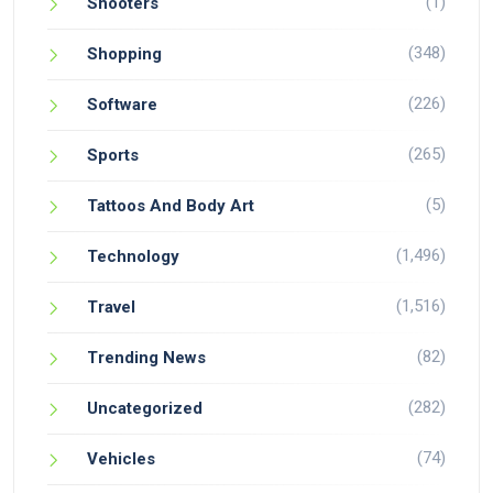
(1)
Shooters
(348)
Shopping
(226)
Software
(265)
Sports
(5)
Tattoos And Body Art
(1,496)
Technology
(1,516)
Travel
(82)
Trending News
(282)
Uncategorized
(74)
Vehicles