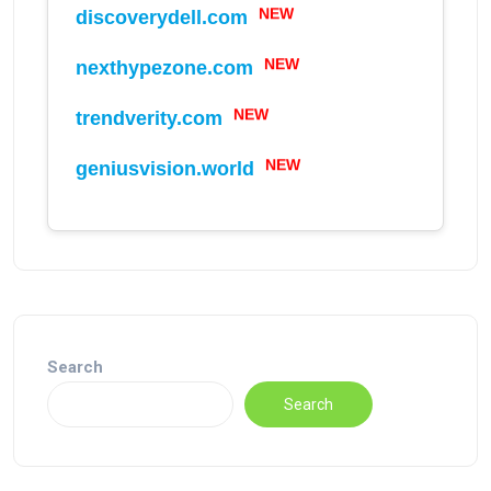
NEW
discoverydell.com
NEW
nexthypezone.com
NEW
trendverity.com
NEW
geniusvision.world
Search
Search