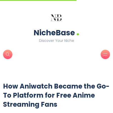
.
NicheBase
Discover Your Niche
How Aniwatch Became the Go-
To Platform for Free Anime
Streaming Fans