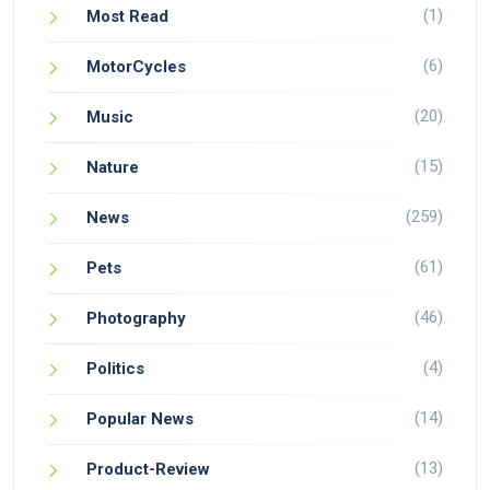
(1)
Most Read
(6)
MotorCycles
(20)
Music
(15)
Nature
(259)
News
(61)
Pets
(46)
Photography
(4)
Politics
(14)
Popular News
(13)
Product-Review