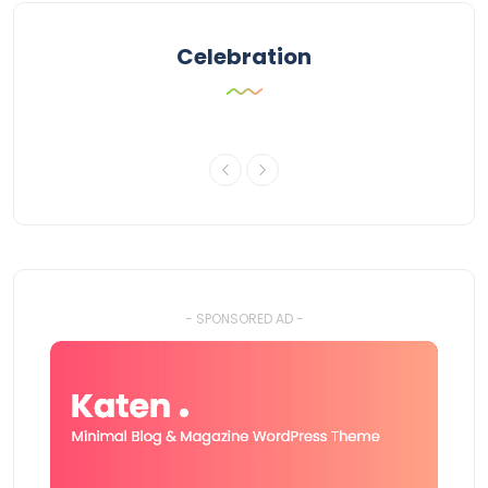
Celebration
- SPONSORED AD -