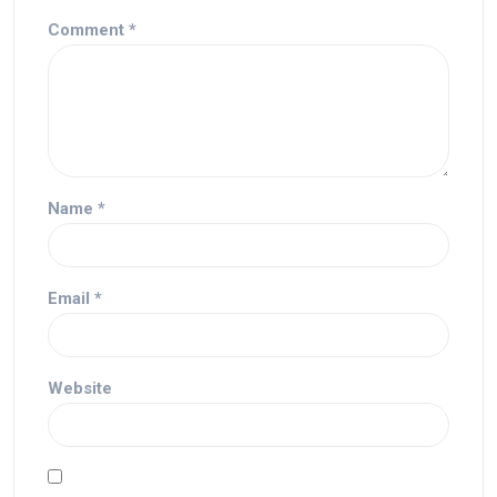
Comment
*
Name
*
Email
*
Website