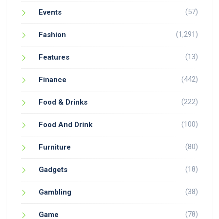
(57)
Events
(1,291)
Fashion
(13)
Features
(442)
Finance
(222)
Food & Drinks
(100)
Food And Drink
(80)
Furniture
(18)
Gadgets
(38)
Gambling
(78)
Game