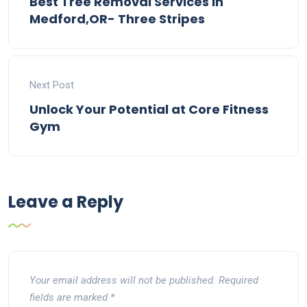
Best Tree Removal Services In
Medford,OR- Three Stripes
Next Post
Unlock Your Potential at Core Fitness
Gym
Leave a Reply
Your email address will not be published.
Required
fields are marked
*