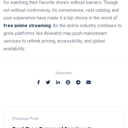
for watching their favorite shows without barriers. Though
not without controversy, its convenience, vast catalog, and
user experience have made it a top choice in the world of
free anime streaming
. As the anime industry continues to
grow, platforms like Aniwatch may push mainstream
services to rethink pricing, accessibility, and global
availability.
Share this:
Previous Post