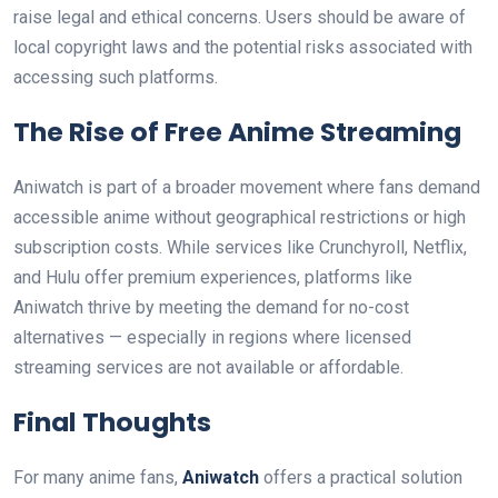
raise legal and ethical concerns. Users should be aware of
local copyright laws and the potential risks associated with
accessing such platforms.
The Rise of Free Anime Streaming
Aniwatch is part of a broader movement where fans demand
accessible anime without geographical restrictions or high
subscription costs. While services like Crunchyroll, Netflix,
and Hulu offer premium experiences, platforms like
Aniwatch thrive by meeting the demand for no-cost
alternatives — especially in regions where licensed
streaming services are not available or affordable.
Final Thoughts
For many anime fans,
Aniwatch
offers a practical solution