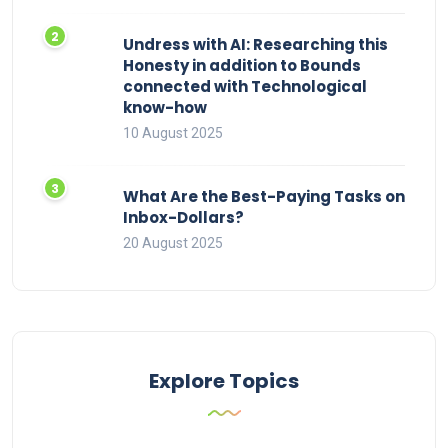
Undress with AI: Researching this
Honesty in addition to Bounds
connected with Technological
know-how
10 August 2025
What Are the Best-Paying Tasks on
Inbox-Dollars?
20 August 2025
Explore Topics