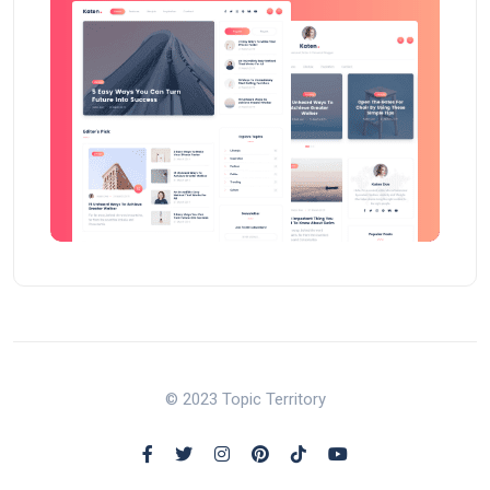
© 2023 Topic Territory