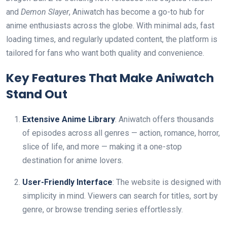
and
Demon Slayer
, Aniwatch has become a go-to hub for
anime enthusiasts across the globe. With minimal ads, fast
loading times, and regularly updated content, the platform is
tailored for fans who want both quality and convenience.
Key Features That Make Aniwatch
Stand Out
Extensive Anime Library
: Aniwatch offers thousands
of episodes across all genres — action, romance, horror,
slice of life, and more — making it a one-stop
destination for anime lovers.
User-Friendly Interface
: The website is designed with
simplicity in mind. Viewers can search for titles, sort by
genre, or browse trending series effortlessly.