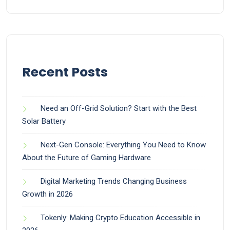
Recent Posts
Need an Off-Grid Solution? Start with the Best
Solar Battery
Next-Gen Console: Everything You Need to Know
About the Future of Gaming Hardware
Digital Marketing Trends Changing Business
Growth in 2026
Tokenly: Making Crypto Education Accessible in