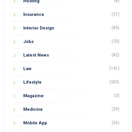
(8)
Hosting
(51)
Insurance
(85)
Interior Design
(33)
Jobs
(82)
Latest News
(141)
Law
(503)
Lifestyle
(3)
Magazine
(29)
Medicine
(26)
Mobile App