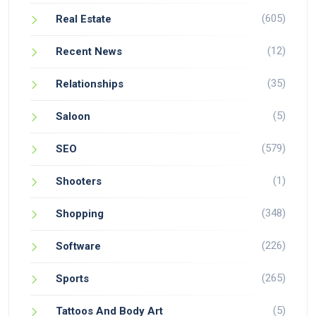
(605)
Real Estate
(12)
Recent News
(35)
Relationships
(5)
Saloon
(579)
SEO
(1)
Shooters
(348)
Shopping
(226)
Software
(265)
Sports
(5)
Tattoos And Body Art