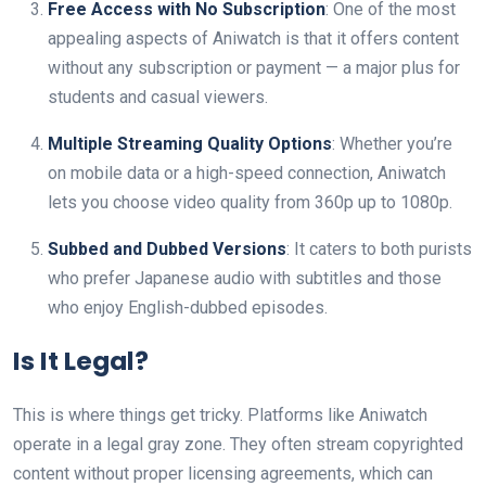
Free Access with No Subscription
: One of the most
appealing aspects of Aniwatch is that it offers content
without any subscription or payment — a major plus for
students and casual viewers.
Multiple Streaming Quality Options
: Whether you’re
on mobile data or a high-speed connection, Aniwatch
lets you choose video quality from 360p up to 1080p.
Subbed and Dubbed Versions
: It caters to both purists
who prefer Japanese audio with subtitles and those
who enjoy English-dubbed episodes.
Is It Legal?
This is where things get tricky. Platforms like Aniwatch
operate in a legal gray zone. They often stream copyrighted
content without proper licensing agreements, which can