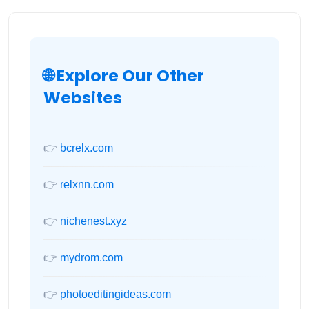
🌐 Explore Our Other
Websites
👉
bcrelx.com
👉
relxnn.com
👉
nichenest.xyz
👉
mydrom.com
👉
photoeditingideas.com