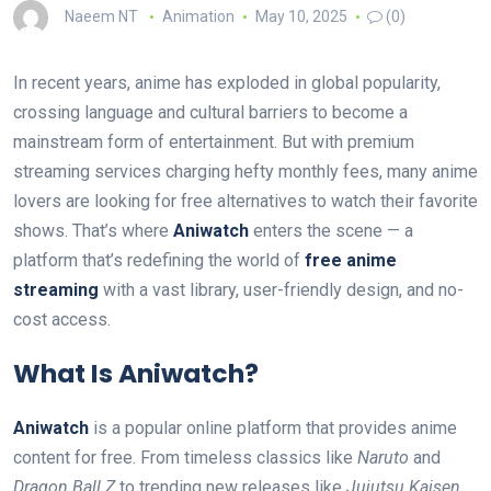
Naeem NT
Animation
May 10, 2025
(0)
In recent years, anime has exploded in global popularity,
crossing language and cultural barriers to become a
mainstream form of entertainment. But with premium
streaming services charging hefty monthly fees, many anime
lovers are looking for free alternatives to watch their favorite
shows. That’s where
Aniwatch
enters the scene — a
platform that’s redefining the world of
free anime
streaming
with a vast library, user-friendly design, and no-
cost access.
What Is Aniwatch?
Aniwatch
is a popular online platform that provides anime
content for free. From timeless classics like
Naruto
and
Dragon Ball Z
to trending new releases like
Jujutsu Kaisen