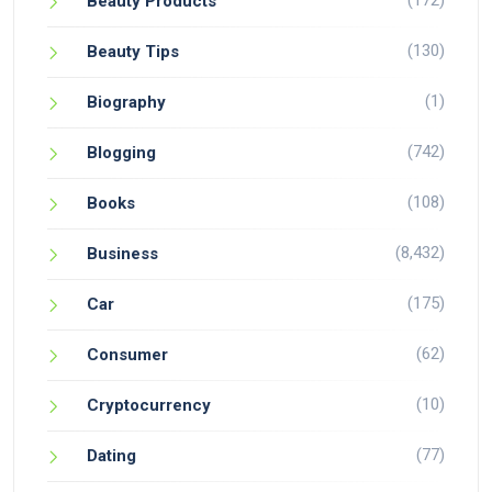
(172)
Beauty Products
(130)
Beauty Tips
(1)
Biography
(742)
Blogging
(108)
Books
(8,432)
Business
(175)
Car
(62)
Consumer
(10)
Cryptocurrency
(77)
Dating