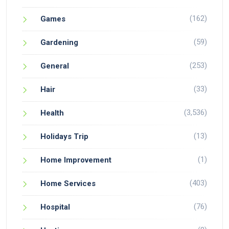
(162)
Games
(59)
Gardening
(253)
General
(33)
Hair
(3,536)
Health
(13)
Holidays Trip
(1)
Home Improvement
(403)
Home Services
(76)
Hospital