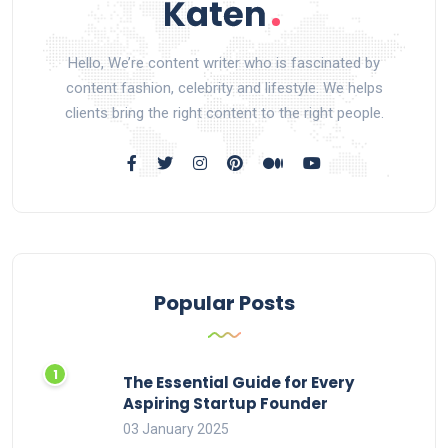
Hello, We’re content writer who is fascinated by
content fashion, celebrity and lifestyle. We helps
clients bring the right content to the right people.
Popular Posts
The Essential Guide for Every
Aspiring Startup Founder
03 January 2025