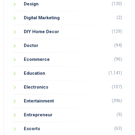
(130)
Design
(2)
Digital Marketing
(129)
DIY Home Decor
(94)
Doctor
(96)
Ecommerce
(1,141)
Education
(107)
Electronics
(396)
Entertainment
(9)
Entrepreneur
(63)
Escorts