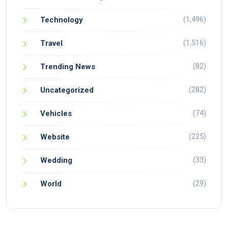
(1,496)
Technology
(1,516)
Travel
(82)
Trending News
(282)
Uncategorized
(74)
Vehicles
(225)
Website
(33)
Wedding
(29)
World