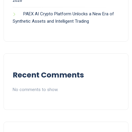
2026
PAEX AI Crypto Platform Unlocks a New Era of
Synthetic Assets and Intelligent Trading
Recent Comments
No comments to show.