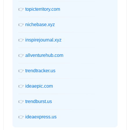
👉
topicterritory.com
👉
nichebase.xyz
👉
inspirejournal.xyz
👉
allventurehub.com
👉
trendtracker.us
👉
ideaepic.com
👉
trendburst.us
👉
ideaexpress.us