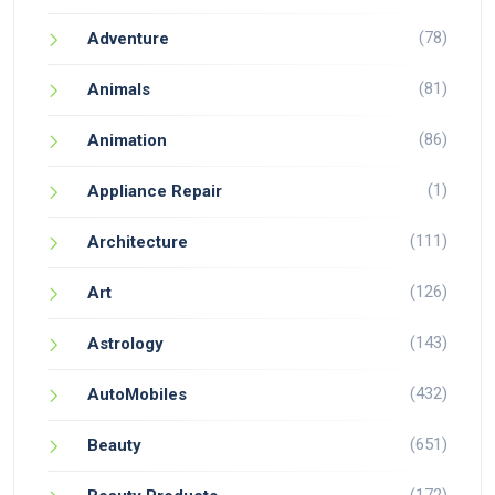
(78)
Adventure
(81)
Animals
(86)
Animation
(1)
Appliance Repair
(111)
Architecture
(126)
Art
(143)
Astrology
(432)
AutoMobiles
(651)
Beauty