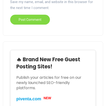
Save my name, email, and website in this browser for
the next time I comment.
🔥 Brand New Free Guest
Posting Sites!
Publish your articles for free on our
newly launched SEO-friendly
platforms.
NEW
piventa.com