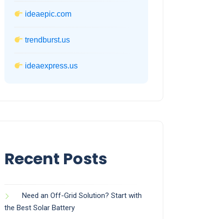
ideaepic.com
trendburst.us
ideaexpress.us
Recent Posts
Need an Off-Grid Solution? Start with
the Best Solar Battery