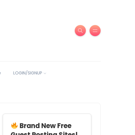
e
LOGIN/SIGNUP
Brand New Free
Guest Posting Sites!