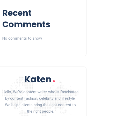
Recent
Comments
No comments to show.
Hello, We’re content writer who is fascinated
by content fashion, celebrity and lifestyle.
We helps clients bring the right content to
the right people.