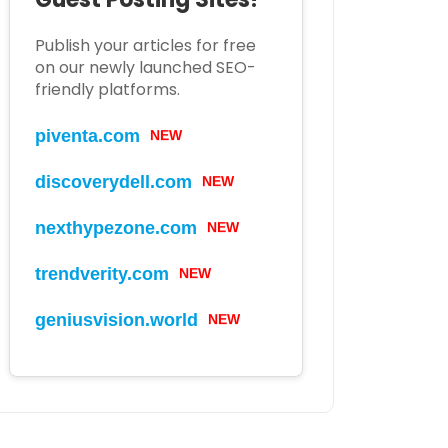
Publish your articles for free
on our newly launched SEO-
friendly platforms.
piventa.com
NEW
discoverydell.com
NEW
nexthypezone.com
NEW
trendverity.com
NEW
geniusvision.world
NEW