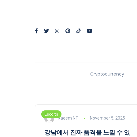
Cryptocurrency
Escorts
Naeem NT
November 5, 2025
강남에서 진짜 품격을 느낄 수 있