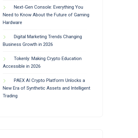
Next-Gen Console: Everything You
Need to Know About the Future of Gaming
Hardware
Digital Marketing Trends Changing
Business Growth in 2026
Tokenly: Making Crypto Education
Accessible in 2026
PAEX AI Crypto Platform Unlocks a
New Era of Synthetic Assets and Intelligent
Trading