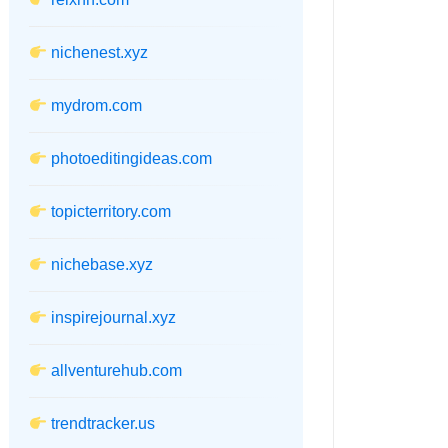
nichenest.xyz
mydrom.com
photoeditingideas.com
topicterritory.com
nichebase.xyz
inspirejournal.xyz
allventurehub.com
trendtracker.us