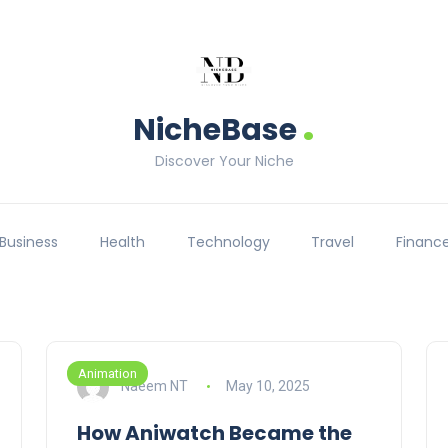
.
NicheBase
Discover Your Niche
Business
Health
Technology
Travel
Financ
Animation
Naeem NT
May 10, 2025
How Aniwatch Became the