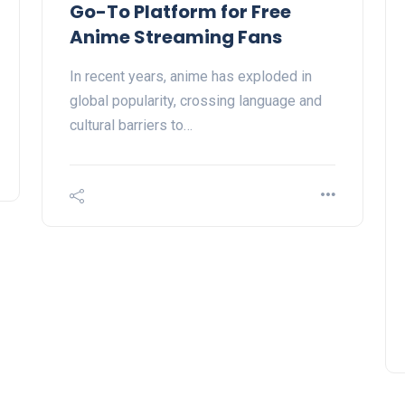
Go-To Platform for Free
Anime Streaming Fans
In recent years, anime has exploded in
global popularity, crossing language and
cultural barriers to…