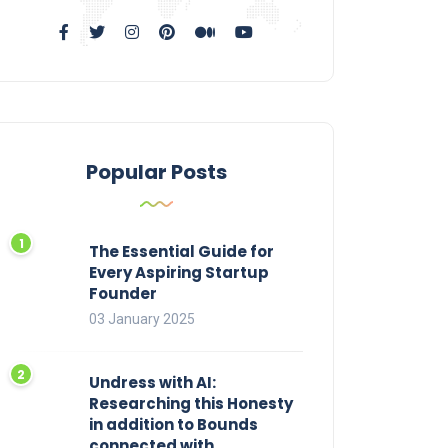
Popular Posts
The Essential Guide for
Every Aspiring Startup
Founder
03 January 2025
Undress with AI:
Researching this Honesty
in addition to Bounds
connected with