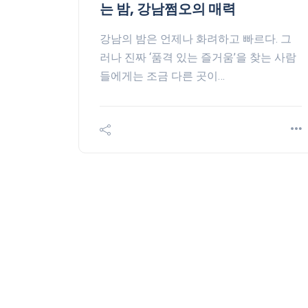
는 밤, 강남쩜오의 매력
강남의 밤은 언제나 화려하고 빠르다. 그
러나 진짜 ‘품격 있는 즐거움’을 찾는 사람
들에게는 조금 다른 곳이…