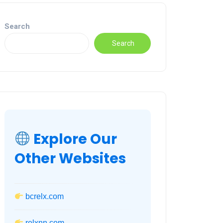
Search
Search
Explore Our
Other Websites
bcrelx.com
relxnn.com