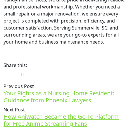
and professional workmanship. Whether you need a
small repair or a major renovation, we ensure every
project is completed with precision, efficiency, and
customer satisfaction. Serving Summerville, SC, and
surrounding areas, we are your go-to experts for all
your home and business maintenance needs.
Share this:
Previous Post
Your Rights as a Nursing Home Resident:
Guidance from Phoenix Lawyers
Next Post
How Aniwatch Became the Go-To Platform
for Free Anime Streaming Fans