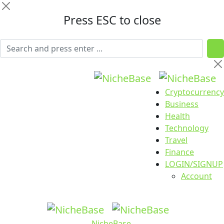
Press ESC to close
Cryptocurrency
Business
Health
Technology
Travel
Finance
LOGIN/SIGNUP
Account
NicheBase
.