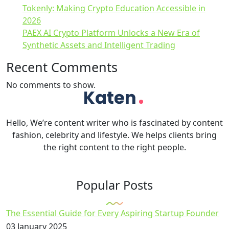
Tokenly: Making Crypto Education Accessible in
2026
PAEX AI Crypto Platform Unlocks a New Era of
Synthetic Assets and Intelligent Trading
Recent Comments
No comments to show.
Hello, We’re content writer who is fascinated by content
fashion, celebrity and lifestyle. We helps clients bring
the right content to the right people.
Popular Posts
The Essential Guide for Every Aspiring Startup Founder
03 January 2025