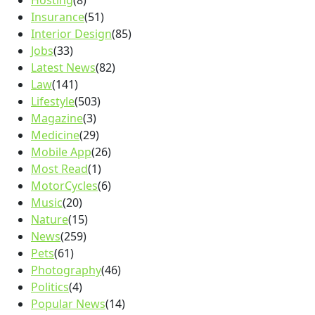
Hosting
(8)
Insurance
(51)
Interior Design
(85)
Jobs
(33)
Latest News
(82)
Law
(141)
Lifestyle
(503)
Magazine
(3)
Medicine
(29)
Mobile App
(26)
Most Read
(1)
MotorCycles
(6)
Music
(20)
Nature
(15)
News
(259)
Pets
(61)
Photography
(46)
Politics
(4)
Popular News
(14)