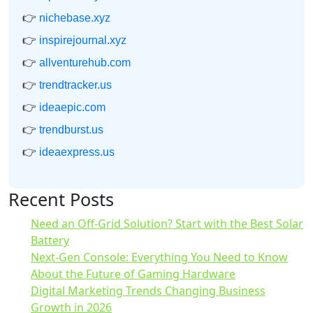
👉
nichebase.xyz
👉
inspirejournal.xyz
👉
allventurehub.com
👉
trendtracker.us
👉
ideaepic.com
👉
trendburst.us
👉
ideaexpress.us
Recent Posts
Need an Off-Grid Solution? Start with the Best Solar
Battery
Next-Gen Console: Everything You Need to Know
About the Future of Gaming Hardware
Digital Marketing Trends Changing Business
Growth in 2026