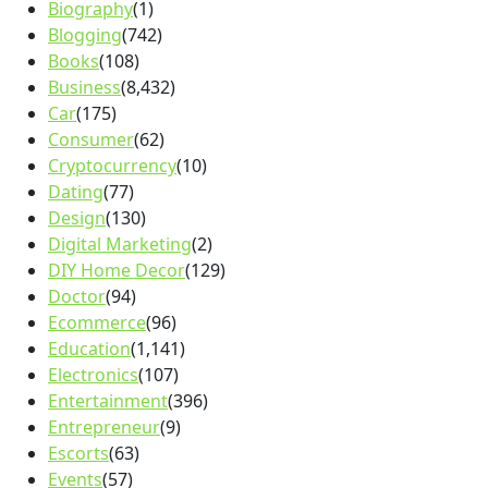
Biography
(1)
Blogging
(742)
Books
(108)
Business
(8,432)
Car
(175)
Consumer
(62)
Cryptocurrency
(10)
Dating
(77)
Design
(130)
Digital Marketing
(2)
DIY Home Decor
(129)
Doctor
(94)
Ecommerce
(96)
Education
(1,141)
Electronics
(107)
Entertainment
(396)
Entrepreneur
(9)
Escorts
(63)
Events
(57)