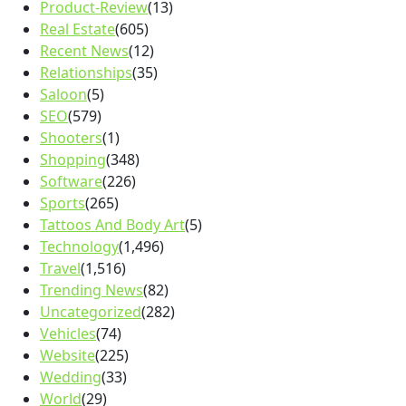
Product-Review
(13)
Real Estate
(605)
Recent News
(12)
Relationships
(35)
Saloon
(5)
SEO
(579)
Shooters
(1)
Shopping
(348)
Software
(226)
Sports
(265)
Tattoos And Body Art
(5)
Technology
(1,496)
Travel
(1,516)
Trending News
(82)
Uncategorized
(282)
Vehicles
(74)
Website
(225)
Wedding
(33)
World
(29)