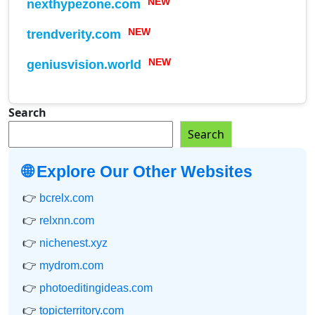
nexthypezone.com
NEW
trendverity.com
NEW
geniusvision.world
NEW
Search
Search
🌐 Explore Our Other Websites
👉
bcrelx.com
👉
relxnn.com
👉
nichenest.xyz
👉
mydrom.com
👉
photoeditingideas.com
👉
topicterritory.com