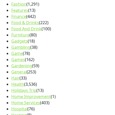
Fashion
(1,291)
Features
(13)
Finance
(442)
Food & Drinks
(222)
Food And Drink
(100)
Furniture
(80)
Gadgets
(18)
Gambling
(38)
Game
(78)
Games
(162)
Gardening
(59)
General
(253)
Hair
(33)
Health
(3,536)
Holidays Trip
(13)
Home Improvement
(1)
Home Services
(403)
Hospital
(76)