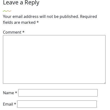
Leave a Reply
Your email address will not be published.
Required
fields are marked
*
Comment
*
Name
*
Email
*