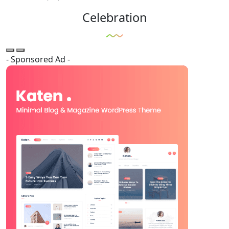
Celebration
- Sponsored Ad -