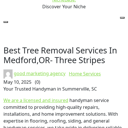
Discover Your Niche
Best Tree Removal Services In
Medford,OR- Three Stripes
good marketing agency
Home Services
May 10, 2025
(0)
Your Trusted Handyman in Summerville, SC
We are a licensed and insured
handyman service
committed to providing high-quality repairs,
installations, and home improvement solutions. With
expertise in flooring, roofing, siding, and general
handyman services, we take pride in delivering reliable