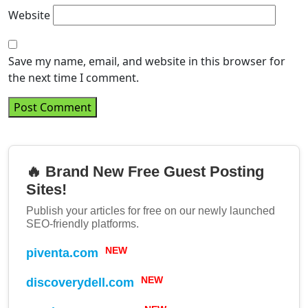
Website
Save my name, email, and website in this browser for
the next time I comment.
🔥 Brand New Free Guest Posting
Sites!
Publish your articles for free on our newly launched
SEO-friendly platforms.
piventa.com
NEW
discoverydell.com
NEW