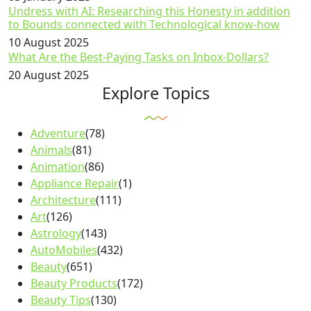
Undress with AI: Researching this Honesty in addition
to Bounds connected with Technological know-how
10 August 2025
What Are the Best-Paying Tasks on Inbox-Dollars?
20 August 2025
Explore Topics
Adventure
(78)
Animals
(81)
Animation
(86)
Appliance Repair
(1)
Architecture
(111)
Art
(126)
Astrology
(143)
AutoMobiles
(432)
Beauty
(651)
Beauty Products
(172)
Beauty Tips
(130)