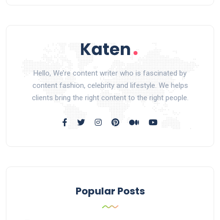
Hello, We’re content writer who is fascinated by
content fashion, celebrity and lifestyle. We helps
clients bring the right content to the right people.
Popular Posts