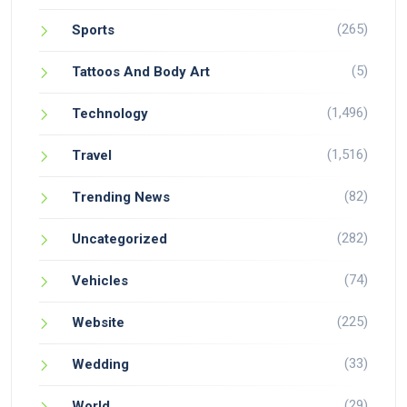
(265)
Sports
(5)
Tattoos And Body Art
(1,496)
Technology
(1,516)
Travel
(82)
Trending News
(282)
Uncategorized
(74)
Vehicles
(225)
Website
(33)
Wedding
(29)
World