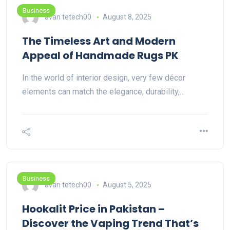
Business
avan tetech00
August 8, 2025
The Timeless Art and Modern
Appeal of Handmade Rugs PK
In the world of interior design, very few décor
elements can match the elegance, durability,…
Business
avan tetech00
August 5, 2025
Hookalit Price in Pakistan –
Discover the Vaping Trend That’s