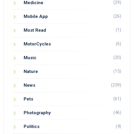
(29)
Medicine
(26)
Mobile App
(1)
Most Read
(6)
MotorCycles
(20)
Music
(15)
Nature
(259)
News
(61)
Pets
(46)
Photography
(4)
Politics