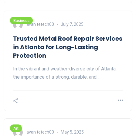
Business
avan tetech00
July 7, 2025
Trusted Metal Roof Repair Services
in Atlanta for Long-Lasting
Protection
In the vibrant and weather-diverse city of Atlanta,
the importance of a strong, durable, and…
Art
avan tetech00
May 5, 2025