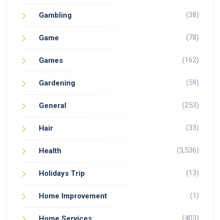
(38)
Gambling
(78)
Game
(162)
Games
(59)
Gardening
(253)
General
(33)
Hair
(3,536)
Health
(13)
Holidays Trip
(1)
Home Improvement
(403)
Home Services