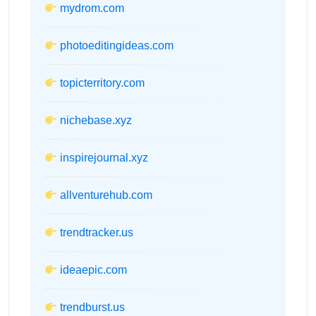
mydrom.com
photoeditingideas.com
topicterritory.com
nichebase.xyz
inspirejournal.xyz
allventurehub.com
trendtracker.us
ideaepic.com
trendburst.us