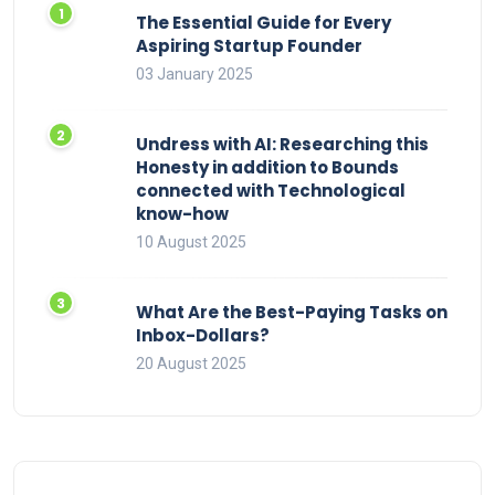
The Essential Guide for Every
Aspiring Startup Founder
03 January 2025
Undress with AI: Researching this
Honesty in addition to Bounds
connected with Technological
know-how
10 August 2025
What Are the Best-Paying Tasks on
Inbox-Dollars?
20 August 2025