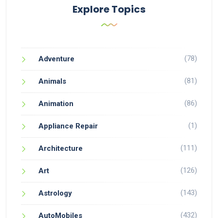
Explore Topics
(78)
Adventure
(81)
Animals
(86)
Animation
(1)
Appliance Repair
(111)
Architecture
(126)
Art
(143)
Astrology
(432)
AutoMobiles