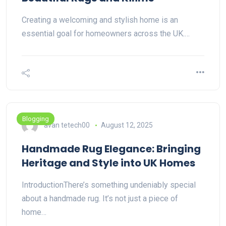
Creating a welcoming and stylish home is an
essential goal for homeowners across the UK.…
Blogging
avan tetech00
August 12, 2025
Handmade Rug Elegance: Bringing
Heritage and Style into UK Homes
IntroductionThere’s something undeniably special
about a handmade rug. It’s not just a piece of
home…