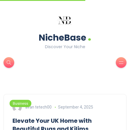
.
NicheBase
Discover Your Niche
Business
avan tetech00
September 4, 2025
Elevate Your UK Home with
Beautiful Rugs and Kilims