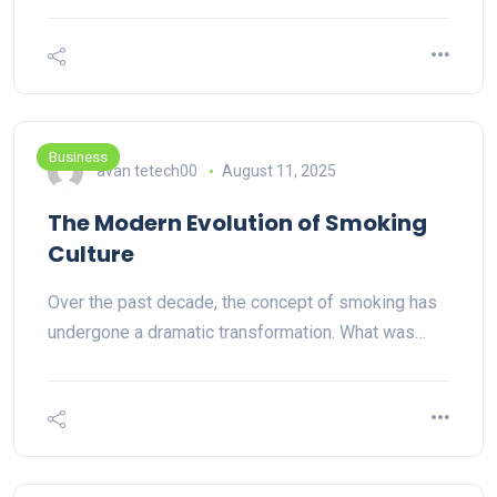
Business
avan tetech00
August 11, 2025
The Modern Evolution of Smoking
Culture
Over the past decade, the concept of smoking has
undergone a dramatic transformation. What was…