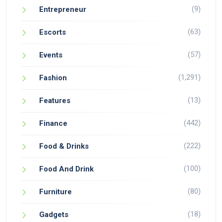
(9)
Entrepreneur
(63)
Escorts
(57)
Events
(1,291)
Fashion
(13)
Features
(442)
Finance
(222)
Food & Drinks
(100)
Food And Drink
(80)
Furniture
(18)
Gadgets