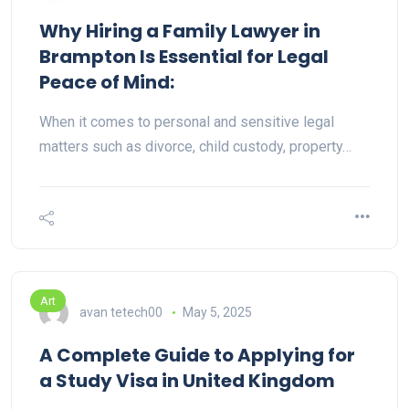
Why Hiring a Family Lawyer in
Brampton Is Essential for Legal
Peace of Mind:
When it comes to personal and sensitive legal
matters such as divorce, child custody, property…
Art
avan tetech00
May 5, 2025
A Complete Guide to Applying for
a Study Visa in United Kingdom