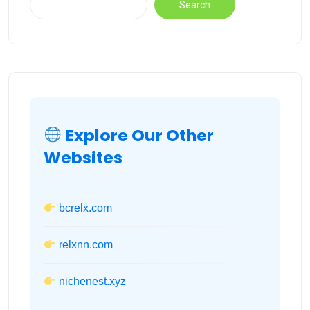
Search
Explore Our Other
Websites
bcrelx.com
relxnn.com
nichenest.xyz