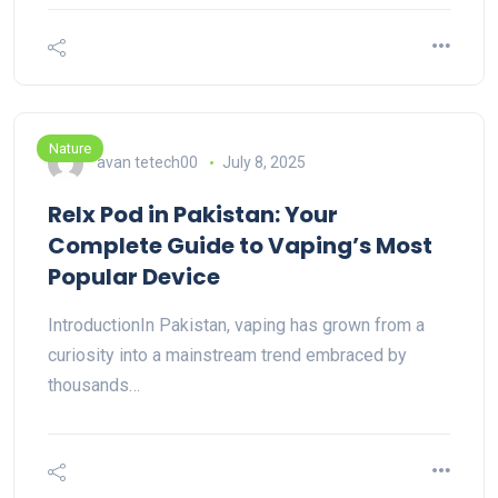
Nature
avan tetech00
July 8, 2025
Relx Pod in Pakistan: Your
Complete Guide to Vaping’s Most
Popular Device
IntroductionIn Pakistan, vaping has grown from a
curiosity into a mainstream trend embraced by
thousands…