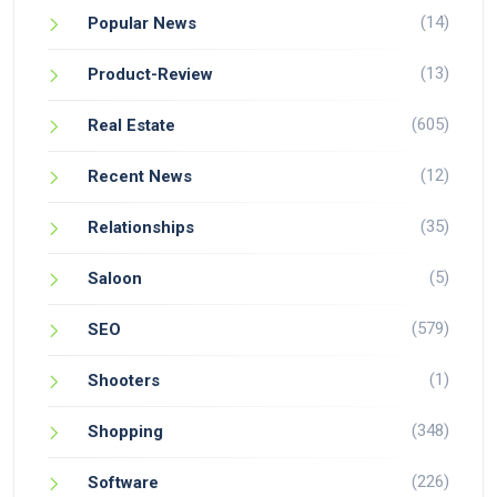
(14)
Popular News
(13)
Product-Review
(605)
Real Estate
(12)
Recent News
(35)
Relationships
(5)
Saloon
(579)
SEO
(1)
Shooters
(348)
Shopping
(226)
Software