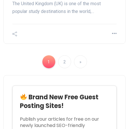
The United Kingdom (UK) is one of the most
popular study destinations in the world,…
1
2
»
Brand New Free Guest
Posting Sites!
Publish your articles for free on our
newly launched SEO-friendly