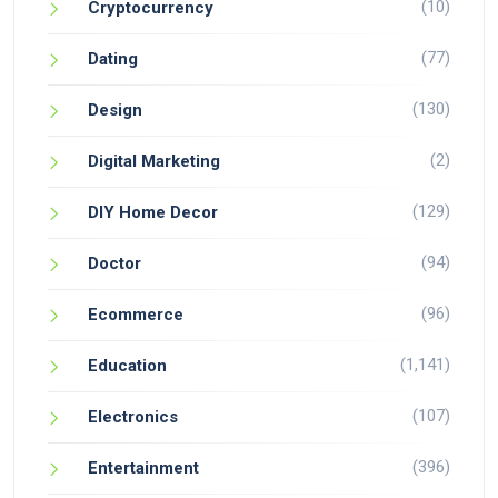
(10)
Cryptocurrency
(77)
Dating
(130)
Design
(2)
Digital Marketing
(129)
DIY Home Decor
(94)
Doctor
(96)
Ecommerce
(1,141)
Education
(107)
Electronics
(396)
Entertainment