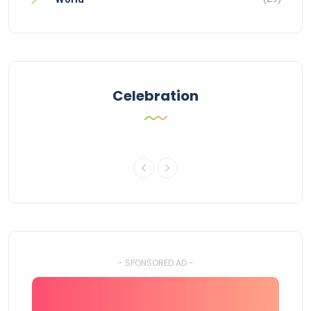
Celebration
- SPONSORED AD -