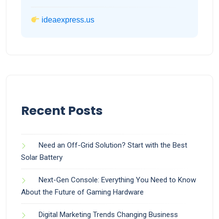
ideaexpress.us
Recent Posts
Need an Off-Grid Solution? Start with the Best
Solar Battery
Next-Gen Console: Everything You Need to Know
About the Future of Gaming Hardware
Digital Marketing Trends Changing Business