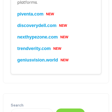
platforms.
piventa.com
NEW
discoverydell.com
NEW
nexthypezone.com
NEW
trendverity.com
NEW
geniusvision.world
NEW
Search