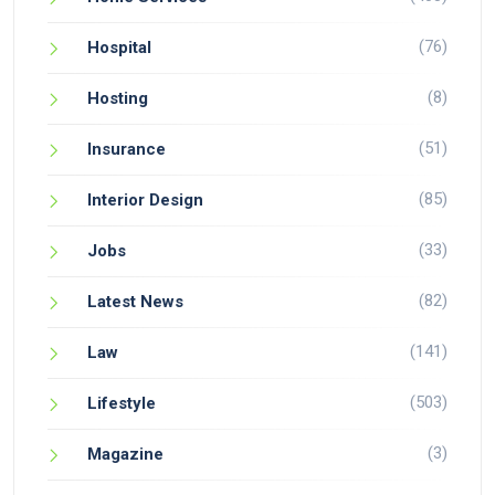
(76)
Hospital
(8)
Hosting
(51)
Insurance
(85)
Interior Design
(33)
Jobs
(82)
Latest News
(141)
Law
(503)
Lifestyle
(3)
Magazine