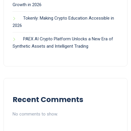
Growth in 2026
Tokenly: Making Crypto Education Accessible in
2026
PAEX AI Crypto Platform Unlocks a New Era of
Synthetic Assets and Intelligent Trading
Recent Comments
No comments to show.