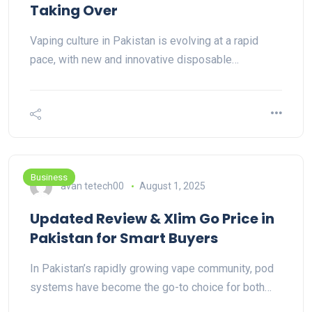
Taking Over
Vaping culture in Pakistan is evolving at a rapid
pace, with new and innovative disposable…
Business
avan tetech00
August 1, 2025
Updated Review & Xlim Go Price in
Pakistan for Smart Buyers
In Pakistan’s rapidly growing vape community, pod
systems have become the go-to choice for both…