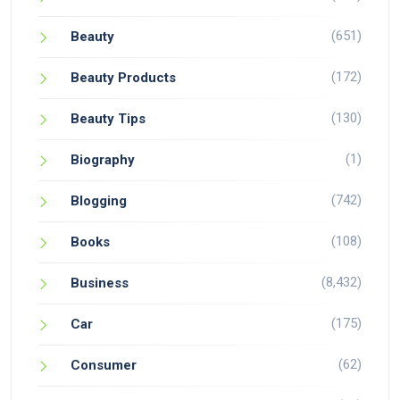
(651)
Beauty
(172)
Beauty Products
(130)
Beauty Tips
(1)
Biography
(742)
Blogging
(108)
Books
(8,432)
Business
(175)
Car
(62)
Consumer