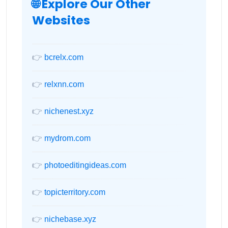
🌐 Explore Our Other
Websites
👉
bcrelx.com
👉
relxnn.com
👉
nichenest.xyz
👉
mydrom.com
👉
photoeditingideas.com
👉
topicterritory.com
👉
nichebase.xyz