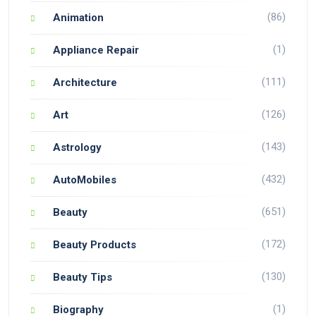
(86)
Animation
(1)
Appliance Repair
(111)
Architecture
(126)
Art
(143)
Astrology
(432)
AutoMobiles
(651)
Beauty
(172)
Beauty Products
(130)
Beauty Tips
(1)
Biography