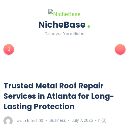
.
NicheBase
Discover Your Niche
Trusted Metal Roof Repair
Services in Atlanta for Long-
Lasting Protection
avan tetech00
Business
July 7, 2025
(0)