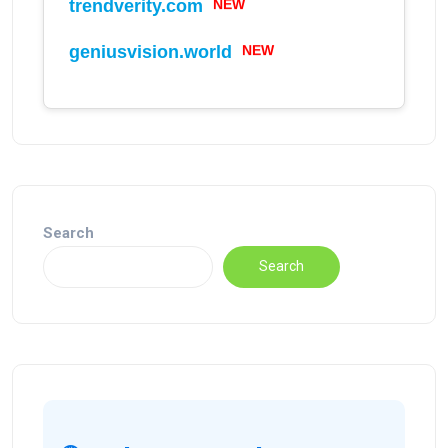
trendverity.com
NEW
geniusvision.world
NEW
Search
Search