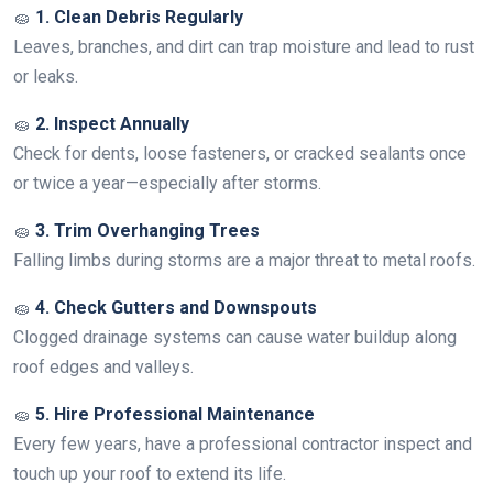
🧽
1. Clean Debris Regularly
Leaves, branches, and dirt can trap moisture and lead to rust
or leaks.
🧽
2. Inspect Annually
Check for dents, loose fasteners, or cracked sealants once
or twice a year—especially after storms.
🧽
3. Trim Overhanging Trees
Falling limbs during storms are a major threat to metal roofs.
🧽
4. Check Gutters and Downspouts
Clogged drainage systems can cause water buildup along
roof edges and valleys.
🧽
5. Hire Professional Maintenance
Every few years, have a professional contractor inspect and
touch up your roof to extend its life.