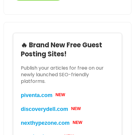
🔥 Brand New Free Guest
Posting Sites!
Publish your articles for free on our
newly launched SEO-friendly
platforms.
piventa.com
NEW
discoverydell.com
NEW
nexthypezone.com
NEW