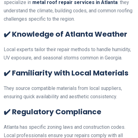
specialize in
metal roof repair services in Atlanta
: they
understand the climate, building codes, and common roofing
challenges specific to the region.
✔️
Knowledge of Atlanta Weather
Local experts tailor their repair methods to handle humidity,
UV exposure, and seasonal storms common in Georgia.
✔️
Familiarity with Local Materials
They source compatible materials from local suppliers,
ensuring quick availability and aesthetic consistency.
✔️
Regulatory Compliance
Atlanta has specific zoning laws and construction codes.
Local professionals ensure your repairs comply with all