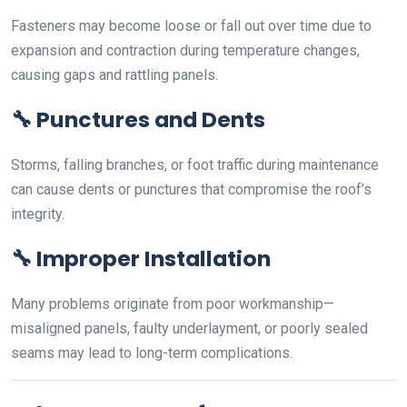
Fasteners may become loose or fall out over time due to
expansion and contraction during temperature changes,
causing gaps and rattling panels.
🔧
Punctures and Dents
Storms, falling branches, or foot traffic during maintenance
can cause dents or punctures that compromise the roof’s
integrity.
🔧
Improper Installation
Many problems originate from poor workmanship—
misaligned panels, faulty underlayment, or poorly sealed
seams may lead to long-term complications.