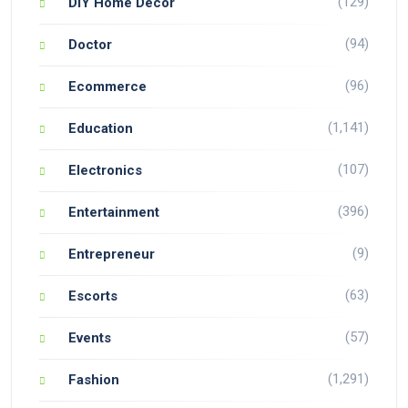
(129)
DIY Home Decor
(94)
Doctor
(96)
Ecommerce
(1,141)
Education
(107)
Electronics
(396)
Entertainment
(9)
Entrepreneur
(63)
Escorts
(57)
Events
(1,291)
Fashion