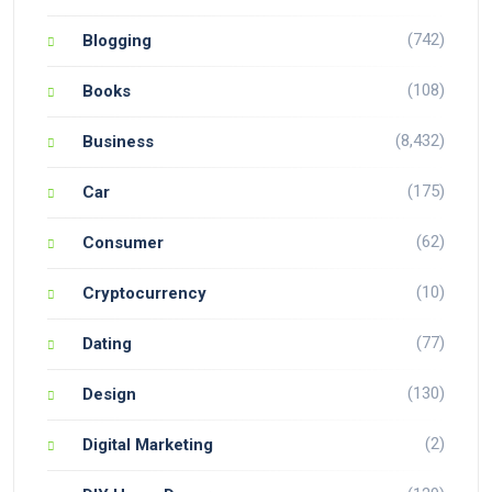
(742)
Blogging
(108)
Books
(8,432)
Business
(175)
Car
(62)
Consumer
(10)
Cryptocurrency
(77)
Dating
(130)
Design
(2)
Digital Marketing