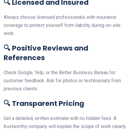
🔍
Licensed and Insured
Always choose licensed professionals with insurance
coverage to protect yourself from liability during on-site
work.
🔍
Positive Reviews and
References
Check Google, Yelp, or the Better Business Bureau for
customer feedback. Ask for photos or testimonials from
previous clients.
🔍
Transparent Pricing
Get a detailed, written estimate with no hidden fees. A
trustworthy company will explain the scope of work clearly.