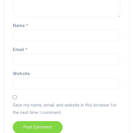
Name
*
Email
*
Website
Save my name, email, and website in this browser for
the next time I comment.