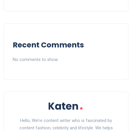
Recent Comments
No comments to show.
Hello, We’re content writer who is fascinated by
content fashion, celebrity and lifestyle. We helps