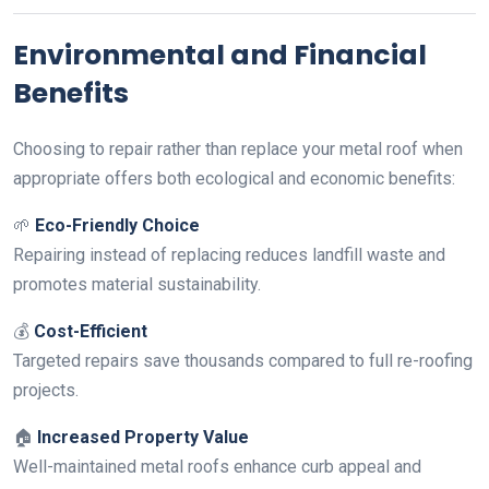
Environmental and Financial
Benefits
Choosing to repair rather than replace your metal roof when
appropriate offers both ecological and economic benefits:
🌱
Eco-Friendly Choice
Repairing instead of replacing reduces landfill waste and
promotes material sustainability.
💰
Cost-Efficient
Targeted repairs save thousands compared to full re-roofing
projects.
🏠
Increased Property Value
Well-maintained metal roofs enhance curb appeal and