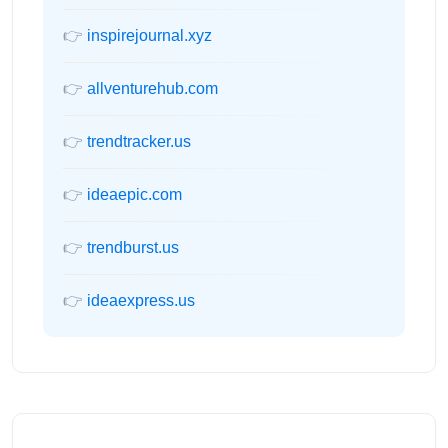
👉
inspirejournal.xyz
👉
allventurehub.com
👉
trendtracker.us
👉
ideaepic.com
👉
trendburst.us
👉
ideaexpress.us