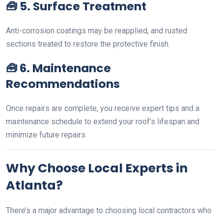
🧰
5. Surface Treatment
Anti-corrosion coatings may be reapplied, and rusted
sections treated to restore the protective finish.
🧰
6. Maintenance
Recommendations
Once repairs are complete, you receive expert tips and a
maintenance schedule to extend your roof’s lifespan and
minimize future repairs.
Why Choose Local Experts in
Atlanta?
There’s a major advantage to choosing local contractors who