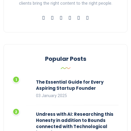
clients bring the right content to the right people.
Popular Posts
The Essential Guide for Every
Aspiring Startup Founder
03 January 2025
Undress with AI: Researching this
Honesty in addition to Bounds
connected with Technological