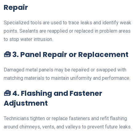
Repair
Specialized tools are used to trace leaks and identify weak
points. Sealants are reapplied or replaced in problem areas
to stop water intrusion.
🧰
3. Panel Repair or Replacement
Damaged metal panels may be repaired or swapped with
matching materials to maintain uniformity and performance.
🧰
4. Flashing and Fastener
Adjustment
Technicians tighten or replace fasteners and refit flashing
around chimneys, vents, and valleys to prevent future leaks.