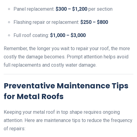
Panel replacement:
$300 – $1,200
per section
Flashing repair or replacement:
$250 – $800
Full roof coating:
$1,000 – $3,000
Remember, the longer you wait to repair your roof, the more
costly the damage becomes. Prompt attention helps avoid
full replacements and costly water damage.
Preventative Maintenance Tips
for Metal Roofs
Keeping your metal roof in top shape requires ongoing
attention. Here are maintenance tips to reduce the frequency
of repairs: