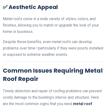
✅
Aesthetic Appeal
Metal roofs come in a wide variety of styles, colors, and
finishes, allowing you to match or upgrade the look of your
home or business.
Despite these benefits, even metal roofs can develop
problems over time—particularly if they were poorly installed
or exposed to extreme weather events.
Common Issues Requiring Metal
Roof Repair
Timely detection and repair of roofing problems can prevent
costly damage to the building’s interior and structure. Here
are the most common signs that you need
metal roof