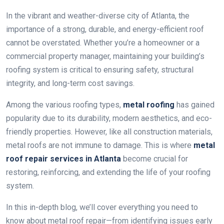
In the vibrant and weather-diverse city of Atlanta, the
importance of a strong, durable, and energy-efficient roof
cannot be overstated. Whether you’re a homeowner or a
commercial property manager, maintaining your building’s
roofing system is critical to ensuring safety, structural
integrity, and long-term cost savings.
Among the various roofing types,
metal roofing
has gained
popularity due to its durability, modern aesthetics, and eco-
friendly properties. However, like all construction materials,
metal roofs are not immune to damage. This is where
metal
roof repair services in Atlanta
become crucial for
restoring, reinforcing, and extending the life of your roofing
system.
In this in-depth blog, we’ll cover everything you need to
know about metal roof repair—from identifying issues early