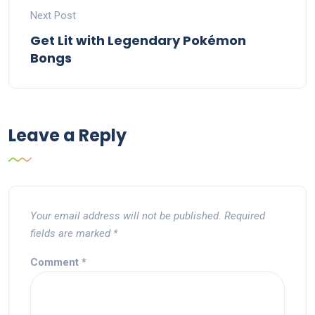
Next Post
Get Lit with Legendary Pokémon
Bongs
Leave a Reply
Your email address will not be published.
Required
fields are marked
*
Comment
*