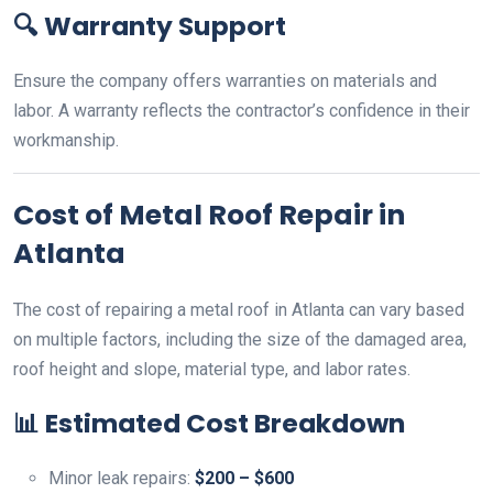
🔍
Warranty Support
Ensure the company offers warranties on materials and
labor. A warranty reflects the contractor’s confidence in their
workmanship.
Cost of Metal Roof Repair in
Atlanta
The cost of repairing a metal roof in Atlanta can vary based
on multiple factors, including the size of the damaged area,
roof height and slope, material type, and labor rates.
📊
Estimated Cost Breakdown
Minor leak repairs:
$200 – $600