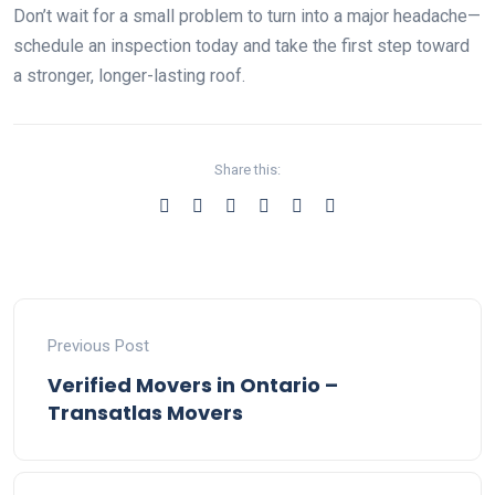
Don’t wait for a small problem to turn into a major headache—
schedule an inspection today and take the first step toward
a stronger, longer-lasting roof.
Share this:
Previous Post
Verified Movers in Ontario –
Transatlas Movers