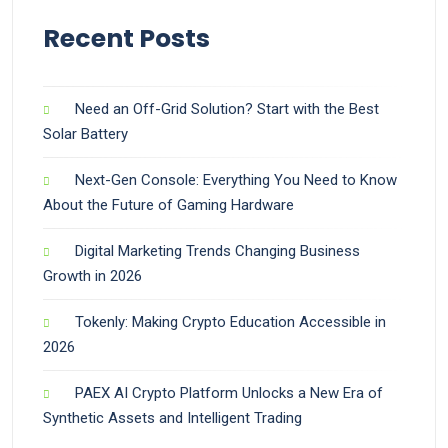
Recent Posts
Need an Off-Grid Solution? Start with the Best
Solar Battery
Next-Gen Console: Everything You Need to Know
About the Future of Gaming Hardware
Digital Marketing Trends Changing Business
Growth in 2026
Tokenly: Making Crypto Education Accessible in
2026
PAEX AI Crypto Platform Unlocks a New Era of
Synthetic Assets and Intelligent Trading