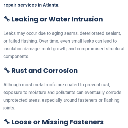
repair services in Atlanta
:
🔧
Leaking or Water Intrusion
Leaks may occur due to aging seams, deteriorated sealant,
or failed flashing. Over time, even small leaks can lead to
insulation damage, mold growth, and compromised structural
components.
🔧
Rust and Corrosion
Although most metal roofs are coated to prevent rust,
exposure to moisture and pollutants can eventually corrode
unprotected areas, especially around fasteners or flashing
joints.
🔧
Loose or Missing Fasteners