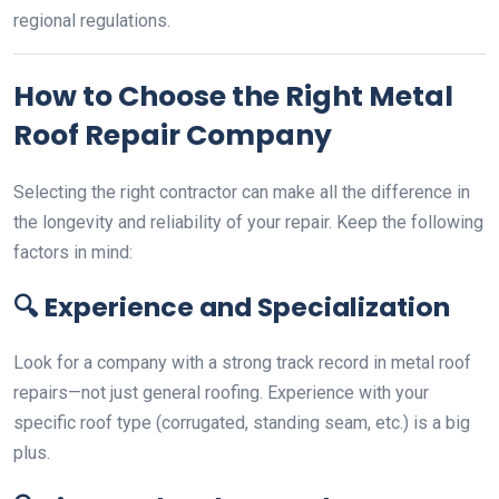
regional regulations.
How to Choose the Right Metal
Roof Repair Company
Selecting the right contractor can make all the difference in
the longevity and reliability of your repair. Keep the following
factors in mind:
🔍
Experience and Specialization
Look for a company with a strong track record in metal roof
repairs—not just general roofing. Experience with your
specific roof type (corrugated, standing seam, etc.) is a big
plus.