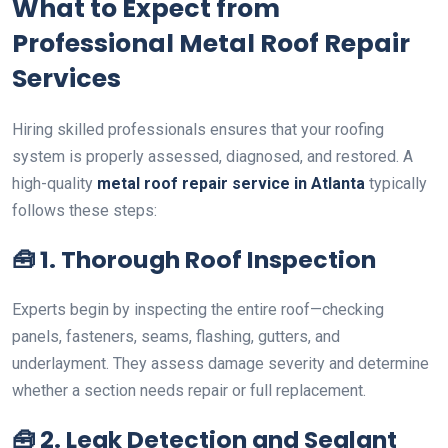
What to Expect from
Professional Metal Roof Repair
Services
Hiring skilled professionals ensures that your roofing
system is properly assessed, diagnosed, and restored. A
high-quality
metal roof repair service in Atlanta
typically
follows these steps:
🧰
1. Thorough Roof Inspection
Experts begin by inspecting the entire roof—checking
panels, fasteners, seams, flashing, gutters, and
underlayment. They assess damage severity and determine
whether a section needs repair or full replacement.
🧰
2. Leak Detection and Sealant