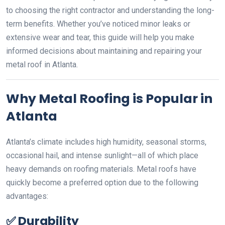
to choosing the right contractor and understanding the long-
term benefits. Whether you’ve noticed minor leaks or
extensive wear and tear, this guide will help you make
informed decisions about maintaining and repairing your
metal roof in Atlanta.
Why Metal Roofing is Popular in
Atlanta
Atlanta’s climate includes high humidity, seasonal storms,
occasional hail, and intense sunlight—all of which place
heavy demands on roofing materials. Metal roofs have
quickly become a preferred option due to the following
advantages:
✅
Durability