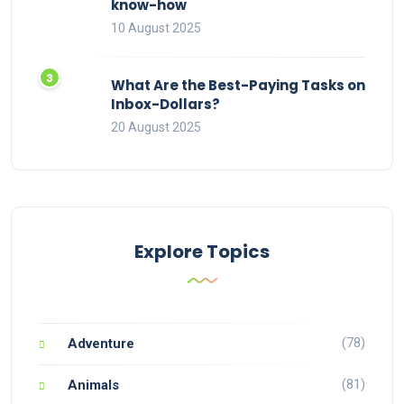
know-how
10 August 2025
What Are the Best-Paying Tasks on
Inbox-Dollars?
20 August 2025
Explore Topics
(78)
Adventure
(81)
Animals