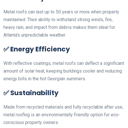
Metal roofs can last up to 50 years or more when properly
maintained. Their ability to withstand strong winds, fire,
heavy rain, and impact from debris makes them ideal for
Atlanta’s unpredictable weather.
✅
Energy Efficiency
With reflective coatings, metal roofs can deflect a significant
amount of solar heat, keeping buildings cooler and reducing
energy bills in the hot Georgian summers.
✅
Sustainability
Made from recycled materials and fully recyclable after use,
metal roofing is an environmentally friendly option for eco-
conscious property owners.