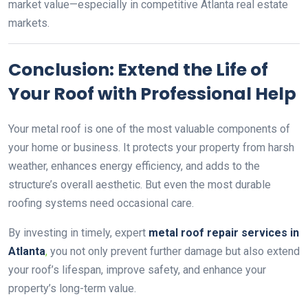
market value—especially in competitive Atlanta real estate
markets.
Conclusion: Extend the Life of
Your Roof with Professional Help
Your metal roof is one of the most valuable components of
your home or business. It protects your property from harsh
weather, enhances energy efficiency, and adds to the
structure’s overall aesthetic. But even the most durable
roofing systems need occasional care.
By investing in timely, expert
metal roof repair services in
Atlanta
,
you not only prevent further damage but also extend
your roof’s lifespan, improve safety, and enhance your
property’s long-term value.