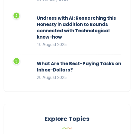
Undress with AI: Researching this
Honesty in addition to Bounds
connected with Technological
know-how
10 August 2025
What Are the Best-Paying Tasks on
Inbox-Dollars?
20 August 2025
Explore Topics