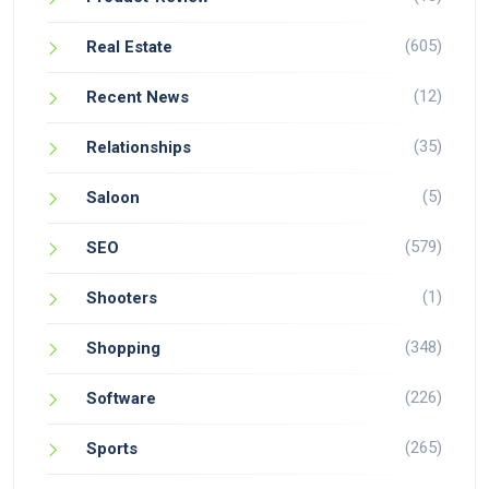
(605)
Real Estate
(12)
Recent News
(35)
Relationships
(5)
Saloon
(579)
SEO
(1)
Shooters
(348)
Shopping
(226)
Software
(265)
Sports