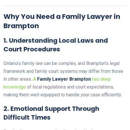
Why You Need a Family Lawyer in
Brampton
1.
Understanding Local Laws and
Court Procedures
Ontario’s family law can be complex, and Brampton’s legal
framework and family court systems may differ from those
in other areas.
A
Family Lawyer Brampton
has deep
knowledge
of local regulations and court expectations,
making them well-equipped to handle your case efficiently.
2.
Emotional Support Through
Difficult Times