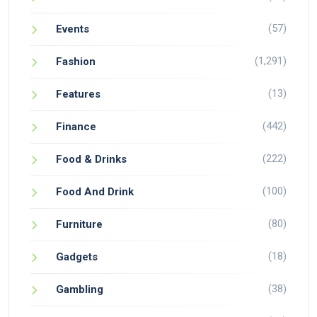
(57)
Events
(1,291)
Fashion
(13)
Features
(442)
Finance
(222)
Food & Drinks
(100)
Food And Drink
(80)
Furniture
(18)
Gadgets
(38)
Gambling