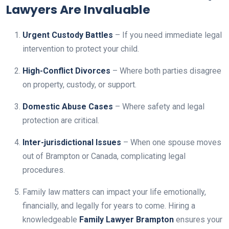
Lawyers Are Invaluable
Urgent Custody Battles
– If you need immediate legal
intervention to protect your child.
High-Conflict Divorces
– Where both parties disagree
on property, custody, or support.
Domestic Abuse Cases
– Where safety and legal
protection are critical.
Inter-jurisdictional Issues
– When one spouse moves
out of Brampton or Canada, complicating legal
procedures.
Family law matters can impact your life emotionally,
financially, and legally for years to come. Hiring a
knowledgeable
Family Lawyer Brampton
ensures your