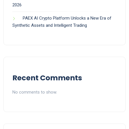
2026
PAEX AI Crypto Platform Unlocks a New Era of
Synthetic Assets and Intelligent Trading
Recent Comments
No comments to show.