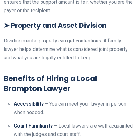
ensures that the support amount is fair, whether you are the
payer or the recipient.
➤
Property and Asset Division
Dividing marital property can get contentious. A family
lawyer helps determine what is considered joint property
and what you are legally entitled to keep.
Benefits of Hiring a Local
Brampton Lawyer
Accessibility
– You can meet your lawyer in person
when needed.
Court Familiarity
– Local lawyers are well-acquainted
with the judges and court staff.