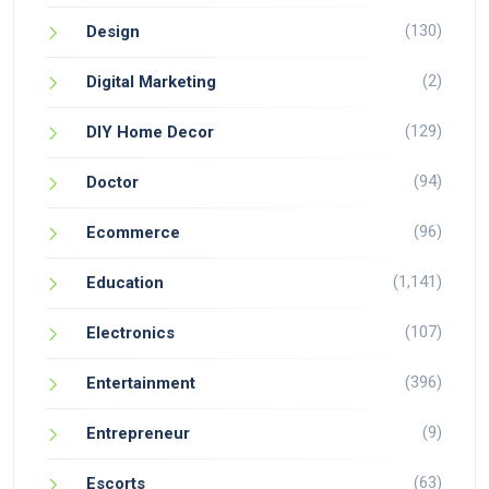
(130)
Design
(2)
Digital Marketing
(129)
DIY Home Decor
(94)
Doctor
(96)
Ecommerce
(1,141)
Education
(107)
Electronics
(396)
Entertainment
(9)
Entrepreneur
(63)
Escorts