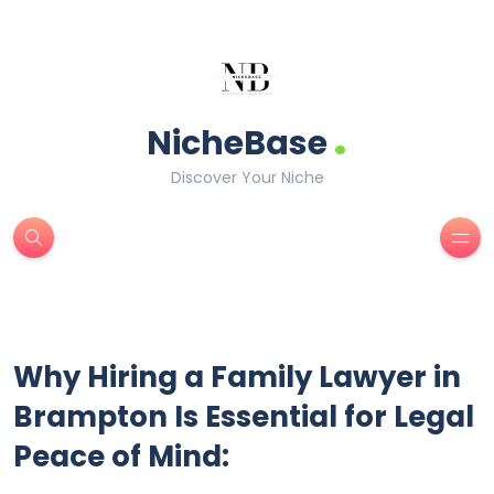
.
NicheBase
Discover Your Niche
Why Hiring a Family Lawyer in
Brampton Is Essential for Legal
Peace of Mind: