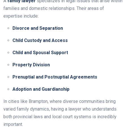
A
family lawyer
specializes in legal issues that arise within
families and domestic relationships. Their areas of
expertise include:
Divorce and Separation
Child Custody and Access
Child and Spousal Support
Property Division
Prenuptial and Postnuptial Agreements
Adoption and Guardianship
In cities like Brampton, where diverse communities bring
varied family dynamics, having a lawyer who understands
both provincial laws and local court systems is incredibly
important.