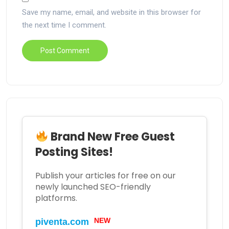
Save my name, email, and website in this browser for
the next time I comment.
Brand New Free Guest
Posting Sites!
Publish your articles for free on our
newly launched SEO-friendly
platforms.
NEW
piventa.com