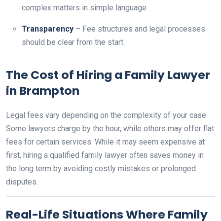
complex matters in simple language.
Transparency
– Fee structures and legal processes
should be clear from the start.
The Cost of Hiring a Family Lawyer
in Brampton
Legal fees vary depending on the complexity of your case.
Some lawyers charge by the hour, while others may offer flat
fees for certain services. While it may seem expensive at
first, hiring a qualified family lawyer often saves money in
the long term by avoiding costly mistakes or prolonged
disputes.
Real-Life Situations Where Family