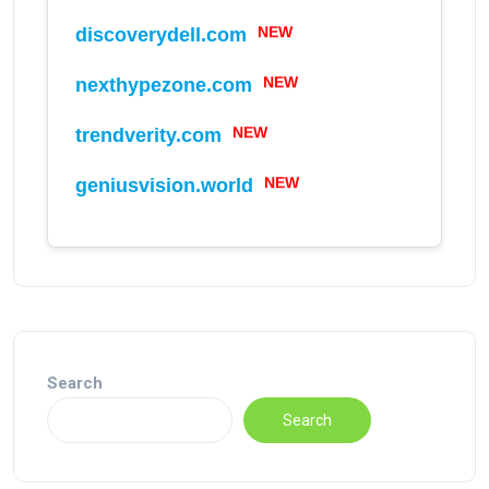
NEW
discoverydell.com
NEW
nexthypezone.com
NEW
trendverity.com
NEW
geniusvision.world
Search
Search