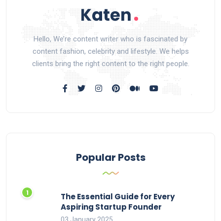
Hello, We’re content writer who is fascinated by
content fashion, celebrity and lifestyle. We helps
clients bring the right content to the right people.
Popular Posts
The Essential Guide for Every
Aspiring Startup Founder
03 January 2025