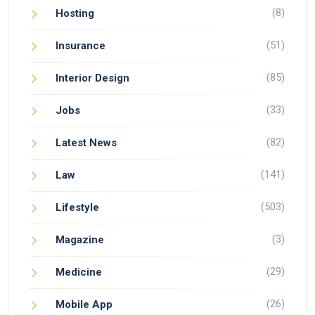
(8)
Hosting
(51)
Insurance
(85)
Interior Design
(33)
Jobs
(82)
Latest News
(141)
Law
(503)
Lifestyle
(3)
Magazine
(29)
Medicine
(26)
Mobile App