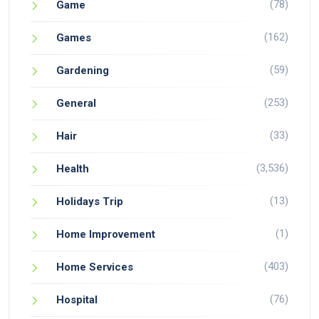
(78)
Game
(162)
Games
(59)
Gardening
(253)
General
(33)
Hair
(3,536)
Health
(13)
Holidays Trip
(1)
Home Improvement
(403)
Home Services
(76)
Hospital