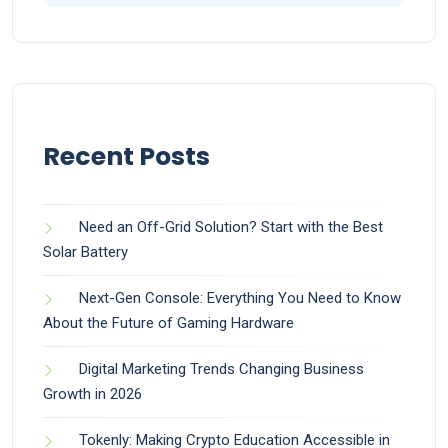
Recent Posts
Need an Off-Grid Solution? Start with the Best
Solar Battery
Next-Gen Console: Everything You Need to Know
About the Future of Gaming Hardware
Digital Marketing Trends Changing Business
Growth in 2026
Tokenly: Making Crypto Education Accessible in