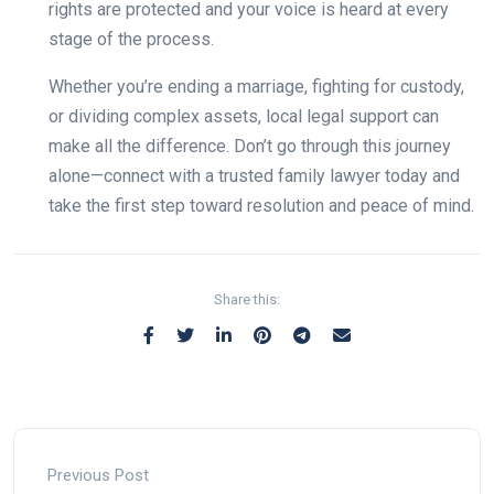
rights are protected and your voice is heard at every
stage of the process.
Whether you’re ending a marriage, fighting for custody,
or dividing complex assets, local legal support can
make all the difference. Don’t go through this journey
alone—connect with a trusted family lawyer today and
take the first step toward resolution and peace of mind.
Share this:
Previous Post