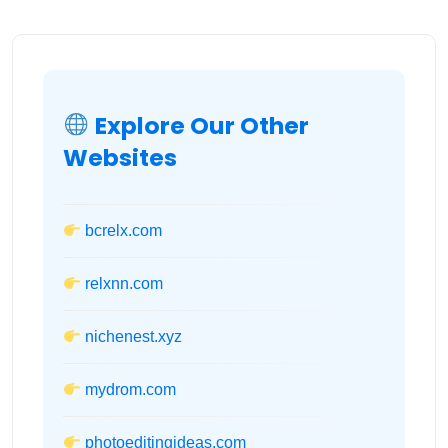
Explore Our Other
Websites
bcrelx.com
relxnn.com
nichenest.xyz
mydrom.com
photoeditingideas.com