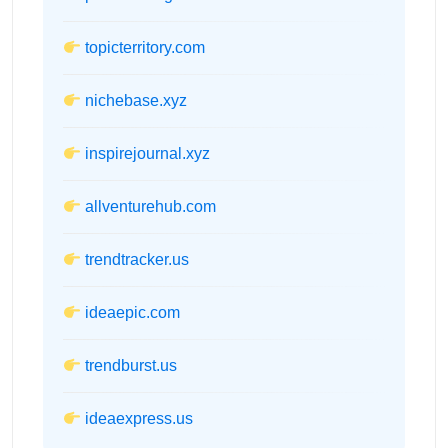
topicterritory.com
nichebase.xyz
inspirejournal.xyz
allventurehub.com
trendtracker.us
ideaepic.com
trendburst.us
ideaexpress.us