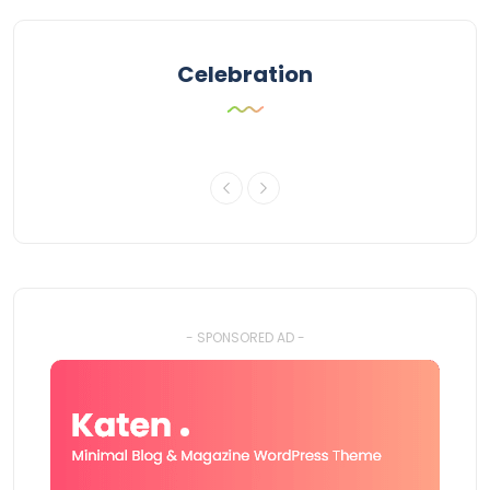
Celebration
- SPONSORED AD -