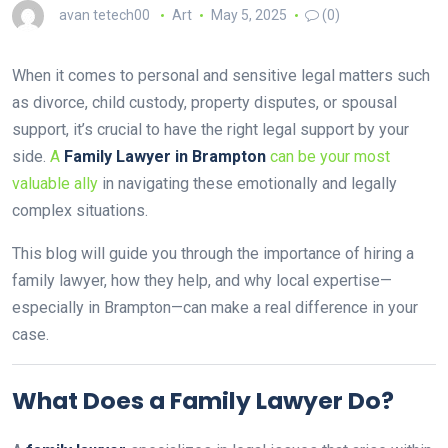
avan tetech00
Art
May 5, 2025
(0)
When it comes to personal and sensitive legal matters such
as divorce, child custody, property disputes, or spousal
support, it’s crucial to have the right legal support by your
side.
A
Family Lawyer in Brampton
can be your most
valuable ally
in navigating these emotionally and legally
complex situations.
This blog will guide you through the importance of hiring a
family lawyer, how they help, and why local expertise—
especially in Brampton—can make a real difference in your
case.
What Does a Family Lawyer Do?