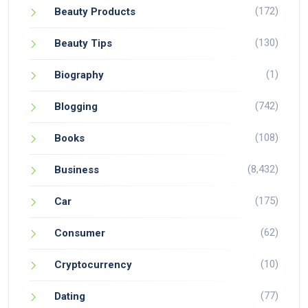
(172)
Beauty Products
(130)
Beauty Tips
(1)
Biography
(742)
Blogging
(108)
Books
(8,432)
Business
(175)
Car
(62)
Consumer
(10)
Cryptocurrency
(77)
Dating