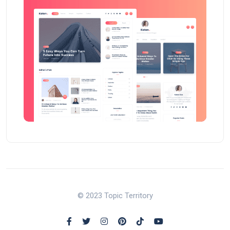
© 2023 Topic Territory