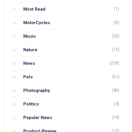
(1)
Most Read
(6)
MotorCycles
(20)
Music
(15)
Nature
(259)
News
(61)
Pets
(46)
Photography
(4)
Politics
(14)
Popular News
(13)
Product-Review