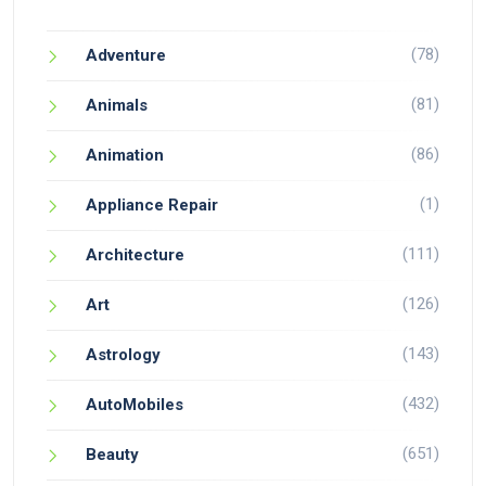
(78)
Adventure
(81)
Animals
(86)
Animation
(1)
Appliance Repair
(111)
Architecture
(126)
Art
(143)
Astrology
(432)
AutoMobiles
(651)
Beauty