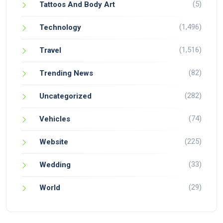
(5)
Tattoos And Body Art
(1,496)
Technology
(1,516)
Travel
(82)
Trending News
(282)
Uncategorized
(74)
Vehicles
(225)
Website
(33)
Wedding
(29)
World