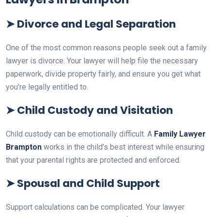
➤
Divorce and Legal Separation
One of the most common reasons people seek out a family
lawyer is divorce. Your lawyer will help file the necessary
paperwork, divide property fairly, and ensure you get what
you’re legally entitled to.
➤
Child Custody and Visitation
Child custody can be emotionally difficult. A
Family Lawyer
Brampton
works in the child’s best interest while ensuring
that your parental rights are protected and enforced.
➤
Spousal and Child Support
Support calculations can be complicated. Your lawyer