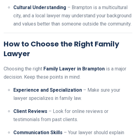
Cultural Understanding
– Brampton is a multicultural
city, and a local lawyer may understand your background
and values better than someone outside the community.
How to Choose the Right Family
Lawyer
Choosing the right
Family Lawyer in Brampton
is a major
decision. Keep these points in mind:
Experience and Specialization
– Make sure your
lawyer specializes in family law.
Client Reviews
– Look for online reviews or
testimonials from past clients.
Communication Skills
– Your lawyer should explain