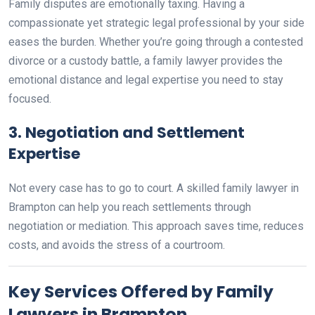
Family disputes are emotionally taxing. Having a
compassionate yet strategic legal professional by your side
eases the burden. Whether you’re going through a contested
divorce or a custody battle, a family lawyer provides the
emotional distance and legal expertise you need to stay
focused.
3.
Negotiation and Settlement
Expertise
Not every case has to go to court. A skilled family lawyer in
Brampton can help you reach settlements through
negotiation or mediation. This approach saves time, reduces
costs, and avoids the stress of a courtroom.
Key Services Offered by Family
Lawyers in Brampton