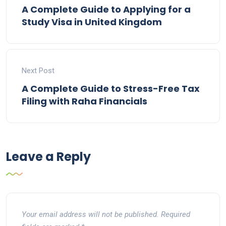
A Complete Guide to Applying for a
Study Visa in United Kingdom
Next Post
A Complete Guide to Stress-Free Tax
Filing with Raha Financials
Leave a Reply
Your email address will not be published.
Required