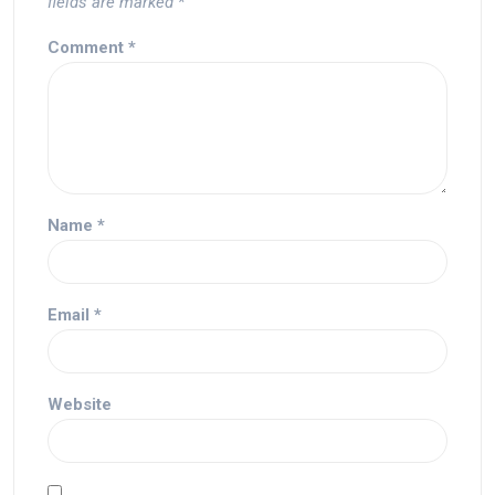
fields are marked
*
Comment
*
Name
*
Email
*
Website