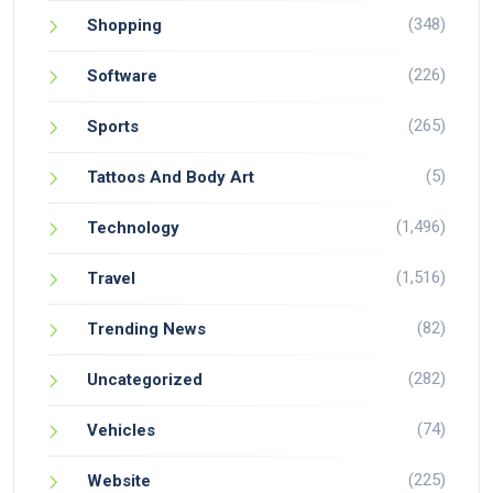
(348)
Shopping
(226)
Software
(265)
Sports
(5)
Tattoos And Body Art
(1,496)
Technology
(1,516)
Travel
(82)
Trending News
(282)
Uncategorized
(74)
Vehicles
(225)
Website