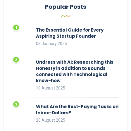
Popular Posts
The Essential Guide for Every
Aspiring Startup Founder
03 January 2025
Undress with AI: Researching this
Honesty in addition to Bounds
connected with Technological
know-how
10 August 2025
What Are the Best-Paying Tasks on
Inbox-Dollars?
20 August 2025