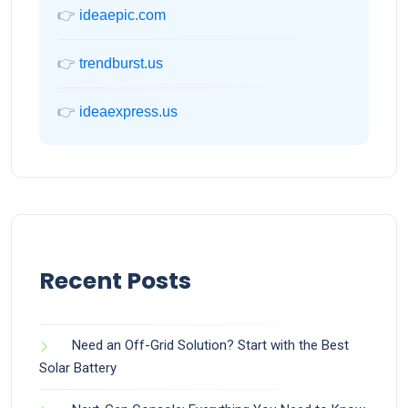
👉
ideaepic.com
👉
trendburst.us
👉
ideaexpress.us
Recent Posts
Need an Off-Grid Solution? Start with the Best
Solar Battery