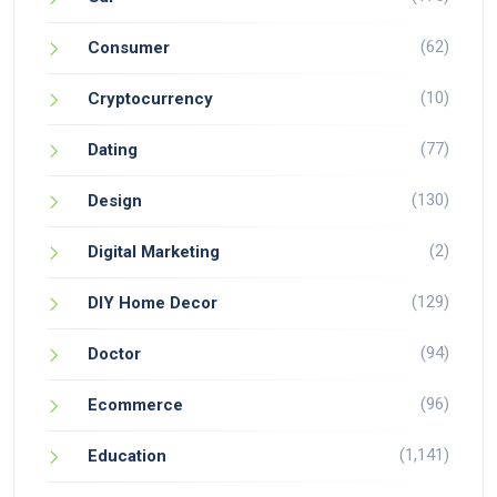
(62)
Consumer
(10)
Cryptocurrency
(77)
Dating
(130)
Design
(2)
Digital Marketing
(129)
DIY Home Decor
(94)
Doctor
(96)
Ecommerce
(1,141)
Education