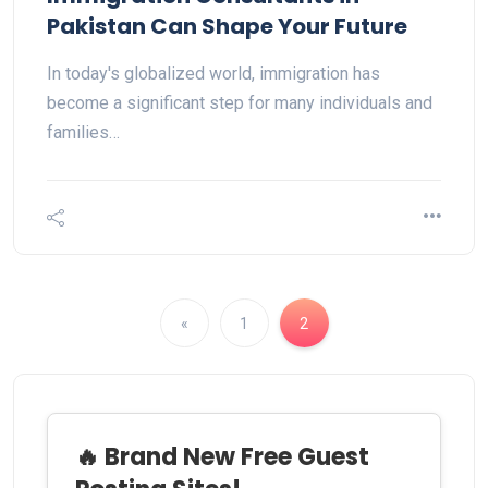
Pakistan Can Shape Your Future
In today's globalized world, immigration has
become a significant step for many individuals and
families…
«
1
2
🔥 Brand New Free Guest