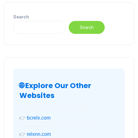
Search
Search
🌐 Explore Our Other
Websites
👉
bcrelx.com
👉
relxnn.com