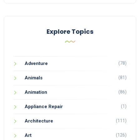
Explore Topics
(78)
Adventure
(81)
Animals
(86)
Animation
(1)
Appliance Repair
(111)
Architecture
(126)
Art