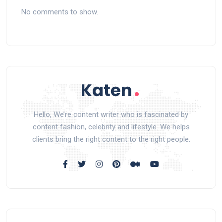
No comments to show.
Hello, We’re content writer who is fascinated by
content fashion, celebrity and lifestyle. We helps
clients bring the right content to the right people.