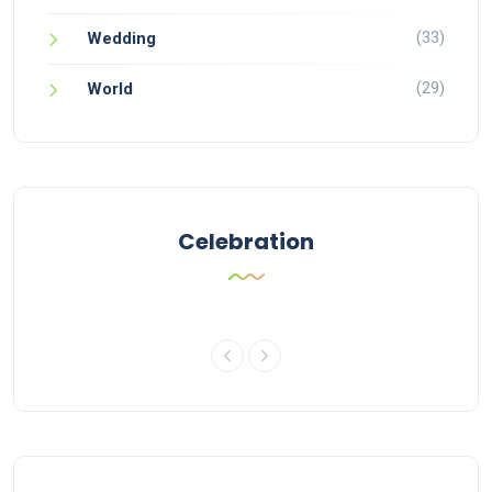
(33)
Wedding
(29)
World
Celebration