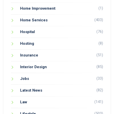
(1)
Home Improvement
(403)
Home Services
(76)
Hospital
(8)
Hosting
(51)
Insurance
(85)
Interior Design
(33)
Jobs
(82)
Latest News
(141)
Law
(503)
Lifestyle