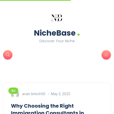
.
NicheBase
Discover Your Niche
Art
avan tetech00
May 5, 2025
Why Choosing the Right
Immigration Consultants in