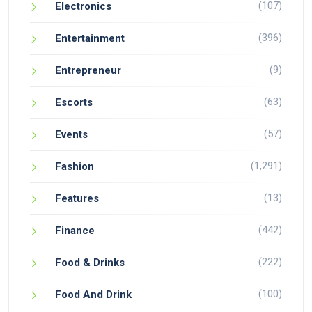
(107)
Electronics
(396)
Entertainment
(9)
Entrepreneur
(63)
Escorts
(57)
Events
(1,291)
Fashion
(13)
Features
(442)
Finance
(222)
Food & Drinks
(100)
Food And Drink