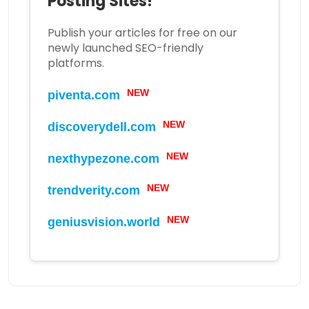
Posting Sites!
Publish your articles for free on our
newly launched SEO-friendly
platforms.
piventa.com
NEW
discoverydell.com
NEW
nexthypezone.com
NEW
trendverity.com
NEW
geniusvision.world
NEW