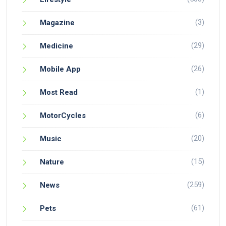
(3)
Magazine
(29)
Medicine
(26)
Mobile App
(1)
Most Read
(6)
MotorCycles
(20)
Music
(15)
Nature
(259)
News
(61)
Pets