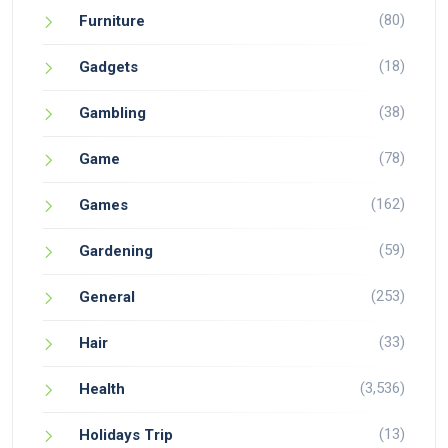
(80)
Furniture
(18)
Gadgets
(38)
Gambling
(78)
Game
(162)
Games
(59)
Gardening
(253)
General
(33)
Hair
(3,536)
Health
(13)
Holidays Trip