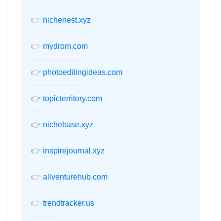
👉
nichenest.xyz
👉
mydrom.com
👉
photoeditingideas.com
👉
topicterritory.com
👉
nichebase.xyz
👉
inspirejournal.xyz
👉
allventurehub.com
👉
trendtracker.us