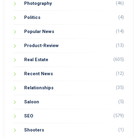
(46)
Photography
(4)
Politics
(14)
Popular News
(13)
Product-Review
(605)
Real Estate
(12)
Recent News
(35)
Relationships
(5)
Saloon
(579)
SEO
(1)
Shooters