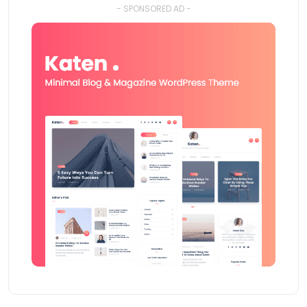
- SPONSORED AD -