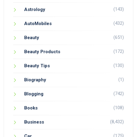
(143)
Astrology
(432)
AutoMobiles
(651)
Beauty
(172)
Beauty Products
(130)
Beauty Tips
(1)
Biography
(742)
Blogging
(108)
Books
(8,432)
Business
(175)
Car