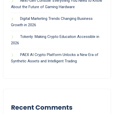
Next-Gen Console: Everything You Need to Know
About the Future of Gaming Hardware
Digital Marketing Trends Changing Business
Growth in 2026
Tokenly: Making Crypto Education Accessible in
2026
PAEX AI Crypto Platform Unlocks a New Era of
Synthetic Assets and Intelligent Trading
Recent Comments