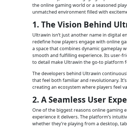
the online gaming world or a seasoned play
unmatched environment filled with excitement,
1. The Vision Behind Ul
Ultrawin isn’t just another name in digital e
redefine how players engage with online gam
a space that combines dynamic gameplay with
smooth and fulfilling experience. Its user-fr
to detail make Ultrawin the go-to platform 
The developers behind Ultrawin continuous
that feel both familiar and revolutionary. It
creating an ecosystem where players feel v
2. A Seamless User Expe
One of the biggest reasons online gaming e
experience it delivers. The platform’s intuit
whether they’re playing from a desktop, tab