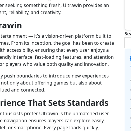
er seeking something fresh, Ultrawin provides an
 reliability, and creativity.
trawin
Se
ntertainment — it’s a vision-driven platform built to
es. From its inception, the goal has been to create
 accessibility, ensuring that every user enjoys a
iendly interface, fast-loading features, and attention
for players who value both quality and innovation.
ly push boundaries to introduce new experiences
’s not only about offering games but also about
alued and connected.
rience That Sets Standards
nthusiasts prefer Ultrawin is the unmatched user
ive navigation ensures players can explore easily,
let, or smartphone. Every page loads quickly,