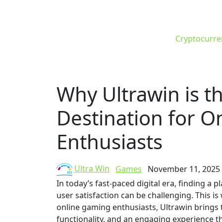
Cryptocurre
Why Ultrawin is t
Destination for 
Enthusiasts
Ultra Win
Games
November 11, 2025
In today’s fast-paced digital era, finding a 
user satisfaction can be challenging. This i
online gaming enthusiasts, Ultrawin brings
functionality, and an engaging experience 