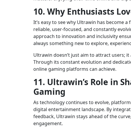
10. Why Enthusiasts Lov
It’s easy to see why Ultrawin has become a 
reliable, user-focused, and constantly evolv
approach to innovation and inclusivity ensu
always something new to explore, experienc
Ultrawin doesn’t just aim to attract users; i
Through its constant evolution and dedicati
online gaming platforms can achieve.
11. Ultrawin’s Role in S
Gaming
As technology continues to evolve, platforms 
digital entertainment landscape. By integrat
feedback, Ultrawin stays ahead of the curve, 
engagement.