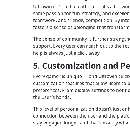
Ultrawin isn’t just a platform — it’s a thr
same passion for fun, strategy, and excellen
teamwork, and friendly competition. By inte
fosters a sense of belonging that transforms
The sense of community is further strength
support. Every user can reach out to the re
help is always just a click away.
5. Customization and Pe
Every gamer is unique — and Ultrawin celebra
customization features that allow users to p
preferences. From display settings to notific
the user’s hands.
This level of personalization doesn’t just 
connection between the user and the platfo
stay engaged longer, and that’s exactly what