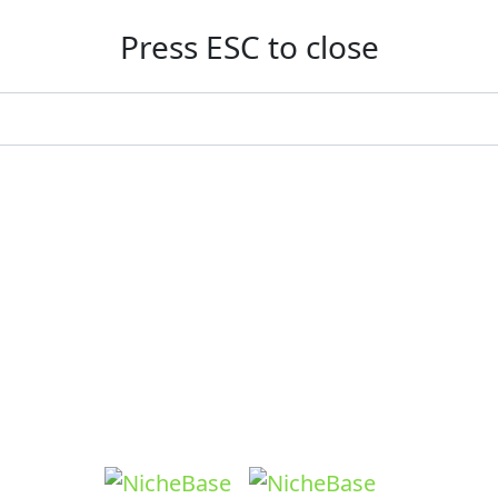
Press ESC to close