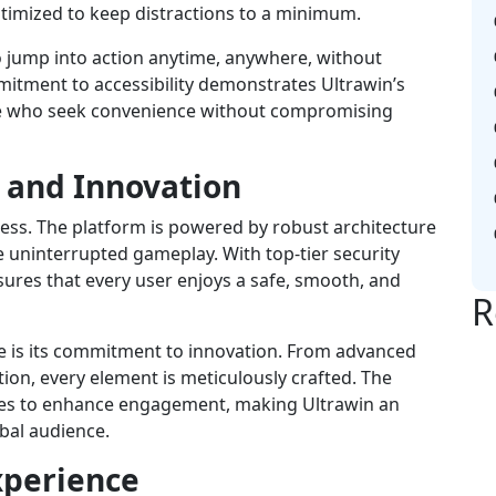
ptimized to keep distractions to a minimum.
o jump into action anytime, anywhere, without
mitment to accessibility demonstrates Ultrawin’s
 who seek convenience without compromising
 and Innovation
cess. The platform is powered by robust architecture
e uninterrupted gameplay. With top-tier security
ures that every user enjoys a safe, smooth, and
R
 is its commitment to innovation. From advanced
ion, every element is meticulously crafted. The
ures to enhance engagement, making Ultrawin an
obal audience.
xperience