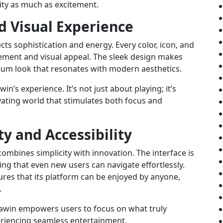
ty as much as excitement.
d Visual Experience
ts sophistication and energy. Every color, icon, and
ement and visual appeal. The sleek design makes
ium look that resonates with modern aesthetics.
win’s experience. It’s not just about playing; it’s
vating world that stimulates both focus and
ty and Accessibility
combines simplicity with innovation. The interface is
ring that even new users can navigate effortlessly.
sures that its platform can be enjoyed by anyone,
.
rawin empowers users to focus on what truly
eriencing seamless entertainment.