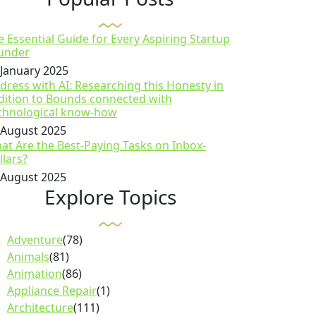
e Essential Guide for Every Aspiring Startup
under
 January 2025
dress with AI: Researching this Honesty in
dition to Bounds connected with
chnological know-how
 August 2025
at Are the Best-Paying Tasks on Inbox-
llars?
 August 2025
Explore Topics
Adventure
(78)
Animals
(81)
Animation
(86)
Appliance Repair
(1)
Architecture
(111)