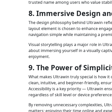
trusted name among users who value stabili
8. Immersive Design an
The design philosophy behind Ultrawin reflec
layout element is chosen to enhance engag
navigation simple while maintaining a prem
Visual storytelling plays a major role in Ultra
about immersing yourself in a visually capti
enjoyment.
9. The Power of Simplici
What makes Ultrawin truly special is how it 
clean, intuitive, and beginner-friendly, ensu
Accessibility is a key priority — Ultrawin en
regardless of skill level or device preference
By removing unnecessary complexities, Ult
matters: enjoying their time online and exp