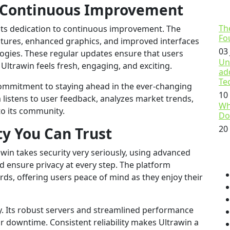
d Continuous Improvement
Th
s its dedication to continuous improvement. The
Fo
atures, enhanced graphics, and improved interfaces
03
ogies. These regular updates ensure that users
Un
Ultrawin feels fresh, engaging, and exciting.
ad
Te
commitment to staying ahead in the ever-changing
10
 listens to user feedback, analyzes market trends,
Wh
o its community.
Do
20
ity You Can Trust
trawin takes security very seriously, using advanced
 ensure privacy at every step. The platform
rds, offering users peace of mind as they enjoy their
ty. Its robust servers and streamlined performance
r downtime. Consistent reliability makes Ultrawin a