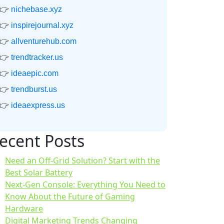
👉
nichebase.xyz
👉
inspirejournal.xyz
👉
allventurehub.com
👉
trendtracker.us
👉
ideaepic.com
👉
trendburst.us
👉
ideaexpress.us
ecent Posts
Need an Off-Grid Solution? Start with the
Best Solar Battery
Next-Gen Console: Everything You Need to
Know About the Future of Gaming
Hardware
Digital Marketing Trends Changing