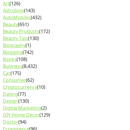
Art
(126)
Astrology
(143)
AutoMobiles
(432)
Beauty
(651)
Beauty Products
(172)
Beauty Tips
(130)
Biography
(1)
Blogging
(742)
Books
(108)
Business
(8,432)
Car
(175)
Consumer
(62)
Cryptocurrency
(10)
Dating
(77)
Design
(130)
Digital Marketing
(2)
DIY Home Decor
(129)
Doctor
(94)
Ecommerce
(96)