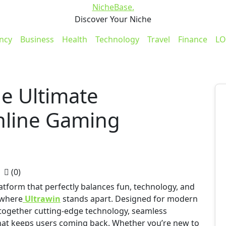
NicheBase
.
Discover Your Niche
ncy
Business
Health
Technology
Travel
Finance
LO
he Ultimate
Online Gaming
(0)
platform that perfectly balances fun, technology, and
s where
Ultrawin
stands apart. Designed for modern
 together cutting-edge technology, seamless
that keeps users coming back. Whether you’re new to