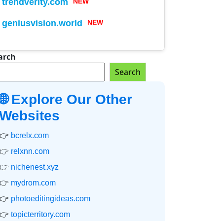
trendverity.com
NEW
geniusvision.world
NEW
arch
Search
🌐 Explore Our Other
Websites
👉
bcrelx.com
👉
relxnn.com
👉
nichenest.xyz
👉
mydrom.com
👉
photoeditingideas.com
👉
topicterritory.com