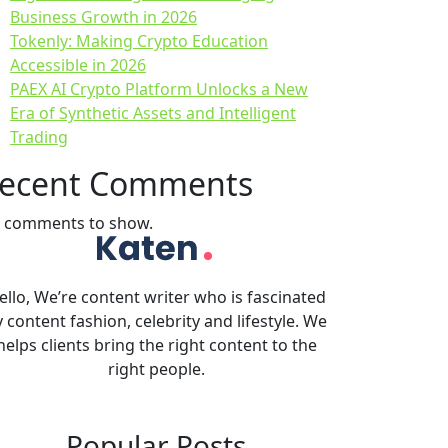
Business Growth in 2026
Tokenly: Making Crypto Education
Accessible in 2026
PAEX AI Crypto Platform Unlocks a New
Era of Synthetic Assets and Intelligent
Trading
ecent Comments
 comments to show.
ello, We’re content writer who is fascinated
 content fashion, celebrity and lifestyle. We
helps clients bring the right content to the
right people.
Popular Posts