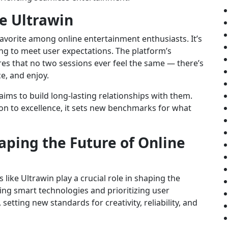
e Ultrawin
favorite among online entertainment enthusiasts. It’s
ing to meet user expectations. The platform’s
res that no two sessions ever feel the same — there’s
e, and enjoy.
t aims to build long-lasting relationships with them.
on to excellence, it sets new benchmarks for what
haping the Future of Online
like Ultrawin play a crucial role in shaping the
ing smart technologies and prioritizing user
setting new standards for creativity, reliability, and