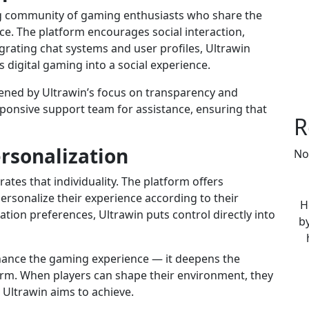
iving community of gaming enthusiasts who share the
ce. The platform encourages social interaction,
grating chat systems and user profiles, Ultrawin
 digital gaming into a social experience.
ened by Ultrawin’s focus on transparency and
sponsive support team for assistance, ensuring that
R
rsonalization
No
tes that individuality. The platform offers
ersonalize their experience according to their
H
ation preferences, Ultrawin puts control directly into
by
enhance the gaming experience — it deepens the
rm. When players can shape their environment, they
 Ultrawin aims to achieve.