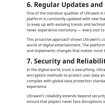
6. Regular Updates an
One of the standout qualities of Ultrawin i
platform is constantly updated with new fe
to keep up with evolving trends and technol
never experience monotony — every visit to 
This proactive approach shows Ultrawin’s 
world of digital entertainment. The platform
and implements changes that matter most t
7. Security and Reliabil
In the digital world, trust is everything. Ul
encryption methods to protect user data and
complies with global data protection standa
experience.
Ultrawin’s reliability extends beyond securi
ensure that players never face disruptions o