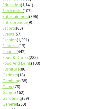
Education
(1,141)
Electronics
(107)
Entertainment
(396)
Entrepreneur
(9)
Escorts
(63)
Events
(57)
Fashion
(1,291)
Features
(13)
Finance
(442)
Food & Drinks
(222)
Food And Drink
(100)
Furniture
(80)
Gadgets
(18)
Gambling
(38)
Game
(78)
Games
(162)
Gardening
(59)
General
(253)