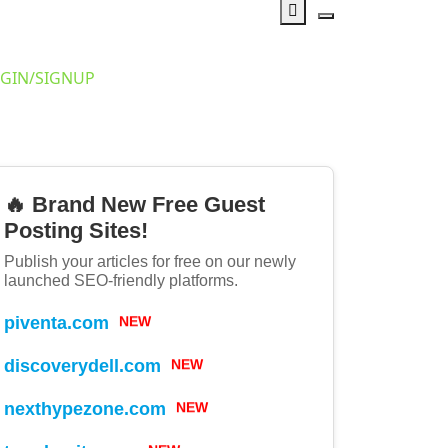
GIN/SIGNUP
🔥 Brand New Free Guest
Posting Sites!
Publish your articles for free on our newly
launched SEO-friendly platforms.
piventa.com
NEW
discoverydell.com
NEW
nexthypezone.com
NEW