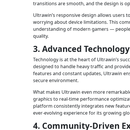
transitions are smooth, and the design is o
Ultrawin’s responsive design allows users t
worrying about device limitations. This com
understanding of modern gamers — people
quality.
3. Advanced Technology
Technology is at the heart of Ultrawin’s suc
designed to handle heavy traffic and provid
features and constant updates, Ultrawin ens
secure environment.
What makes Ultrawin even more remarkable
graphics to real-time performance optimizat
platform consistently integrates new feat
ever-evolving experience for its growing gl
4. Community-Driven E