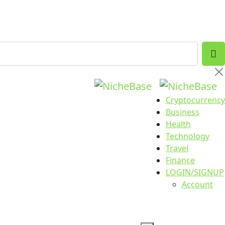
Cryptocurrency
Business
Health
Technology
Travel
Finance
LOGIN/SIGNUP
Account