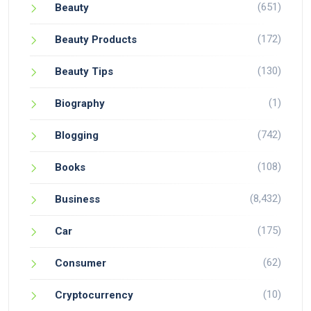
(651)
Beauty
(172)
Beauty Products
(130)
Beauty Tips
(1)
Biography
(742)
Blogging
(108)
Books
(8,432)
Business
(175)
Car
(62)
Consumer
(10)
Cryptocurrency