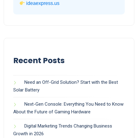
ideaexpress.us
Recent Posts
Need an Off-Grid Solution? Start with the Best
Solar Battery
Next-Gen Console: Everything You Need to Know
About the Future of Gaming Hardware
Digital Marketing Trends Changing Business
Growth in 2026