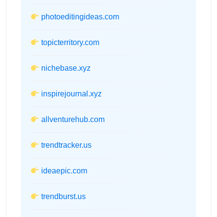
photoeditingideas.com
topicterritory.com
nichebase.xyz
inspirejournal.xyz
allventurehub.com
trendtracker.us
ideaepic.com
trendburst.us