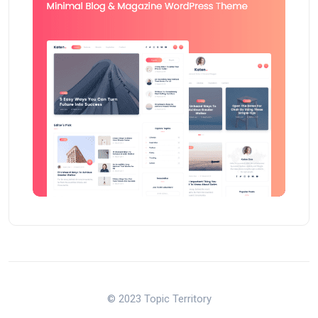
© 2023 Topic Territory