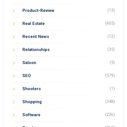
(13)
Product-Review
(605)
Real Estate
(12)
Recent News
(35)
Relationships
(5)
Saloon
(579)
SEO
(1)
Shooters
(348)
Shopping
(226)
Software