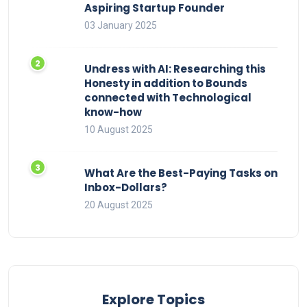
Aspiring Startup Founder
03 January 2025
Undress with AI: Researching this
Honesty in addition to Bounds
connected with Technological
know-how
10 August 2025
What Are the Best-Paying Tasks on
Inbox-Dollars?
20 August 2025
Explore Topics