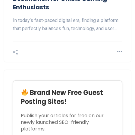
Enthusiasts
In today’s fast-paced digital era, finding a platform
that perfectly balances fun, technology, and user…
Brand New Free Guest
Posting Sites!
Publish your articles for free on our
newly launched SEO-friendly
platforms.