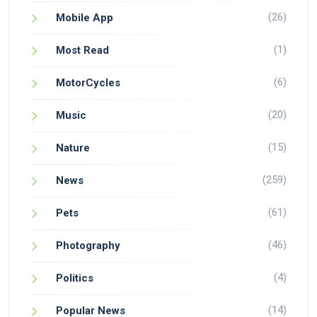
(26)
Mobile App
(1)
Most Read
(6)
MotorCycles
(20)
Music
(15)
Nature
(259)
News
(61)
Pets
(46)
Photography
(4)
Politics
(14)
Popular News