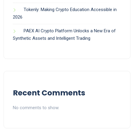
Tokenly: Making Crypto Education Accessible in
2026
PAEX AI Crypto Platform Unlocks a New Era of
Synthetic Assets and Intelligent Trading
Recent Comments
No comments to show.