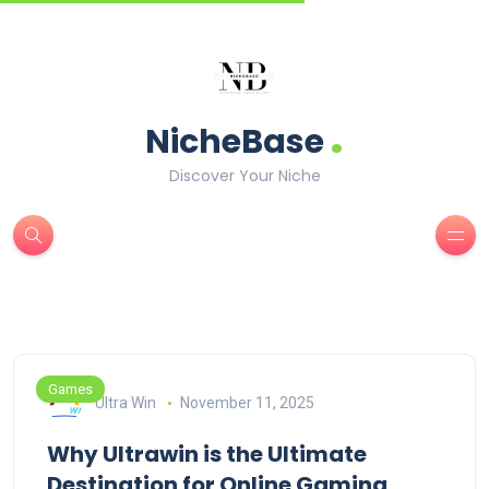
.
NicheBase
Discover Your Niche
Games
Ultra Win
November 11, 2025
Why Ultrawin is the Ultimate
Destination for Online Gaming