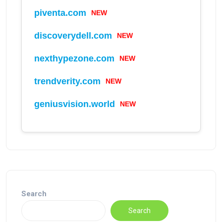
NEW
piventa.com
NEW
discoverydell.com
NEW
nexthypezone.com
NEW
trendverity.com
NEW
geniusvision.world
Search
Search