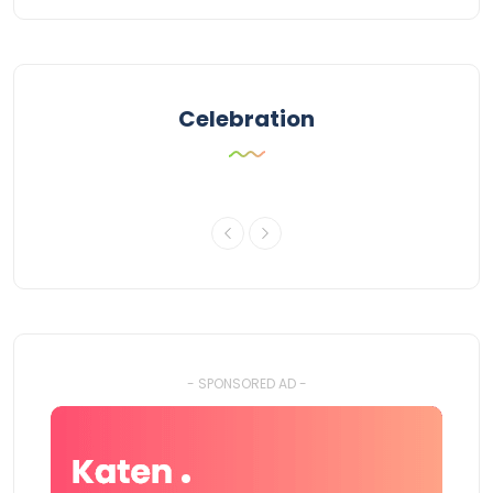
Celebration
- SPONSORED AD -