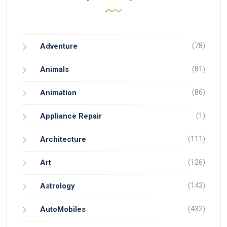
(78)
Adventure
(81)
Animals
(86)
Animation
(1)
Appliance Repair
(111)
Architecture
(126)
Art
(143)
Astrology
(432)
AutoMobiles