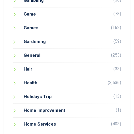
(38)
Gambling
(78)
Game
(162)
Games
(59)
Gardening
(253)
General
(33)
Hair
(3,536)
Health
(13)
Holidays Trip
(1)
Home Improvement
(403)
Home Services