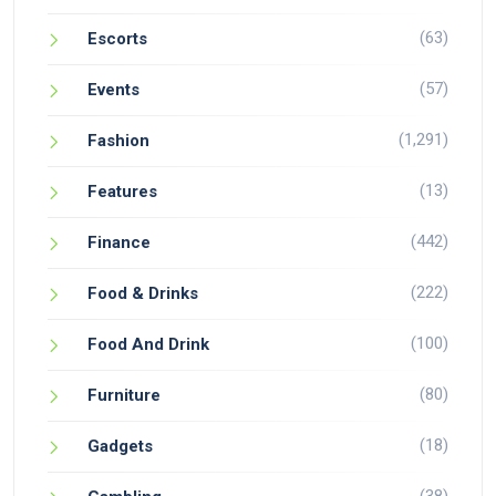
(63)
Escorts
(57)
Events
(1,291)
Fashion
(13)
Features
(442)
Finance
(222)
Food & Drinks
(100)
Food And Drink
(80)
Furniture
(18)
Gadgets