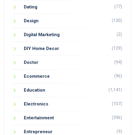
(77)
Dating
(130)
Design
(2)
Digital Marketing
(129)
DIY Home Decor
(94)
Doctor
(96)
Ecommerce
(1,141)
Education
(107)
Electronics
(396)
Entertainment
(9)
Entrepreneur