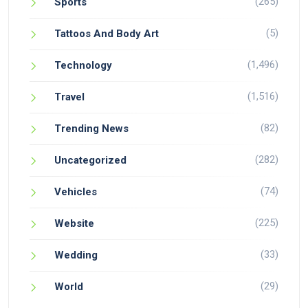
(265)
Sports
(5)
Tattoos And Body Art
(1,496)
Technology
(1,516)
Travel
(82)
Trending News
(282)
Uncategorized
(74)
Vehicles
(225)
Website
(33)
Wedding
(29)
World