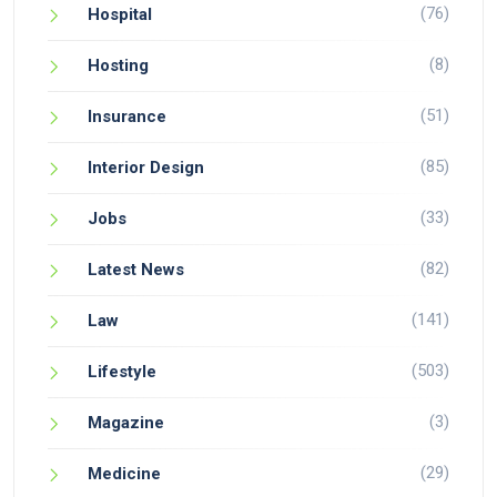
(76)
Hospital
(8)
Hosting
(51)
Insurance
(85)
Interior Design
(33)
Jobs
(82)
Latest News
(141)
Law
(503)
Lifestyle
(3)
Magazine
(29)
Medicine