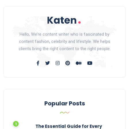
Hello, We’re content writer who is fascinated by
content fashion, celebrity and lifestyle. We helps
clients bring the right content to the right people.
Popular Posts
The Essential Guide for Every