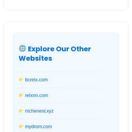
Explore Our Other
Websites
bcrelx.com
relxnn.com
nichenest.xyz
mydrom.com