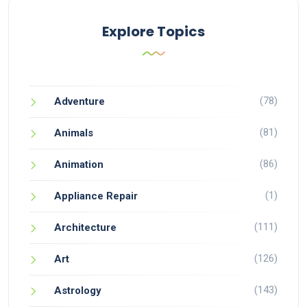
Explore Topics
(78)
Adventure
(81)
Animals
(86)
Animation
(1)
Appliance Repair
(111)
Architecture
(126)
Art
(143)
Astrology