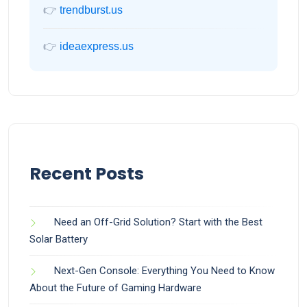
👉
trendburst.us
👉
ideaexpress.us
Recent Posts
Need an Off-Grid Solution? Start with the Best
Solar Battery
Next-Gen Console: Everything You Need to Know
About the Future of Gaming Hardware