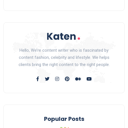
Hello, We’re content writer who is fascinated by
content fashion, celebrity and lifestyle. We helps
clients bring the right content to the right people.
Popular Posts