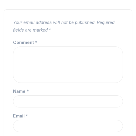
Your email address will not be published.
Required
fields are marked
*
Comment
*
Name
*
Email
*