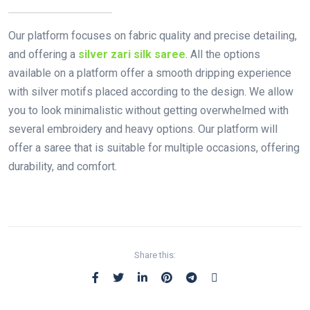
Our platform focuses on fabric quality and precise detailing,
and offering a
silver zari silk saree
. All the options
available on a platform offer a smooth dripping experience
with silver motifs placed according to the design. We allow
you to look minimalistic without getting overwhelmed with
several embroidery and heavy options. Our platform will
offer a saree that is suitable for multiple occasions, offering
durability, and comfort.
Share this: