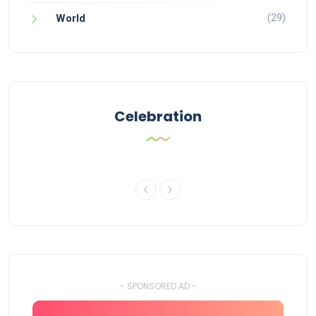
(29)
World
Celebration
- SPONSORED AD -