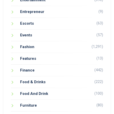
Entertainment
(9)
Entrepreneur
(63)
Escorts
(57)
Events
(1,291)
Fashion
(13)
Features
(442)
Finance
(222)
Food & Drinks
(100)
Food And Drink
(80)
Furniture