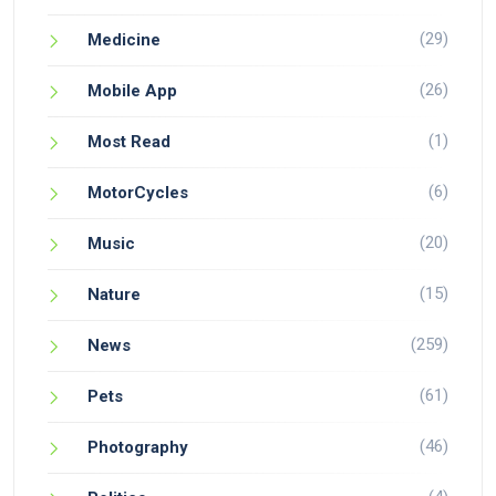
(29)
Medicine
(26)
Mobile App
(1)
Most Read
(6)
MotorCycles
(20)
Music
(15)
Nature
(259)
News
(61)
Pets
(46)
Photography