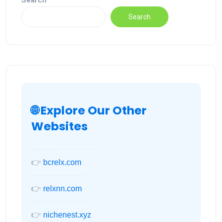
Search
Search
🌐 Explore Our Other
Websites
👉
bcrelx.com
👉
relxnn.com
👉
nichenest.xyz