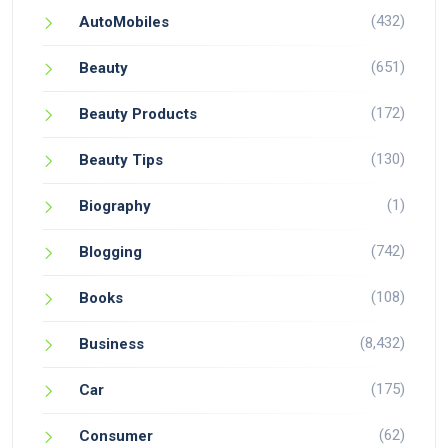
(432)
AutoMobiles
(651)
Beauty
(172)
Beauty Products
(130)
Beauty Tips
(1)
Biography
(742)
Blogging
(108)
Books
(8,432)
Business
(175)
Car
(62)
Consumer