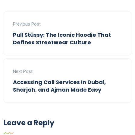
Previous Post
Pull Stüssy: The Iconic Hoodie That
Defines Streetwear Culture
Next Post
Accessing Call Services in Dubai,
Sharjah, and Ajman Made Easy
Leave a Reply