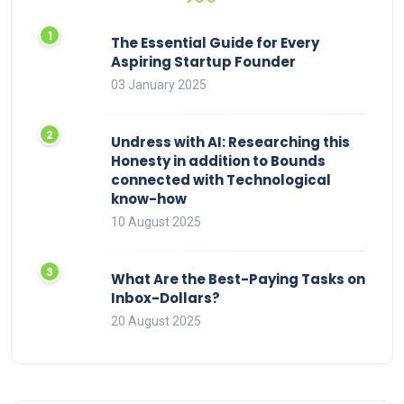
The Essential Guide for Every
Aspiring Startup Founder
03 January 2025
Undress with AI: Researching this
Honesty in addition to Bounds
connected with Technological
know-how
10 August 2025
What Are the Best-Paying Tasks on
Inbox-Dollars?
20 August 2025