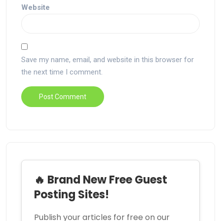
Website
Save my name, email, and website in this browser for
the next time I comment.
🔥 Brand New Free Guest
Posting Sites!
Publish your articles for free on our