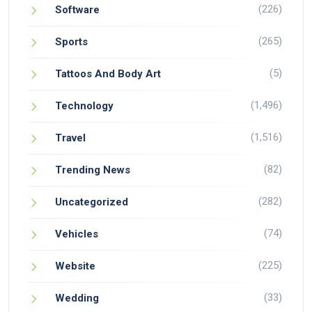
(226)
Software
(265)
Sports
(5)
Tattoos And Body Art
(1,496)
Technology
(1,516)
Travel
(82)
Trending News
(282)
Uncategorized
(74)
Vehicles
(225)
Website
(33)
Wedding