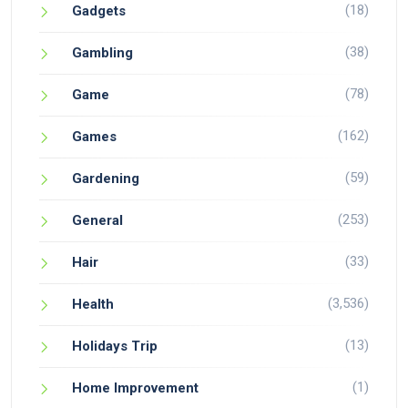
(18)
Gadgets
(38)
Gambling
(78)
Game
(162)
Games
(59)
Gardening
(253)
General
(33)
Hair
(3,536)
Health
(13)
Holidays Trip
(1)
Home Improvement