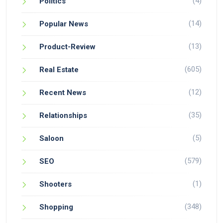
(4)
Politics
(14)
Popular News
(13)
Product-Review
(605)
Real Estate
(12)
Recent News
(35)
Relationships
(5)
Saloon
(579)
SEO
(1)
Shooters
(348)
Shopping