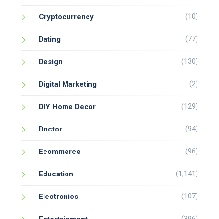
(10)
Cryptocurrency
(77)
Dating
(130)
Design
(2)
Digital Marketing
(129)
DIY Home Decor
(94)
Doctor
(96)
Ecommerce
(1,141)
Education
(107)
Electronics
(396)