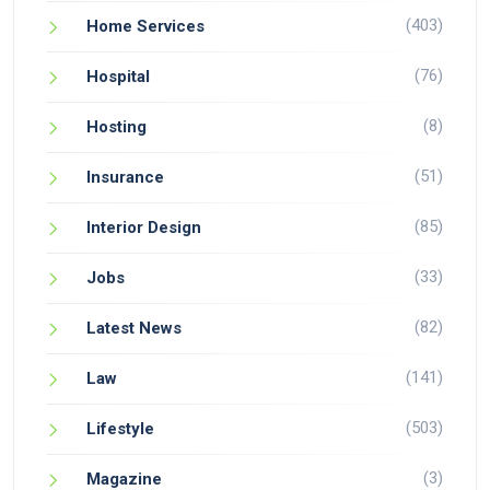
(403)
Home Services
(76)
Hospital
(8)
Hosting
(51)
Insurance
(85)
Interior Design
(33)
Jobs
(82)
Latest News
(141)
Law
(503)
Lifestyle
(3)
Magazine