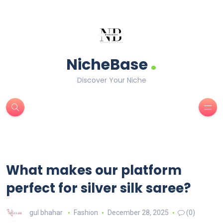
.
NicheBase
Discover Your Niche
What makes our platform
perfect for silver silk saree?
gul bhahar
Fashion
December 28, 2025
(0)