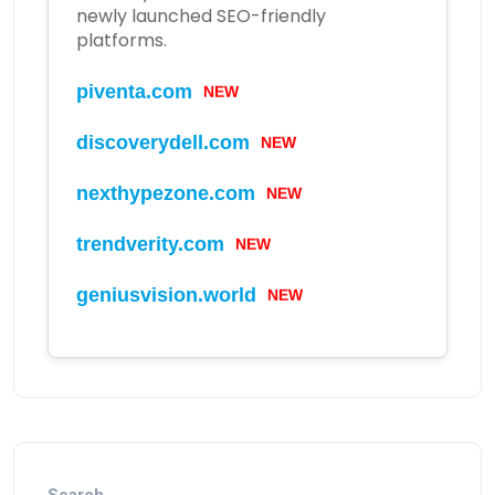
newly launched SEO-friendly
platforms.
NEW
piventa.com
NEW
discoverydell.com
NEW
nexthypezone.com
NEW
trendverity.com
NEW
geniusvision.world