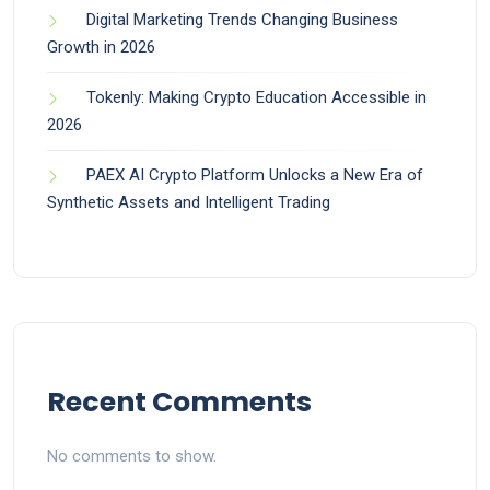
Digital Marketing Trends Changing Business
Growth in 2026
Tokenly: Making Crypto Education Accessible in
2026
PAEX AI Crypto Platform Unlocks a New Era of
Synthetic Assets and Intelligent Trading
Recent Comments
No comments to show.