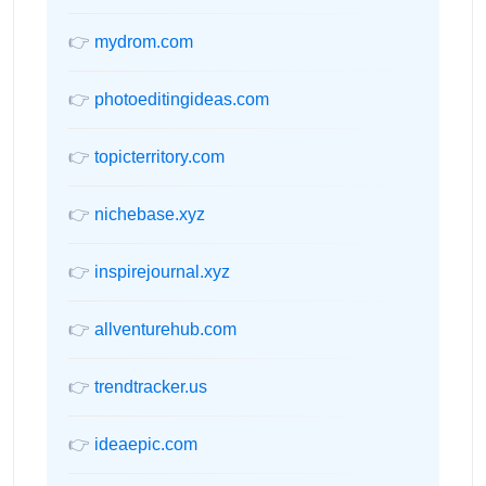
👉
mydrom.com
👉
photoeditingideas.com
👉
topicterritory.com
👉
nichebase.xyz
👉
inspirejournal.xyz
👉
allventurehub.com
👉
trendtracker.us
👉
ideaepic.com