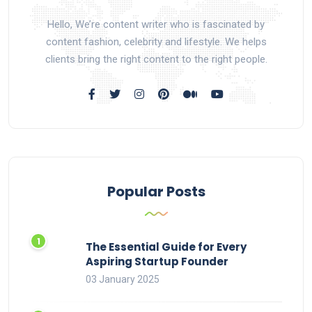
Hello, We’re content writer who is fascinated by
content fashion, celebrity and lifestyle. We helps
clients bring the right content to the right people.
Popular Posts
The Essential Guide for Every
Aspiring Startup Founder
03 January 2025