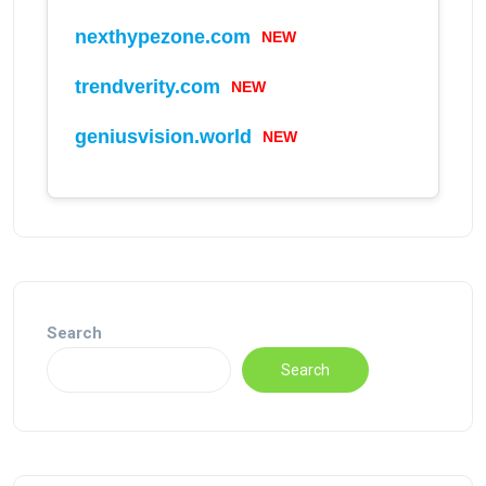
nexthypezone.com
NEW
trendverity.com
NEW
geniusvision.world
NEW
Search
Search