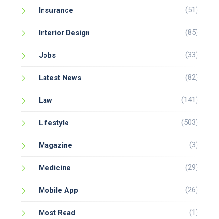
(51)
Insurance
(85)
Interior Design
(33)
Jobs
(82)
Latest News
(141)
Law
(503)
Lifestyle
(3)
Magazine
(29)
Medicine
(26)
Mobile App
(1)
Most Read