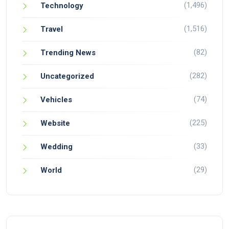
(1,496)
Technology
(1,516)
Travel
(82)
Trending News
(282)
Uncategorized
(74)
Vehicles
(225)
Website
(33)
Wedding
(29)
World