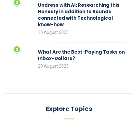
Undress with AI: Researching this
Honesty in addition to Bounds
connected with Technological
know-how
10 August 2025
What Are the Best-Paying Tasks on
Inbox-Dollars?
20 August 2025
Explore Topics