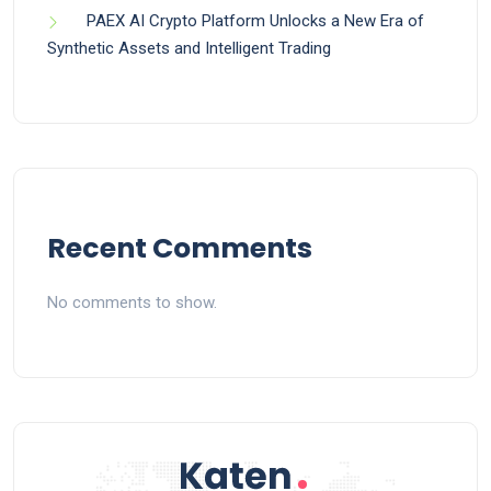
PAEX AI Crypto Platform Unlocks a New Era of
Synthetic Assets and Intelligent Trading
Recent Comments
No comments to show.