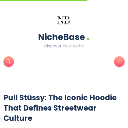
.
NicheBase
Discover Your Niche
Pull Stüssy: The Iconic Hoodie
That Defines Streetwear
Culture