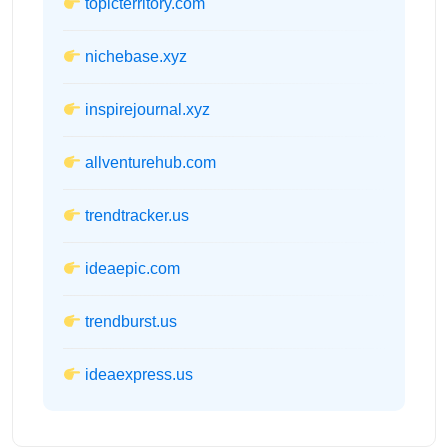
topicterritory.com
nichebase.xyz
inspirejournal.xyz
allventurehub.com
trendtracker.us
ideaepic.com
trendburst.us
ideaexpress.us