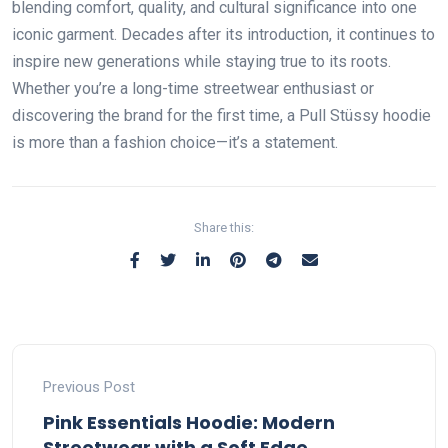
blending comfort, quality, and cultural significance into one
iconic garment. Decades after its introduction, it continues to
inspire new generations while staying true to its roots.
Whether you’re a long-time streetwear enthusiast or
discovering the brand for the first time, a Pull Stüssy hoodie
is more than a fashion choice—it’s a statement.
Share this:
Previous Post
Pink Essentials Hoodie: Modern
Streetwear with a Soft Edge