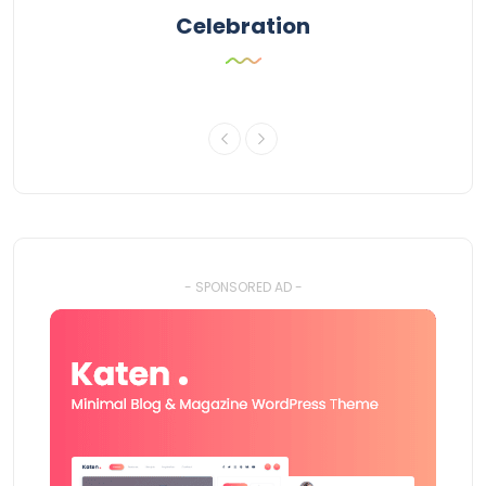
Celebration
- SPONSORED AD -