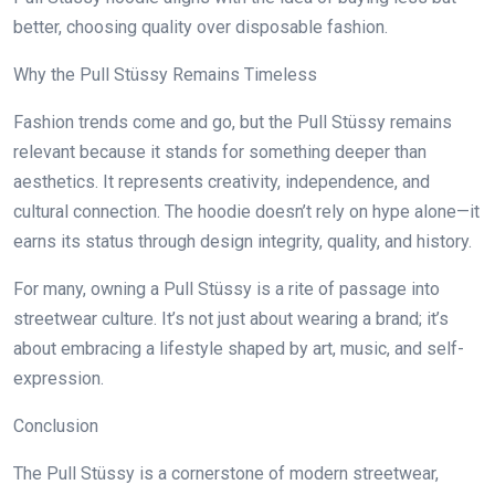
better, choosing quality over disposable fashion.
Why the Pull Stüssy Remains Timeless
Fashion trends come and go, but the Pull Stüssy remains
relevant because it stands for something deeper than
aesthetics. It represents creativity, independence, and
cultural connection. The hoodie doesn’t rely on hype alone—it
earns its status through design integrity, quality, and history.
For many, owning a Pull Stüssy is a rite of passage into
streetwear culture. It’s not just about wearing a brand; it’s
about embracing a lifestyle shaped by art, music, and self-
expression.
Conclusion
The Pull Stüssy is a cornerstone of modern streetwear,