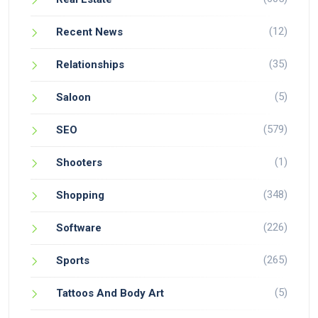
(12)
Recent News
(35)
Relationships
(5)
Saloon
(579)
SEO
(1)
Shooters
(348)
Shopping
(226)
Software
(265)
Sports
(5)
Tattoos And Body Art