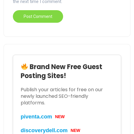
the next time I comment.
Brand New Free Guest
Posting Sites!
Publish your articles for free on our
newly launched SEO-friendly
platforms.
piventa.com
NEW
discoverydell.com
NEW