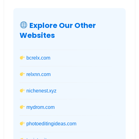
Explore Our Other
Websites
bcrelx.com
relxnn.com
nichenest.xyz
mydrom.com
photoeditingideas.com