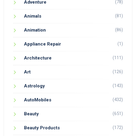
(78)
Adventure
(81)
Animals
(86)
Animation
(1)
Appliance Repair
(111)
Architecture
(126)
Art
(143)
Astrology
(432)
AutoMobiles
(651)
Beauty
(172)
Beauty Products