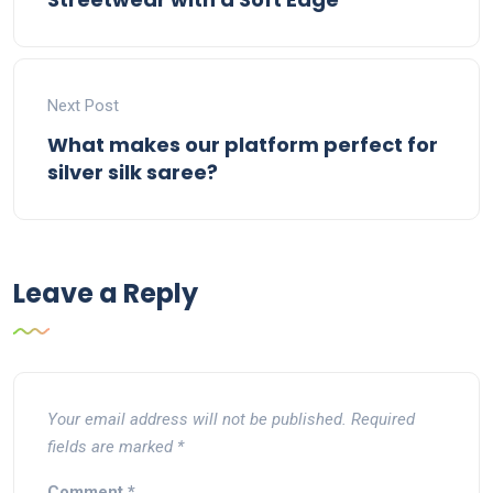
Next Post
What makes our platform perfect for
silver silk saree?
Leave a Reply
Your email address will not be published.
Required
fields are marked
*
Comment
*