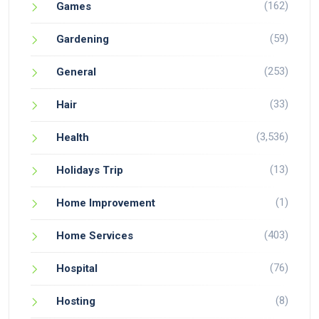
(162)
Games
(59)
Gardening
(253)
General
(33)
Hair
(3,536)
Health
(13)
Holidays Trip
(1)
Home Improvement
(403)
Home Services
(76)
Hospital
(8)
Hosting