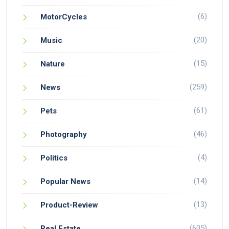
(6)
MotorCycles
(20)
Music
(15)
Nature
(259)
News
(61)
Pets
(46)
Photography
(4)
Politics
(14)
Popular News
(13)
Product-Review
(605)
Real Estate