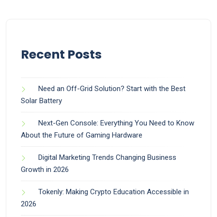
Recent Posts
Need an Off-Grid Solution? Start with the Best
Solar Battery
Next-Gen Console: Everything You Need to Know
About the Future of Gaming Hardware
Digital Marketing Trends Changing Business
Growth in 2026
Tokenly: Making Crypto Education Accessible in
2026