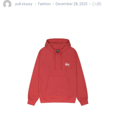
pull stussy
Fashion
December 28, 2025
(0)