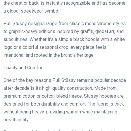
the chest or back, is instantly recognizable and has become
a global streetwear symbol.
Pull Stüssy designs range from classic monochrome styles
to graphic-heavy editions inspired by graffiti, global art, and
subcultures. Whether it’s a simple black hoodie with a white
logo or a colorful seasonal drop, every piece feels
intentional and rooted in the brand’s heritage.
Quality and Comfort
One of the key reasons Pull Stüssy remains popular decade
after decade is its high-quality construction. Made from
premium cotton or cotton-blend fleece, Stüssy hoodies are
designed for both durability and comfort. The fabric is thick
without being heavy, providing warmth while maintaining
breathability.