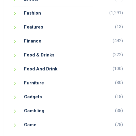
(1,291)
Fashion
(13)
Features
(442)
Finance
(222)
Food & Drinks
(100)
Food And Drink
(80)
Furniture
(18)
Gadgets
(38)
Gambling
(78)
Game