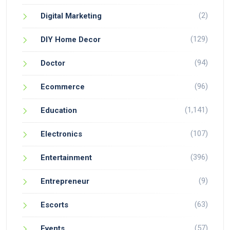
(2)
Digital Marketing
(129)
DIY Home Decor
(94)
Doctor
(96)
Ecommerce
(1,141)
Education
(107)
Electronics
(396)
Entertainment
(9)
Entrepreneur
(63)
Escorts
(57)
Events