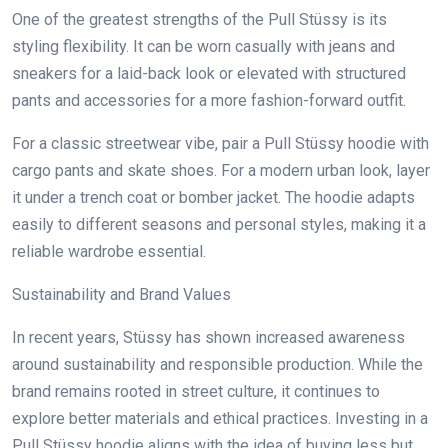
One of the greatest strengths of the Pull Stüssy is its
styling flexibility. It can be worn casually with jeans and
sneakers for a laid-back look or elevated with structured
pants and accessories for a more fashion-forward outfit.
For a classic streetwear vibe, pair a Pull Stüssy hoodie with
cargo pants and skate shoes. For a modern urban look, layer
it under a trench coat or bomber jacket. The hoodie adapts
easily to different seasons and personal styles, making it a
reliable wardrobe essential.
Sustainability and Brand Values
In recent years, Stüssy has shown increased awareness
around sustainability and responsible production. While the
brand remains rooted in street culture, it continues to
explore better materials and ethical practices. Investing in a
Pull Stüssy hoodie aligns with the idea of buying less but