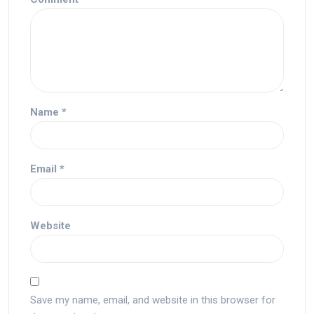
Name
*
Email
*
Website
Save my name, email, and website in this browser for