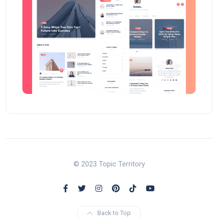
© 2023 Topic Territory
Back to Top