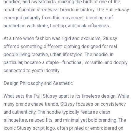
hoodies, and sweatshirts, marking the birth of one of the
most influential streetwear brands in history. The Pull Stüssy
emerged naturally from this movement, blending surf
aesthetics with skate, hip-hop, and punk influences.
At a time when fashion was rigid and exclusive, Stüssy
offered something different: clothing designed for real
people living creative, urban lifestyles. The hoodie, in
particular, became a staple—functional, versatile, and deeply
connected to youth identity.
Design Philosophy and Aesthetic
What sets the Pull Stüssy apart is its timeless design. While
many brands chase trends, Stüssy focuses on consistency
and authenticity. The hoodie typically features clean
silhouettes, relaxed fits, and minimal yet bold branding. The
iconic Stüssy script logo, often printed or embroidered on