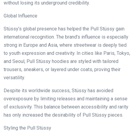
without losing its underground credibility.
Global Influence
Stüssy’s global presence has helped the Pull Stüssy gain
international recognition. The brand’s influence is especially
strong in Europe and Asia, where streetwear is deeply tied
to youth expression and creativity. In cities like Paris, Tokyo,
and Seoul, Pull Stüssy hoodies are styled with tailored
trousers, sneakers, or layered under coats, proving their
versatility.
Despite its worldwide success, Stüssy has avoided
overexposure by limiting releases and maintaining a sense
of exclusivity. This balance between accessibility and rarity
has only increased the desirability of Pull Stüssy pieces.
Styling the Pull Stüssy