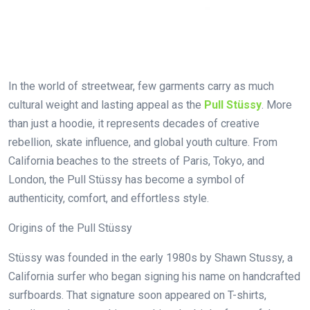
In the world of streetwear, few garments carry as much
cultural weight and lasting appeal as the
Pull Stüssy
. More
than just a hoodie, it represents decades of creative
rebellion, skate influence, and global youth culture. From
California beaches to the streets of Paris, Tokyo, and
London, the Pull Stüssy has become a symbol of
authenticity, comfort, and effortless style.
Origins of the Pull Stüssy
Stüssy was founded in the early 1980s by Shawn Stussy, a
California surfer who began signing his name on handcrafted
surfboards. That signature soon appeared on T-shirts,