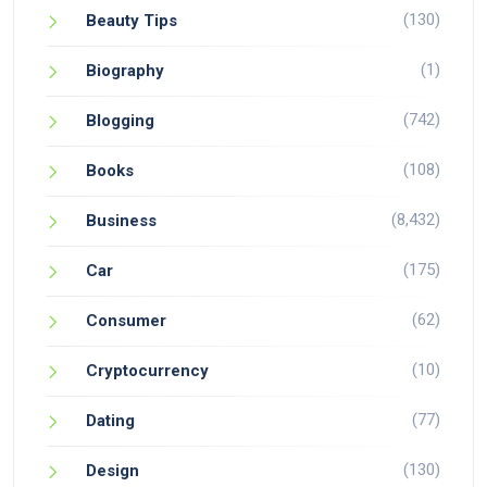
(130)
Beauty Tips
(1)
Biography
(742)
Blogging
(108)
Books
(8,432)
Business
(175)
Car
(62)
Consumer
(10)
Cryptocurrency
(77)
Dating
(130)
Design