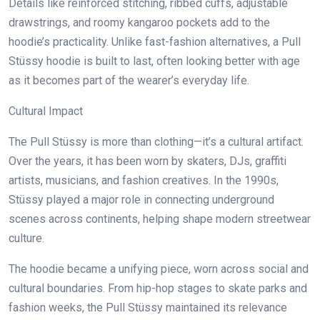
Details like reinforced stitching, ribbed cuffs, adjustable
drawstrings, and roomy kangaroo pockets add to the
hoodie’s practicality. Unlike fast-fashion alternatives, a Pull
Stüssy hoodie is built to last, often looking better with age
as it becomes part of the wearer’s everyday life.
Cultural Impact
The Pull Stüssy is more than clothing—it’s a cultural artifact.
Over the years, it has been worn by skaters, DJs, graffiti
artists, musicians, and fashion creatives. In the 1990s,
Stüssy played a major role in connecting underground
scenes across continents, helping shape modern streetwear
culture.
The hoodie became a unifying piece, worn across social and
cultural boundaries. From hip-hop stages to skate parks and
fashion weeks, the Pull Stüssy maintained its relevance