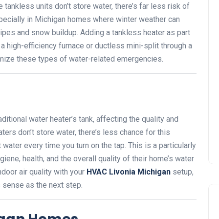
tankless units don’t store water, there’s far less risk of
pecially in Michigan homes where winter weather can
ipes and snow buildup. Adding a tankless heater as part
 high-efficiency furnace or ductless mini-split through a
mize these types of water-related emergencies.
ditional water heater’s tank, affecting the quality and
ters don’t store water, there’s less chance for this
 water every time you turn on the tap. This is a particularly
iene, health, and the overall quality of their home’s water
door air quality with your
HVAC Livonia Michigan
setup,
s sense as the next step.