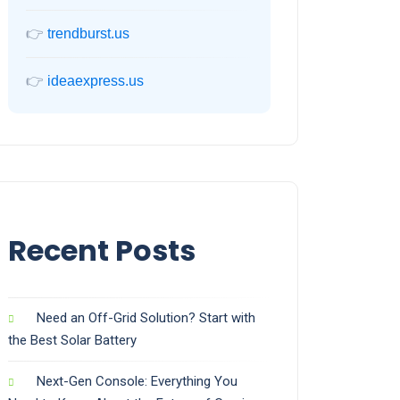
👉
trendburst.us
👉
ideaexpress.us
Recent Posts
Need an Off-Grid Solution? Start with
the Best Solar Battery
Next-Gen Console: Everything You