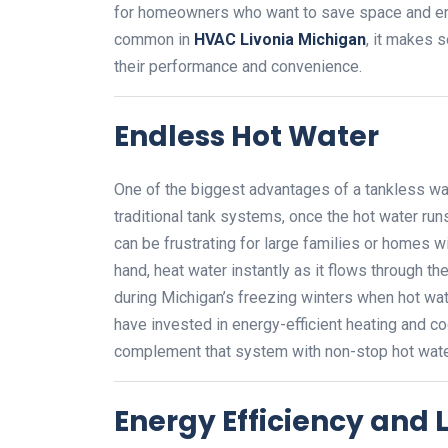
for homeowners who want to save space and en
common in
HVAC Livonia Michigan
, it makes s
their performance and convenience.
Endless Hot Water
One of the biggest advantages of a tankless wate
traditional tank systems, once the hot water runs 
can be frustrating for large families or homes 
hand, heat water instantly as it flows through th
during Michigan’s freezing winters when hot w
have invested in energy-efficient heating and c
complement that system with non-stop hot water
Energy Efficiency and Lo