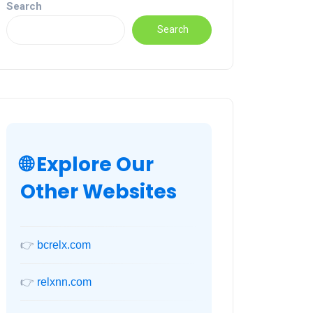
Search
Search
🌐 Explore Our
Other Websites
👉
bcrelx.com
👉
relxnn.com