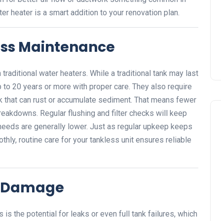
er heater is a smart addition to your renovation plan.
ess Maintenance
 traditional water heaters. While a traditional tank may last
 to 20 years or more with proper care. They also require
nk that can rust or accumulate sediment. That means fewer
reakdowns. Regular flushing and filter checks will keep
 needs are generally lower. Just as regular upkeep keeps
ly, routine care for your tankless unit ensures reliable
r Damage
s the potential for leaks or even full tank failures, which