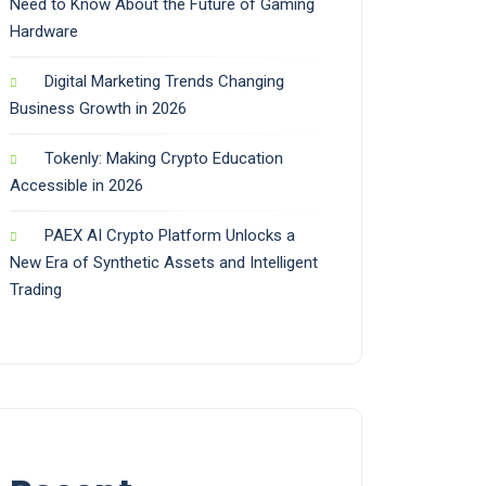
Need to Know About the Future of Gaming
Hardware
Digital Marketing Trends Changing
Business Growth in 2026
Tokenly: Making Crypto Education
Accessible in 2026
PAEX AI Crypto Platform Unlocks a
New Era of Synthetic Assets and Intelligent
Trading