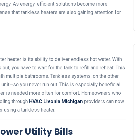
ergy. As energy-efficient solutions become more
ense that tankless heaters are also gaining attention for
r heater is its ability to deliver endless hot water. With
out, you have to wait for the tank to refill and reheat. This
with multiple bathrooms. Tankless systems, on the other
e unit—so you never run out. This is especially beneficial
ater is needed more often for comfort. Homeowners who
ooling through
HVAC Livonia Michigan
providers can now
 using a tankless heater.
wer Utility Bills