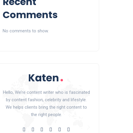
Recent
Comments
No comments to show.
Hello, We’re content writer who is fascinated
by content fashion, celebrity and lifestyle.
We helps clients bring the right content to
the right people.