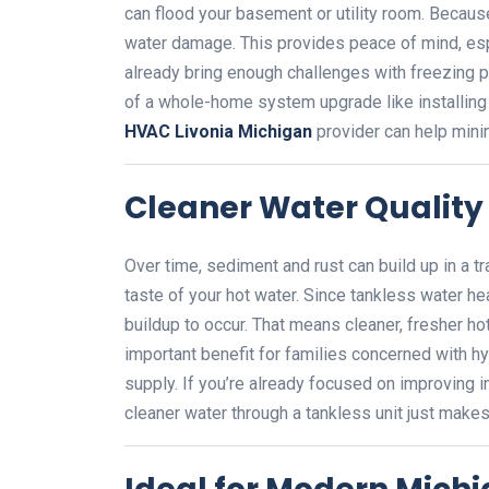
can flood your basement or utility room. Because 
water damage. This provides peace of mind, es
already bring enough challenges with freezing p
of a whole-home system upgrade like installing a
HVAC Livonia Michigan
provider can help mini
Cleaner Water Quality
Over time, sediment and rust can build up in a tra
taste of your hot water. Since tankless water hea
buildup to occur. That means cleaner, fresher hot
important benefit for families concerned with hyg
supply. If you’re already focused on improving in
cleaner water through a tankless unit just make