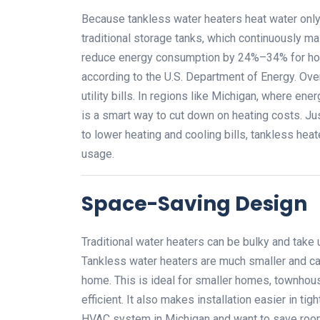
Because tankless water heaters heat water onl
traditional storage tanks, which continuously m
reduce energy consumption by 24%–34% for home
according to the U.S. Department of Energy. Over
utility bills. In regions like Michigan, where en
is a smart way to cut down on heating costs. J
to lower heating and cooling bills, tankless he
usage.
Space-Saving Design
Traditional water heaters can be bulky and take u
Tankless water heaters are much smaller and ca
home. This is ideal for smaller homes, townhous
efficient. It also makes installation easier in t
HVAC system in Michigan and want to save room