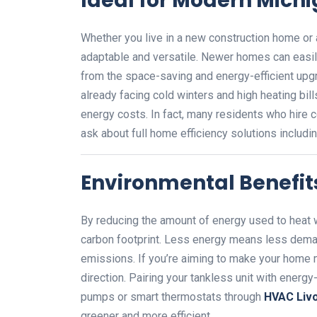
Ideal for Modern Mic
Whether you live in a new construction home or 
adaptable and versatile. Newer homes can easil
from the space-saving and energy-efficient upg
already facing cold winters and high heating bil
energy costs. In fact, many residents who hire 
ask about full home efficiency solutions includi
Environmental Benefit
By reducing the amount of energy used to heat 
carbon footprint. Less energy means less dem
emissions. If you’re aiming to make your home mo
direction. Pairing your tankless unit with ene
pumps or smart thermostats through
HVAC Livo
greener and more efficient.