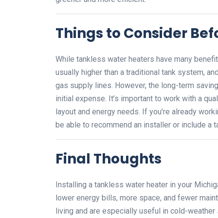
Things to Consider Befo
While tankless water heaters have many benefits
usually higher than a traditional tank system, an
gas supply lines. However, the long-term savings
initial expense. It’s important to work with a q
layout and energy needs. If you’re already worki
be able to recommend an installer or include a 
Final Thoughts
Installing a tankless water heater in your Michi
lower energy bills, more space, and fewer main
living and are especially useful in cold-weather