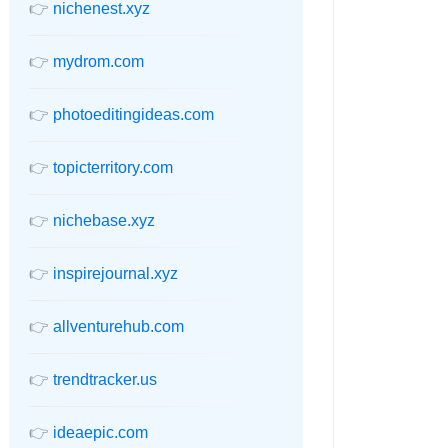
👉
nichenest.xyz
👉
mydrom.com
👉
photoeditingideas.com
👉
topicterritory.com
👉
nichebase.xyz
👉
inspirejournal.xyz
👉
allventurehub.com
👉
trendtracker.us
👉
ideaepic.com