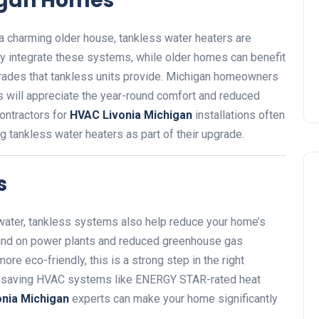
higan Homes
a charming older house, tankless water heaters are
y integrate these systems, while older homes can benefit
rades that tankless units provide. Michigan homeowners
ls will appreciate the year-round comfort and reduced
contractors for
HVAC Livonia Michigan
installations often
ng tankless water heaters as part of their upgrade.
s
water, tankless systems also help reduce your home’s
and on power plants and reduced greenhouse gas
re eco-friendly, this is a strong step in the right
rgy-saving HVAC systems like ENERGY STAR-rated heat
nia Michigan
experts can make your home significantly