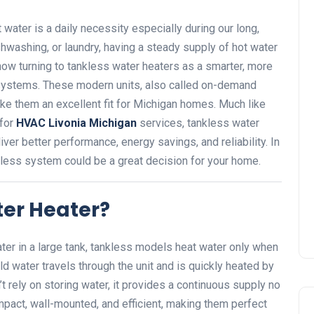
water is a daily necessity especially during our long,
hwashing, or laundry, having a steady supply of hot water
ow turning to tankless water heaters as a smarter, more
ng systems. These modern units, also called on-demand
ke them an excellent fit for Michigan homes. Much like
 for
HVAC Livonia Michigan
services, tankless water
iver better performance, energy savings, and reliability. In
ankless system could be a great decision for your home.
ter Heater?
water in a large tank, tankless models heat water only when
ld water travels through the unit and is quickly heated by
’t rely on storing water, it provides a continuous supply no
act, wall-mounted, and efficient, making them perfect