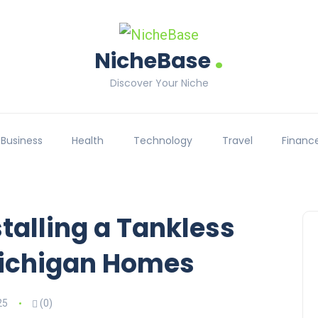
.
NicheBase
Discover Your Niche
Business
Health
Technology
Travel
Financ
stalling a Tankless
Michigan Homes
25
(0)