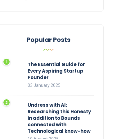
Popular Posts
The Essential Guide for
Every Aspiring Startup
Founder
03 January 2025
Undress with AI:
Researching this Honesty
in addition to Bounds
connected with
Technological know-how
10 August 2025