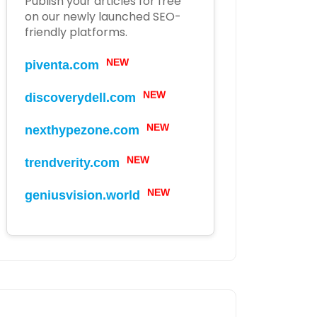
Publish your articles for free
on our newly launched SEO-
friendly platforms.
piventa.com
NEW
discoverydell.com
NEW
nexthypezone.com
NEW
trendverity.com
NEW
geniusvision.world
NEW