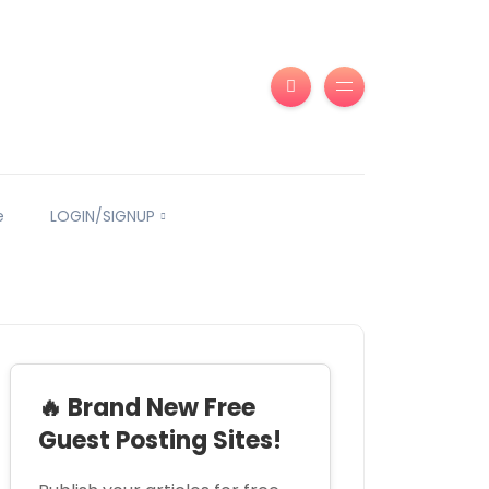
e
LOGIN/SIGNUP
🔥 Brand New Free
Guest Posting Sites!