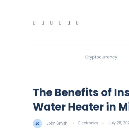
Cryptocurrency
The Benefits of In
Water Heater in 
John Smith
Electronics
July 28, 20