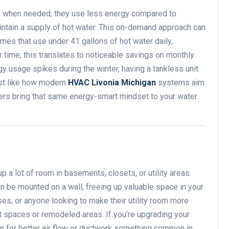
y when needed, they use less energy compared to
aintain a supply of hot water. This on-demand approach can
s that use under 41 gallons of hot water daily,
 time, this translates to noticeable savings on monthly
ergy usage spikes during the winter, having a tankless unit
ust like how modern
HVAC Livonia Michigan
systems aim
aters bring that same energy-smart mindset to your water
p a lot of room in basements, closets, or utility areas.
n be mounted on a wall, freeing up valuable space in your
es, or anyone looking to make their utility room more
ight spaces or remodeled areas. If you’re upgrading your
 for better air flow or ductwork something common in