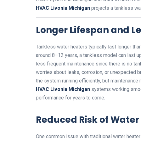
HVAC Livonia Michigan
projects a tankless wat
Longer Lifespan and L
Tankless water heaters typically last longer than
around 8–12 years, a tankless model can last up
less frequent maintenance since there is no ta
worries about leaks, corrosion, or unexpected b
the system running efficiently, but maintenance
HVAC Livonia Michigan
systems working smooth
performance for years to come.
Reduced Risk of Wate
One common issue with traditional water heaters i