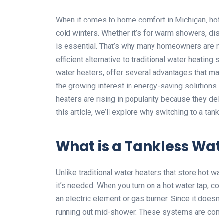
When it comes to home comfort in Michigan, hot 
cold winters. Whether it’s for warm showers, dis
is essential. That’s why many homeowners are n
efficient alternative to traditional water heati
water heaters, offer several advantages that ma
the growing interest in energy-saving solutions
heaters are rising in popularity because they del
this article, we’ll explore why switching to a t
What is a Tankless Wa
Unlike traditional water heaters that store hot 
it’s needed. When you turn on a hot water tap, co
an electric element or gas burner. Since it doesn
running out mid-shower. These systems are comp