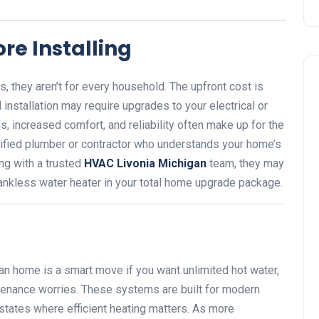
re Installing
, they aren’t for every household. The upfront cost is
d installation may require upgrades to your electrical or
, increased comfort, and reliability often make up for the
ualified plumber or contractor who understands your home’s
ng with a trusted
HVAC Livonia Michigan
team, they may
tankless water heater in your total home upgrade package.
gan home is a smart move if you want unlimited hot water,
tenance worries. These systems are built for modern
 states where efficient heating matters. As more