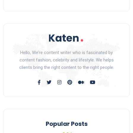
Hello, We’re content writer who is fascinated by
content fashion, celebrity and lifestyle. We helps
clients bring the right content to the right people.
Popular Posts