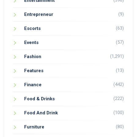
(396)
Entertainment
(9)
Entrepreneur
(63)
Escorts
(57)
Events
(1,291)
Fashion
(13)
Features
(442)
Finance
(222)
Food & Drinks
(100)
Food And Drink
(80)
Furniture