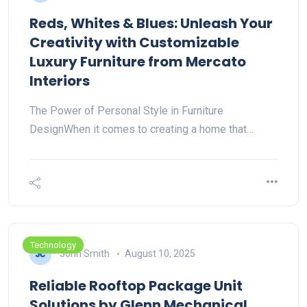
Reds, Whites & Blues: Unleash Your
Creativity with Customizable
Luxury Furniture from Mercato
Interiors
The Power of Personal Style in Furniture
DesignWhen it comes to creating a home that…
Technology
John Smith
August 10, 2025
Reliable Rooftop Package Unit
Solutions by Glenn Mechanical