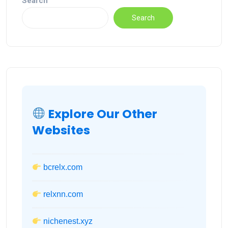
Search
Search
Explore Our Other
Websites
bcrelx.com
relxnn.com
nichenest.xyz