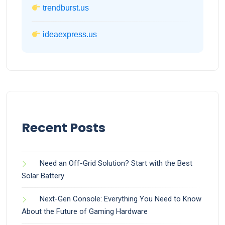
trendburst.us
ideaexpress.us
Recent Posts
Need an Off-Grid Solution? Start with the Best
Solar Battery
Next-Gen Console: Everything You Need to Know
About the Future of Gaming Hardware