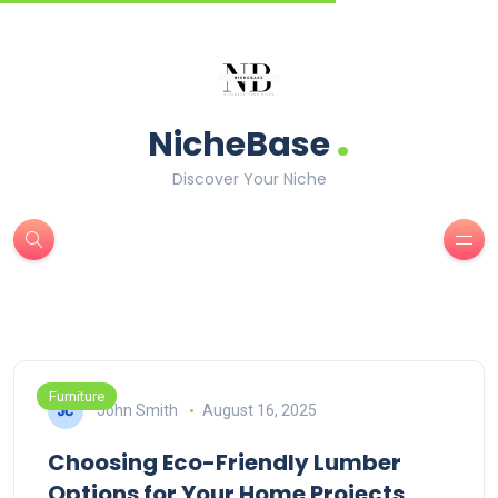
.
NicheBase
Discover Your Niche
Furniture
John Smith
August 16, 2025
Choosing Eco-Friendly Lumber
Options for Your Home Projects