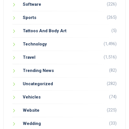
(226)
Software
(265)
Sports
(5)
Tattoos And Body Art
(1,496)
Technology
(1,516)
Travel
(82)
Trending News
(282)
Uncategorized
(74)
Vehicles
(225)
Website
(33)
Wedding