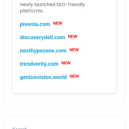
newly launched SEO-friendly
platforms.
NEW
piventa.com
NEW
discoverydell.com
NEW
nexthypezone.com
NEW
trendverity.com
NEW
geniusvision.world