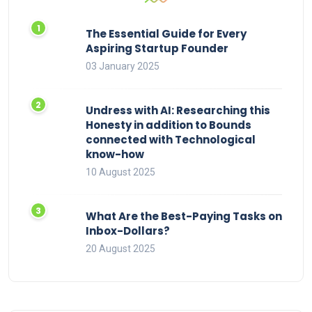
The Essential Guide for Every
Aspiring Startup Founder
03 January 2025
Undress with AI: Researching this
Honesty in addition to Bounds
connected with Technological
know-how
10 August 2025
What Are the Best-Paying Tasks on
Inbox-Dollars?
20 August 2025