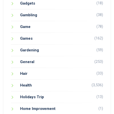
(18)
Gadgets
(38)
Gambling
(78)
Game
(162)
Games
(59)
Gardening
(253)
General
(33)
Hair
(3,536)
Health
(13)
Holidays Trip
(1)
Home Improvement