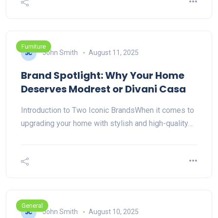
Furniture
John Smith
August 11, 2025
Brand Spotlight: Why Your Home
Deserves Modrest or Divani Casa
Introduction to Two Iconic BrandsWhen it comes to
upgrading your home with stylish and high-quality…
General
John Smith
August 10, 2025