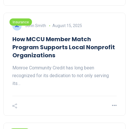
Insurance
John Smith
August 15, 2025
How MCCU Member Match
Program Supports Local Nonprofit
Organizations
Monroe Community Credit has long been
recognized for its dedication to not only serving
its…