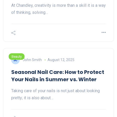
At Chandley, creativity is more than a skill it is a way
of thinking, solving…
Beauty
John Smith
August 12, 2025
Seasonal Nail Care: How to Protect
Your Nails in Summer vs. Winter
Taking care of your nails is not just about looking
pretty; it is also about…