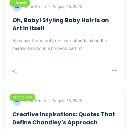
Lifestyle
John Smith
August 15, 2025
Oh, Baby! Styling Baby Hair Is an
Art in Itself
Baby hair those soft, delicate strands along the
hairline has been a beloved part of…
Technology
John Smith
August 15, 2025
Creative Inspirations: Quotes That
Define Chandley’s Approach