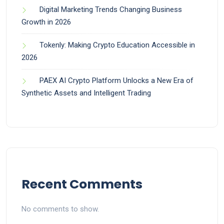
Digital Marketing Trends Changing Business
Growth in 2026
Tokenly: Making Crypto Education Accessible in
2026
PAEX AI Crypto Platform Unlocks a New Era of
Synthetic Assets and Intelligent Trading
Recent Comments
No comments to show.