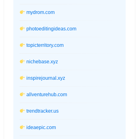
mydrom.com
photoeditingideas.com
topicterritory.com
nichebase.xyz
inspirejournal.xyz
allventurehub.com
trendtracker.us
ideaepic.com