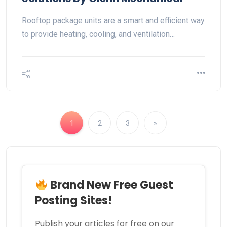
Rooftop package units are a smart and efficient way
to provide heating, cooling, and ventilation…
1
2
3
»
Brand New Free Guest
Posting Sites!
Publish your articles for free on our