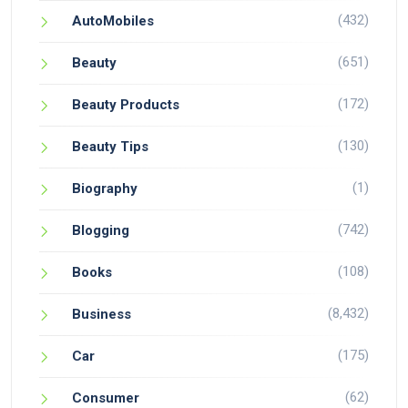
(432)
AutoMobiles
(651)
Beauty
(172)
Beauty Products
(130)
Beauty Tips
(1)
Biography
(742)
Blogging
(108)
Books
(8,432)
Business
(175)
Car
(62)
Consumer