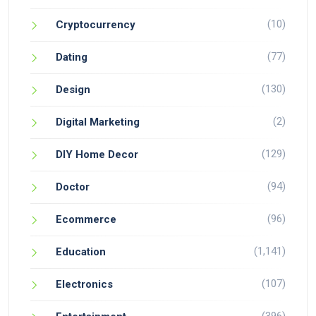
(10)
Cryptocurrency
(77)
Dating
(130)
Design
(2)
Digital Marketing
(129)
DIY Home Decor
(94)
Doctor
(96)
Ecommerce
(1,141)
Education
(107)
Electronics