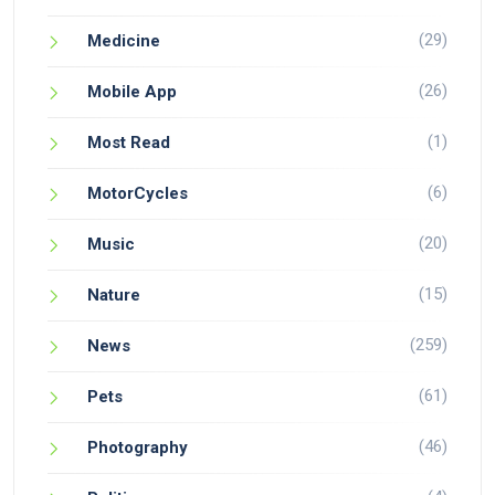
(29)
Medicine
(26)
Mobile App
(1)
Most Read
(6)
MotorCycles
(20)
Music
(15)
Nature
(259)
News
(61)
Pets
(46)
Photography