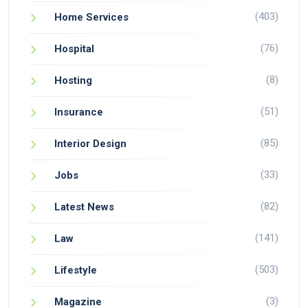
(403)
Home Services
(76)
Hospital
(8)
Hosting
(51)
Insurance
(85)
Interior Design
(33)
Jobs
(82)
Latest News
(141)
Law
(503)
Lifestyle
(3)
Magazine