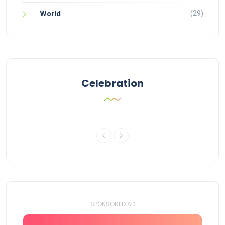
(29)
World
Celebration
- SPONSORED AD -