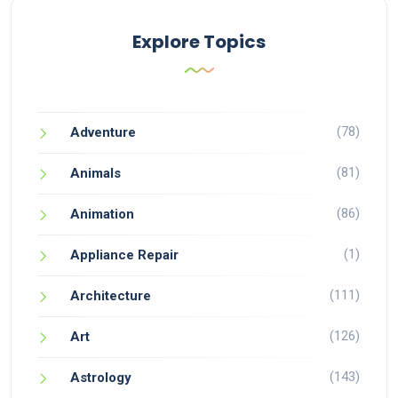
Explore Topics
(78)
Adventure
(81)
Animals
(86)
Animation
(1)
Appliance Repair
(111)
Architecture
(126)
Art
(143)
Astrology