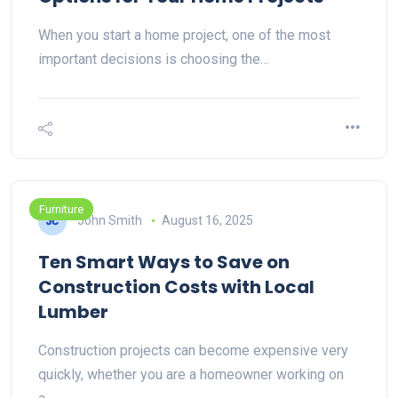
When you start a home project, one of the most
important decisions is choosing the…
Furniture
John Smith
August 16, 2025
Ten Smart Ways to Save on
Construction Costs with Local
Lumber
Construction projects can become expensive very
quickly, whether you are a homeowner working on