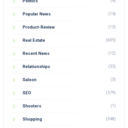
(4)
Politics
(14)
Popular News
(13)
Product-Review
(605)
Real Estate
(12)
Recent News
(35)
Relationships
(5)
Saloon
(579)
SEO
(1)
Shooters
(348)
Shopping