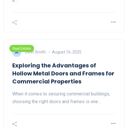
a…
Real Estate
John Smith
August 16, 2025
Exploring the Advantages of
Hollow Metal Doors and Frames for
Commercial Properties
When it comes to securing commercial buildings,
choosing the right doors and frames is one…