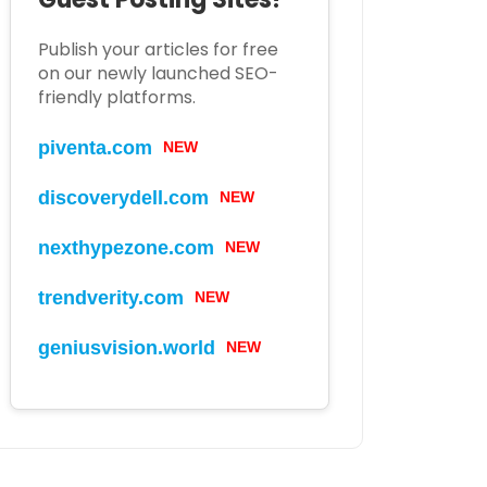
Publish your articles for free
on our newly launched SEO-
friendly platforms.
piventa.com
NEW
discoverydell.com
NEW
nexthypezone.com
NEW
trendverity.com
NEW
geniusvision.world
NEW