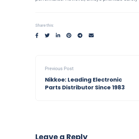
Share this:
Previous Post
Nikkoe: Leading Electronic
Parts Distributor Since 1983
Leave a Reply