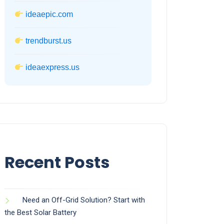
ideaepic.com
trendburst.us
ideaexpress.us
Recent Posts
Need an Off-Grid Solution? Start with
the Best Solar Battery