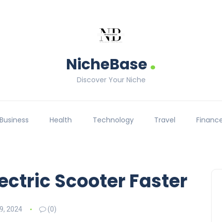
.
NicheBase
Discover Your Niche
Business
Health
Technology
Travel
Financ
ectric Scooter Faster
9, 2024
(0)