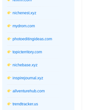
nichenest.xyz
mydrom.com
photoeditingideas.com
topicterritory.com
nichebase.xyz
inspirejournal.xyz
allventurehub.com
trendtracker.us