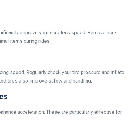
nificantly improve your scooter’s speed. Remove non-
mal items during rides.
cing speed. Regularly check your tire pressure and inflate
ed tires also improve safety and handling.
res
enhance acceleration. These are particularly effective for