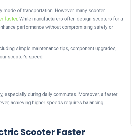
dly mode of transportation. However, many scooter
r faster
. While manufacturers often design scooters for a
o enhance performance without compromising safety or
 including simple maintenance tips, component upgrades,
your scooter’s speed.
ncy, especially during daily commutes. Moreover, a faster
ever, achieving higher speeds requires balancing
ctric Scooter Faster