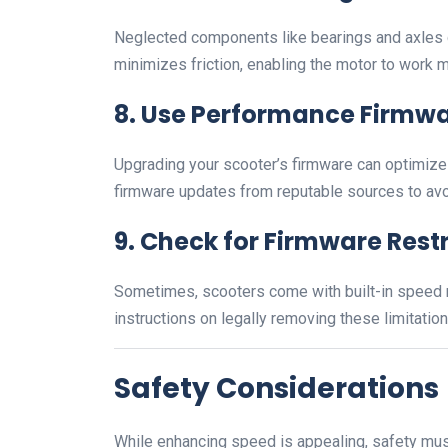
Neglected components like bearings and axles c
minimizes friction, enabling the motor to work mo
8.
Use Performance Firmw
Upgrading your scooter’s firmware can optimiz
firmware updates from reputable sources to avo
9.
Check for Firmware Restr
Sometimes, scooters come with built-in speed re
instructions on legally removing these limitation
Safety Considerations
While enhancing speed is appealing, safety must