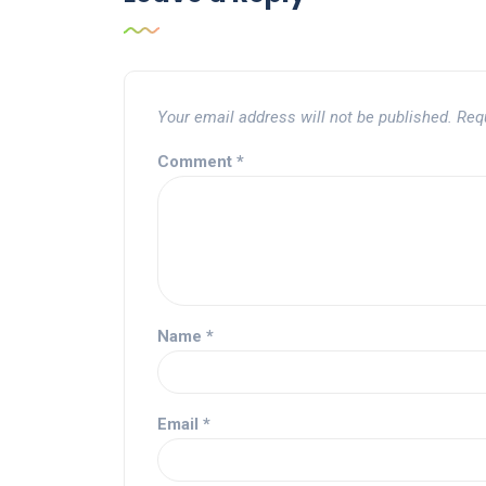
Your email address will not be published.
Req
Comment
*
Name
*
Email
*