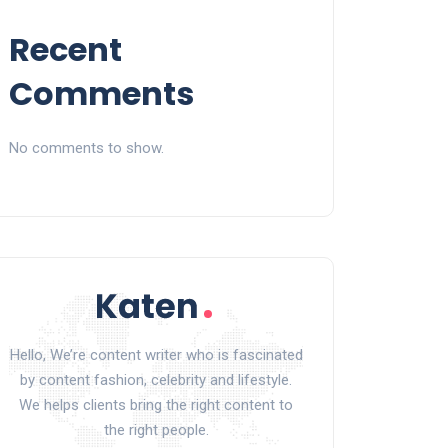
Recent
Comments
No comments to show.
Hello, We’re content writer who is fascinated
by content fashion, celebrity and lifestyle.
We helps clients bring the right content to
the right people.