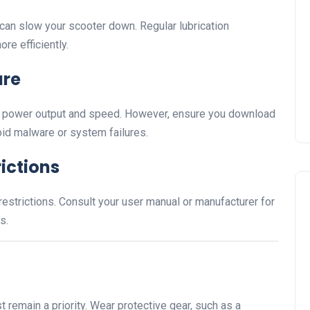
an slow your scooter down. Regular lubrication
re efficiently.
are
e power output and speed. However, ensure you download
id malware or system failures.
ictions
strictions. Consult your user manual or manufacturer for
s.
 remain a priority. Wear protective gear, such as a