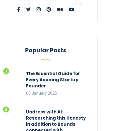
Popular Posts
The Essential Guide for
Every Aspiring Startup
Founder
03 January 2025
Undress with AI:
Researching this Honesty
in addition to Bounds
connected with