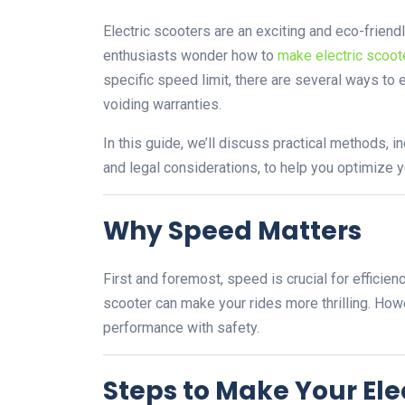
Electric scooters are an exciting and eco-frien
enthusiasts wonder how to
make electric scoote
specific speed limit, there are several ways t
voiding warranties.
In this guide, we’ll discuss practical methods,
and legal considerations, to help you optimize 
Why Speed Matters
First and foremost, speed is crucial for efficie
scooter can make your rides more thrilling. How
performance with safety.
Steps to Make Your Ele