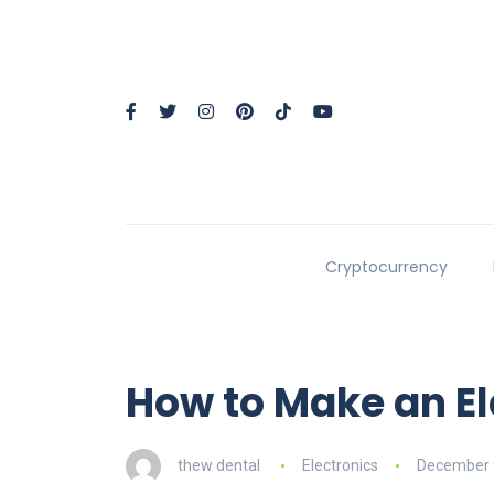
Cryptocurrency
How to Make an El
thew dental
Electronics
December 