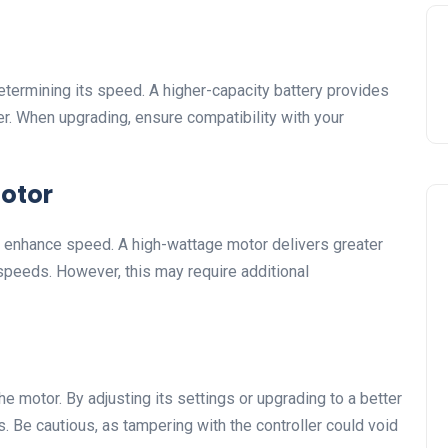
 determining its speed. A higher-capacity battery provides
r. When upgrading, ensure compatibility with your
Motor
o enhance speed. A high-wattage motor delivers greater
 speeds. However, this may require additional
e motor. By adjusting its settings or upgrading to a better
. Be cautious, as tampering with the controller could void