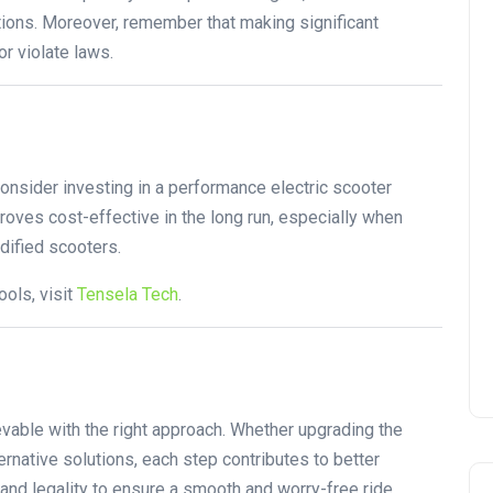
ations. Moreover, remember that making significant
r violate laws.
onsider investing in a performance electric scooter
roves cost-effective in the long run, especially when
odified scooters.
ols, visit
Tensela Tech
.
evable with the right approach. Whether upgrading the
ternative solutions, each step contributes to better
and legality to ensure a smooth and worry-free ride.