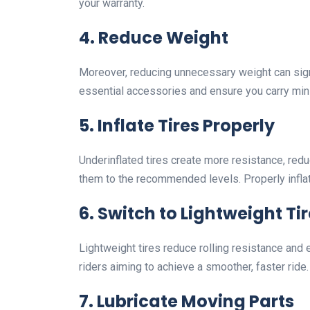
your warranty.
4.
Reduce Weight
Moreover, reducing unnecessary weight can sig
essential accessories and ensure you carry mini
5.
Inflate Tires Properly
Underinflated tires create more resistance, redu
them to the recommended levels. Properly inflat
6.
Switch to Lightweight Ti
Lightweight tires reduce rolling resistance and 
riders aiming to achieve a smoother, faster ride.
7.
Lubricate Moving Parts