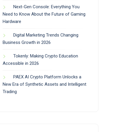
Next-Gen Console: Everything You
Need to Know About the Future of Gaming
Hardware
Digital Marketing Trends Changing
Business Growth in 2026
Tokenly: Making Crypto Education
Accessible in 2026
PAEX AI Crypto Platform Unlocks a
New Era of Synthetic Assets and Intelligent
Trading