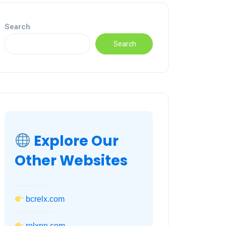
Search
Search
Explore Our
Other Websites
bcrelx.com
relxnn.com