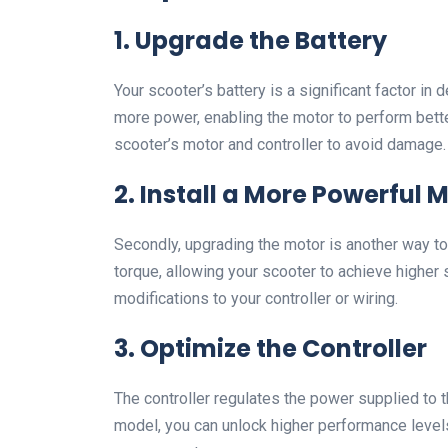
1.
Upgrade the Battery
Your scooter’s battery is a significant factor in
more power, enabling the motor to perform bette
scooter’s motor and controller to avoid damage.
2.
Install a More Powerful 
Secondly, upgrading the motor is another way t
torque, allowing your scooter to achieve higher
modifications to your controller or wiring.
3.
Optimize the Controller
The controller regulates the power supplied to th
model, you can unlock higher performance levels