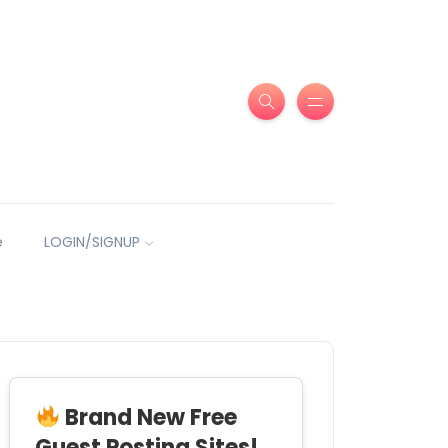
e
LOGIN/SIGNUP
Brand New Free
Guest Posting Sites!