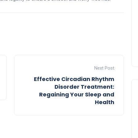
Next Post
Effective Circadian Rhythm
Disorder Treatment:
Regaining Your Sleep and
Health