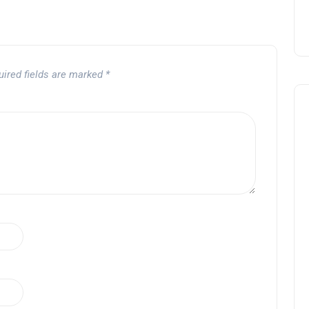
uired fields are marked
*