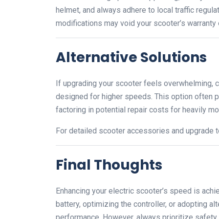
helmet, and always adhere to local traffic regul
modifications may void your scooter’s warranty o
Alternative Solutions
If upgrading your scooter feels overwhelming, c
designed for higher speeds. This option often p
factoring in potential repair costs for heavily m
For detailed scooter accessories and upgrade to
Final Thoughts
Enhancing your electric scooter’s speed is achi
battery, optimizing the controller, or adopting al
performance. However, always prioritize safety 