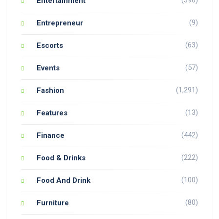
(396)
Entertainment
(9)
Entrepreneur
(63)
Escorts
(57)
Events
(1,291)
Fashion
(13)
Features
(442)
Finance
(222)
Food & Drinks
(100)
Food And Drink
(80)
Furniture