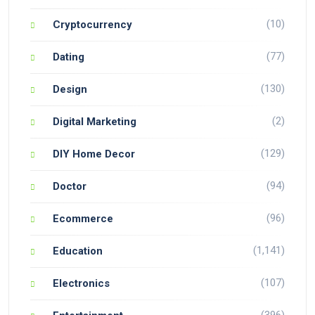
(10)
Cryptocurrency
(77)
Dating
(130)
Design
(2)
Digital Marketing
(129)
DIY Home Decor
(94)
Doctor
(96)
Ecommerce
(1,141)
Education
(107)
Electronics