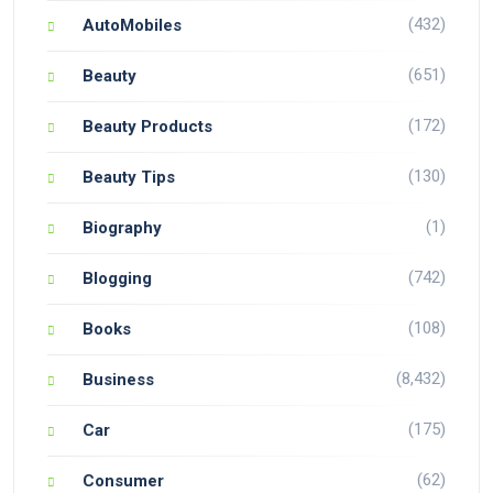
(432)
AutoMobiles
(651)
Beauty
(172)
Beauty Products
(130)
Beauty Tips
(1)
Biography
(742)
Blogging
(108)
Books
(8,432)
Business
(175)
Car
(62)
Consumer