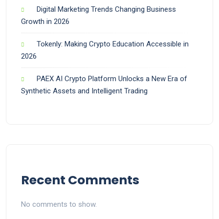
Digital Marketing Trends Changing Business
Growth in 2026
Tokenly: Making Crypto Education Accessible in
2026
PAEX AI Crypto Platform Unlocks a New Era of
Synthetic Assets and Intelligent Trading
Recent Comments
No comments to show.