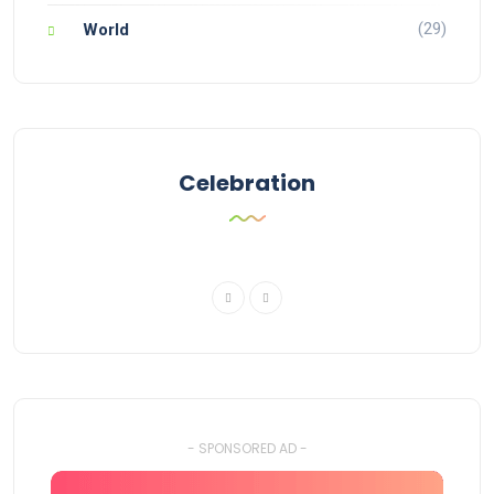
(29)
World
Celebration
- SPONSORED AD -