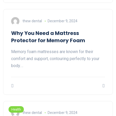
thew dental
December 9, 2024
Why You Need a Mattress
Protector for Memory Foam
Memory foam mattresses are known for their
comfort and support, contouring perfectly to your
body.…
Health
thew dental
December 9, 2024