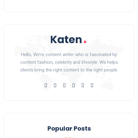
Hello, We’re content writer who is fascinated by
content fashion, celebrity and lifestyle. We helps
clients bring the right content to the right people.
Popular Posts