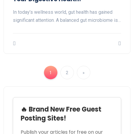
In today’s wellness world, gut health has gained
significant attention. A balanced gut microbiome is…
1
2
»
🔥 Brand New Free Guest
Posting Sites!
Publish your articles for free on our