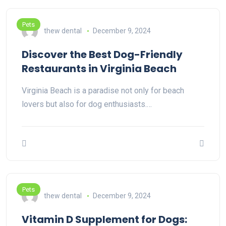
Pets
thew dental
December 9, 2024
Discover the Best Dog-Friendly
Restaurants in Virginia Beach
Virginia Beach is a paradise not only for beach
lovers but also for dog enthusiasts.…
Pets
thew dental
December 9, 2024
Vitamin D Supplement for Dogs: