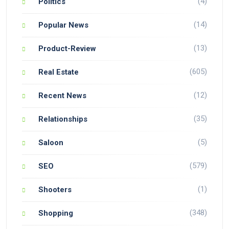
(4)
Politics
(14)
Popular News
(13)
Product-Review
(605)
Real Estate
(12)
Recent News
(35)
Relationships
(5)
Saloon
(579)
SEO
(1)
Shooters
(348)
Shopping