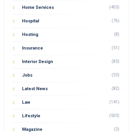
(403)
Home Services
(76)
Hospital
(8)
Hosting
(51)
Insurance
(85)
Interior Design
(33)
Jobs
(82)
Latest News
(141)
Law
(503)
Lifestyle
(3)
Magazine