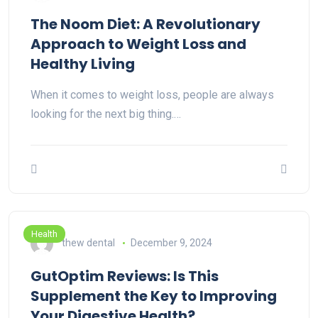
The Noom Diet: A Revolutionary
Approach to Weight Loss and
Healthy Living
When it comes to weight loss, people are always
looking for the next big thing.…
Health
thew dental
December 9, 2024
GutOptim Reviews: Is This
Supplement the Key to Improving
Your Digestive Health?