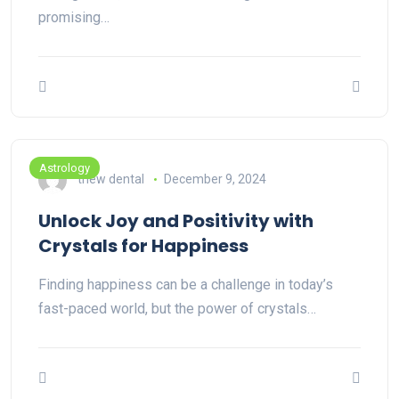
promising…
Astrology
thew dental
December 9, 2024
Unlock Joy and Positivity with
Crystals for Happiness
Finding happiness can be a challenge in today’s
fast-paced world, but the power of crystals…