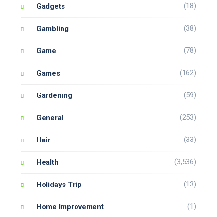
(18)
Gadgets
(38)
Gambling
(78)
Game
(162)
Games
(59)
Gardening
(253)
General
(33)
Hair
(3,536)
Health
(13)
Holidays Trip
(1)
Home Improvement