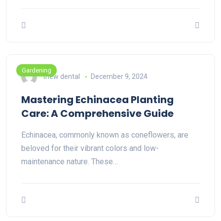
Gardening
thew dental
December 9, 2024
Mastering Echinacea Planting
Care: A Comprehensive Guide
Echinacea, commonly known as coneflowers, are
beloved for their vibrant colors and low-
maintenance nature. These…