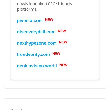
newly launched SEO-friendly
platforms.
NEW
piventa.com
NEW
discoverydell.com
NEW
nexthypezone.com
NEW
trendverity.com
NEW
geniusvision.world