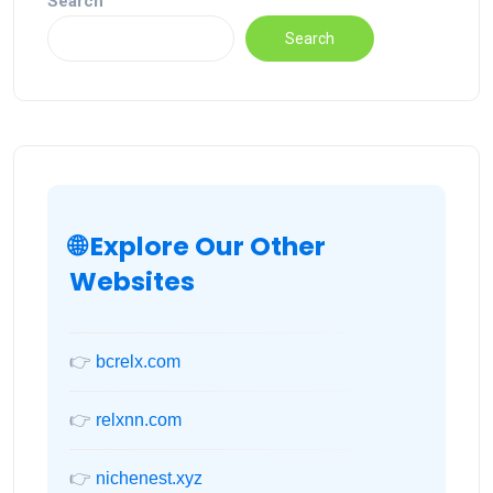
Search
Search
🌐 Explore Our Other
Websites
👉
bcrelx.com
👉
relxnn.com
👉
nichenest.xyz