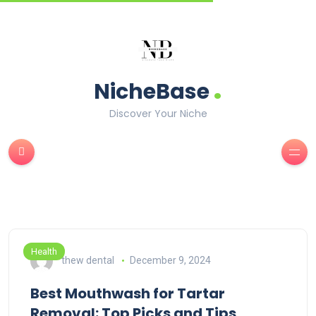
.
NicheBase
Discover Your Niche
Health
thew dental
December 9, 2024
Best Mouthwash for Tartar
Removal: Top Picks and Tips