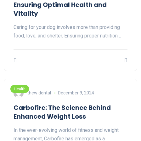
Ensuring Optimal Health and
Vitality
Caring for your dog involves more than providing
food, love, and shelter. Ensuring proper nutrition…
Health
thew dental
December 9, 2024
Carbofire: The Science Behind
Enhanced Weight Loss
In the ever-evolving world of fitness and weight
management, Carbofire has emerged as a