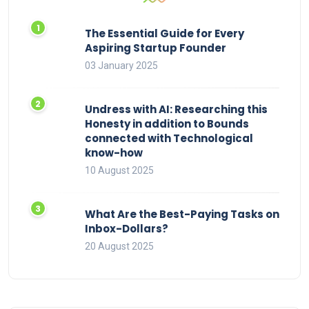
The Essential Guide for Every
Aspiring Startup Founder
03 January 2025
Undress with AI: Researching this
Honesty in addition to Bounds
connected with Technological
know-how
10 August 2025
What Are the Best-Paying Tasks on
Inbox-Dollars?
20 August 2025