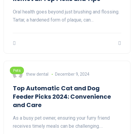
Oral health goes beyond just brushing and flossing.
Tartar, a hardened form of plaque, can…
Pets
thew dental
December 9, 2024
Top Automatic Cat and Dog
Feeder Picks 2024: Convenience
and Care
As a busy pet owner, ensuring your furry friend
receives timely meals can be challenging.…