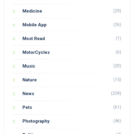
(29)
Medicine
(26)
Mobile App
(1)
Most Read
(6)
MotorCycles
(20)
Music
(15)
Nature
(259)
News
(61)
Pets
(46)
Photography