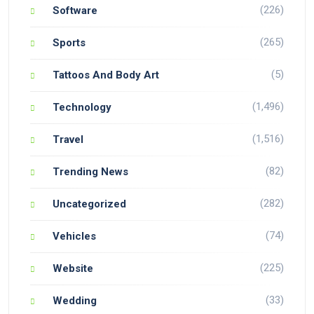
(226)
Software
(265)
Sports
(5)
Tattoos And Body Art
(1,496)
Technology
(1,516)
Travel
(82)
Trending News
(282)
Uncategorized
(74)
Vehicles
(225)
Website
(33)
Wedding