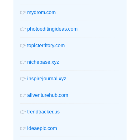
👉
mydrom.com
👉
photoeditingideas.com
👉
topicterritory.com
👉
nichebase.xyz
👉
inspirejournal.xyz
👉
allventurehub.com
👉
trendtracker.us
👉
ideaepic.com