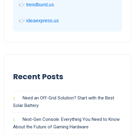
👉
trendburst.us
👉
ideaexpress.us
Recent Posts
Need an Off-Grid Solution? Start with the Best
Solar Battery
Next-Gen Console: Everything You Need to Know
About the Future of Gaming Hardware