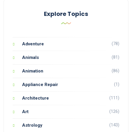
Explore Topics
(78)
Adventure
(81)
Animals
(86)
Animation
(1)
Appliance Repair
(111)
Architecture
(126)
Art
(143)
Astrology