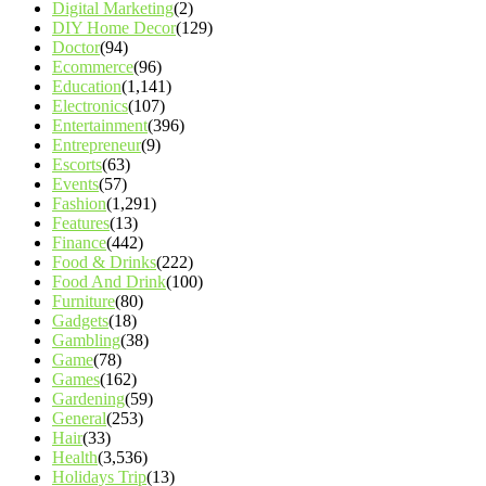
Digital Marketing
(2)
DIY Home Decor
(129)
Doctor
(94)
Ecommerce
(96)
Education
(1,141)
Electronics
(107)
Entertainment
(396)
Entrepreneur
(9)
Escorts
(63)
Events
(57)
Fashion
(1,291)
Features
(13)
Finance
(442)
Food & Drinks
(222)
Food And Drink
(100)
Furniture
(80)
Gadgets
(18)
Gambling
(38)
Game
(78)
Games
(162)
Gardening
(59)
General
(253)
Hair
(33)
Health
(3,536)
Holidays Trip
(13)