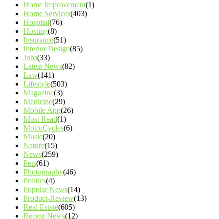
Home Improvement
(1)
Home Services
(403)
Hospital
(76)
Hosting
(8)
Insurance
(51)
Interior Design
(85)
Jobs
(33)
Latest News
(82)
Law
(141)
Lifestyle
(503)
Magazine
(3)
Medicine
(29)
Mobile App
(26)
Most Read
(1)
MotorCycles
(6)
Music
(20)
Nature
(15)
News
(259)
Pets
(61)
Photography
(46)
Politics
(4)
Popular News
(14)
Product-Review
(13)
Real Estate
(605)
Recent News
(12)