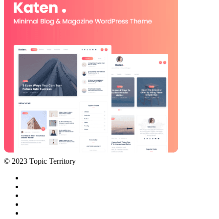
© 2023 Topic Territory