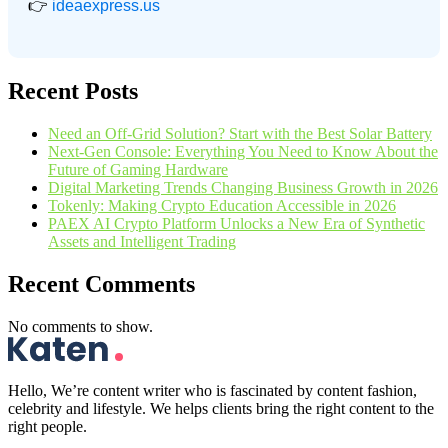
👉
ideaexpress.us
Recent Posts
Need an Off-Grid Solution? Start with the Best Solar Battery
Next-Gen Console: Everything You Need to Know About the
Future of Gaming Hardware
Digital Marketing Trends Changing Business Growth in 2026
Tokenly: Making Crypto Education Accessible in 2026
PAEX AI Crypto Platform Unlocks a New Era of Synthetic
Assets and Intelligent Trading
Recent Comments
No comments to show.
Hello, We’re content writer who is fascinated by content fashion,
celebrity and lifestyle. We helps clients bring the right content to the
right people.