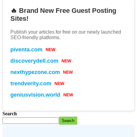
🔥 Brand New Free Guest Posting
Sites!
Publish your articles for free on our newly launched
SEO-friendly platforms.
NEW
piventa.com
NEW
discoverydell.com
NEW
nexthypezone.com
NEW
trendverity.com
NEW
geniusvision.world
Search
Search