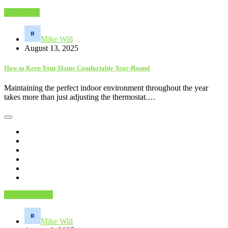
Electronics
Mike Will
August 13, 2025
How to Keep Your Home Comfortable Year-Round
Maintaining the perfect indoor environment throughout the year
takes more than just adjusting the thermostat.…
Home Services
Mike Will