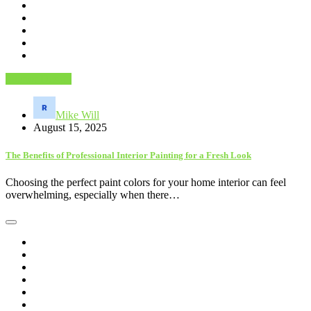
Interior Design
Mike Will
August 15, 2025
The Benefits of Professional Interior Painting for a Fresh Look
Choosing the perfect paint colors for your home interior can feel
overwhelming, especially when there…