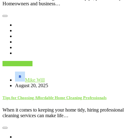
Homeowners and business…
Home Services
Mike Will
August 20, 2025
Tips for Choosing Affordable Home Cleaning Professionals
When it comes to keeping your home tidy, hiring professional
cleaning services can make life…