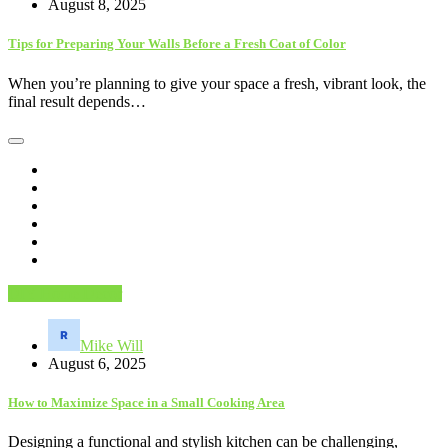
August 8, 2025
Tips for Preparing Your Walls Before a Fresh Coat of Color
When you’re planning to give your space a fresh, vibrant look, the
final result depends…
DIY Home Decor
Mike Will
August 6, 2025
How to Maximize Space in a Small Cooking Area
Designing a functional and stylish kitchen can be challenging,