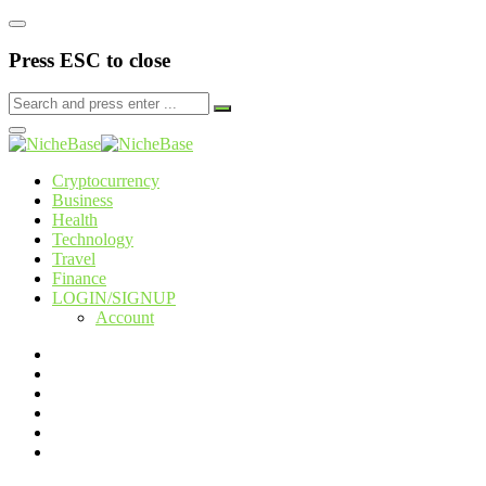
Press ESC to close
Cryptocurrency
Business
Health
Technology
Travel
Finance
LOGIN/SIGNUP
Account