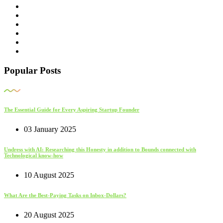
Popular Posts
The Essential Guide for Every Aspiring Startup Founder
03 January 2025
Undress with AI: Researching this Honesty in addition to Bounds connected with
Technological know-how
10 August 2025
What Are the Best-Paying Tasks on Inbox-Dollars?
20 August 2025