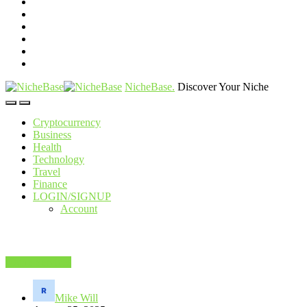
NicheBase
.
Discover Your Niche
Cryptocurrency
Business
Health
Technology
Travel
Finance
LOGIN/SIGNUP
Account
Home Services
Mike Will