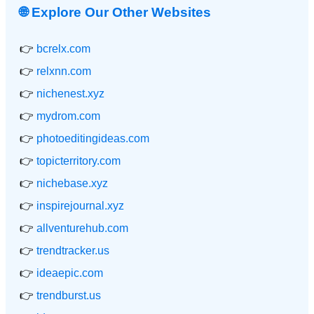
🌐 Explore Our Other Websites
👉
bcrelx.com
👉
relxnn.com
👉
nichenest.xyz
👉
mydrom.com
👉
photoeditingideas.com
👉
topicterritory.com
👉
nichebase.xyz
👉
inspirejournal.xyz
👉
allventurehub.com
👉
trendtracker.us
👉
ideaepic.com
👉
trendburst.us