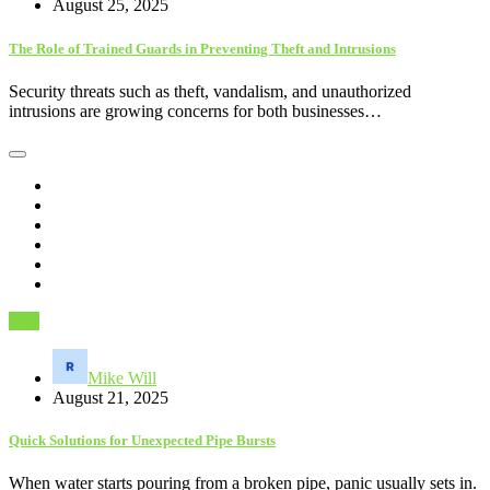
August 25, 2025
The Role of Trained Guards in Preventing Theft and Intrusions
Security threats such as theft, vandalism, and unauthorized
intrusions are growing concerns for both businesses…
Jobs
Mike Will
August 21, 2025
Quick Solutions for Unexpected Pipe Bursts
When water starts pouring from a broken pipe, panic usually sets in.