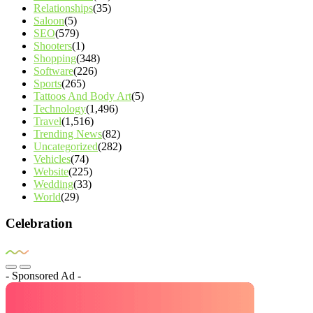
Relationships
(35)
Saloon
(5)
SEO
(579)
Shooters
(1)
Shopping
(348)
Software
(226)
Sports
(265)
Tattoos And Body Art
(5)
Technology
(1,496)
Travel
(1,516)
Trending News
(82)
Uncategorized
(282)
Vehicles
(74)
Website
(225)
Wedding
(33)
World
(29)
Celebration
- Sponsored Ad -