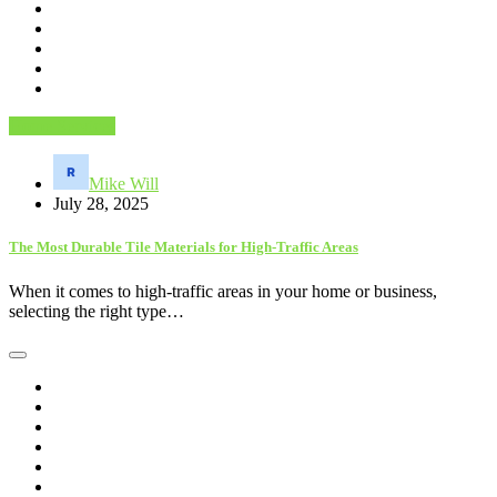
Home Services
Mike Will
July 28, 2025
The Most Durable Tile Materials for High-Traffic Areas
When it comes to high-traffic areas in your home or business,
selecting the right type…