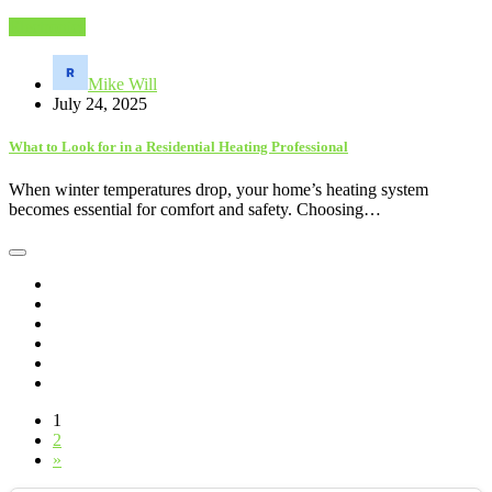
Electronics
Mike Will
July 24, 2025
What to Look for in a Residential Heating Professional
When winter temperatures drop, your home’s heating system
becomes essential for comfort and safety. Choosing…
1
2
»