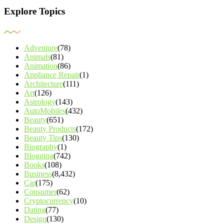
Explore Topics
Adventure
(78)
Animals
(81)
Animation
(86)
Appliance Repair
(1)
Architecture
(111)
Art
(126)
Astrology
(143)
AutoMobiles
(432)
Beauty
(651)
Beauty Products
(172)
Beauty Tips
(130)
Biography
(1)
Blogging
(742)
Books
(108)
Business
(8,432)
Car
(175)
Consumer
(62)
Cryptocurrency
(10)
Dating
(77)
Design
(130)