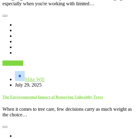
especially when you're working with limited…
Gardening
Mike Will
July 29, 2025
The Environmental Impact of Removing Unhealthy Trees
When it comes to tree care, few decisions carry as much weight as
the choice…