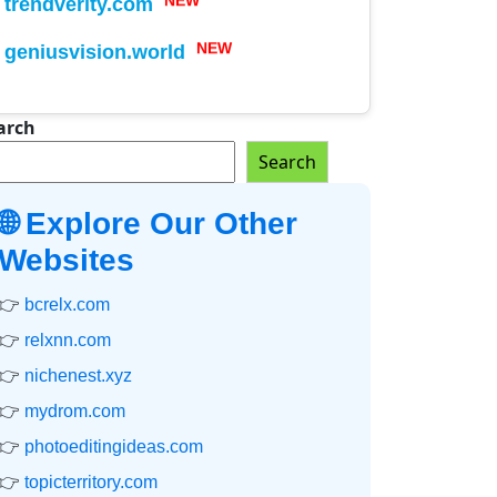
trendverity.com
NEW
geniusvision.world
NEW
arch
Search
🌐 Explore Our Other
Websites
👉
bcrelx.com
👉
relxnn.com
👉
nichenest.xyz
👉
mydrom.com
👉
photoeditingideas.com
👉
topicterritory.com