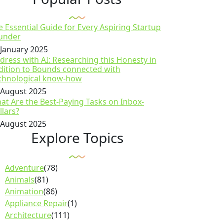
e Essential Guide for Every Aspiring Startup
under
 January 2025
dress with AI: Researching this Honesty in
dition to Bounds connected with
chnological know-how
 August 2025
at Are the Best-Paying Tasks on Inbox-
llars?
 August 2025
Explore Topics
Adventure
(78)
Animals
(81)
Animation
(86)
Appliance Repair
(1)
Architecture
(111)