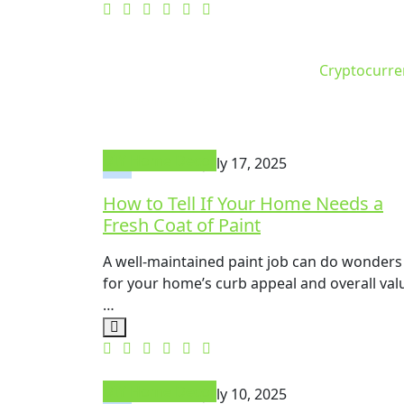
Cryptocurre
DIY Home Decor
Mike Will
July 17, 2025
How to Tell If Your Home Needs a
Fresh Coat of Paint
A well-maintained paint job can do wonders
for your home’s curb appeal and overall val
…
DIY Home Decor
Mike Will
July 10, 2025