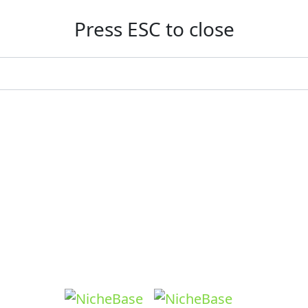
Press ESC to close