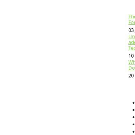
Th
Fo
03
Un
ad
Te
10
Wh
Do
20