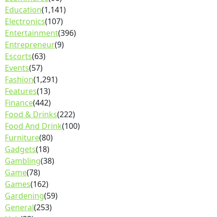
Education
(1,141)
Electronics
(107)
Entertainment
(396)
Entrepreneur
(9)
Escorts
(63)
Events
(57)
Fashion
(1,291)
Features
(13)
Finance
(442)
Food & Drinks
(222)
Food And Drink
(100)
Furniture
(80)
Gadgets
(18)
Gambling
(38)
Game
(78)
Games
(162)
Gardening
(59)
General
(253)