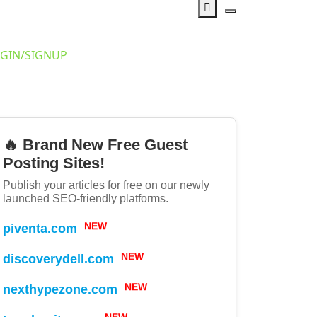
GIN/SIGNUP
🔥 Brand New Free Guest
Posting Sites!
Publish your articles for free on our newly
launched SEO-friendly platforms.
piventa.com
NEW
discoverydell.com
NEW
nexthypezone.com
NEW