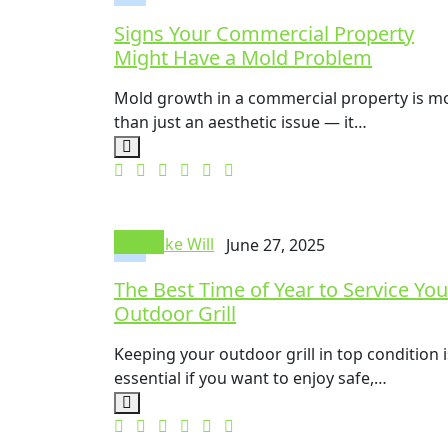
Signs Your Commercial Property
Might Have a Mold Problem
Mold growth in a commercial property is m
than just an aesthetic issue — it…
Health
Mike Will
June 27, 2025
The Best Time of Year to Service You
Outdoor Grill
Keeping your outdoor grill in top condition i
essential if you want to enjoy safe,…