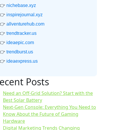
👉
nichebase.xyz
👉
inspirejournal.xyz
👉
allventurehub.com
👉
trendtracker.us
👉
ideaepic.com
👉
trendburst.us
👉
ideaexpress.us
ecent Posts
Need an Off-Grid Solution? Start with the
Best Solar Battery
Next-Gen Console: Everything You Need to
Know About the Future of Gaming
Hardware
Digital Marketing Trends Changing