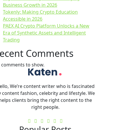
Business Growth in 2026
Tokenly: Making Crypto Education
Accessible in 2026
PAEX AI Crypto Platform Unlocks a New
Era of Synthetic Assets and Intelligent
Trading
ecent Comments
 comments to show.
ello, We’re content writer who is fascinated
 content fashion, celebrity and lifestyle. We
helps clients bring the right content to the
right people.
Popular Posts