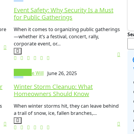
Event Safety: Why Security Is a Must
for Public Gatherings
ore
When it comes to organizing public gatherings
Se
—whether it’s a festival, concert, rally,
corporate event, or…
General
Mike Will
June 26, 2025
r
Winter Storm Cleanup: What
Homeowners Should Know
s
When winter storms hit, they can leave behind
a trail of snow, ice, fallen branches,…