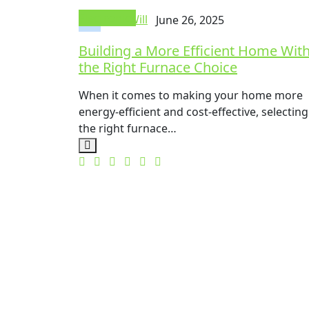
Electronics
Mike Will
June 26, 2025
Building a More Efficient Home Wit
the Right Furnace Choice
When it comes to making your home more
energy-efficient and cost-effective, selecting
the right furnace…