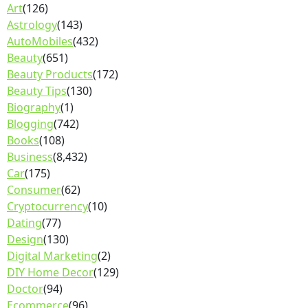
Art
(126)
Astrology
(143)
AutoMobiles
(432)
Beauty
(651)
Beauty Products
(172)
Beauty Tips
(130)
Biography
(1)
Blogging
(742)
Books
(108)
Business
(8,432)
Car
(175)
Consumer
(62)
Cryptocurrency
(10)
Dating
(77)
Design
(130)
Digital Marketing
(2)
DIY Home Decor
(129)
Doctor
(94)
Ecommerce
(96)