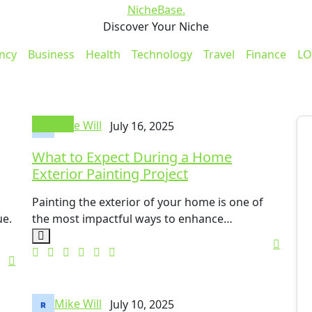
NicheBase
.
Discover Your Niche
ncy
Business
Health
Technology
Travel
Finance
LO
General
Mike Will
July 16, 2025
What to Expect During a Home
Exterior Painting Project
Painting the exterior of your home is one of
ue.
the most impactful ways to enhance…
Mike Will
July 10, 2025