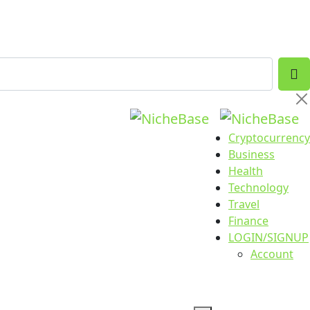
Cryptocurrency
Business
Health
Technology
Travel
Finance
LOGIN/SIGNUP
Account