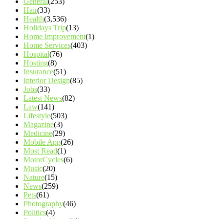
General
(253)
Hair
(33)
Health
(3,536)
Holidays Trip
(13)
Home Improvement
(1)
Home Services
(403)
Hospital
(76)
Hosting
(8)
Insurance
(51)
Interior Design
(85)
Jobs
(33)
Latest News
(82)
Law
(141)
Lifestyle
(503)
Magazine
(3)
Medicine
(29)
Mobile App
(26)
Most Read
(1)
MotorCycles
(6)
Music
(20)
Nature
(15)
News
(259)
Pets
(61)
Photography
(46)
Politics
(4)