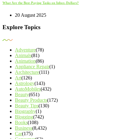
What Are the Best-Paying Tasks on Inbox-Dollars?
20 August 2025
Explore Topics
Adventure
(78)
Animals
(81)
Animation
(86)
Appliance Repair
(1)
Architecture
(111)
Art
(126)
Astrology
(143)
AutoMobiles
(432)
Beauty
(651)
Beauty Products
(172)
Beauty Tips
(130)
Biography
(1)
Blogging
(742)
Books
(108)
Business
(8,432)
Car
(175)