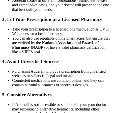
Adderall comes in different formulations (immediate-release
and extended-release), and your doctor will prescribe the one
that best suits your needs.
3.
Fill Your Prescription at a Licensed Pharmacy
Take your prescription to a licensed pharmacy, such as CVS,
Walgreens, or a local pharmacy.
You can also use reputable online pharmacies, but ensure they
are verified by the
National Association of Boards of
Pharmacy (NABP)
or have a valid pharmacy certification
like a VIPPS seal.
4.
Avoid Unverified Sources
Purchasing Adderall without a prescription from unverified
websites or sellers is illegal and unsafe.
Counterfeit medications are common online, and they can
contain harmful substances or incorrect dosages.
5.
Consider Alternatives
If Adderall is not accessible or suitable for you, your doctor
may recommend alternative treatments, including other