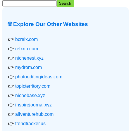
Search
🌐 Explore Our Other Websites
👉
bcrelx.com
👉
relxnn.com
👉
nichenest.xyz
👉
mydrom.com
👉
photoeditingideas.com
👉
topicterritory.com
👉
nichebase.xyz
👉
inspirejournal.xyz
👉
allventurehub.com
👉
trendtracker.us