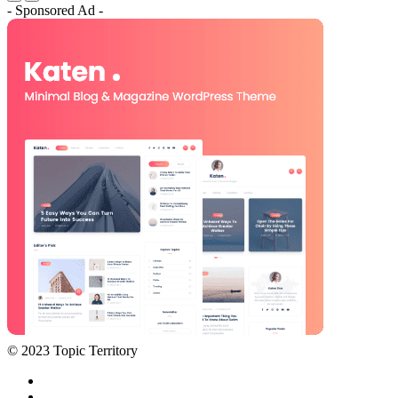
- Sponsored Ad -
© 2023 Topic Territory