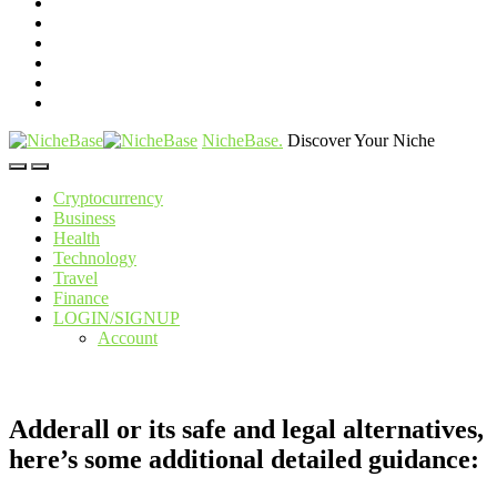
NicheBase
.
Discover Your Niche
Cryptocurrency
Business
Health
Technology
Travel
Finance
LOGIN/SIGNUP
Account
Adderall or its safe and legal alternatives,
here’s some additional detailed guidance: