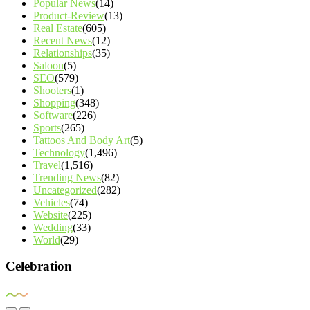
Popular News
(14)
Product-Review
(13)
Real Estate
(605)
Recent News
(12)
Relationships
(35)
Saloon
(5)
SEO
(579)
Shooters
(1)
Shopping
(348)
Software
(226)
Sports
(265)
Tattoos And Body Art
(5)
Technology
(1,496)
Travel
(1,516)
Trending News
(82)
Uncategorized
(282)
Vehicles
(74)
Website
(225)
Wedding
(33)
World
(29)
Celebration