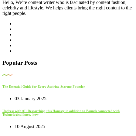
Hello, We’re content writer who is fascinated by content fashion,
celebrity and lifestyle. We helps clients bring the right content to the
right people.
Popular Posts
The Essential Guide for Every Aspiring Startup Founder
03 January 2025
Undress with AI: Researching this Honesty in addition to Bounds connected with
Technological know-how
10 August 2025