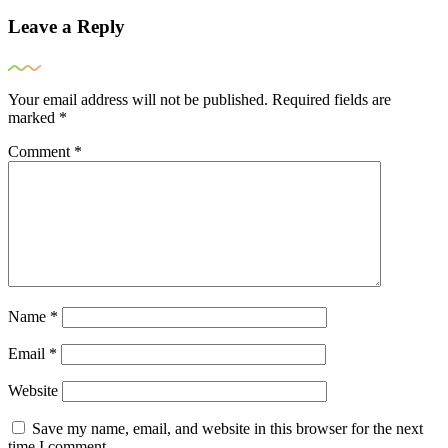
Leave a Reply
Your email address will not be published.
Required fields are
marked
*
Comment
*
Name
*
Email
*
Website
Save my name, email, and website in this browser for the next
time I comment.