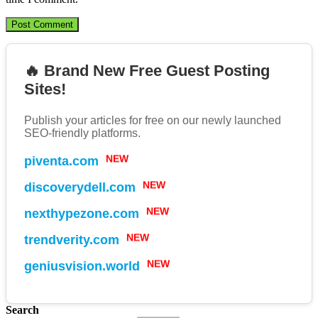
🔥 Brand New Free Guest Posting
Sites!
Publish your articles for free on our newly launched
SEO-friendly platforms.
piventa.com
NEW
discoverydell.com
NEW
nexthypezone.com
NEW
trendverity.com
NEW
geniusvision.world
NEW
Search