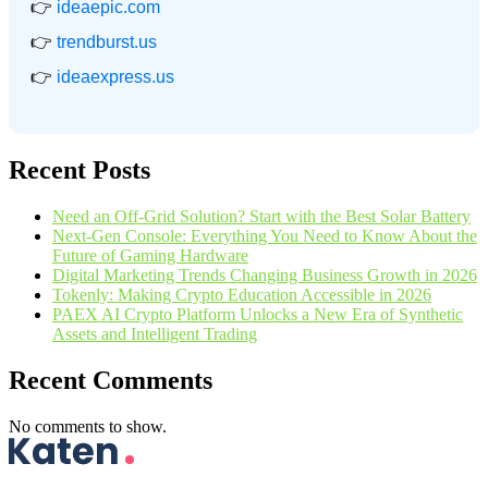
👉
ideaepic.com
👉
trendburst.us
👉
ideaexpress.us
Recent Posts
Need an Off-Grid Solution? Start with the Best Solar Battery
Next-Gen Console: Everything You Need to Know About the
Future of Gaming Hardware
Digital Marketing Trends Changing Business Growth in 2026
Tokenly: Making Crypto Education Accessible in 2026
PAEX AI Crypto Platform Unlocks a New Era of Synthetic
Assets and Intelligent Trading
Recent Comments
No comments to show.