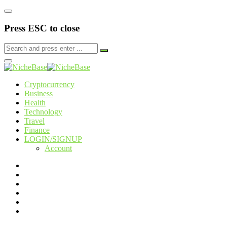
Press ESC to close
Cryptocurrency
Business
Health
Technology
Travel
Finance
LOGIN/SIGNUP
Account