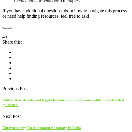
medications or behavioral therapies.
If you have additional questions about how to navigate this process
or need help finding resources, feel free to ask!
4o
Share this:
Previous Post
Adderall or its safe and legal alternatives, here’s some additional detailed
guidance:
Next Post
Enterprise App Development Company in India