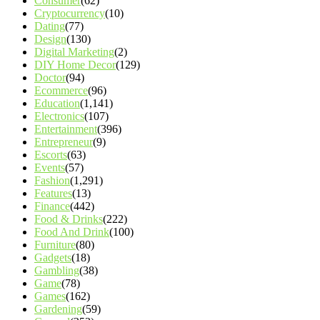
Consumer
(62)
Cryptocurrency
(10)
Dating
(77)
Design
(130)
Digital Marketing
(2)
DIY Home Decor
(129)
Doctor
(94)
Ecommerce
(96)
Education
(1,141)
Electronics
(107)
Entertainment
(396)
Entrepreneur
(9)
Escorts
(63)
Events
(57)
Fashion
(1,291)
Features
(13)
Finance
(442)
Food & Drinks
(222)
Food And Drink
(100)
Furniture
(80)
Gadgets
(18)
Gambling
(38)
Game
(78)
Games
(162)
Gardening
(59)