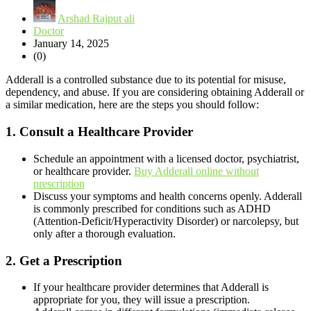
Arshad Rajput ali
Doctor
January 14, 2025
(0)
Adderall is a controlled substance due to its potential for misuse,
dependency, and abuse. If you are considering obtaining Adderall or
a similar medication, here are the steps you should follow:
1.
Consult a Healthcare Provider
Schedule an appointment with a licensed doctor, psychiatrist,
or healthcare provider.
Buy Adderall online without
prescription
Discuss your symptoms and health concerns openly. Adderall
is commonly prescribed for conditions such as ADHD
(Attention-Deficit/Hyperactivity Disorder) or narcolepsy, but
only after a thorough evaluation.
2.
Get a Prescription
If your healthcare provider determines that Adderall is
appropriate for you, they will issue a prescription.