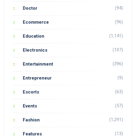
(94)
Doctor
(96)
Ecommerce
(1,141)
Education
(107)
Electronics
(396)
Entertainment
(9)
Entrepreneur
(63)
Escorts
(57)
Events
(1,291)
Fashion
(13)
Features