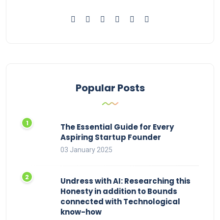
Popular Posts
The Essential Guide for Every
Aspiring Startup Founder
03 January 2025
Undress with AI: Researching this
Honesty in addition to Bounds
connected with Technological
know-how