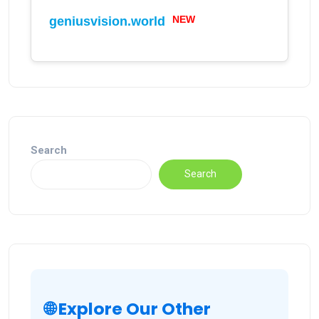
NEW
geniusvision.world
Search
Search
🌐 Explore Our Other