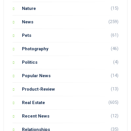
(15)
Nature
(259)
News
(61)
Pets
(46)
Photography
(4)
Politics
(14)
Popular News
(13)
Product-Review
(605)
Real Estate
(12)
Recent News
(35)
Relationships