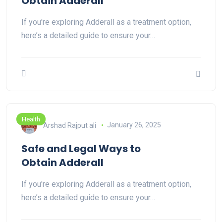
Obtain Adderall
If you're exploring Adderall as a treatment option,
here’s a detailed guide to ensure your…
Health
Arshad Rajput ali
January 26, 2025
Safe and Legal Ways to
Obtain Adderall
If you're exploring Adderall as a treatment option,
here’s a detailed guide to ensure your…