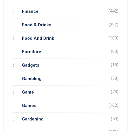
(442)
Finance
(222)
Food & Drinks
(100)
Food And Drink
(80)
Furniture
(18)
Gadgets
(38)
Gambling
(78)
Game
(162)
Games
(59)
Gardening