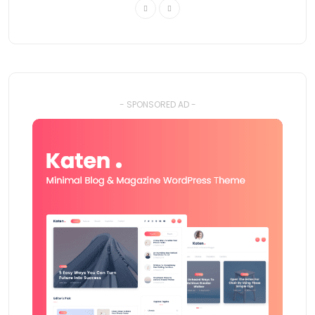
- SPONSORED AD -