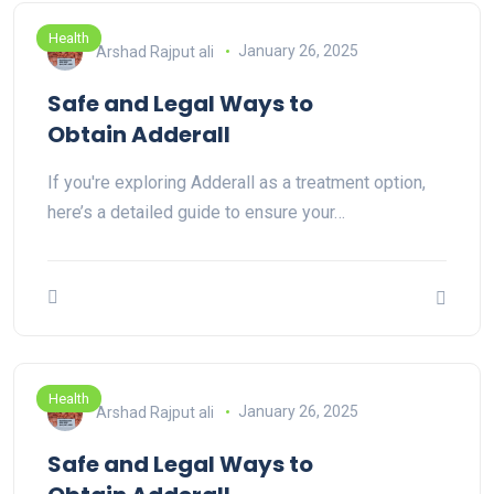
Health
Arshad Rajput ali
January 26, 2025
Safe and Legal Ways to
Obtain Adderall
If you're exploring Adderall as a treatment option,
here’s a detailed guide to ensure your…
Health
Arshad Rajput ali
January 26, 2025
Safe and Legal Ways to