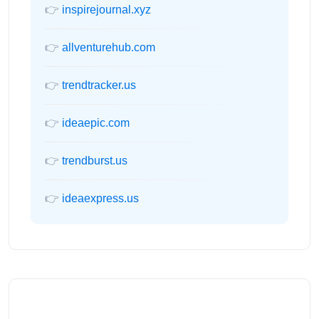
👉
inspirejournal.xyz
👉
allventurehub.com
👉
trendtracker.us
👉
ideaepic.com
👉
trendburst.us
👉
ideaexpress.us