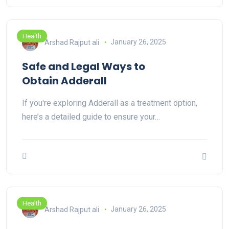
Health
Arshad Rajput ali
January 26, 2025
Safe and Legal Ways to
Obtain Adderall
If you're exploring Adderall as a treatment option,
here’s a detailed guide to ensure your…
Health
Arshad Rajput ali
January 26, 2025