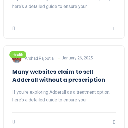
here’s a detailed guide to ensure your…
Health
Arshad Rajput ali
January 26, 2025
Many websites claim to sell
Adderall without a prescription
If you're exploring Adderall as a treatment option,
here’s a detailed guide to ensure your…