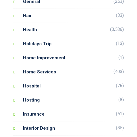
(253)
General
(33)
Hair
(3,536)
Health
(13)
Holidays Trip
(1)
Home Improvement
(403)
Home Services
(76)
Hospital
(8)
Hosting
(51)
Insurance
(85)
Interior Design