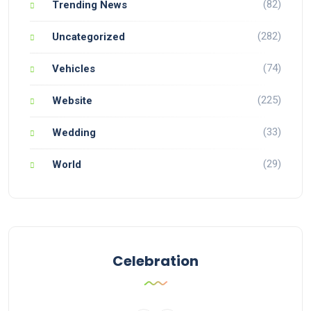
(82)
Trending News
(282)
Uncategorized
(74)
Vehicles
(225)
Website
(33)
Wedding
(29)
World
Celebration