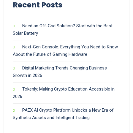
Recent Posts
Need an Off-Grid Solution? Start with the Best
Solar Battery
Next-Gen Console: Everything You Need to Know
About the Future of Gaming Hardware
Digital Marketing Trends Changing Business
Growth in 2026
Tokenly: Making Crypto Education Accessible in
2026
PAEX AI Crypto Platform Unlocks a New Era of
Synthetic Assets and Intelligent Trading