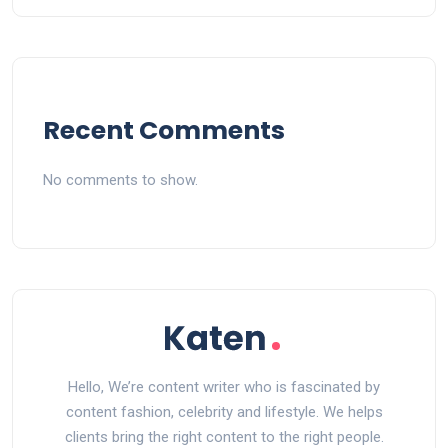
Recent Comments
No comments to show.
Hello, We’re content writer who is fascinated by
content fashion, celebrity and lifestyle. We helps
clients bring the right content to the right people.