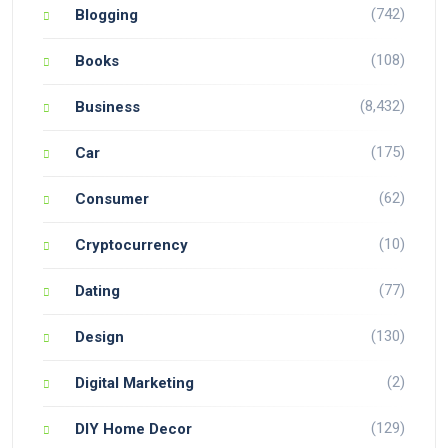
(742)
Blogging
(108)
Books
(8,432)
Business
(175)
Car
(62)
Consumer
(10)
Cryptocurrency
(77)
Dating
(130)
Design
(2)
Digital Marketing
(129)
DIY Home Decor