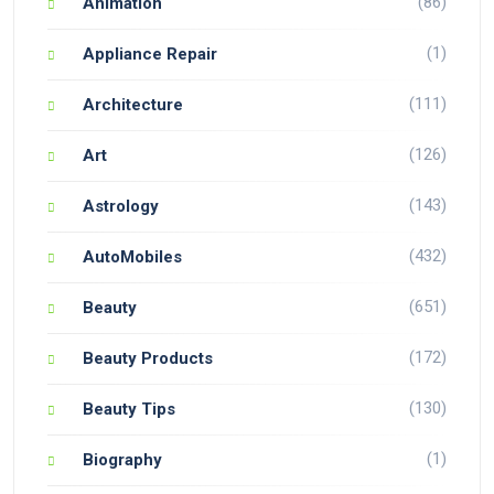
(86)
Animation
(1)
Appliance Repair
(111)
Architecture
(126)
Art
(143)
Astrology
(432)
AutoMobiles
(651)
Beauty
(172)
Beauty Products
(130)
Beauty Tips
(1)
Biography