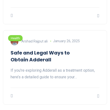
Health
Arshad Rajput ali
January 26, 2025
Safe and Legal Ways to
Obtain Adderall
If you're exploring Adderall as a treatment option,
here’s a detailed guide to ensure your…