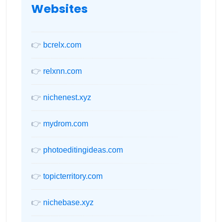
Websites
👉
bcrelx.com
👉
relxnn.com
👉
nichenest.xyz
👉
mydrom.com
👉
photoeditingideas.com
👉
topicterritory.com
👉
nichebase.xyz