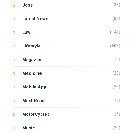
(33)
Jobs
(82)
Latest News
(141)
Law
(503)
Lifestyle
(3)
Magazine
(29)
Medicine
(26)
Mobile App
(1)
Most Read
(6)
MotorCycles
(20)
Music