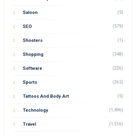
(5)
Saloon
(579)
SEO
(1)
Shooters
(348)
Shopping
(226)
Software
(265)
Sports
(5)
Tattoos And Body Art
(1,496)
Technology
(1,516)
Travel