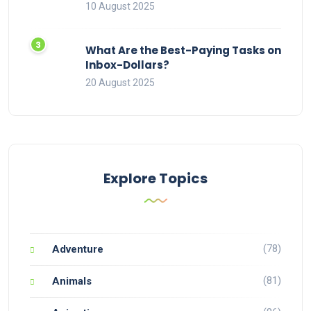
10 August 2025
What Are the Best-Paying Tasks on
Inbox-Dollars?
20 August 2025
Explore Topics
(78)
Adventure
(81)
Animals