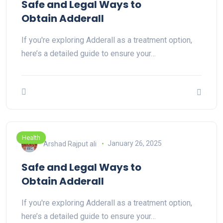
Safe and Legal Ways to
Obtain Adderall
If you're exploring Adderall as a treatment option,
here’s a detailed guide to ensure your…
Health
Arshad Rajput ali
January 26, 2025
Safe and Legal Ways to
Obtain Adderall
If you're exploring Adderall as a treatment option,
here’s a detailed guide to ensure your…