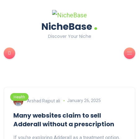
.
NicheBase
Discover Your Niche
Health
Arshad Rajput ali
January 26, 2025
Many websites claim to sell
Adderall without a prescription
If you're exploring Adderall as a treatment option,