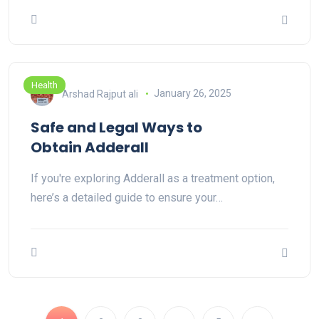
Health
Arshad Rajput ali
January 26, 2025
Safe and Legal Ways to
Obtain Adderall
If you're exploring Adderall as a treatment option,
here’s a detailed guide to ensure your…