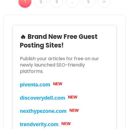
1
2
3
…
5
»
🔥 Brand New Free Guest
Posting Sites!
Publish your articles for free on our
newly launched SEO-friendly
platforms.
NEW
piventa.com
NEW
discoverydell.com
NEW
nexthypezone.com
NEW
trendverity.com